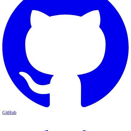
GitHub