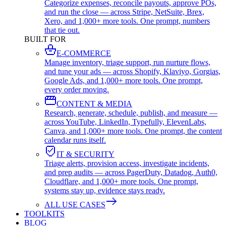
Categorize expenses, reconcile payouts, approve POs,
and run the close — across Stripe, NetSuite, Brex,
Xero, and 1,000+ more tools. One prompt, numbers
that tie out.
BUILT FOR
E-COMMERCE
Manage inventory, triage support, run nurture flows,
and tune your ads — across Shopify, Klaviyo, Gorgias,
Google Ads, and 1,000+ more tools. One prompt,
every order moving.
CONTENT & MEDIA
Research, generate, schedule, publish, and measure —
across YouTube, LinkedIn, Typefully, ElevenLabs,
Canva, and 1,000+ more tools. One prompt, the content
calendar runs itself.
IT & SECURITY
Triage alerts, provision access, investigate incidents,
and prep audits — across PagerDuty, Datadog, Auth0,
Cloudflare, and 1,000+ more tools. One prompt,
systems stay up, evidence stays ready.
ALL USE CASES
TOOLKITS
BLOG