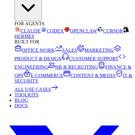
FOR AGENTS
CLAUDE
CODEX
OPENCLAW
CURSOR
HERMES
BUILT FOR
OFFICE WORK
SALES
MARKETING
PRODUCT & DESIGN
CUSTOMER SUPPORT
ENGINEERING
HR & RECRUITING
FINANCE &
OPS
E-COMMERCE
CONTENT & MEDIA
IT &
SECURITY
ALL USE CASES
TOOLKITS
BLOG
DOCS