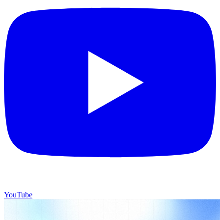
YouTube