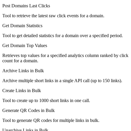
Post Domains Last Clicks
Tool to retrieve the latest raw click events for a domain.
Get Domain Statistics
Tool to get detailed statistics for a domain over a specified period.
Get Domain Top Values
Retrieves top values for a specified analytics column ranked by click
count for a domain.
Archive Links in Bulk
Archive multiple short links in a single API call (up to 150 links).
Create Links in Bulk
Tool to create up to 1000 short links in one call.
Generate QR Codes in Bulk
Tool to generate QR codes for multiple links in bulk.
Unarchive Links in Bulk