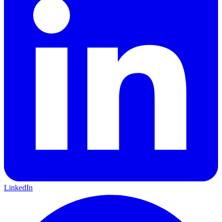
LinkedIn