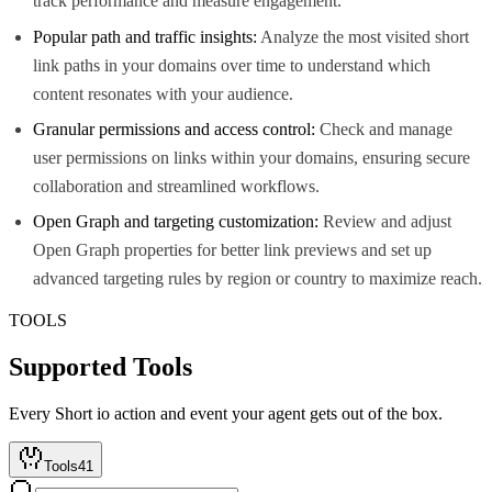
track performance and measure engagement.
Popular path and traffic insights:
Analyze the most visited short
link paths in your domains over time to understand which
content resonates with your audience.
Granular permissions and access control:
Check and manage
user permissions on links within your domains, ensuring secure
collaboration and streamlined workflows.
Open Graph and targeting customization:
Review and adjust
Open Graph properties for better link previews and set up
advanced targeting rules by region or country to maximize reach.
TOOLS
Supported Tools
Every
Short io
action and event your agent gets out of the box.
Tools
41