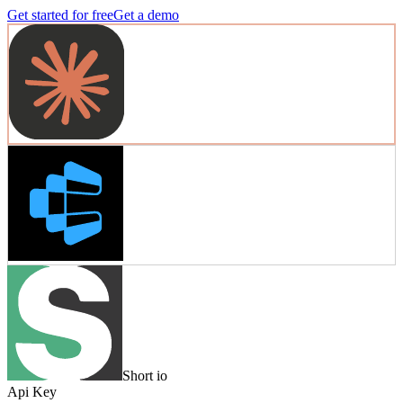
Get started for free
Get a demo
Short io
Api Key