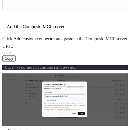
2. Add the Composio MCP server
Click
Add custom connector
and paste in the Composio MCP server
URL:
bash
Copy
https://connect.composio.dev/mcp