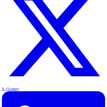
X (Twitter)