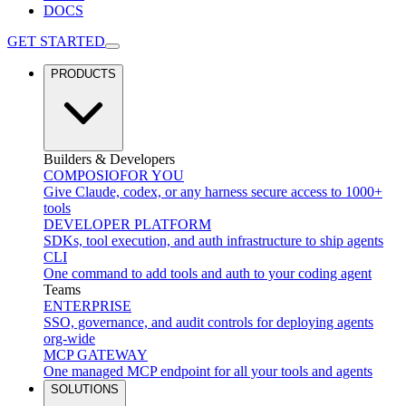
DOCS
GET STARTED
PRODUCTS
Builders & Developers
COMPOSIO
FOR YOU
Give Claude, codex, or any harness secure access to 1000+
tools
DEVELOPER PLATFORM
SDKs, tool execution, and auth infrastructure to ship agents
CLI
One command to add tools and auth to your coding agent
Teams
ENTERPRISE
SSO, governance, and audit controls for deploying agents
org-wide
MCP GATEWAY
One managed MCP endpoint for all your tools and agents
SOLUTIONS