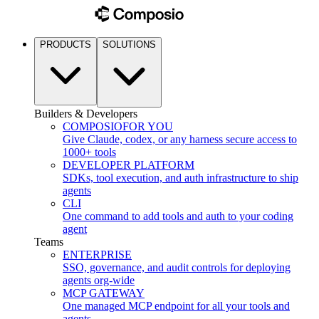
PRODUCTS
SOLUTIONS
Builders & Developers
COMPOSIO
FOR YOU
Give Claude, codex, or any harness secure access to
1000+ tools
DEVELOPER PLATFORM
SDKs, tool execution, and auth infrastructure to ship
agents
CLI
One command to add tools and auth to your coding
agent
Teams
ENTERPRISE
SSO, governance, and audit controls for deploying
agents org-wide
MCP GATEWAY
One managed MCP endpoint for all your tools and
agents