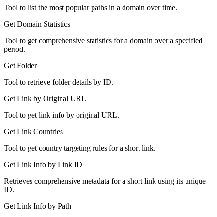
Tool to list the most popular paths in a domain over time.
Get Domain Statistics
Tool to get comprehensive statistics for a domain over a specified
period.
Get Folder
Tool to retrieve folder details by ID.
Get Link by Original URL
Tool to get link info by original URL.
Get Link Countries
Tool to get country targeting rules for a short link.
Get Link Info by Link ID
Retrieves comprehensive metadata for a short link using its unique
ID.
Get Link Info by Path