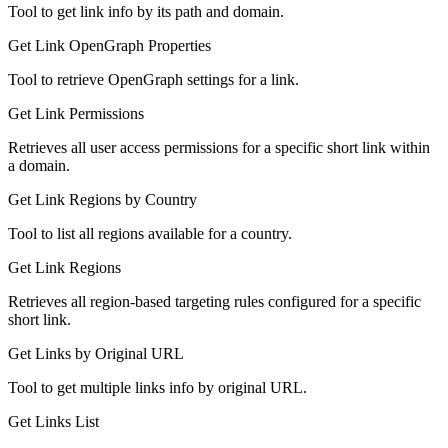
Tool to get link info by its path and domain.
Get Link OpenGraph Properties
Tool to retrieve OpenGraph settings for a link.
Get Link Permissions
Retrieves all user access permissions for a specific short link within
a domain.
Get Link Regions by Country
Tool to list all regions available for a country.
Get Link Regions
Retrieves all region-based targeting rules configured for a specific
short link.
Get Links by Original URL
Tool to get multiple links info by original URL.
Get Links List