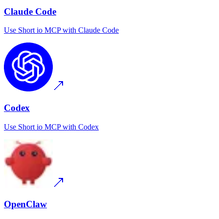
Claude Code
Use
Short io MCP
with
Claude Code
Codex
Use
Short io MCP
with
Codex
OpenClaw