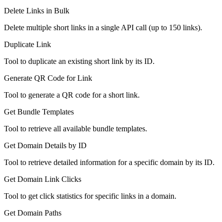
Delete Links in Bulk
Delete multiple short links in a single API call (up to 150 links).
Duplicate Link
Tool to duplicate an existing short link by its ID.
Generate QR Code for Link
Tool to generate a QR code for a short link.
Get Bundle Templates
Tool to retrieve all available bundle templates.
Get Domain Details by ID
Tool to retrieve detailed information for a specific domain by its ID.
Get Domain Link Clicks
Tool to get click statistics for specific links in a domain.
Get Domain Paths