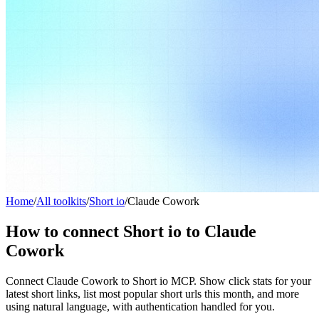
Home
/
All toolkits
/
Short io
/
Claude Cowork
How to connect Short io to Claude
Cowork
Connect Claude Cowork to Short io MCP. Show click stats for your
latest short links, list most popular short urls this month, and more
using natural language, with authentication handled for you.