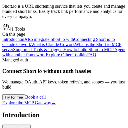
Short.io is a URL shortening service that lets you create and manage
branded short links. Easily track link performance and analytics for
every campaign.
41
Tools
On this page
Introduction
Also integrate Short io with
Connecting Short io to
Claude Cowork
What is Claude Cowork
What is the Short io MCP
server
Supported Tools & Triggers
How to build Short io MCP Agent
with another framework
Explore Other Toolkits
FAQ
Managed auth
Connect
Short io
without auth hassles
We manage OAuth, API keys, token refresh, and scopes — you just
build.
Book a call
Try for free
Explore the MCP Gateway
→
Introduction