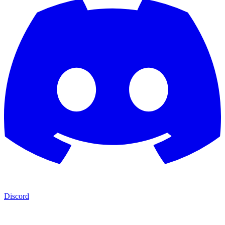
Discord