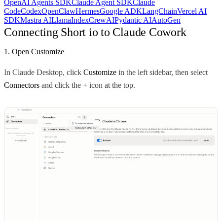
OpenAI Agents SDK
Claude Agent SDK
Claude
Code
Codex
OpenClaw
Hermes
Google ADK
LangChain
Vercel AI
SDK
Mastra AI
LlamaIndex
CrewAI
Pydantic AI
AutoGen
Connecting Short io to Claude Cowork
1. Open Customize
In Claude Desktop, click
Customize
in the left sidebar, then select
Connectors
and click the
+
icon at the top.