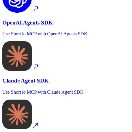
OpenAI Agents SDK
Use
Short io MCP
with
OpenAI Agents SDK
Claude Agent SDK
Use
Short io MCP
with
Claude Agent SDK