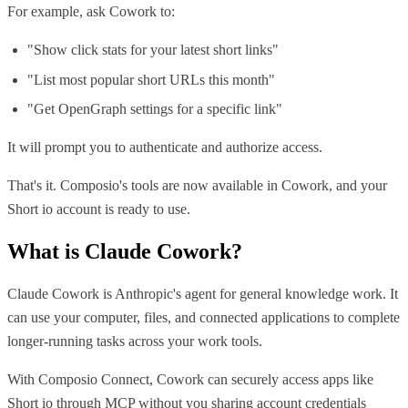
For example, ask Cowork to:
"Show click stats for your latest short links"
"List most popular short URLs this month"
"Get OpenGraph settings for a specific link"
It will prompt you to authenticate and authorize access.
That's it. Composio's tools are now available in Cowork, and your
Short io account is ready to use.
What is
Claude Cowork
?
Claude Cowork is Anthropic's agent for general knowledge work. It
can use your computer, files, and connected applications to complete
longer-running tasks across your work tools.
With Composio Connect, Cowork can securely access apps like
Short io through MCP without you sharing account credentials