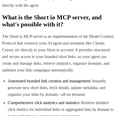
directly with the agent.
What is the
Short io MCP
server, and
what's possible with it?
The Short io MCP server is an implementation of the Model Context
Protocol that connects your AI agent and assistants like Claude,
Cursor, etc directly to your Short io account. It provides structured
and secure access to your branded short links, so your agent can
create and manage links, retrieve analytics, organize domains, and
optimize your link campaigns automatically.
Automated branded link creation and management:
Instantly
generate new short links, fetch details, update metadata, and
organize your links by domain—all on demand.
Comprehensive click analytics and statistics:
Retrieve detailed
click metrics for individual links or aggregated data by domain to