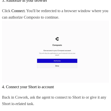
3. Authorize in your browser
Click
Connect
. You'll be redirected to a browser window where you
can authorize Composio to continue.
4. Connect your Short io account
Back in Cowork, ask the agent to connect to Short io or give it any
Short io-related task.