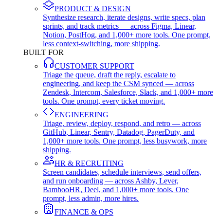
PRODUCT & DESIGN
Synthesize research, iterate designs, write specs, plan
sprints, and track metrics — across Figma, Linear,
Notion, PostHog, and 1,000+ more tools. One prompt,
less context-switching, more shipping.
BUILT FOR
CUSTOMER SUPPORT
Triage the queue, draft the reply, escalate to
engineering, and keep the CSM synced — across
Zendesk, Intercom, Salesforce, Slack, and 1,000+ more
tools. One prompt, every ticket moving.
ENGINEERING
Triage, review, deploy, respond, and retro — across
GitHub, Linear, Sentry, Datadog, PagerDuty, and
1,000+ more tools. One prompt, less busywork, more
shipping.
HR & RECRUITING
Screen candidates, schedule interviews, send offers,
and run onboarding — across Ashby, Lever,
BambooHR, Deel, and 1,000+ more tools. One
prompt, less admin, more hires.
FINANCE & OPS