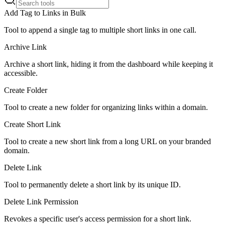
Add Tag to Links in Bulk
Tool to append a single tag to multiple short links in one call.
Archive Link
Archive a short link, hiding it from the dashboard while keeping it
accessible.
Create Folder
Tool to create a new folder for organizing links within a domain.
Create Short Link
Tool to create a new short link from a long URL on your branded
domain.
Delete Link
Tool to permanently delete a short link by its unique ID.
Delete Link Permission
Revokes a specific user's access permission for a short link.