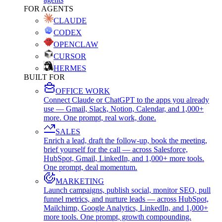
FOR AGENTS
CLAUDE
CODEX
OPENCLAW
CURSOR
HERMES
BUILT FOR
OFFICE WORK
Connect Claude or ChatGPT to the apps you already
use — Gmail, Slack, Notion, Calendar, and 1,000+
more. One prompt, real work, done.
SALES
Enrich a lead, draft the follow-up, book the meeting,
brief yourself for the call — across Salesforce,
HubSpot, Gmail, LinkedIn, and 1,000+ more tools.
One prompt, deal momentum.
MARKETING
Launch campaigns, publish social, monitor SEO, pull
funnel metrics, and nurture leads — across HubSpot,
Mailchimp, Google Analytics, LinkedIn, and 1,000+
more tools. One prompt, growth compounding.