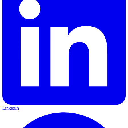
LinkedIn