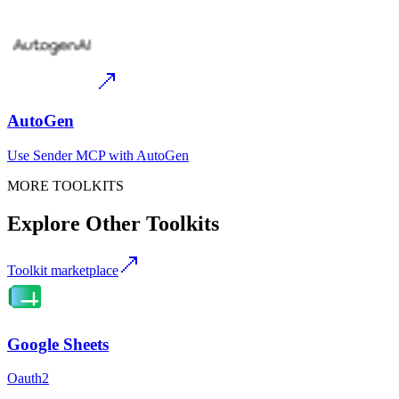
AutoGen
Use
Sender MCP
with
AutoGen
MORE TOOLKITS
Explore Other Toolkits
Toolkit marketplace
Google Sheets
Oauth2