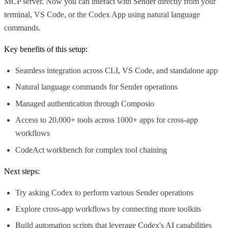
MCP server. Now you can interact with Sender directly from your
terminal, VS Code, or the Codex App using natural language
commands.
Key benefits of this setup:
Seamless integration across CLI, VS Code, and standalone app
Natural language commands for Sender operations
Managed authentication through Composio
Access to 20,000+ tools across 1000+ apps for cross-app
workflows
CodeAct workbench for complex tool chaining
Next steps:
Try asking Codex to perform various Sender operations
Explore cross-app workflows by connecting more toolkits
Build automation scripts that leverage Codex's AI capabilities