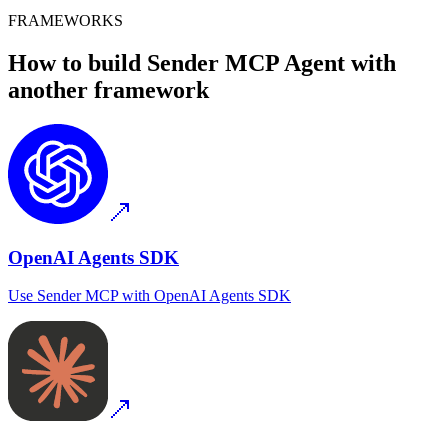
FRAMEWORKS
How to build
Sender MCP
Agent with
another framework
OpenAI Agents SDK
Use
Sender MCP
with
OpenAI Agents SDK