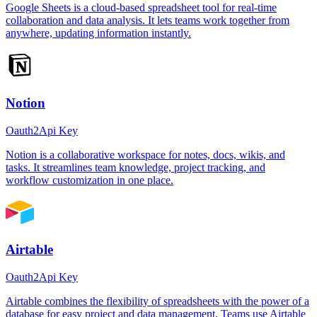
Google Sheets is a cloud-based spreadsheet tool for real-time
collaboration and data analysis. It lets teams work together from
anywhere, updating information instantly.
Notion
Oauth2
Api Key
Notion is a collaborative workspace for notes, docs, wikis, and
tasks. It streamlines team knowledge, project tracking, and
workflow customization in one place.
Airtable
Oauth2
Api Key
Airtable combines the flexibility of spreadsheets with the power of a
database for easy project and data management. Teams use Airtable