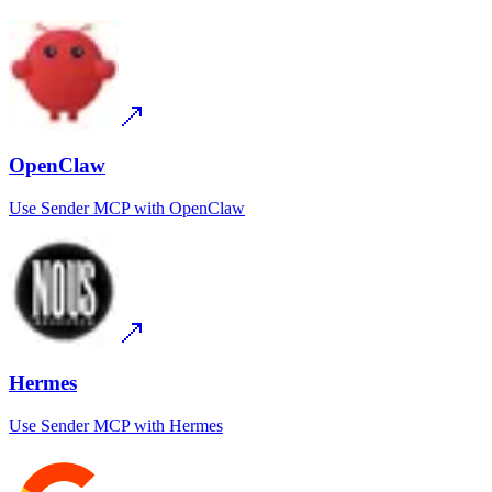
OpenClaw
Use
Sender MCP
with
OpenClaw
Hermes
Use
Sender MCP
with
Hermes