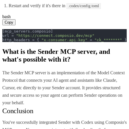
Restart and verify if it's there in
.codex/config.toml
bash
Copy
[mcp_servers.composio]

url = 
"https://connect.composio.dev/mcp"
http_headers = { 
"x-consumer-api-key"
 = 
"ck_*******"
 }
What is the
Sender MCP
server, and
what's possible with it?
The Sender MCP server is an implementation of the Model Context
Protocol that connects your AI agent and assistants like Claude,
Cursor, etc directly to your Sender account. It provides structured
and secure access so your agent can perform Sender operations on
your behalf.
Conclusion
You've successfully integrated Sender with Codex using Composio's