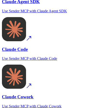
Claude Agent SDK
Use
Sender MCP
with
Claude Agent SDK
Claude Code
Use
Sender MCP
with
Claude Code
Claude Cowork
Use
Sender MCP
with
Claude Cowork