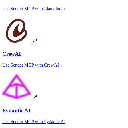
Use
Sender MCP
with
LlamaIndex
CrewAI
Use
Sender MCP
with
CrewAI
Pydantic AI
Use
Sender MCP
with
Pydantic AI