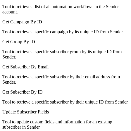
Tool to retrieve a list of all automation workflows in the Sender
account.
Get Campaign By ID
Tool to retrieve a specific campaign by its unique ID from Sender.
Get Group By ID
Tool to retrieve a specific subscriber group by its unique ID from
Sender.
Get Subscriber By Email
Tool to retrieve a specific subscriber by their email address from
Sender.
Get Subscriber By ID
Tool to retrieve a specific subscriber by their unique ID from Sender.
Update Subscriber Fields
Tool to update custom fields and information for an existing
subscriber in Sender.