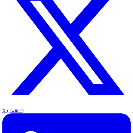
X (Twitter)