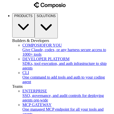
PRODUCTS
SOLUTIONS
Builders & Developers
COMPOSIO
FOR YOU
Give Claude, codex, or any harness secure access to
1000+ tools
DEVELOPER PLATFORM
SDKs, tool execution, and auth infrastructure to ship
agents
CLI
One command to add tools and auth to your coding
agent
Teams
ENTERPRISE
SSO, governance, and audit controls for deploying
agents org-wide
MCP GATEWAY
One managed MCP endpoint for all your tools and
agents