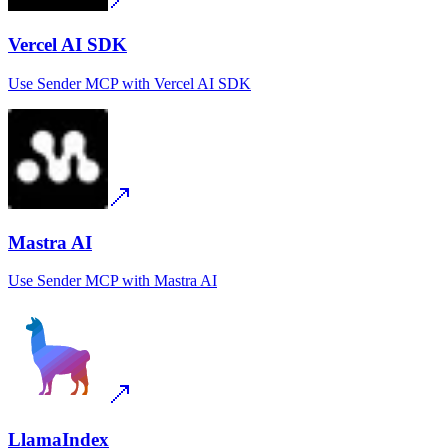
Vercel AI SDK
Use
Sender MCP
with
Vercel AI SDK
Mastra AI
Use
Sender MCP
with
Mastra AI
LlamaIndex