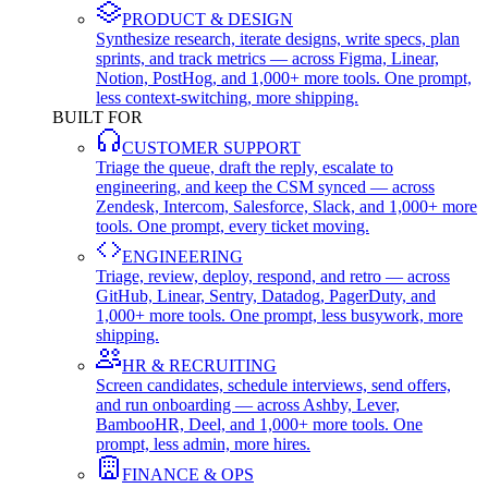
PRODUCT & DESIGN
Synthesize research, iterate designs, write specs, plan
sprints, and track metrics — across Figma, Linear,
Notion, PostHog, and 1,000+ more tools. One prompt,
less context-switching, more shipping.
BUILT FOR
CUSTOMER SUPPORT
Triage the queue, draft the reply, escalate to
engineering, and keep the CSM synced — across
Zendesk, Intercom, Salesforce, Slack, and 1,000+ more
tools. One prompt, every ticket moving.
ENGINEERING
Triage, review, deploy, respond, and retro — across
GitHub, Linear, Sentry, Datadog, PagerDuty, and
1,000+ more tools. One prompt, less busywork, more
shipping.
HR & RECRUITING
Screen candidates, schedule interviews, send offers,
and run onboarding — across Ashby, Lever,
BambooHR, Deel, and 1,000+ more tools. One
prompt, less admin, more hires.
FINANCE & OPS