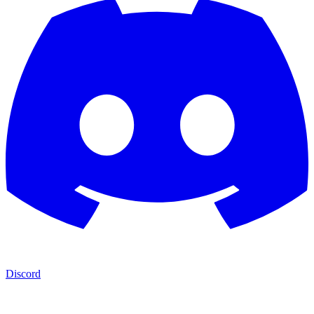
Discord