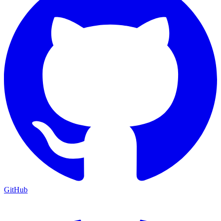
GitHub