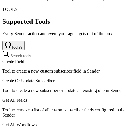
TOOLS
Supported Tools
Every
Sender
action and event your agent gets out of the box.
Tools
9
Create Field
Tool to create a new custom subscriber field in Sender.
Create Or Update Subscriber
Tool to create a new subscriber or update an existing one in Sender.
Get All Fields
Tool to retrieve a list of all custom subscriber fields configured in the
Sender.
Get All Workflows