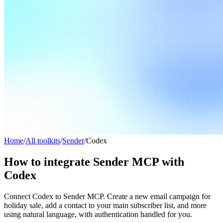
Home
/
All toolkits
/
Sender
/
Codex
How to integrate Sender MCP with
Codex
Connect Codex to Sender MCP. Create a new email campaign for
holiday sale, add a contact to your main subscriber list, and more
using natural language, with authentication handled for you.