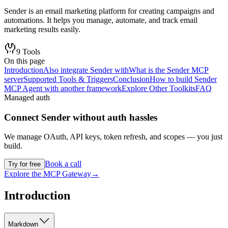
Sender is an email marketing platform for creating campaigns and
automations. It helps you manage, automate, and track email
marketing results easily.
9
Tools
On this page
Introduction
Also integrate Sender with
What is the Sender MCP
server
Supported Tools & Triggers
Conclusion
How to build Sender
MCP Agent with another framework
Explore Other Toolkits
FAQ
Managed auth
Connect
Sender
without auth hassles
We manage OAuth, API keys, token refresh, and scopes — you just
build.
Book a call
Try for free
Explore the MCP Gateway
→
Introduction
Markdown