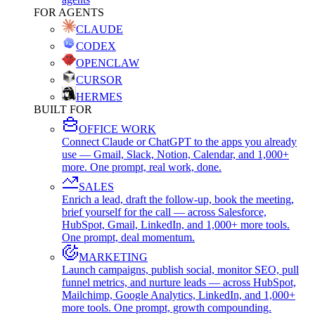
FOR AGENTS
CLAUDE
CODEX
OPENCLAW
CURSOR
HERMES
BUILT FOR
OFFICE WORK
Connect Claude or ChatGPT to the apps you already
use — Gmail, Slack, Notion, Calendar, and 1,000+
more. One prompt, real work, done.
SALES
Enrich a lead, draft the follow-up, book the meeting,
brief yourself for the call — across Salesforce,
HubSpot, Gmail, LinkedIn, and 1,000+ more tools.
One prompt, deal momentum.
MARKETING
Launch campaigns, publish social, monitor SEO, pull
funnel metrics, and nurture leads — across HubSpot,
Mailchimp, Google Analytics, LinkedIn, and 1,000+
more tools. One prompt, growth compounding.