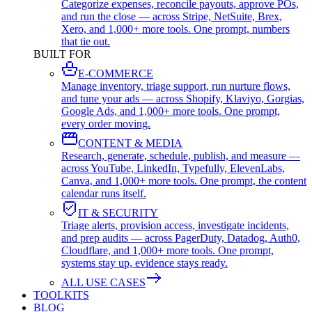
Categorize expenses, reconcile payouts, approve POs,
and run the close — across Stripe, NetSuite, Brex,
Xero, and 1,000+ more tools. One prompt, numbers
that tie out.
BUILT FOR
E-COMMERCE
Manage inventory, triage support, run nurture flows,
and tune your ads — across Shopify, Klaviyo, Gorgias,
Google Ads, and 1,000+ more tools. One prompt,
every order moving.
CONTENT & MEDIA
Research, generate, schedule, publish, and measure —
across YouTube, LinkedIn, Typefully, ElevenLabs,
Canva, and 1,000+ more tools. One prompt, the content
calendar runs itself.
IT & SECURITY
Triage alerts, provision access, investigate incidents,
and prep audits — across PagerDuty, Datadog, Auth0,
Cloudflare, and 1,000+ more tools. One prompt,
systems stay up, evidence stays ready.
ALL USE CASES
TOOLKITS
BLOG