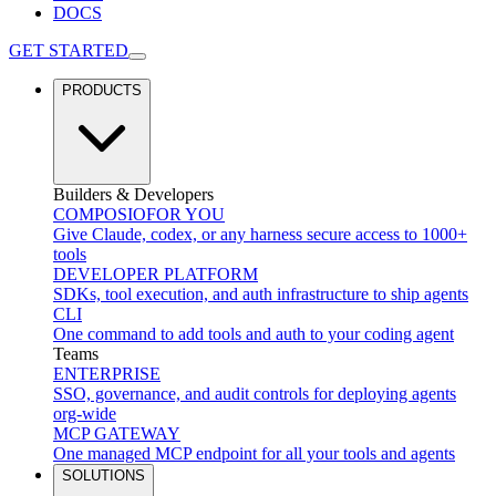
DOCS
GET STARTED
PRODUCTS
Builders & Developers
COMPOSIO
FOR YOU
Give Claude, codex, or any harness secure access to 1000+
tools
DEVELOPER PLATFORM
SDKs, tool execution, and auth infrastructure to ship agents
CLI
One command to add tools and auth to your coding agent
Teams
ENTERPRISE
SSO, governance, and audit controls for deploying agents
org-wide
MCP GATEWAY
One managed MCP endpoint for all your tools and agents
SOLUTIONS