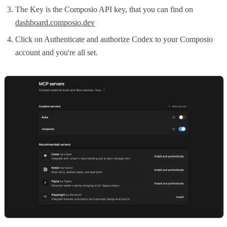
The Key is the Composio API key, that you can find on
dashboard.composio.dev
Click on Authenticate and authorize Codex to your Composio
account and you're all set.