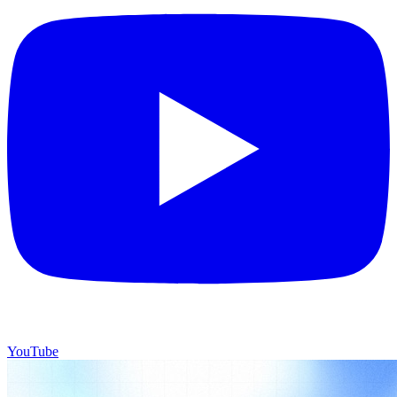
YouTube