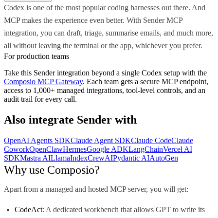
Codex is one of the most popular coding harnesses out there. And
MCP makes the experience even better. With Sender MCP
integration, you can draft, triage, summarise emails, and much more,
all without leaving the terminal or the app, whichever you prefer.
For production teams
Take this
Sender
integration beyond a single
Codex
setup with the
Composio MCP Gateway
. Each team gets a secure MCP endpoint,
access to 1,000+ managed integrations, tool-level controls, and an
audit trail for every call.
Also integrate
Sender
with
OpenAI Agents SDK
Claude Agent SDK
Claude Code
Claude
Cowork
OpenClaw
Hermes
Google ADK
LangChain
Vercel AI
SDK
Mastra AI
LlamaIndex
CrewAI
Pydantic AI
AutoGen
Why use Composio?
Apart from a managed and hosted MCP server, you will get:
CodeAct
: A dedicated workbench that allows GPT to write its