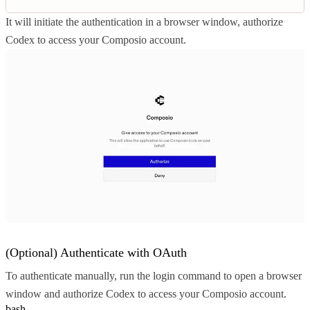
It will initiate the authentication in a browser window, authorize
Codex to access your Composio account.
(Optional) Authenticate with OAuth
To authenticate manually, run the login command to open a browser
window and authorize Codex to access your Composio account.
bash