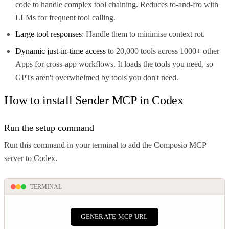
code to handle complex tool chaining. Reduces to-and-fro with
LLMs for frequent tool calling.
Large tool responses
: Handle them to minimise context rot.
Dynamic just-in-time access
to 20,000 tools across 1000+ other
Apps for cross-app workflows. It loads the tools you need, so
GPTs aren't overwhelmed by tools you don't need.
How to install Sender MCP in Codex
Run the setup command
Run this command in your terminal to add the Composio MCP
server to Codex.
TERMINAL
GENERATE MCP URL