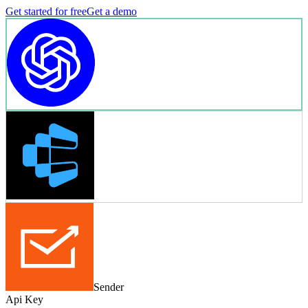
Get started for free
Get a demo
Sender
Api Key