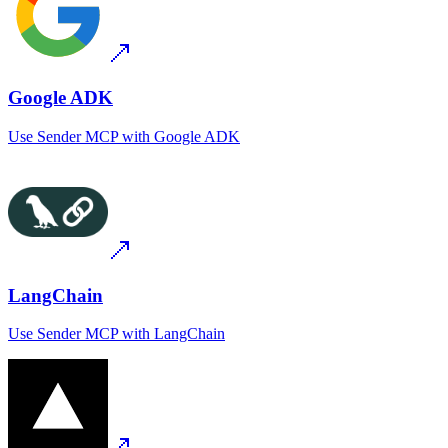
Google ADK
Use
Sender MCP
with
Google ADK
LangChain
Use
Sender MCP
with
LangChain