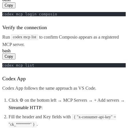
Copy
codex mcp login composio
Verify the connection
Run
to confirm Composio appears as a registered
codex mcp list
MCP server.
bash
Copy
codex mcp list
Codex App
Codex App follows the same approach as VS Code.
Click ⚙️ on the bottom left → MCP Servers → + Add servers →
Streamable HTTP
:
Fill the header and Key fields with
{ "x-consumer-api-key" =
.
"ck_*******" }