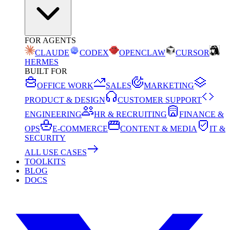
FOR AGENTS
CLAUDE
CODEX
OPENCLAW
CURSOR
HERMES
BUILT FOR
OFFICE WORK
SALES
MARKETING
PRODUCT & DESIGN
CUSTOMER SUPPORT
ENGINEERING
HR & RECRUITING
FINANCE &
OPS
E-COMMERCE
CONTENT & MEDIA
IT &
SECURITY
ALL USE CASES
TOOLKITS
BLOG
DOCS