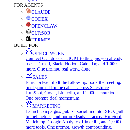
FOR AGENTS
CLAUDE
CODEX
OPENCLAW
CURSOR
HERMES
BUILT FOR
OFFICE WORK
Connect Claude or ChatGPT to the apps you already
use — Gmail, Slack, Notion, Calendar, and 1,000+
more. One prompt, real work, done.
SALES
Enrich a lead, draft the follow-up, book the meeting,
brief yourself for the call — across Salesforce,
HubSpot, Gmail, LinkedIn, and 1,000+ more tools.
One prompt, deal momentum.
MARKETING
Launch campaigns, publish social, monitor SEO, pull
funnel metrics, and nurture leads — across HubSpot,
Mailchimp, Google Analytics, LinkedIn, and 1,000+
more tools. One prompt, growth compounding.