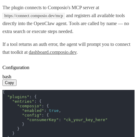
The plugin connects to Composio's MCP server at
and registers all available tools
https://connect.composio.dev/mcp
directly into the OpenClaw agent. Tools are called by name — no
extra search or execute steps needed.
If a tool returns an auth error, the agent will prompt you to connect
that toolkit at
dashboard.composio.dev
.
Configuration
bash
Copy
{

"plugins"
: {

"entries"
: {

"composio"
: {

"enabled"
: 
true
,

"config"
: {

"consumerKey"
: 
"ck_your_key_here"
        }

      }

    }
