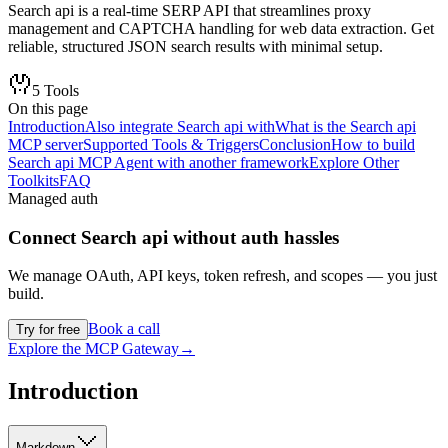
Search api is a real-time SERP API that streamlines proxy
management and CAPTCHA handling for web data extraction. Get
reliable, structured JSON search results with minimal setup.
5
Tools
On this page
Introduction
Also integrate Search api with
What is the Search api
MCP server
Supported Tools & Triggers
Conclusion
How to build
Search api MCP Agent with another framework
Explore Other
Toolkits
FAQ
Managed auth
Connect
Search api
without auth hassles
We manage OAuth, API keys, token refresh, and scopes — you just
build.
Book a call
Try for free
Explore the MCP Gateway
→
Introduction
Markdown