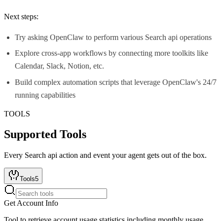
Next steps:
Try asking OpenClaw to perform various Search api operations
Explore cross-app workflows by connecting more toolkits like
Calendar, Slack, Notion, etc.
Build complex automation scripts that leverage OpenClaw's 24/7
running capabilities
TOOLS
Supported Tools
Every
Search api
action and event your agent gets out of the box.
Tools
5
Get Account Info
Tool to retrieve account usage statistics including monthly usage,