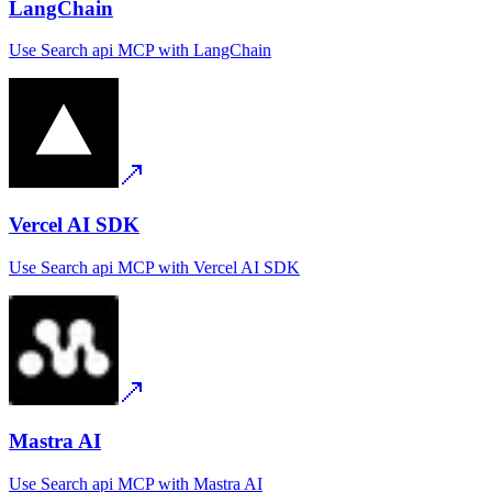
LangChain
Use
Search api MCP
with
LangChain
Vercel AI SDK
Use
Search api MCP
with
Vercel AI SDK
Mastra AI
Use
Search api MCP
with
Mastra AI