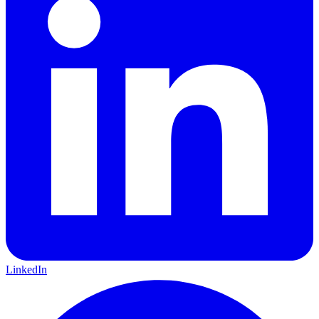
LinkedIn