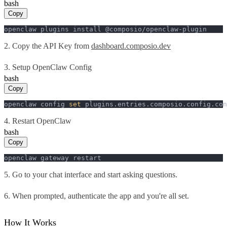
bash
Copy
openclaw plugins install @composio/openclaw-plugin
2. Copy the API Key from
dashboard.composio.dev
3. Setup OpenClaw Config
bash
Copy
openclaw config 
set
 plugins.entries.composio.config.con
4. Restart OpenClaw
bash
Copy
openclaw gateway restart
5. Go to your chat interface and start asking questions.
6. When prompted, authenticate the app and you're all set.
How It Works