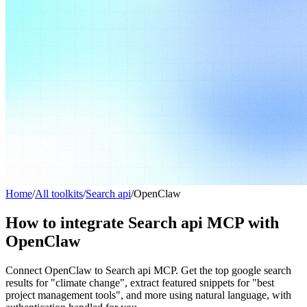
Home
/
All toolkits
/
Search api
/
OpenClaw
How to integrate Search api MCP with
OpenClaw
Connect OpenClaw to Search api MCP. Get the top google search
results for "climate change", extract featured snippets for "best
project management tools", and more using natural language, with