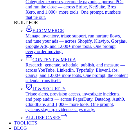
Categorize expenses, reconcile payouts, approve POs,
and run the close — across Stripe, NetSuite, Brex,
Xero, and 1,000+ more tools. One prompt, numbers
that tie out.
BUILT FOR
E-COMMERCE
Manage inventory, triage support, run nurture flows,
and tune your ads — across Shopify, Klaviyo, Gorgias,
Google Ads, and 1,000+ more tools. One prompt,
every order moving.
CONTENT & MEDIA
Research, generate, schedule, publish, and measure —
across YouTube, LinkedIn, Typefully, ElevenLabs,
Canva, and 1,000+ more tools. One prompt, the content
calendar runs itself.
IT & SECURITY
Triage alerts, provision access, investigate incidents,
and prep audits — across PagerDuty, Datadog, Auth0,
Cloudflare, and 1,000+ more tools. One prompt,
systems stay up, evidence stays ready.
ALL USE CASES
TOOLKITS
BLOG