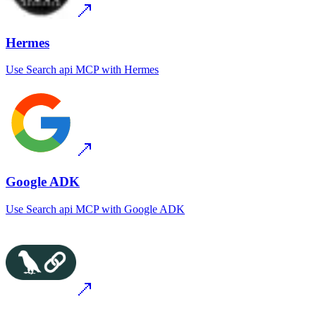
Hermes
Use
Search api MCP
with
Hermes
Google ADK
Use
Search api MCP
with
Google ADK