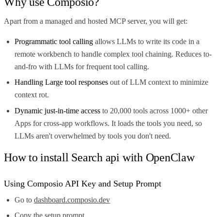
Why use Composio?
Apart from a managed and hosted MCP server, you will get:
Programmatic tool calling
allows LLMs to write its code in a
remote workbench to handle complex tool chaining. Reduces to-
and-fro with LLMs for frequent tool calling.
Handling Large tool responses
out of LLM context to minimize
context rot.
Dynamic just-in-time access
to 20,000 tools across 1000+ other
Apps for cross-app workflows. It loads the tools you need, so
LLMs aren't overwhelmed by tools you don't need.
How to install Search api with OpenClaw
Using Composio API Key and Setup Prompt
Go to
dashboard.composio.dev
Copy the setup prompt