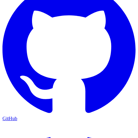
GitHub