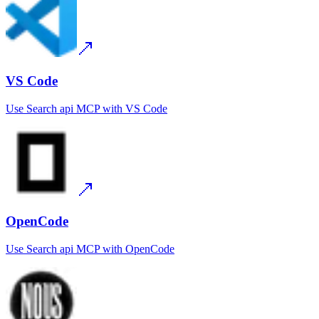
VS Code
Use
Search api MCP
with
VS Code
OpenCode
Use
Search api MCP
with
OpenCode