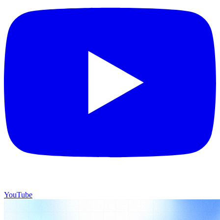
YouTube