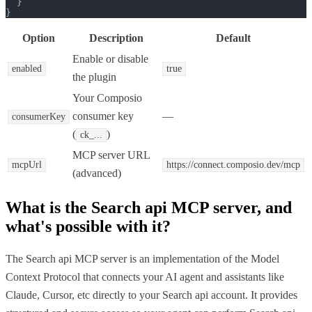
  }

}
Option
Description
Default
Enable or disable
enabled
true
the plugin
Your Composio
consumer key
—
consumerKey
(
)
ck_...
MCP server URL
mcpUrl
https://connect.composio.dev/mcp
(advanced)
What is the
Search api MCP
server, and
what's possible with it?
The Search api MCP server is an implementation of the Model
Context Protocol that connects your AI agent and assistants like
Claude, Cursor, etc directly to your Search api account. It provides