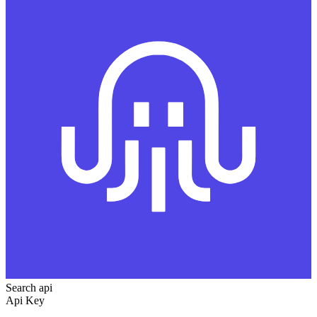
Search api
Api Key