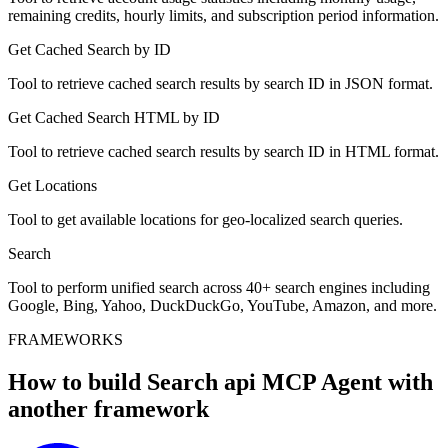
remaining credits, hourly limits, and subscription period information.
Get Cached Search by ID
Tool to retrieve cached search results by search ID in JSON format.
Get Cached Search HTML by ID
Tool to retrieve cached search results by search ID in HTML format.
Get Locations
Tool to get available locations for geo-localized search queries.
Search
Tool to perform unified search across 40+ search engines including
Google, Bing, Yahoo, DuckDuckGo, YouTube, Amazon, and more.
FRAMEWORKS
How to build
Search api MCP
Agent with
another framework