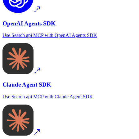
OpenAI Agents SDK
Use
Search api MCP
with
OpenAI Agents SDK
Claude Agent SDK
Use
Search api MCP
with
Claude Agent SDK