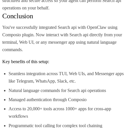
structured and secure access so your agent can perform Search api
operations on your behalf.
Conclusion
You've successfully integrated Search api with OpenClaw using
Composio plugin. Now interact with Search api directly from your
terminal, Web UI, or any messenger app using natural language
commands.
Key benefits of this setup:
Seamless integration across TUI, Web UIs, and Messenger apps
like Telegram, WhatsApp, Slack, etc.
Natural language commands for Search api operations
Managed authentication through Composio
Access to 20,000+ tools across 1000+ apps for cross-app
workflows
Programmatic tool calling for complex tool chaining