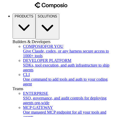
PRODUCTS
SOLUTIONS
Builders & Developers
COMPOSIO
FOR YOU
Give Claude, codex, or any harness secure access to
1000+ tools
DEVELOPER PLATFORM
SDKs, tool execution, and auth infrastructure to ship
agents
CLI
One command to add tools and auth to your coding
agent
Teams
ENTERPRISE
SSO, governance, and audit controls for deploying
agents org-wide
MCP GATEWAY
One managed MCP endpoint for all your tools and
agents