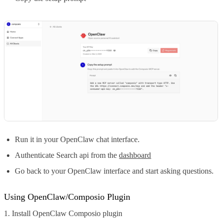
Run it in your OpenClaw chat interface.
Authenticate Search api from the
dashboard
Go back to your OpenClaw interface and start asking questions.
Using OpenClaw/Composio Plugin
1. Install OpenClaw Composio plugin