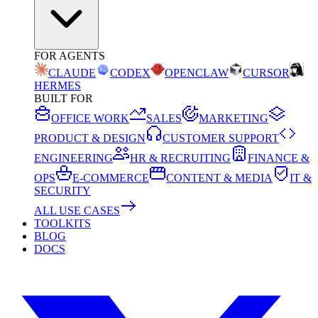
FOR AGENTS
CLAUDE
CODEX
OPENCLAW
CURSOR
HERMES
BUILT FOR
OFFICE WORK
SALES
MARKETING
PRODUCT & DESIGN
CUSTOMER SUPPORT
ENGINEERING
HR & RECRUITING
FINANCE &
OPS
E-COMMERCE
CONTENT & MEDIA
IT &
SECURITY
ALL USE CASES
TOOLKITS
BLOG
DOCS