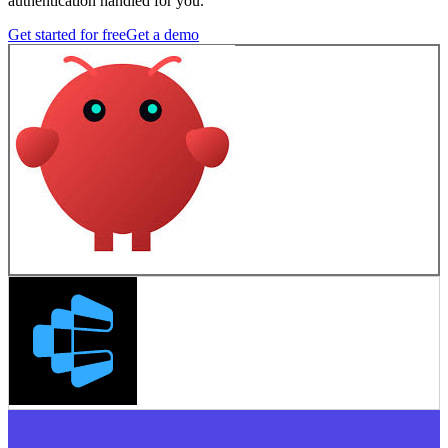
authentication handled for you.
Get started for free
Get a demo