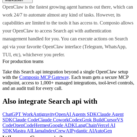
OpenClaw is the fastest growing agent harness out there, which can
work 24/7 to automate almost any kind of tasks. However, its
capabilities are limited to the tools it has access to. Composio allows
your OpenClaw to access Search api with authentication
management handled for you. You can execute actions on Search
api via your favorite OpenClaw interface (Telegram, WhatsApp,
TUI, etc), whichever you prefer.
For production teams
Take this
Search api
integration beyond a single
OpenClaw
setup
with the
Composio MCP Gateway
. Each team gets a secure MCP
endpoint, access to 1,000+ managed integrations, tool-level controls,
and an audit trail for every call.
Also integrate
Search api
with
ChatGPT Work
Antigravity
OpenAI Agents SDK
Claude Agent
SDK
Claude Code
Claude Cowork
Codex
Grok Build
Cursor
VS
Code
OpenCode
Hermes
Google ADK
LangChain
Vercel AI
SDK
Mastra AI
LlamaIndex
CrewAI
Pydantic AI
AutoGen