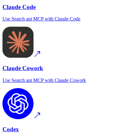
Claude Code
Use
Search api MCP
with
Claude Code
Claude Cowork
Use
Search api MCP
with
Claude Cowork
Codex