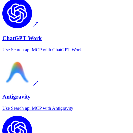
ChatGPT Work
Use
Search api MCP
with
ChatGPT Work
Antigravity
Use
Search api MCP
with
Antigravity