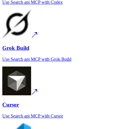
Use
Search api MCP
with
Codex
Grok Build
Use
Search api MCP
with
Grok Build
Cursor
Use
Search api MCP
with
Cursor