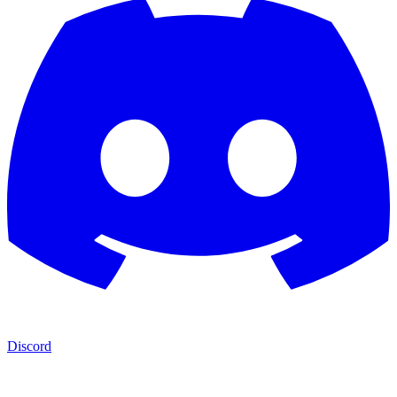
Discord