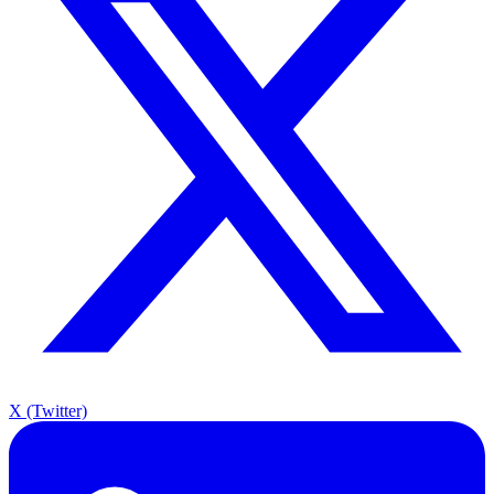
X (Twitter)