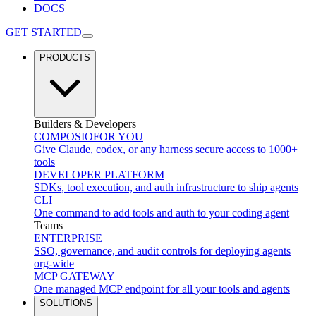
DOCS
GET STARTED
PRODUCTS
Builders & Developers
COMPOSIO
FOR YOU
Give Claude, codex, or any harness secure access to 1000+
tools
DEVELOPER PLATFORM
SDKs, tool execution, and auth infrastructure to ship agents
CLI
One command to add tools and auth to your coding agent
Teams
ENTERPRISE
SSO, governance, and audit controls for deploying agents
org-wide
MCP GATEWAY
One managed MCP endpoint for all your tools and agents
SOLUTIONS