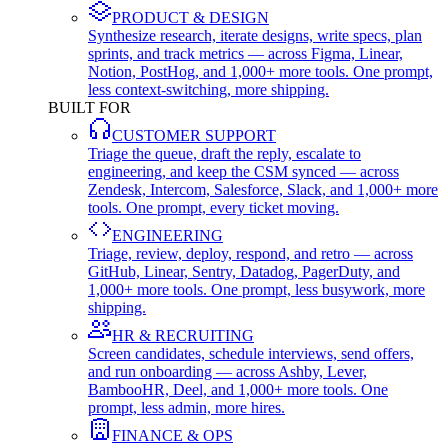
PRODUCT & DESIGN
Synthesize research, iterate designs, write specs, plan
sprints, and track metrics — across Figma, Linear,
Notion, PostHog, and 1,000+ more tools. One prompt,
less context-switching, more shipping.
BUILT FOR
CUSTOMER SUPPORT
Triage the queue, draft the reply, escalate to
engineering, and keep the CSM synced — across
Zendesk, Intercom, Salesforce, Slack, and 1,000+ more
tools. One prompt, every ticket moving.
ENGINEERING
Triage, review, deploy, respond, and retro — across
GitHub, Linear, Sentry, Datadog, PagerDuty, and
1,000+ more tools. One prompt, less busywork, more
shipping.
HR & RECRUITING
Screen candidates, schedule interviews, send offers,
and run onboarding — across Ashby, Lever,
BambooHR, Deel, and 1,000+ more tools. One
prompt, less admin, more hires.
FINANCE & OPS