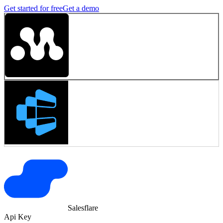
Get started for free
Get a demo
Salesflare
Api Key