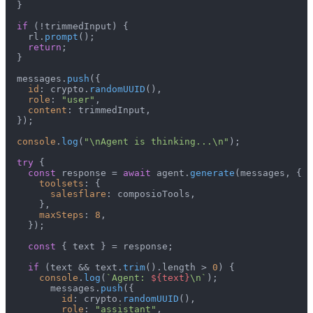
  }

if
 (!trimmedInput) {

    rl.
prompt
();

return
;

  }

  messages.
push
({

id
: crypto.
randomUUID
(),

role
: 
"user"
,

content
: trimmedInput,

  });

console
.
log
(
"\nAgent is thinking...\n"
);

try
 {

const
 response = 
await
 agent.
generate
(messages, {

toolsets
: {

salesflare
: composioTools,

      },

maxSteps
: 
8
,

    });

const
 { text } = response;

if
 (text && text.
trim
().
length
 > 
0
) {

console
.
log
(
`Agent: 
${text}
\n`
);

        messages.
push
({

id
: crypto.
randomUUID
(),

role
: 
"assistant"
,
