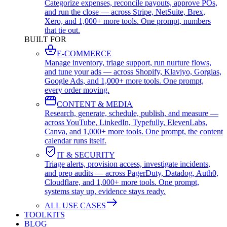
Categorize expenses, reconcile payouts, approve POs,
and run the close — across Stripe, NetSuite, Brex,
Xero, and 1,000+ more tools. One prompt, numbers
that tie out.
BUILT FOR
E-COMMERCE
Manage inventory, triage support, run nurture flows,
and tune your ads — across Shopify, Klaviyo, Gorgias,
Google Ads, and 1,000+ more tools. One prompt,
every order moving.
CONTENT & MEDIA
Research, generate, schedule, publish, and measure —
across YouTube, LinkedIn, Typefully, ElevenLabs,
Canva, and 1,000+ more tools. One prompt, the content
calendar runs itself.
IT & SECURITY
Triage alerts, provision access, investigate incidents,
and prep audits — across PagerDuty, Datadog, Auth0,
Cloudflare, and 1,000+ more tools. One prompt,
systems stay up, evidence stays ready.
ALL USE CASES
TOOLKITS
BLOG