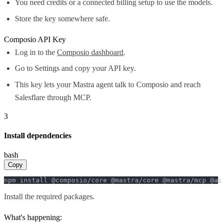
You need credits or a connected billing setup to use the models.
Store the key somewhere safe.
Composio API Key
Log in to the
Composio dashboard
.
Go to Settings and copy your API key.
This key lets your Mastra agent talk to Composio and reach
Salesflare through MCP.
3
Install dependencies
bash
Copy
npm install @composio/core @mastra/core @mastra/mcp @ai
Install the required packages.
What's happening: