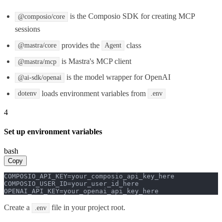
is the Composio SDK for creating MCP
@composio/core
sessions
provides the
class
@mastra/core
Agent
is Mastra's MCP client
@mastra/mcp
is the model wrapper for OpenAI
@ai-sdk/openai
loads environment variables from
dotenv
.env
4
Set up environment variables
bash
Copy
COMPOSIO_API_KEY=your_composio_api_key_here

COMPOSIO_USER_ID=your_user_id_here

OPENAI_API_KEY=your_openai_api_key_here
Create a
file in your project root.
.env