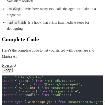
Salesflare toolsets
limits how many tool calls the agent can take in a
maxSteps
single run
is a hook that prints intermediate steps for
onStepFinish
debugging
Complete Code
Here's the complete code to get you started with
Salesflare
and
Mastra AI
:
typescript
Copy
import
"dotenv/config"
import
 { openai } 
from
"@ai-sdk/openai"
import
 { 
Agent
 } 
from
"@mastra/core/agent"
import
 { 
MCPClient
 } 
from
"@mastra/mcp"
import
 { 
Composio
 } 
from
"@composio/core"
import
 * 
as
 readline 
from
"readline"
;

import
type
 { 
AiMessageType
 } 
from
"@mastra/core/agent"