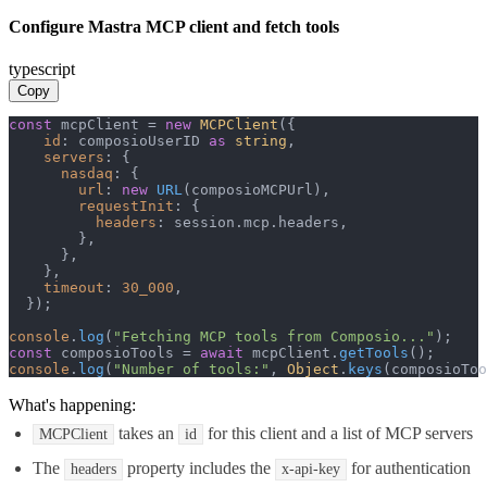
Configure Mastra MCP client and fetch tools
typescript
Copy
const
 mcpClient = 
new
MCPClient
({

id
: composioUserID 
as
string
,

servers
: {

nasdaq
: {

url
: 
new
URL
(composioMCPUrl),

requestInit
: {

headers
: session.
mcp
.
headers
,

        },

      },

    },

timeout
: 
30_000
,

  });

console
.
log
(
"Fetching MCP tools from Composio..."
const
 composioTools = 
await
 mcpClient.
getTools
console
.
log
(
"Number of tools:"
, 
Object
.
keys
(composioToo
What's happening:
takes an
for this client and a list of MCP servers
MCPClient
id
The
property includes the
for authentication
headers
x-api-key