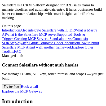
Salesflare is a CRM platform designed for B2B sales teams to
manage pipelines and automate data entry. It helps businesses build
better customer relationships with smart insights and effortless
tracking.
On this page
Introduction
Also integrate Salesflare with
TL;DR
What is Mastra
AI
What is the Salesflare MCP server
Supported Tools &
Triggers
Creating MCP Server - Stand-alone vs Composio
SDK
Step-by-step Guide
Complete Code
Conclusion
How to build
Salesflare MCP Agent with another framework
Explore Other
Toolkits
FAQ
Managed auth
Connect
Salesflare
without auth hassles
We manage OAuth, API keys, token refresh, and scopes — you just
build.
Book a call
Try for free
Explore the MCP Gateway
→
Introduction