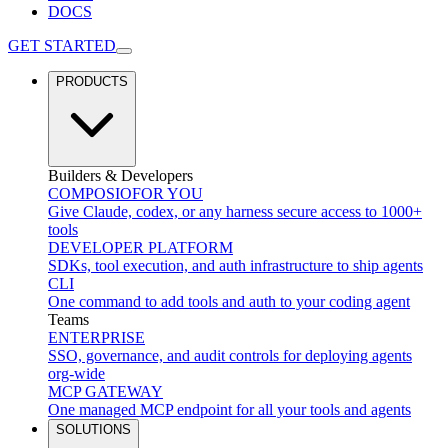
DOCS
GET STARTED
PRODUCTS
Builders & Developers
COMPOSIO
FOR YOU
Give Claude, codex, or any harness secure access to 1000+
tools
DEVELOPER PLATFORM
SDKs, tool execution, and auth infrastructure to ship agents
CLI
One command to add tools and auth to your coding agent
Teams
ENTERPRISE
SSO, governance, and audit controls for deploying agents
org-wide
MCP GATEWAY
One managed MCP endpoint for all your tools and agents
SOLUTIONS