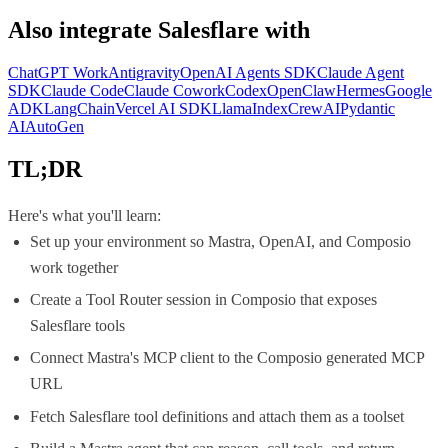
Also integrate
Salesflare
with
ChatGPT Work
Antigravity
OpenAI Agents SDK
Claude Agent
SDK
Claude Code
Claude Cowork
Codex
OpenClaw
Hermes
Google
ADK
LangChain
Vercel AI SDK
LlamaIndex
CrewAI
Pydantic
AI
AutoGen
TL;DR
Here's what you'll learn:
Set up your environment so Mastra, OpenAI, and Composio
work together
Create a Tool Router session in Composio that exposes
Salesflare tools
Connect Mastra's MCP client to the Composio generated MCP
URL
Fetch Salesflare tool definitions and attach them as a toolset