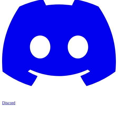
Discord