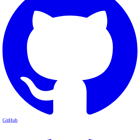
GitHub