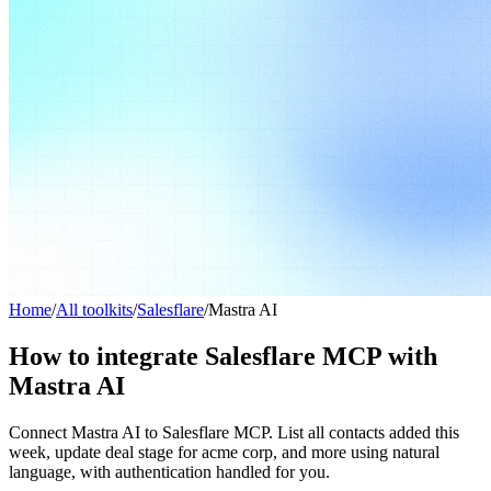
Home
/
All toolkits
/
Salesflare
/
Mastra AI
How to integrate Salesflare MCP with
Mastra AI
Connect Mastra AI to Salesflare MCP. List all contacts added this
week, update deal stage for acme corp, and more using natural
language, with authentication handled for you.