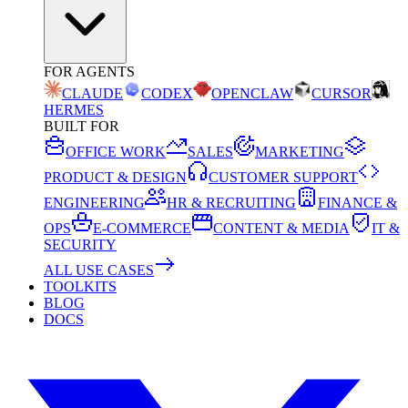
FOR AGENTS
CLAUDE
CODEX
OPENCLAW
CURSOR
HERMES
BUILT FOR
OFFICE WORK
SALES
MARKETING
PRODUCT & DESIGN
CUSTOMER SUPPORT
ENGINEERING
HR & RECRUITING
FINANCE &
OPS
E-COMMERCE
CONTENT & MEDIA
IT &
SECURITY
ALL USE CASES
TOOLKITS
BLOG
DOCS