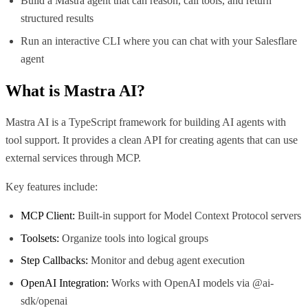
Build a Mastra agent that can reason, call tools, and return
structured results
Run an interactive CLI where you can chat with your Salesflare
agent
What is
Mastra AI
?
Mastra AI is a TypeScript framework for building AI agents with
tool support. It provides a clean API for creating agents that can use
external services through MCP.
Key features include:
MCP Client:
Built-in support for Model Context Protocol servers
Toolsets:
Organize tools into logical groups
Step Callbacks:
Monitor and debug agent execution
OpenAI Integration:
Works with OpenAI models via @ai-
sdk/openai