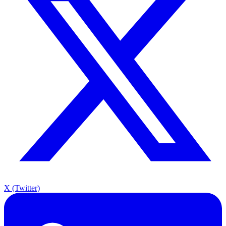
X (Twitter)