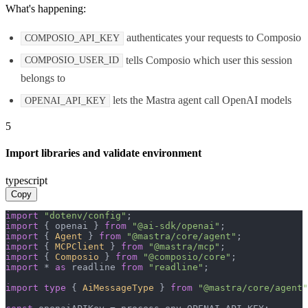
What's happening:
authenticates your requests to Composio
COMPOSIO_API_KEY
tells Composio which user this session
COMPOSIO_USER_ID
belongs to
lets the Mastra agent call OpenAI models
OPENAI_API_KEY
5
Import libraries and validate environment
typescript
Copy
import
"dotenv/config"
import
 { openai } 
from
"@ai-sdk/openai"
import
 { 
Agent
 } 
from
"@mastra/core/agent"
import
 { 
MCPClient
 } 
from
"@mastra/mcp"
import
 { 
Composio
 } 
from
"@composio/core"
import
 * 
as
 readline 
from
"readline"
;

import
type
 { 
AiMessageType
 } 
from
"@mastra/core/agent"