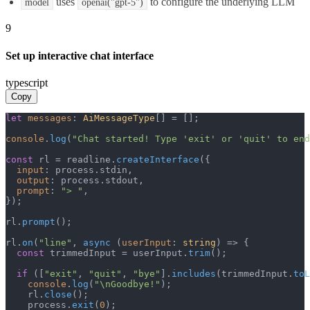
uses
to configure the underlying LLM
model
openai("gpt-5")
9
Set up interactive chat interface
typescript
Copy
let
messages
: 
AiMessageType
[] = [];

console
.
log
(
"Chat started! Type 'exit' or 'quit' to end
const
 rl = readline.
createInterface
({

input
: process.
stdin
,

output
: process.
stdout
,

prompt
: 
"> "
,

});

rl.
prompt
();

rl.
on
(
"line"
, 
async
 (
userInput
: 
string
) => {

const
 trimmedInput = userInput.
trim
();

if
 ([
"exit"
, 
"quit"
, 
"bye"
].
includes
(trimmedInput.
toL
console
.
log
(
"\nGoodbye!"
);

    rl.
close
();

    process.
exit
(
0
);
