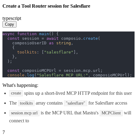
Create a Tool Router session for Salesflare
typescript
Copy
async
function
main
(
) {

const
 session = 
await
 composio.
create
(

    composioUserID 
as
string
,

    {

toolkits
: [
"salesflare"
],

    },

  );

const
 composioMCPUrl = session.
mcp
.
url
;

console
.
log
(
"Salesflare MCP URL:"
, composioMCPUrl);
What's happening:
spins up a short-lived MCP HTTP endpoint for this user
create
The
array contains
for Salesflare access
toolkits
"salesflare"
is the MCP URL that Mastra's
will
session.mcp.url
MCPClient
connect to
7