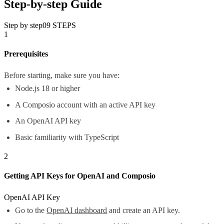
Step-by-step Guide
Step by step
09
STEPS
1
Prerequisites
Before starting, make sure you have:
Node.js 18 or higher
A Composio account with an active API key
An OpenAI API key
Basic familiarity with TypeScript
2
Getting API Keys for OpenAI and Composio
OpenAI API Key
Go to the
OpenAI dashboard
and create an API key.