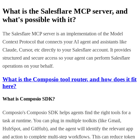
What is the
Salesflare MCP
server, and
what's possible with it?
The Salesflare MCP server is an implementation of the Model
Context Protocol that connects your AI agent and assistants like
Claude, Cursor, etc directly to your Salesflare account. It provides
structured and secure access so your agent can perform Salesflare
operations on your behalf.
What is the Composio tool router, and how does it fit
here?
What is Composio SDK?
Composio's Composio SDK helps agents find the right tools for a
task at runtime. You can plug in multiple toolkits (like Gmail,
HubSpot, and GitHub), and the agent will identify the relevant app
and action to complete multi-step workflows. This can reduce token