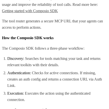
usage and improve the reliability of tool calls. Read more here:
Getting started with Composio SDK
The tool router generates a secure MCP URL that your agents can
access to perform actions.
How the Composio SDK works
The Composio SDK follows a three-phase workflow:
Discovery:
Searches for tools matching your task and returns
relevant toolkits with their details.
Authentication:
Checks for active connections. If missing,
creates an auth config and returns a connection URL via Auth
Link.
Execution:
Executes the action using the authenticated
connection.