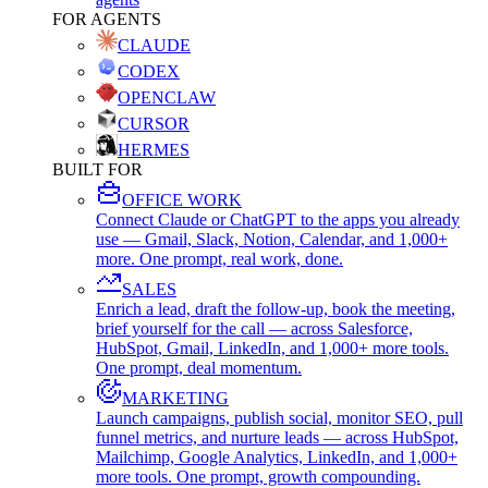
FOR AGENTS
CLAUDE
CODEX
OPENCLAW
CURSOR
HERMES
BUILT FOR
OFFICE WORK
Connect Claude or ChatGPT to the apps you already
use — Gmail, Slack, Notion, Calendar, and 1,000+
more. One prompt, real work, done.
SALES
Enrich a lead, draft the follow-up, book the meeting,
brief yourself for the call — across Salesforce,
HubSpot, Gmail, LinkedIn, and 1,000+ more tools.
One prompt, deal momentum.
MARKETING
Launch campaigns, publish social, monitor SEO, pull
funnel metrics, and nurture leads — across HubSpot,
Mailchimp, Google Analytics, LinkedIn, and 1,000+
more tools. One prompt, growth compounding.