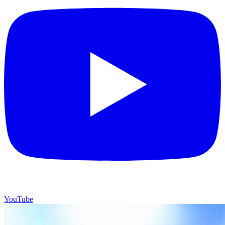
YouTube