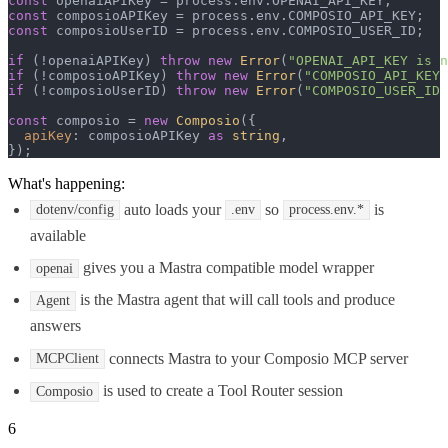
const
 openaiAPIKey = process.
env
.
OPENAI_API_KEY
const
 composioAPIKey = process.
env
.
COMPOSIO_API_KEY
const
 composioUserID = process.
env
.
COMPOSIO_USER_ID
;

if
 (!openaiAPIKey) 
throw
new
Error
(
"OPENAI_API_KEY is n
if
 (!composioAPIKey) 
throw
new
Error
(
"COMPOSIO_API_KEY 
if
 (!composioUserID) 
throw
new
Error
(
"COMPOSIO_USER_ID 
const
 composio = 
new
Composio
({

apiKey
: composioAPIKey 
as
string
,

});
What's happening:
auto loads your
so
is
dotenv/config
.env
process.env.*
available
gives you a Mastra compatible model wrapper
openai
is the Mastra agent that will call tools and produce
Agent
answers
connects Mastra to your Composio MCP server
MCPClient
is used to create a Tool Router session
Composio
6