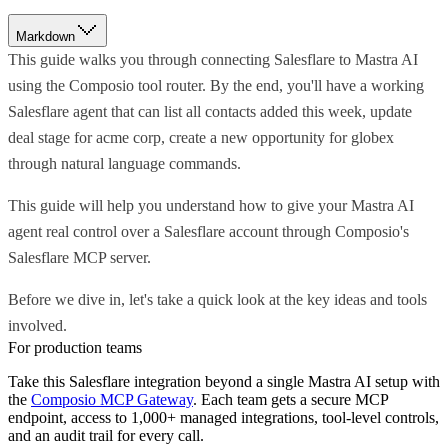
Markdown
This guide walks you through connecting Salesflare to Mastra AI
using the Composio tool router. By the end, you'll have a working
Salesflare agent that can list all contacts added this week, update
deal stage for acme corp, create a new opportunity for globex
through natural language commands.
This guide will help you understand how to give your Mastra AI
agent real control over a Salesflare account through Composio's
Salesflare MCP server.
Before we dive in, let's take a quick look at the key ideas and tools
involved.
For production teams
Take this
Salesflare
integration beyond a single
Mastra AI
setup with
the
Composio MCP Gateway
. Each team gets a secure MCP
endpoint, access to 1,000+ managed integrations, tool-level controls,
and an audit trail for every call.