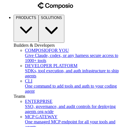
PRODUCTS
SOLUTIONS
Builders & Developers
COMPOSIO
FOR YOU
Give Claude, codex, or any harness secure access to
1000+ tools
DEVELOPER PLATFORM
SDKs, tool execution, and auth infrastructure to ship
agents
CLI
One command to add tools and auth to your coding
agent
Teams
ENTERPRISE
SSO, governance, and audit controls for deploying
agents org-wide
MCP GATEWAY
One managed MCP endpoint for all your tools and
agents