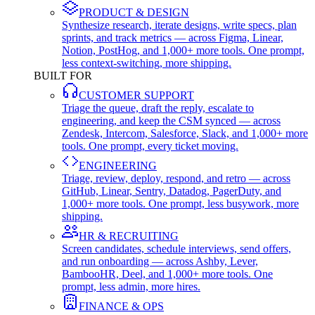
PRODUCT & DESIGN
Synthesize research, iterate designs, write specs, plan
sprints, and track metrics — across Figma, Linear,
Notion, PostHog, and 1,000+ more tools. One prompt,
less context-switching, more shipping.
BUILT FOR
CUSTOMER SUPPORT
Triage the queue, draft the reply, escalate to
engineering, and keep the CSM synced — across
Zendesk, Intercom, Salesforce, Slack, and 1,000+ more
tools. One prompt, every ticket moving.
ENGINEERING
Triage, review, deploy, respond, and retro — across
GitHub, Linear, Sentry, Datadog, PagerDuty, and
1,000+ more tools. One prompt, less busywork, more
shipping.
HR & RECRUITING
Screen candidates, schedule interviews, send offers,
and run onboarding — across Ashby, Lever,
BambooHR, Deel, and 1,000+ more tools. One
prompt, less admin, more hires.
FINANCE & OPS