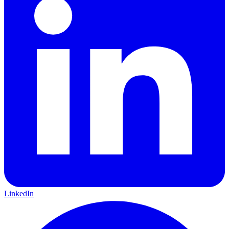
LinkedIn