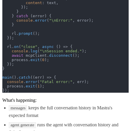
content
: text,

        });

      }

    } 
catch
 (error) {

console
.
error
(
"\nError:"
, error);

    }

    rl.
prompt
();

  });

  rl.
on
(
"close"
, 
async
 () => {

console
.
log
(
"\nSession ended."
);

await
 mcpClient.
disconnect
();

    process.
exit
(
0
);

  });

}

main
().
catch
(
(
err
) =>
 {

console
.
error
(
"Fatal error:"
, err);

  process.
exit
(
1
);

});
What's happening:
keeps the full conversation history in Mastra's
messages
expected format
runs the agent with conversation history and
agent.generate