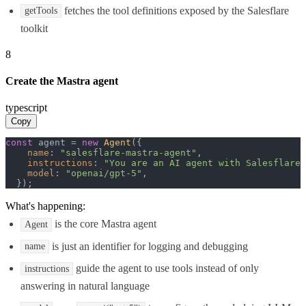
fetches the tool definitions exposed by the Salesflare
getTools
toolkit
8
Create the Mastra agent
typescript
Copy
const
 agent = 
new
Agent
({

name
: 
"salesflare-mastra-agent"
,

instructions
: 
"You are an AI agent with Salesflare 
model
: 
"openai/gpt-5"
,

  });
What's happening:
is the core Mastra agent
Agent
is just an identifier for logging and debugging
name
guide the agent to use tools instead of only
instructions
answering in natural language