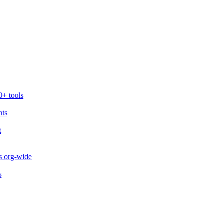
0+ tools
nts
t
s org-wide
s