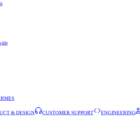
ls
wide
ERMES
UCT & DESIGN
CUSTOMER SUPPORT
ENGINEERING