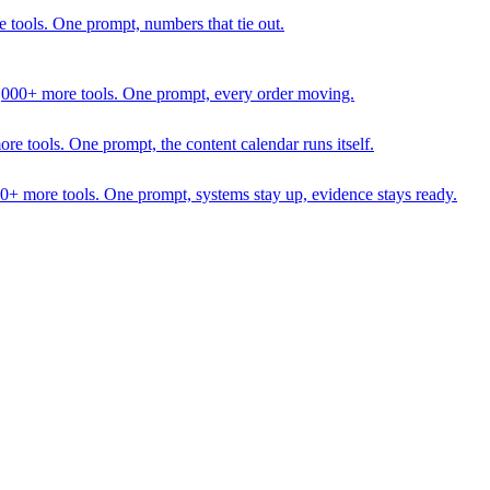
 tools. One prompt, numbers that tie out.
1,000+ more tools. One prompt, every order moving.
 tools. One prompt, the content calendar runs itself.
00+ more tools. One prompt, systems stay up, evidence stays ready.