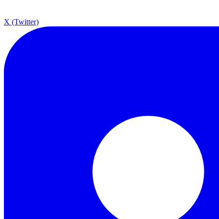
X (Twitter)