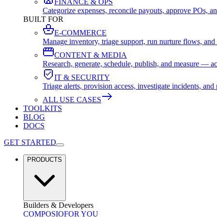
FINANCE & OPS
Categorize expenses, reconcile payouts, approve POs, an
BUILT FOR
E-COMMERCE
Manage inventory, triage support, run nurture flows, an
CONTENT & MEDIA
Research, generate, schedule, publish, and measure — ac
IT & SECURITY
Triage alerts, provision access, investigate incidents, 
ALL USE CASES
TOOLKITS
BLOG
DOCS
GET STARTED
PRODUCTS
Builders & Developers
COMPOSIO
FOR YOU