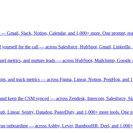
 — Gmail, Slack, Notion, Calendar, and 1,000+ more. One prompt, rea
rief yourself for the call — across Salesforce, HubSpot, Gmail, Linked
nnel metrics, and nurture leads — across HubSpot, Mailchimp, Google 
sprints, and track metrics — across Figma, Linear, Notion, PostHog, and
ing, and keep the CSM synced — across Zendesk, Intercom, Salesforce, S
Hub, Linear, Sentry, Datadog, PagerDuty, and 1,000+ more tools. One 
nd run onboarding — across Ashby, Lever, BambooHR, Deel, and 1,000+ 