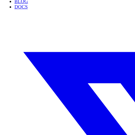
BLOG
DOCS