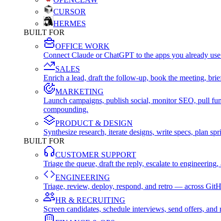
CURSOR
HERMES
BUILT FOR
OFFICE WORK
Connect Claude or ChatGPT to the apps you already use
SALES
Enrich a lead, draft the follow-up, book the meeting, b
MARKETING
Launch campaigns, publish social, monitor SEO, pull fu
compounding.
PRODUCT & DESIGN
Synthesize research, iterate designs, write specs, plan 
BUILT FOR
CUSTOMER SUPPORT
Triage the queue, draft the reply, escalate to engineer
ENGINEERING
Triage, review, deploy, respond, and retro — across Git
HR & RECRUITING
Screen candidates, schedule interviews, send offers, a