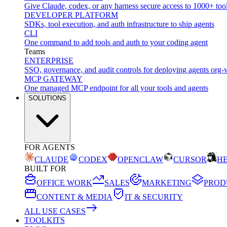
Give Claude, codex, or any harness secure access to 1000+ too
DEVELOPER PLATFORM
SDKs, tool execution, and auth infrastructure to ship agents
CLI
One command to add tools and auth to your coding agent
Teams
ENTERPRISE
SSO, governance, and audit controls for deploying agents org-
MCP GATEWAY
One managed MCP endpoint for all your tools and agents
SOLUTIONS
FOR AGENTS
CLAUDE
CODEX
OPENCLAW
CURSOR
H
BUILT FOR
OFFICE WORK
SALES
MARKETING
PROD
CONTENT & MEDIA
IT & SECURITY
ALL USE CASES
TOOLKITS