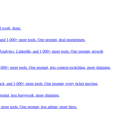
l work, done.
In, and 1,000+ more tools. One prompt, deal momentum.
Analytics, LinkedIn, and 1,000+ more tools. One prompt, growth
 1,000+ more tools. One prompt, less context-switching, more shipping.
lack, and 1,000+ more tools. One prompt, every ticket moving.
prompt, less busywork, more shipping.
more tools. One prompt, less admin, more hires.