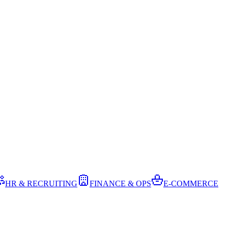
HR & RECRUITING
FINANCE & OPS
E-COMMERCE