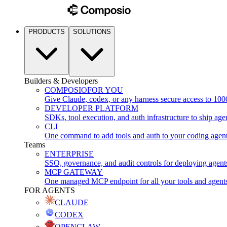
PRODUCTS
SOLUTIONS
Builders & Developers
COMPOSIO
FOR YOU
Give Claude, codex, or any harness secure access to 100
DEVELOPER PLATFORM
SDKs, tool execution, and auth infrastructure to ship age
CLI
One command to add tools and auth to your coding agen
Teams
ENTERPRISE
SSO, governance, and audit controls for deploying agent
MCP GATEWAY
One managed MCP endpoint for all your tools and agent
FOR AGENTS
CLAUDE
CODEX
OPENCLAW