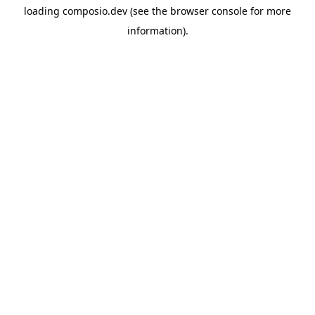
loading
composio.dev
(see the
browser console
for more
information).