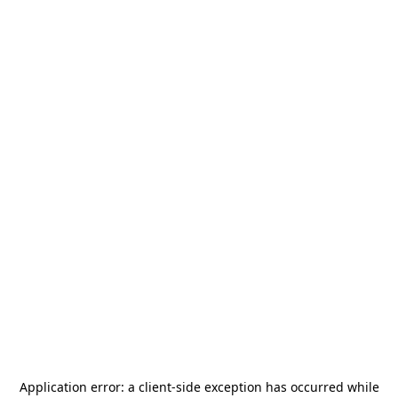
Application error: a
client
-side exception has occurred while