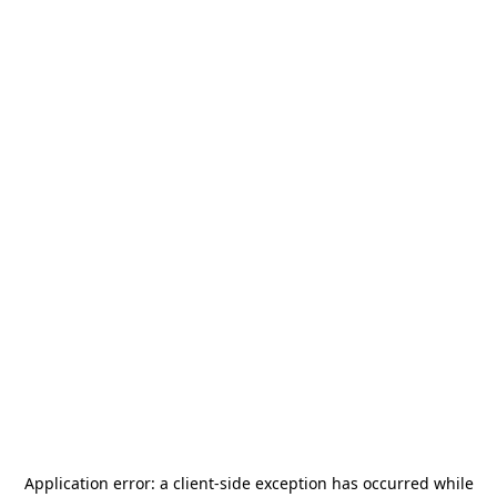
Application error: a
client
-side exception has occurred while