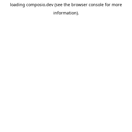
loading
composio.dev
(see the
browser console
for more
information).