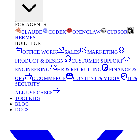
FOR AGENTS
CLAUDE
CODEX
OPENCLAW
CURSOR
HERMES
BUILT FOR
OFFICE WORK
SALES
MARKETING
PRODUCT & DESIGN
CUSTOMER SUPPORT
ENGINEERING
HR & RECRUITING
FINANCE &
OPS
E-COMMERCE
CONTENT & MEDIA
IT &
SECURITY
ALL USE CASES
TOOLKITS
BLOG
DOCS