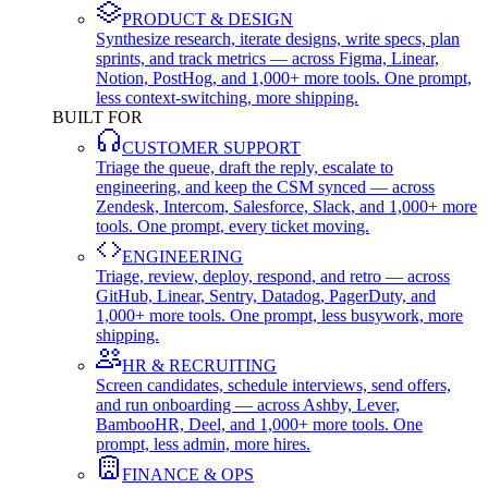
PRODUCT & DESIGN
Synthesize research, iterate designs, write specs, plan
sprints, and track metrics — across Figma, Linear,
Notion, PostHog, and 1,000+ more tools. One prompt,
less context-switching, more shipping.
BUILT FOR
CUSTOMER SUPPORT
Triage the queue, draft the reply, escalate to
engineering, and keep the CSM synced — across
Zendesk, Intercom, Salesforce, Slack, and 1,000+ more
tools. One prompt, every ticket moving.
ENGINEERING
Triage, review, deploy, respond, and retro — across
GitHub, Linear, Sentry, Datadog, PagerDuty, and
1,000+ more tools. One prompt, less busywork, more
shipping.
HR & RECRUITING
Screen candidates, schedule interviews, send offers,
and run onboarding — across Ashby, Lever,
BambooHR, Deel, and 1,000+ more tools. One
prompt, less admin, more hires.
FINANCE & OPS