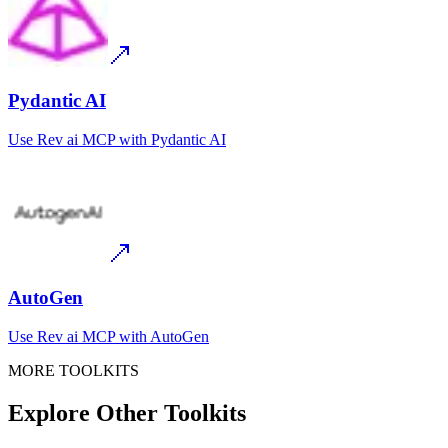
Pydantic AI
Use
Rev ai MCP
with
Pydantic AI
AutoGen
Use
Rev ai MCP
with
AutoGen
MORE TOOLKITS
Explore Other Toolkits