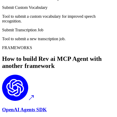
Submit Custom Vocabulary
Tool to submit a custom vocabulary for improved speech
recognition.
Submit Transcription Job
Tool to submit a new transcription job.
FRAMEWORKS
How to build
Rev ai MCP
Agent with
another framework
OpenAI Agents SDK