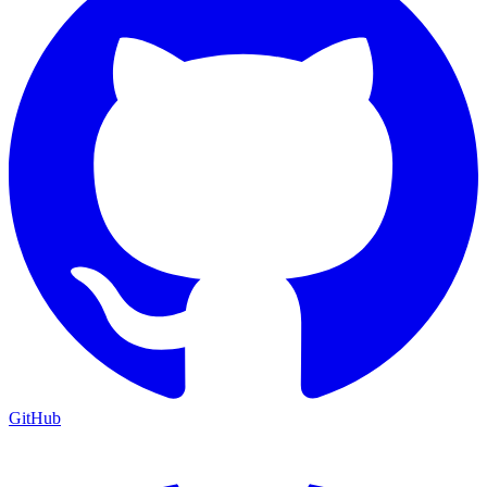
GitHub