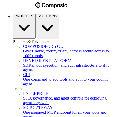
PRODUCTS
SOLUTIONS
Builders & Developers
COMPOSIO
FOR YOU
Give Claude, codex, or any harness secure access to
1000+ tools
DEVELOPER PLATFORM
SDKs, tool execution, and auth infrastructure to ship
agents
CLI
One command to add tools and auth to your coding
agent
Teams
ENTERPRISE
SSO, governance, and audit controls for deploying
agents org-wide
MCP GATEWAY
One managed MCP endpoint for all your tools and
agents