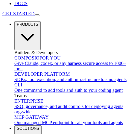
DOCS
GET STARTED
PRODUCTS
Builders & Developers
COMPOSIO
FOR YOU
Give Claude, codex, or any harness secure access to 1000+
tools
DEVELOPER PLATFORM
SDKs, tool execution, and auth infrastructure to ship agents
CLI
One command to add tools and auth to your coding agent
Teams
ENTERPRISE
SSO, governance, and audit controls for deploying agents
org-wide
MCP GATEWAY
One managed MCP endpoint for all your tools and agents
SOLUTIONS