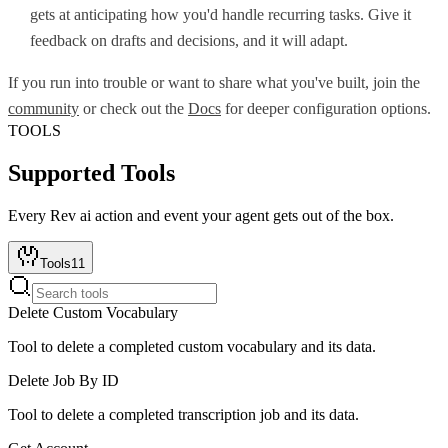
gets at anticipating how you'd handle recurring tasks. Give it
feedback on drafts and decisions, and it will adapt.
If you run into trouble or want to share what you've built, join the
community
or check out the
Docs
for deeper configuration options.
TOOLS
Supported Tools
Every
Rev ai
action and event your agent gets out of the box.
Tools
11
Delete Custom Vocabulary
Tool to delete a completed custom vocabulary and its data.
Delete Job By ID
Tool to delete a completed transcription job and its data.