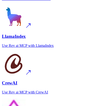
LlamaIndex
Use
Rev ai MCP
with
LlamaIndex
CrewAI
Use
Rev ai MCP
with
CrewAI