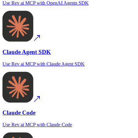
Use
Rev ai MCP
with
OpenAI Agents SDK
Claude Agent SDK
Use
Rev ai MCP
with
Claude Agent SDK
Claude Code
Use
Rev ai MCP
with
Claude Code