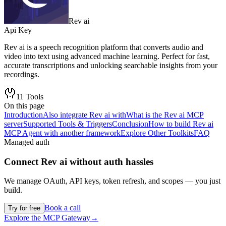
Rev ai
Api Key
Rev ai is a speech recognition platform that converts audio and
video into text using advanced machine learning. Perfect for fast,
accurate transcriptions and unlocking searchable insights from your
recordings.
11
Tools
On this page
Introduction
Also integrate Rev ai with
What is the Rev ai MCP
server
Supported Tools & Triggers
Conclusion
How to build Rev ai
MCP Agent with another framework
Explore Other Toolkits
FAQ
Managed auth
Connect
Rev ai
without auth hassles
We manage OAuth, API keys, token refresh, and scopes — you just
build.
Book a call
Try for free
Explore the MCP Gateway
→