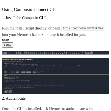
Using Composio Connect CLI
1. Install the Composio CLI
Run the install script directly, or paste
https://composio.dev/hermes
into your Hermes chat box to have it installed for you.
bash
Copy
curl -fsSL https://composio.dev/install | bash
2. Authenticate
Once the CLI is installed, ask Hermes to authenticate with