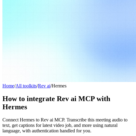
Home
/
All toolkits
/
Rev ai
/
Hermes
How to integrate Rev ai MCP with
Hermes
Connect Hermes to Rev ai MCP. Transcribe this meeting audio to
text, get captions for latest video job, and more using natural
language, with authentication handled for you.