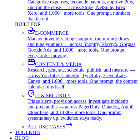
Categorize expenses, reconcile payouts, approve POs,
and run the close — across Stripe, NetSuite, Brex,
Xero, and 1,000+ more tools. One prompt, numbers
that tie out.
BUILT FOR
E-COMMERCE
Manage inventory, triage support, run nurture flows,
and tune your ads — across Shopify, Klaviyo, Gorgias,
Google Ads, and 1,000+ more tools. One prompt,
every order moving.
CONTENT & MEDIA
Research, generate, schedule, publish, and measure —
across YouTube, LinkedIn, Typefully, ElevenLabs,
Canva, and 1,000+ more tools. One prompt, the content
calendar runs itself.
IT & SECURITY
Triage alerts, provision access, investigate incidents,
and prep audits — across PagerDuty, Datadog, Auth0,
Cloudflare, and 1,000+ more tools. One prompt,
systems stay up, evidence stays ready.
ALL USE CASES
TOOLKITS
BLOG