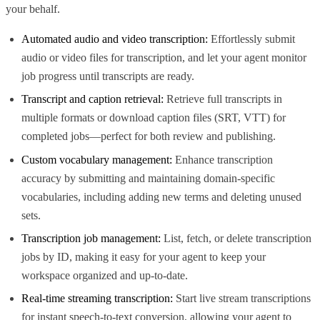
your behalf.
Automated audio and video transcription:
Effortlessly submit
audio or video files for transcription, and let your agent monitor
job progress until transcripts are ready.
Transcript and caption retrieval:
Retrieve full transcripts in
multiple formats or download caption files (SRT, VTT) for
completed jobs—perfect for both review and publishing.
Custom vocabulary management:
Enhance transcription
accuracy by submitting and maintaining domain-specific
vocabularies, including adding new terms and deleting unused
sets.
Transcription job management:
List, fetch, or delete transcription
jobs by ID, making it easy for your agent to keep your
workspace organized and up-to-date.
Real-time streaming transcription:
Start live stream transcriptions
for instant speech-to-text conversion, allowing your agent to