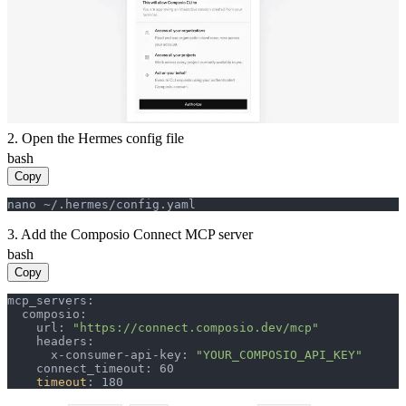
2. Open the Hermes config file
bash
Copy
nano ~/.hermes/config.yaml
3. Add the Composio Connect MCP server
bash
Copy
mcp_servers:

  composio:

    url: 
"https://connect.composio.dev/mcp"
    headers:

      x-consumer-api-key: 
"YOUR_COMPOSIO_API_KEY"
    connect_timeout: 60

timeout
: 180