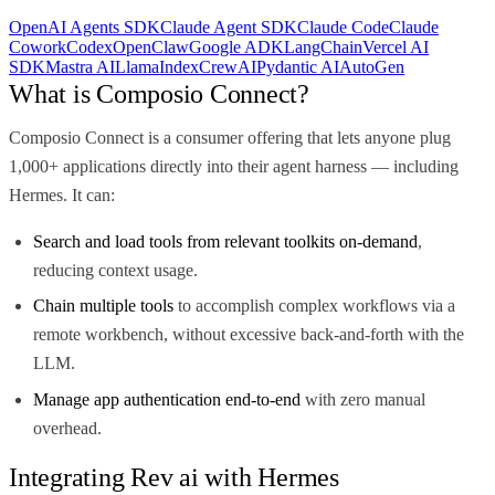
OpenAI Agents SDK
Claude Agent SDK
Claude Code
Claude
Cowork
Codex
OpenClaw
Google ADK
LangChain
Vercel AI
SDK
Mastra AI
LlamaIndex
CrewAI
Pydantic AI
AutoGen
What is Composio Connect?
Composio Connect is a consumer offering that lets anyone plug
1,000+ applications directly into their agent harness — including
Hermes. It can:
Search and load tools from relevant toolkits on-demand
,
reducing context usage.
Chain multiple tools
to accomplish complex workflows via a
remote workbench, without excessive back-and-forth with the
LLM.
Manage app authentication end-to-end
with zero manual
overhead.
Integrating Rev ai with Hermes