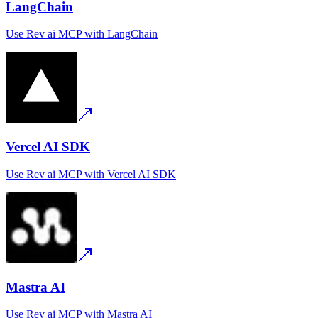
LangChain
Use
Rev ai MCP
with
LangChain
Vercel AI SDK
Use
Rev ai MCP
with
Vercel AI SDK
Mastra AI
Use
Rev ai MCP
with
Mastra AI