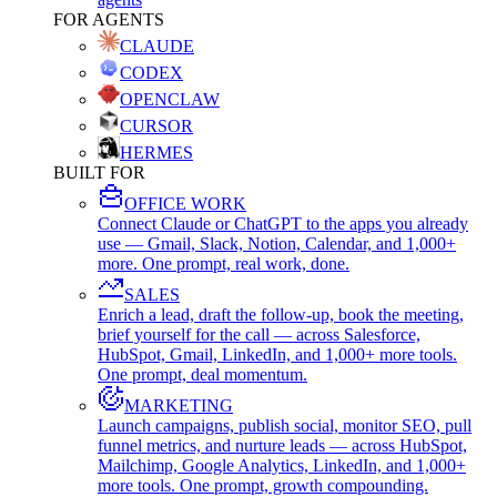
FOR AGENTS
CLAUDE
CODEX
OPENCLAW
CURSOR
HERMES
BUILT FOR
OFFICE WORK
Connect Claude or ChatGPT to the apps you already
use — Gmail, Slack, Notion, Calendar, and 1,000+
more. One prompt, real work, done.
SALES
Enrich a lead, draft the follow-up, book the meeting,
brief yourself for the call — across Salesforce,
HubSpot, Gmail, LinkedIn, and 1,000+ more tools.
One prompt, deal momentum.
MARKETING
Launch campaigns, publish social, monitor SEO, pull
funnel metrics, and nurture leads — across HubSpot,
Mailchimp, Google Analytics, LinkedIn, and 1,000+
more tools. One prompt, growth compounding.