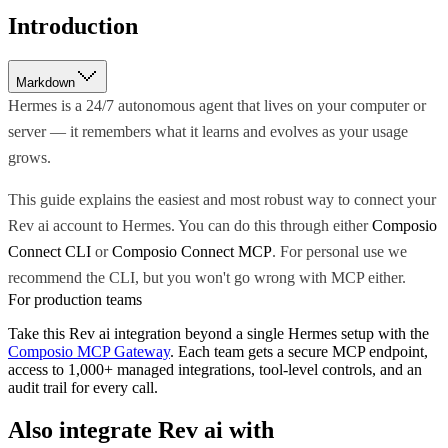
Introduction
Markdown
Hermes is a 24/7 autonomous agent that lives on your computer or
server — it remembers what it learns and evolves as your usage
grows.
This guide explains the easiest and most robust way to connect your
Rev ai account to Hermes. You can do this through either
Composio
Connect CLI
or
Composio Connect MCP
. For personal use we
recommend the CLI, but you won't go wrong with MCP either.
For production teams
Take this
Rev ai
integration beyond a single
Hermes
setup with the
Composio MCP Gateway
. Each team gets a secure MCP endpoint,
access to 1,000+ managed integrations, tool-level controls, and an
audit trail for every call.
Also integrate
Rev ai
with