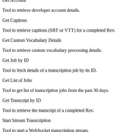
Get Account
Tool to retrieve developer account details.
Get Captions
Tool to retrieve captions (SRT or VTT) for a completed Rev.
Get Custom Vocabulary Details
Tool to retrieve custom vocabulary processing details.
Get Job by ID
Tool to fetch details of a transcription job by its ID.
Get List of Jobs
Tool to get list of transcription jobs from the past 30 days.
Get Transcript by ID
Tool to retrieve the transcript of a completed Rev.
Start Stream Transcription
Tool to start a WebSocket transcription stream.