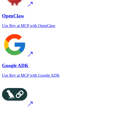
OpenClaw
Use
Rev ai MCP
with
OpenClaw
Google ADK
Use
Rev ai MCP
with
Google ADK