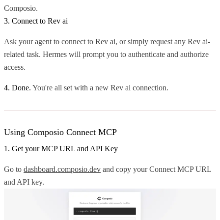
Composio.
3. Connect to Rev ai
Ask your agent to connect to Rev ai, or simply request any Rev ai-
related task. Hermes will prompt you to authenticate and authorize
access.
4. Done.
You're all set with a new Rev ai connection.
Using Composio Connect MCP
1. Get your MCP URL and API Key
Go to
dashboard.composio.dev
and copy your Connect MCP URL
and API key.