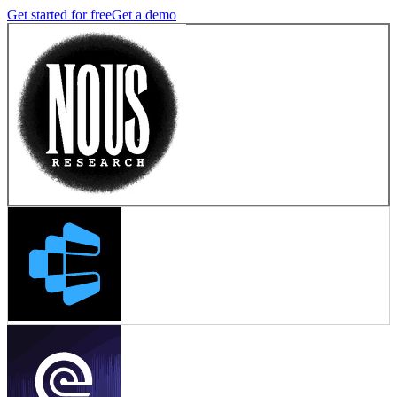
Get started for free
Get a demo