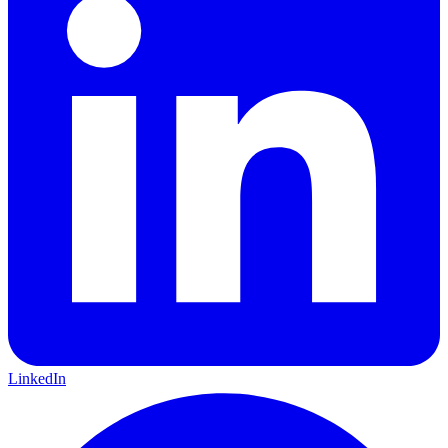
LinkedIn