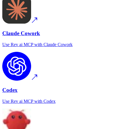
Claude Cowork
Use
Rev ai MCP
with
Claude Cowork
Codex
Use
Rev ai MCP
with
Codex