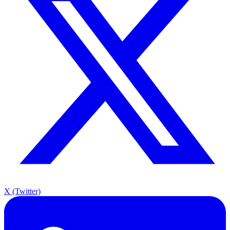
X (Twitter)