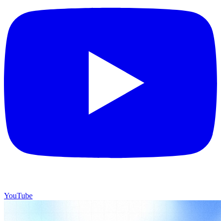
YouTube