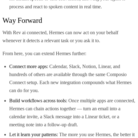
process and react to spoken content in real time.
Way Forward
With Rev ai connected, Hermes can now act on your behalf
whenever it detects a relevant task or you ask it to.
From here, you can extend Hermes further:
Connect more apps:
Calendar, Slack, Notion, Linear, and
hundreds of others are available through the same Composio
Connect setup. Each new integration compounds what Hermes
can do for you.
Build workflows across tools:
Once multiple apps are connected,
Hermes can chain actions together — turn an email into a
calendar invite, a Slack message into a Linear ticket, or a
meeting note into a follow-up draft.
Let it learn your patterns:
The more you use Hermes, the better it