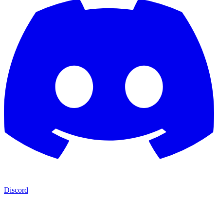
Discord