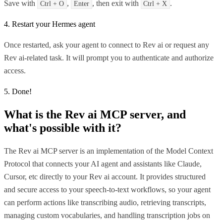
Save with
,
, then exit with
.
Ctrl + O
Enter
Ctrl + X
4. Restart your Hermes agent
Once restarted, ask your agent to connect to Rev ai or request any
Rev ai-related task. It will prompt you to authenticate and authorize
access.
5. Done!
What is the
Rev ai MCP
server, and
what's possible with it?
The Rev ai MCP server is an implementation of the Model Context
Protocol that connects your AI agent and assistants like Claude,
Cursor, etc directly to your Rev ai account. It provides structured
and secure access to your speech-to-text workflows, so your agent
can perform actions like transcribing audio, retrieving transcripts,
managing custom vocabularies, and handling transcription jobs on