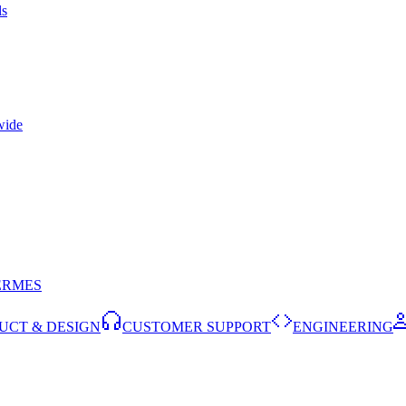
ls
wide
ERMES
UCT & DESIGN
CUSTOMER SUPPORT
ENGINEERING