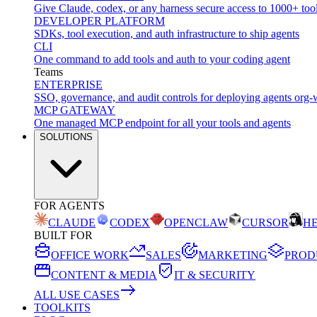
Give Claude, codex, or any harness secure access to 1000+ too
DEVELOPER PLATFORM
SDKs, tool execution, and auth infrastructure to ship agents
CLI
One command to add tools and auth to your coding agent
Teams
ENTERPRISE
SSO, governance, and audit controls for deploying agents org-
MCP GATEWAY
One managed MCP endpoint for all your tools and agents
SOLUTIONS
FOR AGENTS
CLAUDE
CODEX
OPENCLAW
CURSOR
H
BUILT FOR
OFFICE WORK
SALES
MARKETING
PROD
CONTENT & MEDIA
IT & SECURITY
ALL USE CASES
TOOLKITS