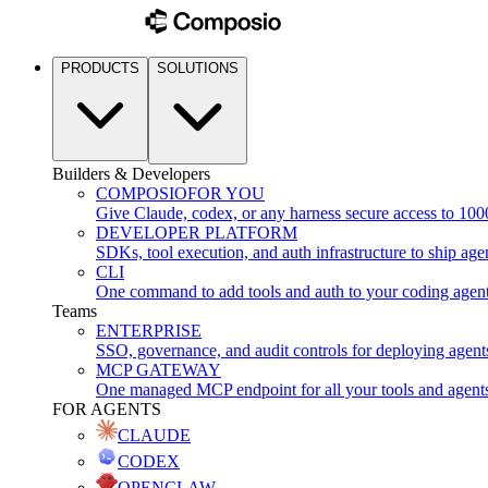
PRODUCTS
SOLUTIONS
Builders & Developers
COMPOSIO
FOR YOU
Give Claude, codex, or any harness secure access to 100
DEVELOPER PLATFORM
SDKs, tool execution, and auth infrastructure to ship age
CLI
One command to add tools and auth to your coding agen
Teams
ENTERPRISE
SSO, governance, and audit controls for deploying agent
MCP GATEWAY
One managed MCP endpoint for all your tools and agent
FOR AGENTS
CLAUDE
CODEX
OPENCLAW