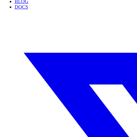
BLOG
DOCS