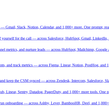
 — Gmail, Slack, Notion, Calendar, and 1,000+ more. One prompt, rea
rief yourself for the call — across Salesforce, HubSpot, Gmail, Linked
nnel metrics, and nurture leads — across HubSpot, Mailchimp, Google 
sprints, and track metrics — across Figma, Linear, Notion, PostHog, and
ing, and keep the CSM synced — across Zendesk, Intercom, Salesforce, S
Hub, Linear, Sentry, Datadog, PagerDuty, and 1,000+ more tools. One 
nd run onboarding — across Ashby, Lever, BambooHR, Deel, and 1,000+ 