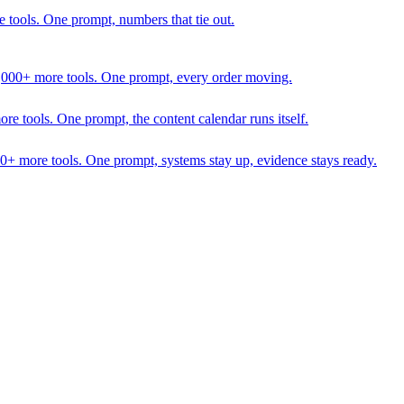
 tools. One prompt, numbers that tie out.
1,000+ more tools. One prompt, every order moving.
 tools. One prompt, the content calendar runs itself.
00+ more tools. One prompt, systems stay up, evidence stays ready.