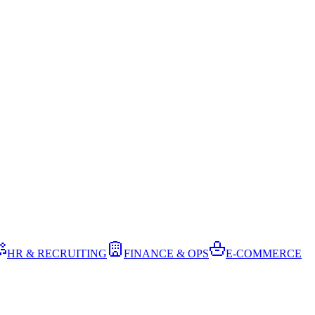
HR & RECRUITING
FINANCE & OPS
E-COMMERCE