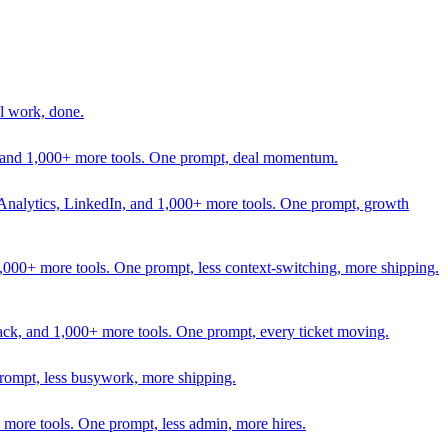
l work, done.
In, and 1,000+ more tools. One prompt, deal momentum.
Analytics, LinkedIn, and 1,000+ more tools. One prompt, growth
 1,000+ more tools. One prompt, less context-switching, more shipping.
lack, and 1,000+ more tools. One prompt, every ticket moving.
prompt, less busywork, more shipping.
more tools. One prompt, less admin, more hires.