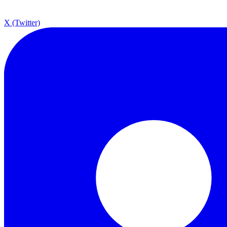
X (Twitter)