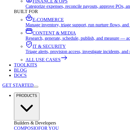
FINANCE & OPS
Categorize expenses, reconcile payouts, approve POs, an
BUILT FOR
E-COMMERCE
Manage inventory, triage support, run nurture flows, an
CONTENT & MEDIA
Research, generate, schedule, publish, and measure — ac
IT & SECURITY
Triage alerts, provision access, investigate incidents, 
ALL USE CASES
TOOLKITS
BLOG
DOCS
GET STARTED
PRODUCTS
Builders & Developers
COMPOSIO
FOR YOU