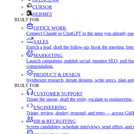
CURSOR
HERMES
BUILT FOR
OFFICE WORK
Connect Claude or ChatGPT to the apps you already use
SALES
Enrich a lead, draft the follow-up, book the meeting, b
MARKETING
Launch campaigns, publish social, monitor SEO, pull fu
compounding.
PRODUCT & DESIGN
Synthesize research, iterate designs, write specs, plan 
BUILT FOR
CUSTOMER SUPPORT
Triage the queue, draft the reply, escalate to engineer
ENGINEERING
Triage, review, deploy, respond, and retro — across Git
HR & RECRUITING
Screen candidates, schedule interviews, send offers, a