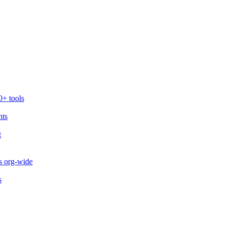
0+ tools
nts
t
s org-wide
s