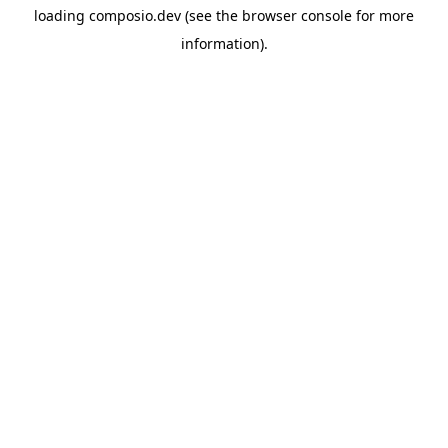
loading
composio.dev
(see the
browser console
for more
information).