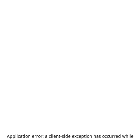
Application error: a
client
-side exception has occurred while