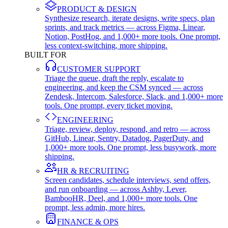
PRODUCT & DESIGN
Synthesize research, iterate designs, write specs, plan
sprints, and track metrics — across Figma, Linear,
Notion, PostHog, and 1,000+ more tools. One prompt,
less context-switching, more shipping.
BUILT FOR
CUSTOMER SUPPORT
Triage the queue, draft the reply, escalate to
engineering, and keep the CSM synced — across
Zendesk, Intercom, Salesforce, Slack, and 1,000+ more
tools. One prompt, every ticket moving.
ENGINEERING
Triage, review, deploy, respond, and retro — across
GitHub, Linear, Sentry, Datadog, PagerDuty, and
1,000+ more tools. One prompt, less busywork, more
shipping.
HR & RECRUITING
Screen candidates, schedule interviews, send offers,
and run onboarding — across Ashby, Lever,
BambooHR, Deel, and 1,000+ more tools. One
prompt, less admin, more hires.
FINANCE & OPS