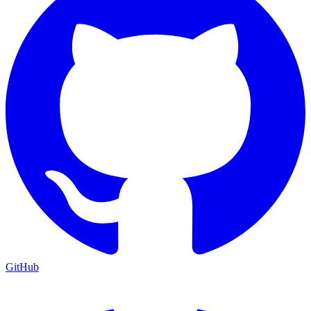
GitHub