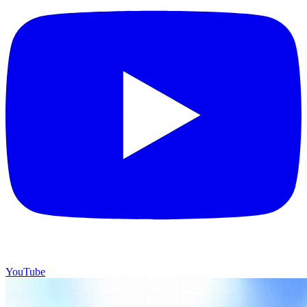
YouTube