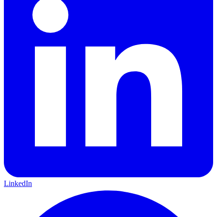
LinkedIn