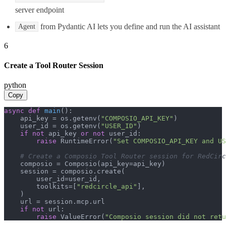
server endpoint
from Pydantic AI lets you define and run the AI assistant
Agent
6
Create a Tool Router Session
python
Copy
async
def
main
():

    api_key = os.getenv(
"COMPOSIO_API_KEY"
)

    user_id = os.getenv(
"USER_ID"
)

if
not
 api_key 
or
not
 user_id:

raise
 RuntimeError(
"Set COMPOSIO_API_KEY and US
# Create a Composio Tool Router session for RedCirc
    composio = Composio(api_key=api_key)

    session = composio.create(

        user_id=user_id,

        toolkits=[
"redcircle_api"
],

    )

    url = session.mcp.url

if
not
 url:

raise
 ValueError(
"Composio session did not ret