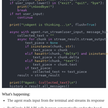
if
 user_input.lower() 
in
 {
"exit"
, 
"quit"
, 
"bye"
}:

print
(
"\nGoodbye!"
)

break
if
not
 user_input:

continue
print
(
"\nAgent is thinking...\n"
, flush=
True
)

async
with
 agent.run_stream(user_input, message_his
        collected_text = 
""
async
for
 chunk 
in
 stream_result.stream_output(
            text_piece = 
None
if
isinstance
(chunk, 
str
):

                text_piece = chunk

elif
hasattr
(chunk, 
"delta"
) 
and
isinstance
                text_piece = chunk.delta

elif
hasattr
(chunk, 
"text"
):

                text_piece = chunk.text

if
 text_piece:

                collected_text += text_piece

        result = stream_result

print
(
f"Agent: 
{collected_text}
\n"
)

    history = result.all_messages()
What's happening:
The agent reads input from the terminal and streams its response