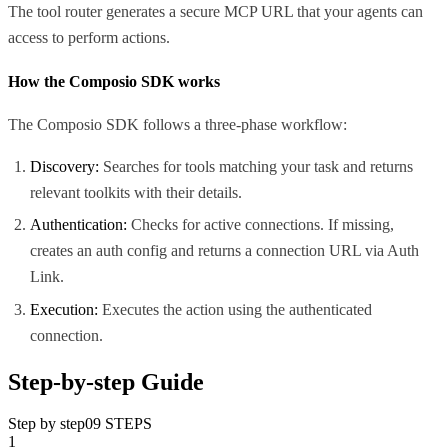
The tool router generates a secure MCP URL that your agents can
access to perform actions.
How the Composio SDK works
The Composio SDK follows a three-phase workflow:
Discovery:
Searches for tools matching your task and returns
relevant toolkits with their details.
Authentication:
Checks for active connections. If missing,
creates an auth config and returns a connection URL via Auth
Link.
Execution:
Executes the action using the authenticated
connection.
Step-by-step Guide
Step by step
09
STEPS
1