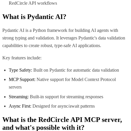
RedCircle API workflows
What is
Pydantic AI
?
Pydantic AI is a Python framework for building AI agents with
strong typing and validation. It leverages Pydantic's data validation
capabilities to create robust, type-safe AI applications.
Key features include:
Type Safety:
Built on Pydantic for automatic data validation
MCP Support:
Native support for Model Context Protocol
servers
Streaming:
Built-in support for streaming responses
Async First:
Designed for async/await patterns
What is the
RedCircle API MCP
server,
and what's possible with it?