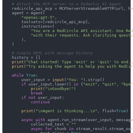
# Attach the MCP server to a Pydantic AI Agent
    redcircle_api_mcp = MCPServerStreamableHTTP(url, he
    agent = Agent(

"openai:gpt-5"
,

        toolsets=[redcircle_api_mcp],

        instructions=(

"You are a RedCircle API assistant. Use Red
"with their requests. Ask clarifying questi
        ),

    )

# Simple REPL with message history
    history = []

print
(
"Chat started! Type 'exit' or 'quit' to end.\
print
(
"Try asking the agent to help you with RedCir
while
True
:

        user_input = 
input
(
"You: "
).strip()

if
 user_input.lower() 
in
 {
"exit"
, 
"quit"
, 
"bye"
print
(
"\nGoodbye!"
)

break
if
not
 user_input:

continue
print
(
"\nAgent is thinking...\n"
, flush=
True
)

async
with
 agent.run_stream(user_input, message
            collected_text = 
""
async
for
 chunk 
in
 stream_result.stream_out