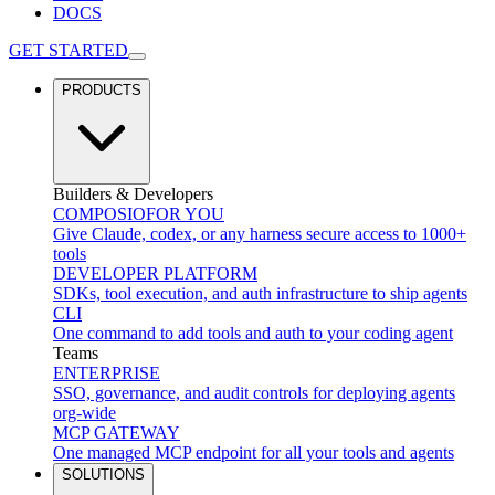
DOCS
GET STARTED
PRODUCTS
Builders & Developers
COMPOSIO
FOR YOU
Give Claude, codex, or any harness secure access to 1000+
tools
DEVELOPER PLATFORM
SDKs, tool execution, and auth infrastructure to ship agents
CLI
One command to add tools and auth to your coding agent
Teams
ENTERPRISE
SSO, governance, and audit controls for deploying agents
org-wide
MCP GATEWAY
One managed MCP endpoint for all your tools and agents
SOLUTIONS