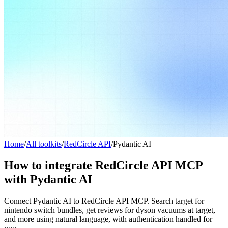
Home
/
All toolkits
/
RedCircle API
/
Pydantic AI
How to integrate RedCircle API MCP
with Pydantic AI
Connect Pydantic AI to RedCircle API MCP. Search target for
nintendo switch bundles, get reviews for dyson vacuums at target,
and more using natural language, with authentication handled for