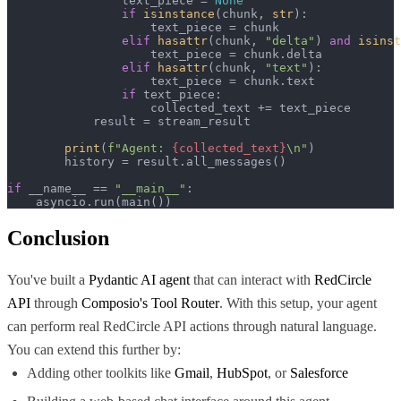
                text_piece = 
None
if
isinstance
(chunk, 
str
):

                    text_piece = chunk

elif
hasattr
(chunk, 
"delta"
) 
and
isinst
                    text_piece = chunk.delta

elif
hasattr
(chunk, 
"text"
):

                    text_piece = chunk.text

if
 text_piece:

                    collected_text += text_piece

            result = stream_result

print
(
f"Agent: 
{collected_text}
\n"
)

        history = result.all_messages()

if
 __name__ == 
"__main__"
:

    asyncio.run(main())
Conclusion
You've built a
Pydantic AI agent
that can interact with
RedCircle
API
through
Composio's Tool Router
. With this setup, your agent
can perform real RedCircle API actions through natural language.
You can extend this further by:
Adding other toolkits like
Gmail
,
HubSpot
, or
Salesforce