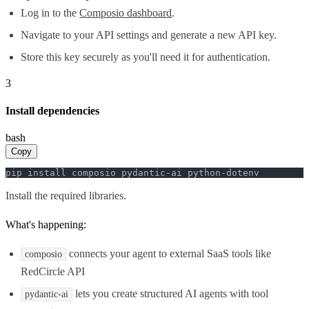
Log in to the
Composio dashboard
.
Navigate to your API settings and generate a new API key.
Store this key securely as you'll need it for authentication.
3
Install dependencies
bash
Copy
pip install composio pydantic-ai python-dotenv
Install the required libraries.
What's happening:
connects your agent to external SaaS tools like
composio
RedCircle API
lets you create structured AI agents with tool
pydantic-ai