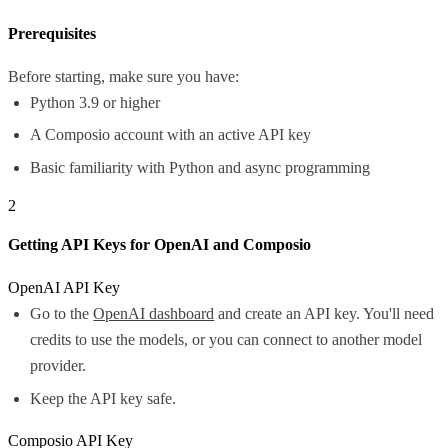
Prerequisites
Before starting, make sure you have:
Python 3.9 or higher
A Composio account with an active API key
Basic familiarity with Python and async programming
2
Getting API Keys for OpenAI and Composio
OpenAI API Key
Go to the
OpenAI dashboard
and create an API key. You'll need
credits to use the models, or you can connect to another model
provider.
Keep the API key safe.
Composio API Key