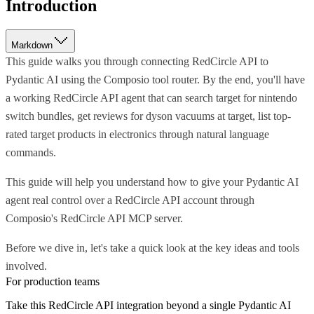
Introduction
Markdown
This guide walks you through connecting RedCircle API to
Pydantic AI using the Composio tool router. By the end, you'll have
a working RedCircle API agent that can search target for nintendo
switch bundles, get reviews for dyson vacuums at target, list top-
rated target products in electronics through natural language
commands.
This guide will help you understand how to give your Pydantic AI
agent real control over a RedCircle API account through
Composio's RedCircle API MCP server.
Before we dive in, let's take a quick look at the key ideas and tools
involved.
For production teams
Take this
RedCircle API
integration beyond a single
Pydantic AI