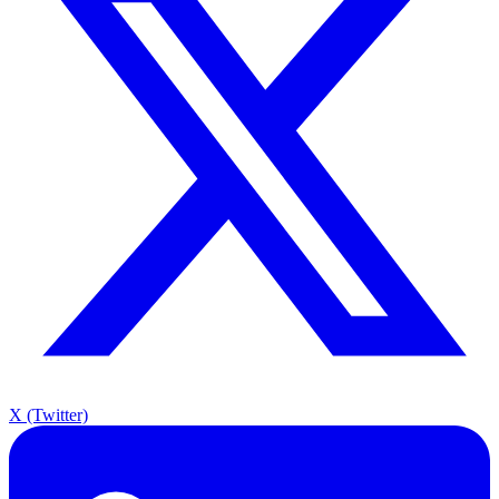
X (Twitter)