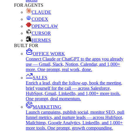
FOR AGENTS
CLAUDE
CODEX
OPENCLAW
CURSOR
HERMES
BUILT FOR
OFFICE WORK
Connect Claude or ChatGPT to the apps you already
use — Gmail, Slack, Notion, Calendar, and 1,000+
more. One prompt, real work, done.
SALES
Enrich a lead, draft the follow-up, book the meeting,
brief yourself for the call — across Salesforce,
HubSpot, Gmail, LinkedIn, and 1,000+ more tools.
One prompt, deal momentum.
MARKETING
Launch campaigns, publish social, monitor SEO, pull
funnel metrics, and nurture leads — across HubSpot,
Mailchimp, Google Analytics, LinkedIn, and 1,000+
more tools. One prompt, growth compounding.