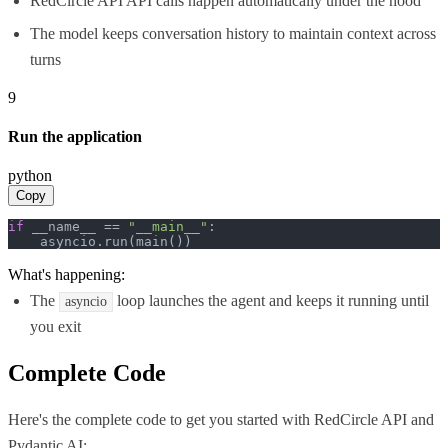
RedCircle API API calls happen automatically under the hood
The model keeps conversation history to maintain context across
turns
9
Run the application
python
Copy
if
 __name__ == 
"__main__"
:

    asyncio.run(main())
What's happening:
The
loop launches the agent and keeps it running until
asyncio
you exit
Complete Code
Here's the complete code to get you started with
RedCircle API
and
Pydantic AI
: