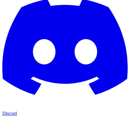
Discord