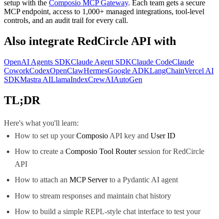
setup with the
Composio MCP Gateway
. Each team gets a secure
MCP endpoint, access to 1,000+ managed integrations, tool-level
controls, and an audit trail for every call.
Also integrate
RedCircle API
with
OpenAI Agents SDK
Claude Agent SDK
Claude Code
Claude
Cowork
Codex
OpenClaw
Hermes
Google ADK
LangChain
Vercel AI
SDK
Mastra AI
LlamaIndex
CrewAI
AutoGen
TL;DR
Here's what you'll learn:
How to set up your
Composio
API key and
User ID
How to create a
Composio Tool Router
session for RedCircle
API
How to attach an
MCP Server
to a Pydantic AI agent
How to stream responses and maintain chat history
How to build a simple REPL-style chat interface to test your