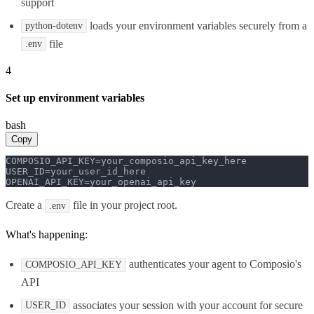
support
loads your environment variables securely from a
python-dotenv
file
.env
4
Set up environment variables
bash
Copy
COMPOSIO_API_KEY=your_composio_api_key_here

USER_ID=your_user_id_here

OPENAI_API_KEY=your_openai_api_key
Create a
file in your project root.
.env
What's happening:
authenticates your agent to Composio's
COMPOSIO_API_KEY
API
associates your session with your account for secure
USER_ID