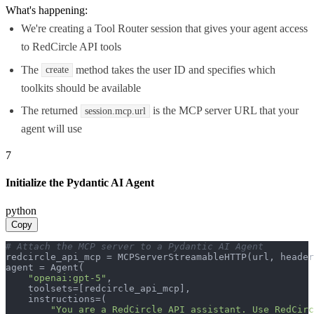
What's happening:
We're creating a Tool Router session that gives your agent access
to RedCircle API tools
The
method takes the user ID and specifies which
create
toolkits should be available
The returned
is the MCP server URL that your
session.mcp.url
agent will use
7
Initialize the Pydantic AI Agent
python
Copy
# Attach the MCP server to a Pydantic AI Agent
redcircle_api_mcp = MCPServerStreamableHTTP(url, header
agent = Agent(

"openai:gpt-5"
,

    toolsets=[redcircle_api_mcp],

    instructions=(

"You are a RedCircle API assistant. Use RedCirc