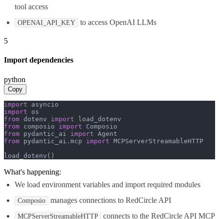
tool access
to access OpenAI LLMs
OPENAI_API_KEY
5
Import dependencies
python
Copy
import
import
from
 dotenv 
import
from
 composio 
import
from
 pydantic_ai 
import
from
 pydantic_ai.mcp 
import
 MCPServerStreamableHTTP

load_dotenv()
What's happening:
We load environment variables and import required modules
manages connections to RedCircle API
Composio
connects to the RedCircle API MCP
MCPServerStreamableHTTP