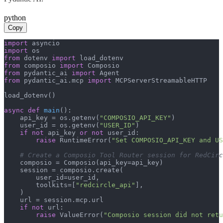
python
Copy
import
import
from
 dotenv 
import
from
 composio 
import
from
 pydantic_ai 
import
from
 pydantic_ai.mcp 
import
 MCPServerStreamableHTTP

load_dotenv()

async
def
main
():

    api_key = os.getenv(
"COMPOSIO_API_KEY"
)

    user_id = os.getenv(
"USER_ID"
)

if
not
 api_key 
or
not
 user_id:

raise
 RuntimeError(
"Set COMPOSIO_API_KEY and US
# Create a Composio Tool Router session for RedCirc
    composio = Composio(api_key=api_key)

    session = composio.create(

        user_id=user_id,

        toolkits=[
"redcircle_api"
],

    )

    url = session.mcp.url

if
not
 url:

raise
 ValueError(
"Composio session did not ret