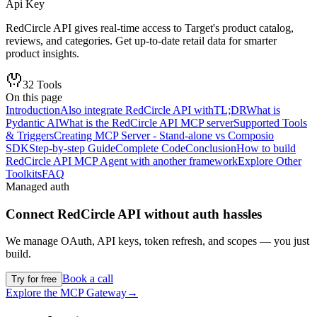
Api Key
RedCircle API gives real-time access to Target's product catalog,
reviews, and categories. Get up-to-date retail data for smarter
product insights.
32
Tools
On this page
Introduction
Also integrate RedCircle API with
TL;DR
What is
Pydantic AI
What is the RedCircle API MCP server
Supported Tools
& Triggers
Creating MCP Server - Stand-alone vs Composio
SDK
Step-by-step Guide
Complete Code
Conclusion
How to build
RedCircle API MCP Agent with another framework
Explore Other
Toolkits
FAQ
Managed auth
Connect
RedCircle API
without auth hassles
We manage OAuth, API keys, token refresh, and scopes — you just
build.
Book a call
Try for free
Explore the MCP Gateway
→