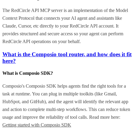
The RedCircle API MCP server is an implementation of the Model
Context Protocol that connects your AI agent and assistants like
Claude, Cursor, etc directly to your RedCircle API account. It
provides structured and secure access so your agent can perform
RedCircle API operations on your behalf.
What is the Composio tool router, and how does it fit
here?
What is Composio SDK?
Composio's Composio SDK helps agents find the right tools for a
task at runtime. You can plug in multiple toolkits (like Gmail,
HubSpot, and GitHub), and the agent will identify the relevant app
and action to complete multi-step workflows. This can reduce token
usage and improve the reliability of tool calls. Read more here:
Getting started with Composio SDK