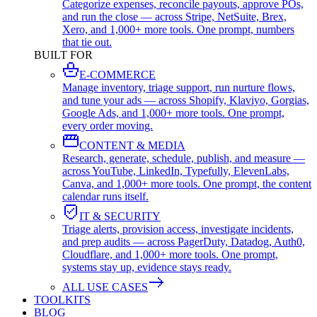
Categorize expenses, reconcile payouts, approve POs,
and run the close — across Stripe, NetSuite, Brex,
Xero, and 1,000+ more tools. One prompt, numbers
that tie out.
BUILT FOR
E-COMMERCE
Manage inventory, triage support, run nurture flows,
and tune your ads — across Shopify, Klaviyo, Gorgias,
Google Ads, and 1,000+ more tools. One prompt,
every order moving.
CONTENT & MEDIA
Research, generate, schedule, publish, and measure —
across YouTube, LinkedIn, Typefully, ElevenLabs,
Canva, and 1,000+ more tools. One prompt, the content
calendar runs itself.
IT & SECURITY
Triage alerts, provision access, investigate incidents,
and prep audits — across PagerDuty, Datadog, Auth0,
Cloudflare, and 1,000+ more tools. One prompt,
systems stay up, evidence stays ready.
ALL USE CASES
TOOLKITS
BLOG