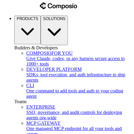
PRODUCTS
SOLUTIONS
Builders & Developers
COMPOSIO
FOR YOU
Give Claude, codex, or any harness secure access to
1000+ tools
DEVELOPER PLATFORM
SDKs, tool execution, and auth infrastructure to ship
agents
CLI
One command to add tools and auth to your coding
agent
Teams
ENTERPRISE
SSO, governance, and audit controls for deploying
agents org-wide
MCP GATEWAY
One managed MCP endpoint for all your tools and
agents