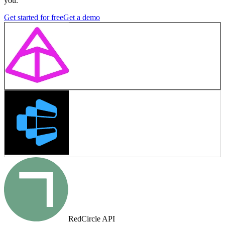
you.
Get started for free
Get a demo
RedCircle API