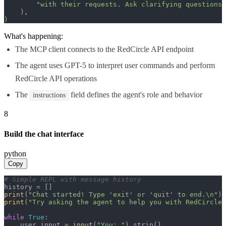
"with their requests. Ask clarifying questions 
    ),

)
What's happening:
The MCP client connects to the RedCircle API endpoint
The agent uses GPT-5 to interpret user commands and perform
RedCircle API operations
The
field defines the agent's role and behavior
instructions
8
Build the chat interface
python
Copy
# Simple REPL with message history
print
(
"Chat started! Type 'exit' or 'quit' to end.\n"
print
(
"Try asking the agent to help you with RedCircle 
while
True
:

    user_input = 
input
(
"You: "
).strip()
