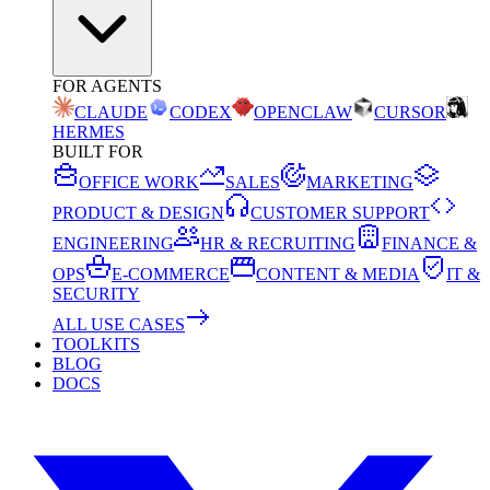
FOR AGENTS
CLAUDE
CODEX
OPENCLAW
CURSOR
HERMES
BUILT FOR
OFFICE WORK
SALES
MARKETING
PRODUCT & DESIGN
CUSTOMER SUPPORT
ENGINEERING
HR & RECRUITING
FINANCE &
OPS
E-COMMERCE
CONTENT & MEDIA
IT &
SECURITY
ALL USE CASES
TOOLKITS
BLOG
DOCS