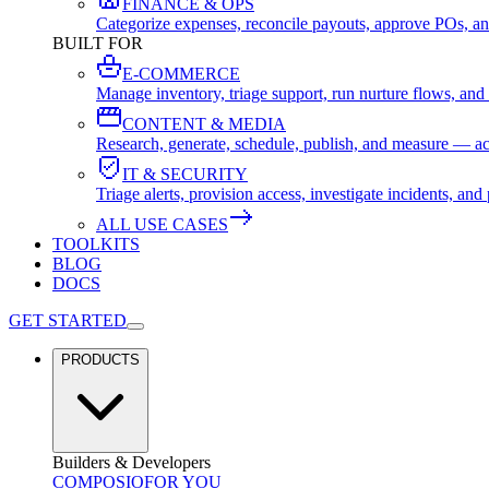
FINANCE & OPS
Categorize expenses, reconcile payouts, approve POs, an
BUILT FOR
E-COMMERCE
Manage inventory, triage support, run nurture flows, an
CONTENT & MEDIA
Research, generate, schedule, publish, and measure — ac
IT & SECURITY
Triage alerts, provision access, investigate incidents, 
ALL USE CASES
TOOLKITS
BLOG
DOCS
GET STARTED
PRODUCTS
Builders & Developers
COMPOSIO
FOR YOU