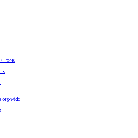
0+ tools
nts
t
s org-wide
s