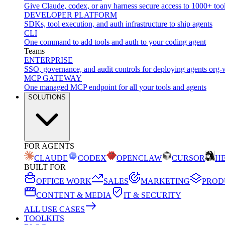
Give Claude, codex, or any harness secure access to 1000+ too
DEVELOPER PLATFORM
SDKs, tool execution, and auth infrastructure to ship agents
CLI
One command to add tools and auth to your coding agent
Teams
ENTERPRISE
SSO, governance, and audit controls for deploying agents org-
MCP GATEWAY
One managed MCP endpoint for all your tools and agents
SOLUTIONS
FOR AGENTS
CLAUDE
CODEX
OPENCLAW
CURSOR
H
BUILT FOR
OFFICE WORK
SALES
MARKETING
PROD
CONTENT & MEDIA
IT & SECURITY
ALL USE CASES
TOOLKITS