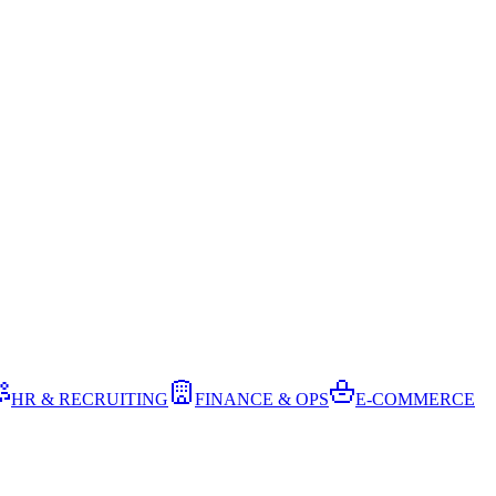
HR & RECRUITING
FINANCE & OPS
E-COMMERCE