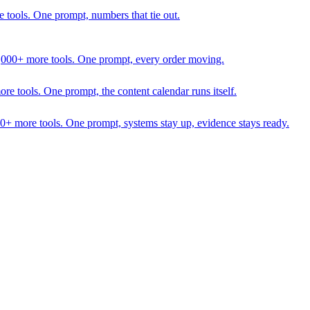
 tools. One prompt, numbers that tie out.
1,000+ more tools. One prompt, every order moving.
 tools. One prompt, the content calendar runs itself.
00+ more tools. One prompt, systems stay up, evidence stays ready.