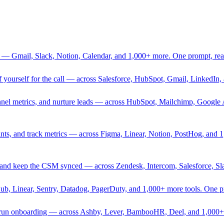
 — Gmail, Slack, Notion, Calendar, and 1,000+ more. One prompt, rea
rief yourself for the call — across Salesforce, HubSpot, Gmail, Linked
nnel metrics, and nurture leads — across HubSpot, Mailchimp, Google 
sprints, and track metrics — across Figma, Linear, Notion, PostHog, and
ing, and keep the CSM synced — across Zendesk, Intercom, Salesforce, S
Hub, Linear, Sentry, Datadog, PagerDuty, and 1,000+ more tools. One 
nd run onboarding — across Ashby, Lever, BambooHR, Deel, and 1,000+ 