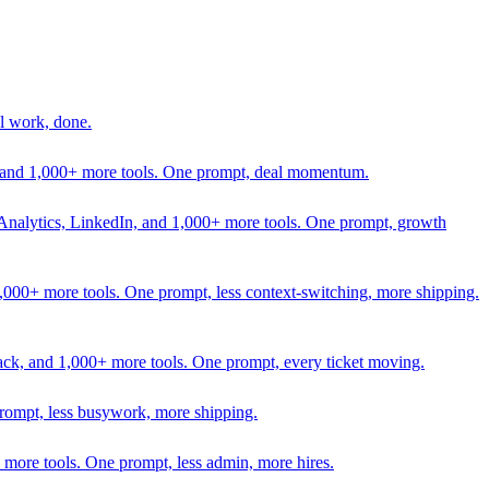
l work, done.
In, and 1,000+ more tools. One prompt, deal momentum.
Analytics, LinkedIn, and 1,000+ more tools. One prompt, growth
 1,000+ more tools. One prompt, less context-switching, more shipping.
lack, and 1,000+ more tools. One prompt, every ticket moving.
prompt, less busywork, more shipping.
more tools. One prompt, less admin, more hires.