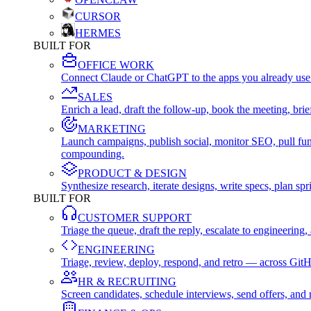
CURSOR
HERMES
BUILT FOR
OFFICE WORK
Connect Claude or ChatGPT to the apps you already use
SALES
Enrich a lead, draft the follow-up, book the meeting, b
MARKETING
Launch campaigns, publish social, monitor SEO, pull fu
compounding.
PRODUCT & DESIGN
Synthesize research, iterate designs, write specs, plan 
BUILT FOR
CUSTOMER SUPPORT
Triage the queue, draft the reply, escalate to engineer
ENGINEERING
Triage, review, deploy, respond, and retro — across Git
HR & RECRUITING
Screen candidates, schedule interviews, send offers, a