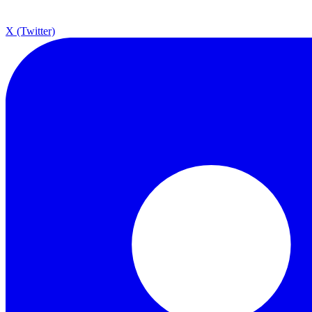
X (Twitter)