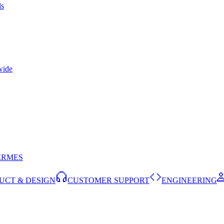
ls
wide
ERMES
UCT & DESIGN
CUSTOMER SUPPORT
ENGINEERING