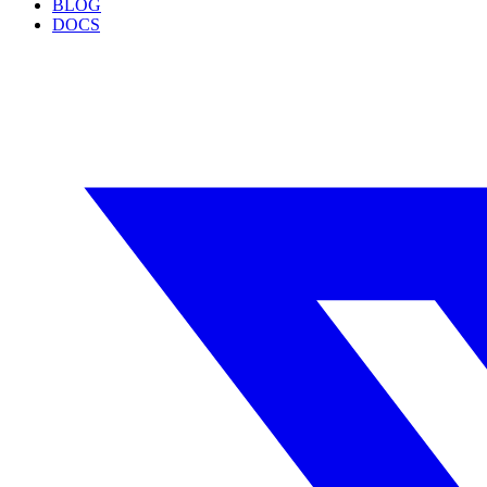
BLOG
DOCS