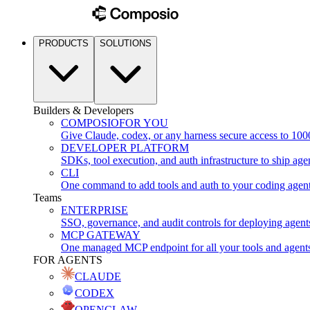
PRODUCTS
SOLUTIONS
Builders & Developers
COMPOSIO
FOR YOU
Give Claude, codex, or any harness secure access to 100
DEVELOPER PLATFORM
SDKs, tool execution, and auth infrastructure to ship age
CLI
One command to add tools and auth to your coding agen
Teams
ENTERPRISE
SSO, governance, and audit controls for deploying agent
MCP GATEWAY
One managed MCP endpoint for all your tools and agent
FOR AGENTS
CLAUDE
CODEX
OPENCLAW