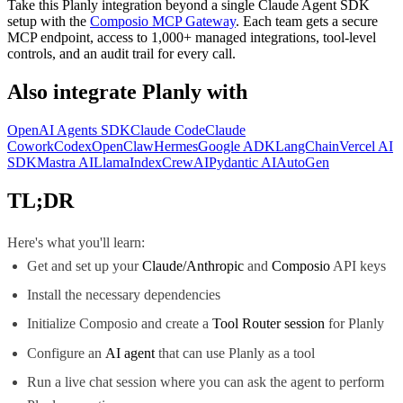
Take this
Planly
integration beyond a single
Claude Agent SDK
setup with the
Composio MCP Gateway
. Each team gets a secure
MCP endpoint, access to 1,000+ managed integrations, tool-level
controls, and an audit trail for every call.
Also integrate
Planly
with
OpenAI Agents SDK
Claude Code
Claude
Cowork
Codex
OpenClaw
Hermes
Google ADK
LangChain
Vercel AI
SDK
Mastra AI
LlamaIndex
CrewAI
Pydantic AI
AutoGen
TL;DR
Here's what you'll learn:
Get and set up your
Claude/Anthropic
and
Composio
API keys
Install the necessary dependencies
Initialize Composio and create a
Tool Router session
for Planly
Configure an
AI agent
that can use Planly as a tool
Run a live chat session where you can ask the agent to perform