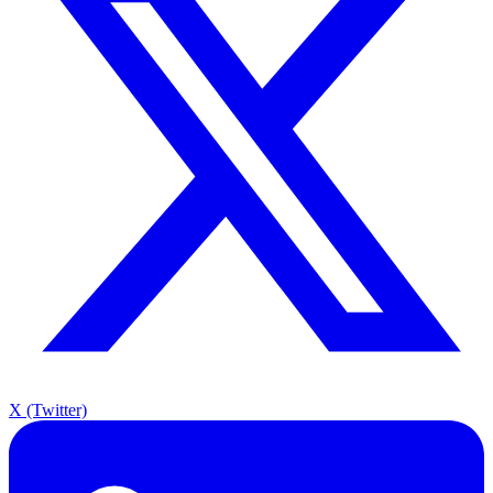
X (Twitter)