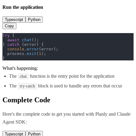
Run the application
Typescript
Python
Copy
try
 {

await
chat
();

} 
catch
 (error) {

console
.
error
(error);

  process.
exit
(
1
);

}
What's happening:
The
function is the entry point for the application
chat
The
block is used to handle any errors that occur
try-catch
Complete Code
Here's the complete code to get you started with
Planly
and
Claude
Agent SDK
:
Typescript
Python