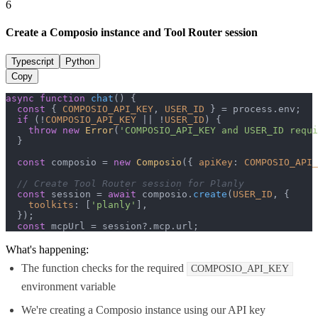
6
Create a Composio instance and Tool Router session
Typescript
Python
Copy
async
function
chat
(
) {

const
 { 
COMPOSIO_API_KEY
, 
USER_ID
 } = process.
env
;

if
 (!
COMPOSIO_API_KEY
 || !
USER_ID
) {

throw
new
Error
(
'COMPOSIO_API_KEY and USER_ID requi
  }

const
 composio = 
new
Composio
({ 
apiKey
: 
COMPOSIO_API_
// Create Tool Router session for Planly
const
 session = 
await
 composio.
create
(
USER_ID
, {

toolkits
: [
'planly'
],

  });

const
 mcpUrl = session?.
mcp
.
url
;
What's happening:
The function checks for the required
COMPOSIO_API_KEY
environment variable
We're creating a Composio instance using our API key