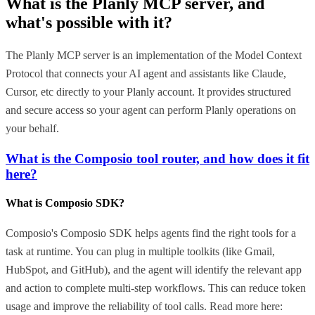
What is the
Planly MCP
server, and
what's possible with it?
The Planly MCP server is an implementation of the Model Context
Protocol that connects your AI agent and assistants like Claude,
Cursor, etc directly to your Planly account. It provides structured
and secure access so your agent can perform Planly operations on
your behalf.
What is the Composio tool router, and how does it fit
here?
What is Composio SDK?
Composio's Composio SDK helps agents find the right tools for a
task at runtime. You can plug in multiple toolkits (like Gmail,
HubSpot, and GitHub), and the agent will identify the relevant app
and action to complete multi-step workflows. This can reduce token
usage and improve the reliability of tool calls. Read more here: