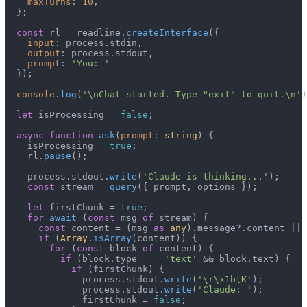
maxTurns
: 
10
,

  };

const
 rl = readline.
createInterface
({

input
: process.
stdin
,

output
: process.
stdout
,

prompt
: 
'You: '
  });

console
.
log
(
'\nChat started. Type "exit" to quit.\n'
)
let
 isProcessing = 
false
;

async
function
ask
(
prompt
: 
string
) {

    isProcessing = 
true
;

    rl.
pause
();

    process.
stdout
.
write
(
'Claude is thinking...'
);

const
 stream = 
query
({ prompt, options });

let
 firstChunk = 
true
;

for
await
 (
const
 msg 
of
 stream) {

const
 content = (msg 
as
any
).
message
?.
content
 || 
if
 (
Array
.
isArray
(content)) {

for
 (
const
 block 
of
 content) {

if
 (block.
type
 === 
'text'
 && block.
text
) {

if
 (firstChunk) {

              process.
stdout
.
write
(
'\r\x1b[K'
);

              process.
stdout
.
write
(
'Claude: '
);

              firstChunk = 
false
;
