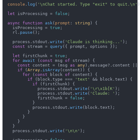
console
.
log
(
'\nChat started. Type "exit" to quit.\n'
)
let
 isProcessing = 
false
;

async
function
ask
(
prompt
: 
string
) {

    isProcessing = 
true
;

    rl.
pause
();

    process.
stdout
.
write
(
'Claude is thinking...'
);

const
 stream = 
query
({ prompt, options });

let
 firstChunk = 
true
;

for
await
 (
const
 msg 
of
 stream) {

const
 content = (msg 
as
any
).
message
?.
content
 || 
if
 (
Array
.
isArray
(content)) {

for
 (
const
 block 
of
 content) {

if
 (block.
type
 === 
'text'
 && block.
text
) {

if
 (firstChunk) {

              process.
stdout
.
write
(
'\r\x1b[K'
);

              process.
stdout
.
write
(
'Claude: '
);

              firstChunk = 
false
;

            }

            process.
stdout
.
write
(block.
text
);

          }

        }

      }

    }

    process.
stdout
.
write
(
'\n\n'
);
