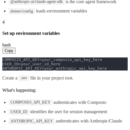
is the core agent framework
@anthropic-ai/claude-agent-sdk
loads environment variables
dotenv/config
4
Set up environment variables
bash
Copy
COMPOSIO_API_KEY=your_composio_api_key_here

USER_ID=your_user_id_here

ANTHROPIC_API_KEY=your_anthropic_api_key_here
Create a
file in your project root.
.env
What's happening:
authenticates with Composio
COMPOSIO_API_KEY
identifies the user for session management
USER_ID
authenticates with Anthropic/Claude
ANTHROPIC_API_KEY