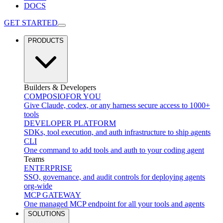
DOCS
GET STARTED
PRODUCTS
Builders & Developers
COMPOSIO
FOR YOU
Give Claude, codex, or any harness secure access to 1000+
tools
DEVELOPER PLATFORM
SDKs, tool execution, and auth infrastructure to ship agents
CLI
One command to add tools and auth to your coding agent
Teams
ENTERPRISE
SSO, governance, and audit controls for deploying agents
org-wide
MCP GATEWAY
One managed MCP endpoint for all your tools and agents
SOLUTIONS