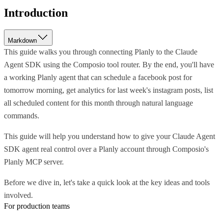
Introduction
Markdown
This guide walks you through connecting Planly to the Claude
Agent SDK using the Composio tool router. By the end, you'll have
a working Planly agent that can schedule a facebook post for
tomorrow morning, get analytics for last week's instagram posts, list
all scheduled content for this month through natural language
commands.
This guide will help you understand how to give your Claude Agent
SDK agent real control over a Planly account through Composio's
Planly MCP server.
Before we dive in, let's take a quick look at the key ideas and tools
involved.
For production teams