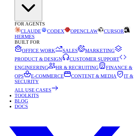
FOR AGENTS
CLAUDE
CODEX
OPENCLAW
CURSOR
HERMES
BUILT FOR
OFFICE WORK
SALES
MARKETING
PRODUCT & DESIGN
CUSTOMER SUPPORT
ENGINEERING
HR & RECRUITING
FINANCE &
OPS
E-COMMERCE
CONTENT & MEDIA
IT &
SECURITY
ALL USE CASES
TOOLKITS
BLOG
DOCS