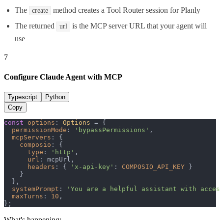
The
method creates a Tool Router session for Planly
create
The returned
is the MCP server URL that your agent will
url
use
7
Configure Claude Agent with MCP
Typescript
Python
Copy
const
options
: 
Options
 = {

permissionMode
: 
'bypassPermissions'
,

mcpServers
: {

composio
: {

type
: 
'http'
,

url
: mcpUrl,

headers
: { 
'x-api-key'
: 
COMPOSIO_API_KEY
 }

    }

  },

systemPrompt
: 
'You are a helpful assistant with acces
maxTurns
: 
10
,

};
What's happening: