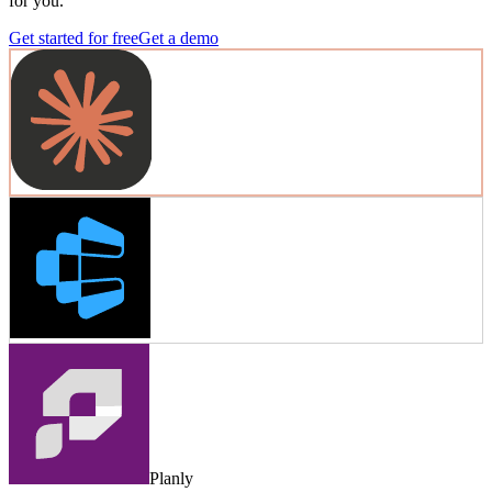
for you.
Get started for free
Get a demo
Planly