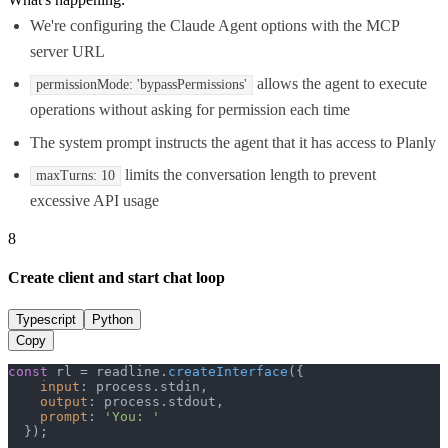
We're configuring the Claude Agent options with the MCP
server URL
allows the agent to execute
permissionMode: 'bypassPermissions'
operations without asking for permission each time
The system prompt instructs the agent that it has access to Planly
limits the conversation length to prevent
maxTurns: 10
excessive API usage
8
Create client and start chat loop
Typescript
Python
Copy
const
 rl = readline.
createInterface
({

input
: process.
stdin
,

output
: process.
stdout
,

prompt
: 
'You: '
  });
