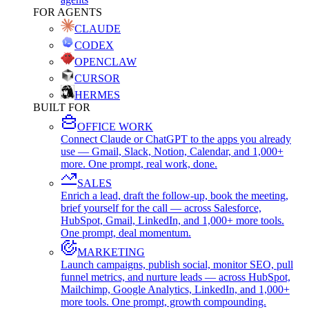
FOR AGENTS
CLAUDE
CODEX
OPENCLAW
CURSOR
HERMES
BUILT FOR
OFFICE WORK
Connect Claude or ChatGPT to the apps you already
use — Gmail, Slack, Notion, Calendar, and 1,000+
more. One prompt, real work, done.
SALES
Enrich a lead, draft the follow-up, book the meeting,
brief yourself for the call — across Salesforce,
HubSpot, Gmail, LinkedIn, and 1,000+ more tools.
One prompt, deal momentum.
MARKETING
Launch campaigns, publish social, monitor SEO, pull
funnel metrics, and nurture leads — across HubSpot,
Mailchimp, Google Analytics, LinkedIn, and 1,000+
more tools. One prompt, growth compounding.