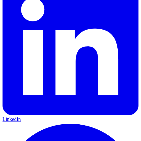
LinkedIn