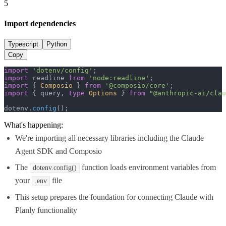
5
Import dependencies
Typescript
Python
Copy
import
'dotenv/config'
import
 readline 
from
'node:readline'
import
 { 
Composio
 } 
from
'@composio/core'
import
 { query, 
type
Options
 } 
from
"@anthropic-ai/clau
dotenv.
config
();
What's happening:
We're importing all necessary libraries including the Claude
Agent SDK and Composio
The
function loads environment variables from
dotenv.config()
your
file
.env
This setup prepares the foundation for connecting Claude with
Planly functionality