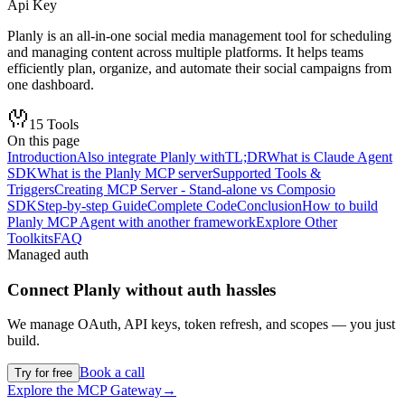
Api Key
Planly is an all-in-one social media management tool for scheduling
and managing content across multiple platforms. It helps teams
efficiently plan, organize, and automate their social campaigns from
one dashboard.
15
Tools
On this page
Introduction
Also integrate Planly with
TL;DR
What is Claude Agent
SDK
What is the Planly MCP server
Supported Tools &
Triggers
Creating MCP Server - Stand-alone vs Composio
SDK
Step-by-step Guide
Complete Code
Conclusion
How to build
Planly MCP Agent with another framework
Explore Other
Toolkits
FAQ
Managed auth
Connect
Planly
without auth hassles
We manage OAuth, API keys, token refresh, and scopes — you just
build.
Book a call
Try for free
Explore the MCP Gateway
→