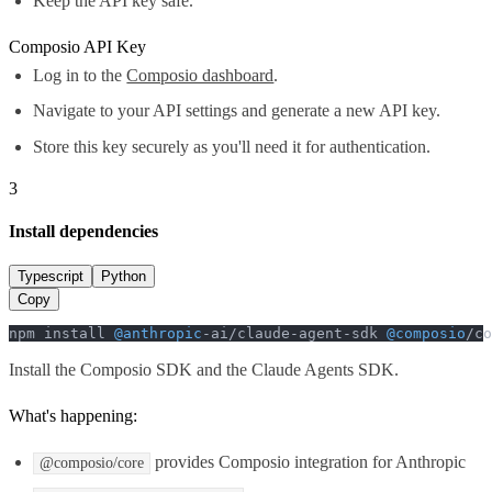
Keep the API key safe.
Composio API Key
Log in to the
Composio dashboard
.
Navigate to your API settings and generate a new API key.
Store this key securely as you'll need it for authentication.
3
Install dependencies
Typescript
Python
Copy
npm install 
@anthropic
-ai/claude-agent-sdk 
@composio
/co
Install the Composio SDK and the Claude Agents SDK.
What's happening:
provides Composio integration for Anthropic
@composio/core