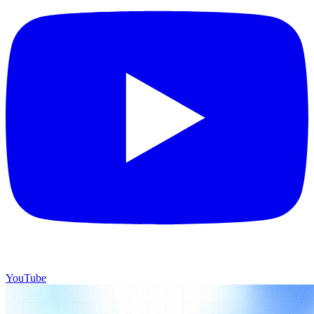
YouTube