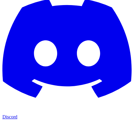
Discord