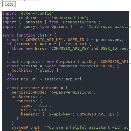
Copy
import
'dotenv/config'
import
 readline 
from
'node:readline'
import
 { 
Composio
 } 
from
'@composio/core'
import
 { query, 
type
Options
 } 
from
"@anthropic-ai/clau
async
function
chat
(
) {

const
 { 
COMPOSIO_API_KEY
, 
USER_ID
 } = process.
env
;

if
 (!
COMPOSIO_API_KEY
 || !
USER_ID
) {

throw
new
Error
(
'COMPOSIO_API_KEY and USER_ID requi
  }

const
 composio = 
new
Composio
({ 
apiKey
: 
COMPOSIO_API_
const
 session = 
await
 composio.
create
(
USER_ID
, {

toolkits
: [
'planly'
]

  });

const
 mcp_url = session?.
mcp
.
url
;

const
options
: 
Options
 = {

permissionMode
: 
'bypassPermissions'
,

mcpServers
: {

composio
: {

type
: 
'http'
,

url
: mcp_url,

headers
: { 
'x-api-key'
: 
COMPOSIO_API_KEY
 }

      }

    },

systemPrompt
: 
'You are a helpful assistant with acc