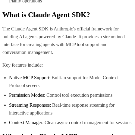
Planly operations
What is
Claude Agent SDK
?
The Claude Agent SDK is Anthropic's official framework for
building AI agents powered by Claude. It provides a streamlined
interface for creating agents with MCP tool support and
conversation management.
Key features include:
Native MCP Support:
Built-in support for Model Context
Protocol servers
Permission Modes:
Control tool execution permissions
Streaming Responses:
Real-time response streaming for
interactive applications
Context Manager:
Clean async context management for sessions