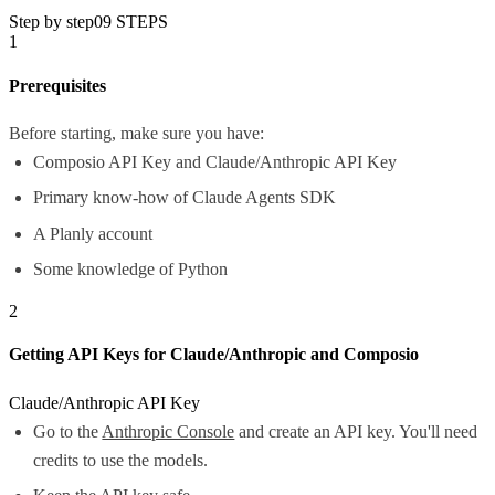
Step by step
09
STEPS
1
Prerequisites
Before starting, make sure you have:
Composio API Key and Claude/Anthropic API Key
Primary know-how of Claude Agents SDK
A Planly account
Some knowledge of Python
2
Getting API Keys for Claude/Anthropic and Composio
Claude/Anthropic API Key
Go to the
Anthropic Console
and create an API key. You'll need
credits to use the models.