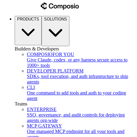
PRODUCTS
SOLUTIONS
Builders & Developers
COMPOSIO
FOR YOU
Give Claude, codex, or any harness secure access to
1000+ tools
DEVELOPER PLATFORM
SDKs, tool execution, and auth infrastructure to ship
agents
CLI
One command to add tools and auth to your coding
agent
Teams
ENTERPRISE
SSO, governance, and audit controls for deploying
agents org-wide
MCP GATEWAY
One managed MCP endpoint for all your tools and
agents