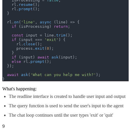
    isProcessing = 
false
;

    rl.
resume
();

    rl.
prompt
();

  }

  rl.
on
(
'line'
, 
async
 (line) => {

if
 (isProcessing) 
return
;

const
 input = line.
trim
();

if
 (input === 
'exit'
) {

      rl.
close
();

      process.
exit
(
0
);

    }

if
 (input) 
await
ask
(input);

else
 rl.
prompt
();

  });

await
ask
(
'What can you help me with?'
);

}
What's happening:
The readline interface is created to handle user input and output
The query function is used to send the user's input to the agent
The chat loop continues until the user types 'exit' or 'quit'
9