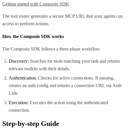
Getting started with Composio SDK
The tool router generates a secure MCP URL that your agents can
access to perform actions.
How the Composio SDK works
The Composio SDK follows a three-phase workflow:
Discovery:
Searches for tools matching your task and returns
relevant toolkits with their details.
Authentication:
Checks for active connections. If missing,
creates an auth config and returns a connection URL via Auth
Link.
Execution:
Executes the action using the authenticated
connection.
Step-by-step Guide