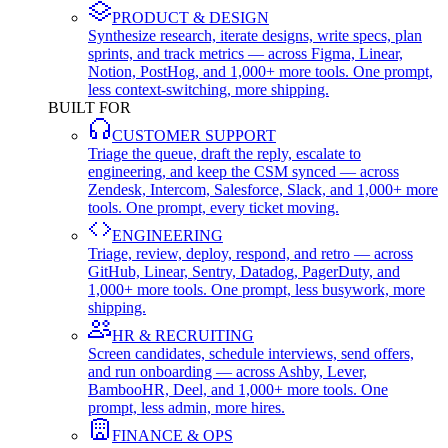
PRODUCT & DESIGN
Synthesize research, iterate designs, write specs, plan
sprints, and track metrics — across Figma, Linear,
Notion, PostHog, and 1,000+ more tools. One prompt,
less context-switching, more shipping.
BUILT FOR
CUSTOMER SUPPORT
Triage the queue, draft the reply, escalate to
engineering, and keep the CSM synced — across
Zendesk, Intercom, Salesforce, Slack, and 1,000+ more
tools. One prompt, every ticket moving.
ENGINEERING
Triage, review, deploy, respond, and retro — across
GitHub, Linear, Sentry, Datadog, PagerDuty, and
1,000+ more tools. One prompt, less busywork, more
shipping.
HR & RECRUITING
Screen candidates, schedule interviews, send offers,
and run onboarding — across Ashby, Lever,
BambooHR, Deel, and 1,000+ more tools. One
prompt, less admin, more hires.
FINANCE & OPS