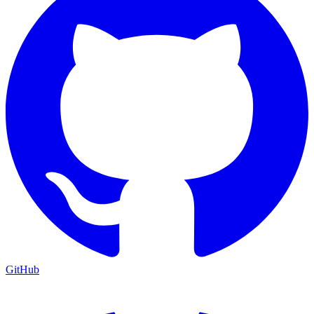
GitHub