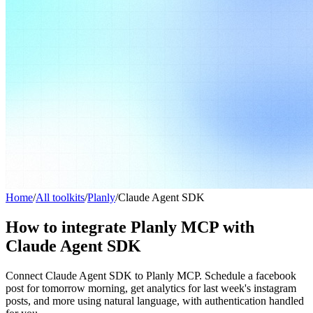
Home
/
All toolkits
/
Planly
/
Claude Agent SDK
How to integrate Planly MCP with
Claude Agent SDK
Connect Claude Agent SDK to Planly MCP. Schedule a facebook
post for tomorrow morning, get analytics for last week's instagram
posts, and more using natural language, with authentication handled