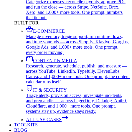
Categorize expenses, reconcile payouts, approve POs,
and run the close — across Stripe, NetSuite, Brex,
Xero, and 1,000+ more tools. One prompt, numbers
that tie out.
BUILT FOR
E-COMMERCE
Manage inventory, triage support, run nurture flows,
and tune your ads — across Shopify, Klaviyo, Gorgias,
Google Ads, and 1,000+ more tools. One prompt,
every order moving.
CONTENT & MEDIA
Research, generate, schedule, publish, and measure —
across YouTube, LinkedIn, Typefully, ElevenLabs,
Canva, and 1,000+ more tools. One prompt, the content
calendar runs itself.
IT & SECURITY
Triage alerts, provision access, investigate incidents,
and prep audits — across PagerDuty, Datadog, Auth0,
Cloudflare, and 1,000+ more tools. One prompt,
systems stay up, evidence stays ready.
ALL USE CASES
TOOLKITS
BLOG