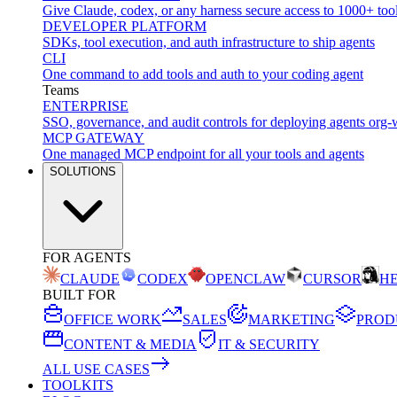
Give Claude, codex, or any harness secure access to 1000+ too
DEVELOPER PLATFORM
SDKs, tool execution, and auth infrastructure to ship agents
CLI
One command to add tools and auth to your coding agent
Teams
ENTERPRISE
SSO, governance, and audit controls for deploying agents org-
MCP GATEWAY
One managed MCP endpoint for all your tools and agents
SOLUTIONS
FOR AGENTS
CLAUDE
CODEX
OPENCLAW
CURSOR
H
BUILT FOR
OFFICE WORK
SALES
MARKETING
PROD
CONTENT & MEDIA
IT & SECURITY
ALL USE CASES
TOOLKITS