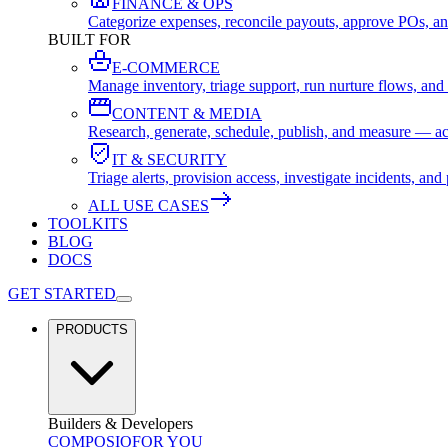
FINANCE & OPS
Categorize expenses, reconcile payouts, approve POs, an
BUILT FOR
E-COMMERCE
Manage inventory, triage support, run nurture flows, an
CONTENT & MEDIA
Research, generate, schedule, publish, and measure — ac
IT & SECURITY
Triage alerts, provision access, investigate incidents, 
ALL USE CASES
TOOLKITS
BLOG
DOCS
GET STARTED
PRODUCTS
Builders & Developers
COMPOSIO
FOR YOU