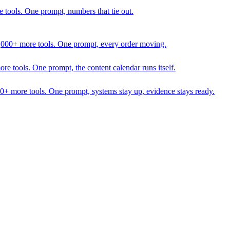
 tools. One prompt, numbers that tie out.
1,000+ more tools. One prompt, every order moving.
 tools. One prompt, the content calendar runs itself.
00+ more tools. One prompt, systems stay up, evidence stays ready.