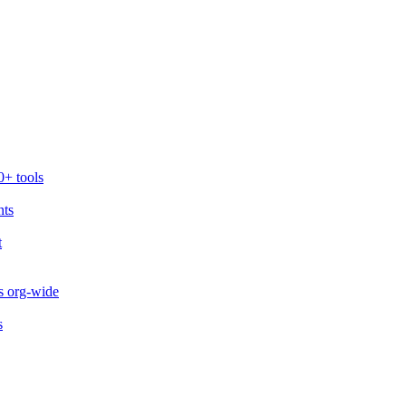
0+ tools
nts
t
s org-wide
s