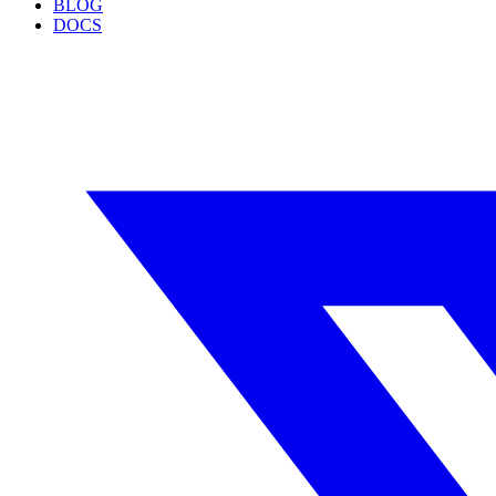
BLOG
DOCS