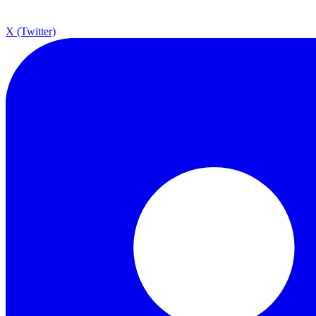
X (Twitter)