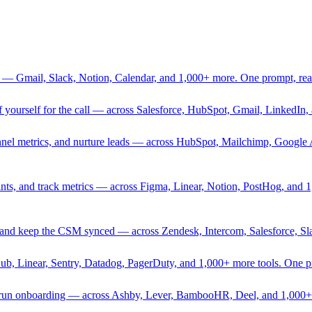
 — Gmail, Slack, Notion, Calendar, and 1,000+ more. One prompt, rea
rief yourself for the call — across Salesforce, HubSpot, Gmail, Linked
nnel metrics, and nurture leads — across HubSpot, Mailchimp, Google 
sprints, and track metrics — across Figma, Linear, Notion, PostHog, and
ing, and keep the CSM synced — across Zendesk, Intercom, Salesforce, S
Hub, Linear, Sentry, Datadog, PagerDuty, and 1,000+ more tools. One 
nd run onboarding — across Ashby, Lever, BambooHR, Deel, and 1,000+ 