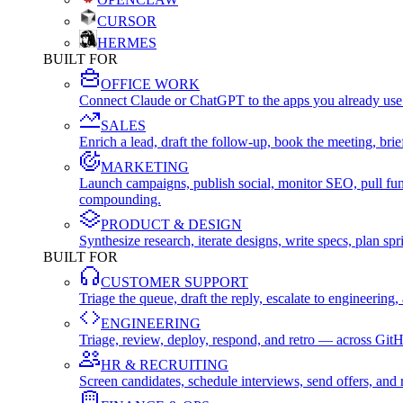
CURSOR
HERMES
BUILT FOR
OFFICE WORK
Connect Claude or ChatGPT to the apps you already use
SALES
Enrich a lead, draft the follow-up, book the meeting, b
MARKETING
Launch campaigns, publish social, monitor SEO, pull fu
compounding.
PRODUCT & DESIGN
Synthesize research, iterate designs, write specs, plan 
BUILT FOR
CUSTOMER SUPPORT
Triage the queue, draft the reply, escalate to engineer
ENGINEERING
Triage, review, deploy, respond, and retro — across Git
HR & RECRUITING
Screen candidates, schedule interviews, send offers, a