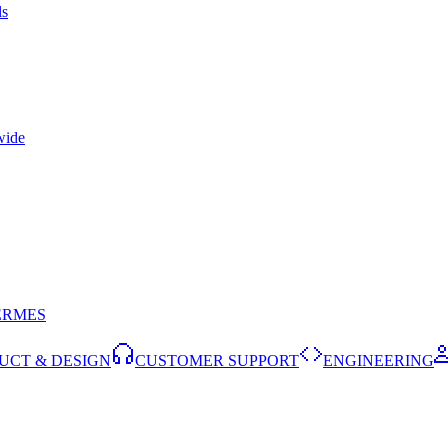
ls
wide
ERMES
UCT & DESIGN
CUSTOMER SUPPORT
ENGINEERING