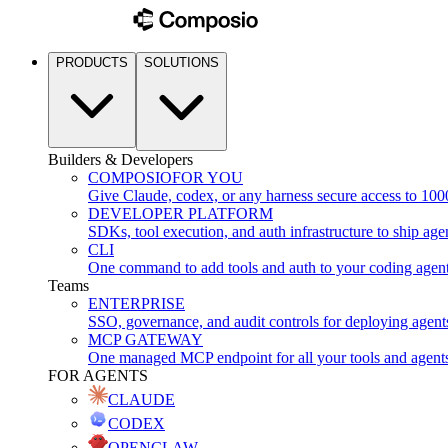
PRODUCTS
SOLUTIONS
Builders & Developers
COMPOSIO
FOR YOU
Give Claude, codex, or any harness secure access to 100
DEVELOPER PLATFORM
SDKs, tool execution, and auth infrastructure to ship age
CLI
One command to add tools and auth to your coding agen
Teams
ENTERPRISE
SSO, governance, and audit controls for deploying agent
MCP GATEWAY
One managed MCP endpoint for all your tools and agent
FOR AGENTS
CLAUDE
CODEX
OPENCLAW