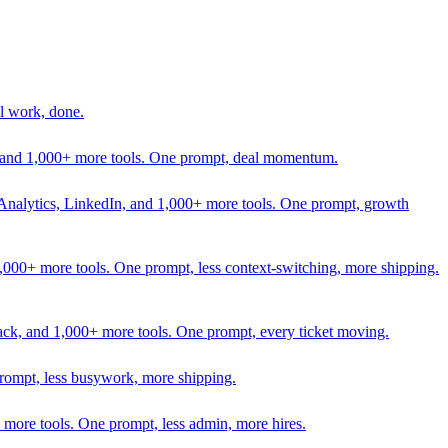
l work, done.
In, and 1,000+ more tools. One prompt, deal momentum.
Analytics, LinkedIn, and 1,000+ more tools. One prompt, growth
 1,000+ more tools. One prompt, less context-switching, more shipping.
lack, and 1,000+ more tools. One prompt, every ticket moving.
prompt, less busywork, more shipping.
more tools. One prompt, less admin, more hires.