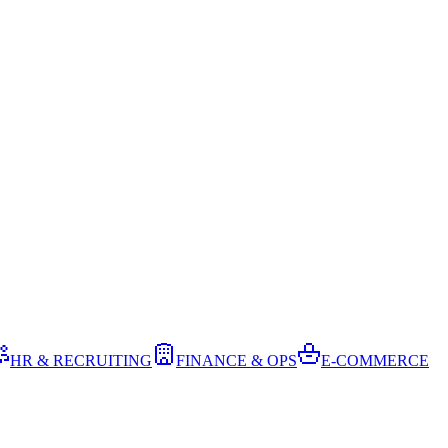
HR & RECRUITING
FINANCE & OPS
E-COMMERCE