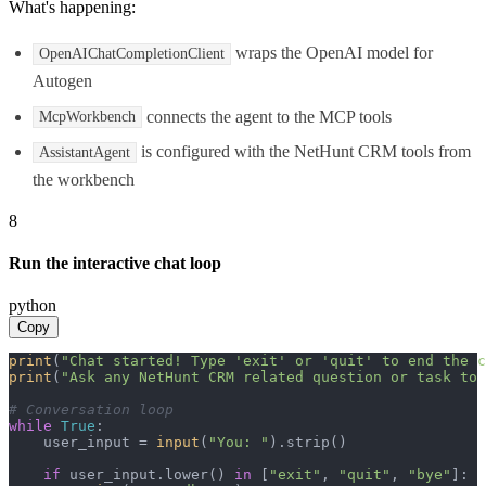
What's happening:
wraps the OpenAI model for
OpenAIChatCompletionClient
Autogen
connects the agent to the MCP tools
McpWorkbench
is configured with the NetHunt CRM tools from
AssistantAgent
the workbench
8
Run the interactive chat loop
python
Copy
print
(
"Chat started! Type 'exit' or 'quit' to end the c
print
(
"Ask any NetHunt CRM related question or task to 
# Conversation loop
while
True
:

    user_input = 
input
(
"You: "
).strip()

if
 user_input.lower() 
in
 [
"exit"
, 
"quit"
, 
"bye"
]:
