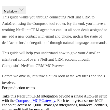
Markdown
This guide walks you through connecting NetHunt CRM to
AutoGen using the Composio tool router. By the end, you'll have a
working NetHunt CRM agent that can list all open deals assigned to
me, add a new contact with email and phone, update the stage of
deal 'acme inc.' to 'negotiation' through natural language commands.
This guide will help you understand how to give your AutoGen
agent real control over a NetHunt CRM account through
Composio's NetHunt CRM MCP server.
Before we dive in, let's take a quick look at the key ideas and tools
involved.
For production teams
Take this
NetHunt CRM
integration beyond a single
AutoGen
setup
with the
Composio MCP Gateway
. Each team gets a secure MCP
endpoint, access to 1,000+ managed integrations, tool-level controls,
and an audit trail for every call.