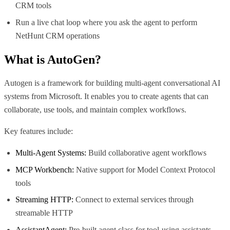
CRM tools
Run a live chat loop where you ask the agent to perform
NetHunt CRM operations
What is
AutoGen
?
Autogen is a framework for building multi-agent conversational AI
systems from Microsoft. It enables you to create agents that can
collaborate, use tools, and maintain complex workflows.
Key features include:
Multi-Agent Systems:
Build collaborative agent workflows
MCP Workbench:
Native support for Model Context Protocol
tools
Streaming HTTP:
Connect to external services through
streamable HTTP
AssistantAgent:
Pre-built agent class for tool-using assistants