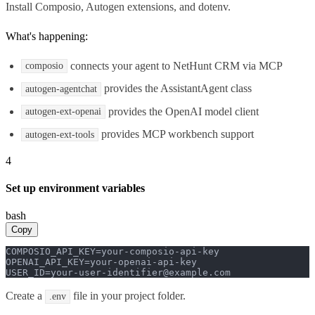
Install Composio, Autogen extensions, and dotenv.
What's happening:
connects your agent to NetHunt CRM via MCP
composio
provides the AssistantAgent class
autogen-agentchat
provides the OpenAI model client
autogen-ext-openai
provides MCP workbench support
autogen-ext-tools
4
Set up environment variables
bash
Copy
COMPOSIO_API_KEY=your-composio-api-key

OPENAI_API_KEY=your-openai-api-key

USER_ID=your-user-identifier@example.com
Create a
file in your project folder.
.env