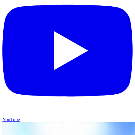
YouTube