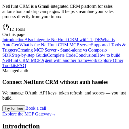
NetHunt CRM is a Gmail-integrated CRM platform for sales
automation and drip campaigns. It helps streamline your sales
process directly from your inbox.
12
Tools
On this page
Introduction
Also integrate NetHunt CRM with
TL;DR
What is
AutoGen
What is the NetHunt CRM MCP server
Supported Tools &
Triggers
Creating MCP Server - Stand-alone vs Composio
SDK
Step-by-step Guide
Complete Code
Conclusion
How to build
NetHunt CRM MCP Agent with another framework
Explore Other
Toolkits
FAQ
Managed auth
Connect
NetHunt CRM
without auth hassles
We manage OAuth, API keys, token refresh, and scopes — you just
build.
Book a call
Try for free
Explore the MCP Gateway
→
Introduction