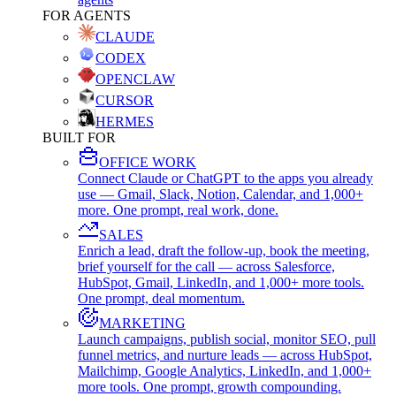
FOR AGENTS
CLAUDE
CODEX
OPENCLAW
CURSOR
HERMES
BUILT FOR
OFFICE WORK
Connect Claude or ChatGPT to the apps you already
use — Gmail, Slack, Notion, Calendar, and 1,000+
more. One prompt, real work, done.
SALES
Enrich a lead, draft the follow-up, book the meeting,
brief yourself for the call — across Salesforce,
HubSpot, Gmail, LinkedIn, and 1,000+ more tools.
One prompt, deal momentum.
MARKETING
Launch campaigns, publish social, monitor SEO, pull
funnel metrics, and nurture leads — across HubSpot,
Mailchimp, Google Analytics, LinkedIn, and 1,000+
more tools. One prompt, growth compounding.