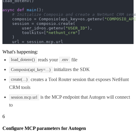
load_dotenv()

async
def
main
():

# Initialize Composio and create a NetHunt CRM sess
    composio = Composio(api_key=os.getenv(
"COMPOSIO_API
    session = composio.create(

        user_id=os.getenv(
"USER_ID"
),

        toolkits=[
"nethunt_crm"
]

    )

    url = session.mcp.url
What's happening:
reads your
file
load_dotenv()
.env
initializes the SDK
Composio(api_key=...)
creates a Tool Router session that exposes NetHunt
create(...)
CRM tools
is the MCP endpoint that Autogen will connect
session.mcp.url
to
6
Configure MCP parameters for Autogen