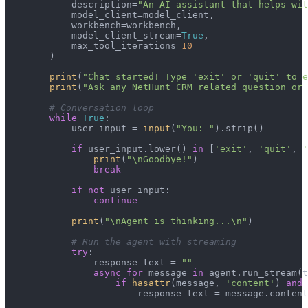
            description=
"An AI assistant that helps wit
            model_client=model_client,

            workbench=workbench,

            model_client_stream=
True
,

            max_tool_iterations=
10
        )

print
(
"Chat started! Type 'exit' or 'quit' to e
print
(
"Ask any NetHunt CRM related question or 
# Conversation loop
while
True
:

            user_input = 
input
(
"You: "
).strip()

if
 user_input.lower() 
in
 [
'exit'
, 
'quit'
, 
'
print
(
"\nGoodbye!"
)

break
if
not
 user_input:

continue
print
(
"\nAgent is thinking...\n"
)

# Run the agent with streaming
try
:

                response_text = 
""
async
for
 message 
in
 agent.run_stream(t
if
hasattr
(message, 
'content'
) 
and
 
                        response_text = message.content
