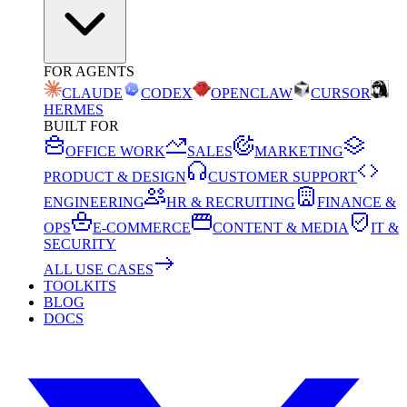
FOR AGENTS
CLAUDE
CODEX
OPENCLAW
CURSOR
HERMES
BUILT FOR
OFFICE WORK
SALES
MARKETING
PRODUCT & DESIGN
CUSTOMER SUPPORT
ENGINEERING
HR & RECRUITING
FINANCE &
OPS
E-COMMERCE
CONTENT & MEDIA
IT &
SECURITY
ALL USE CASES
TOOLKITS
BLOG
DOCS