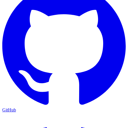
GitHub