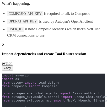
What's happening:
is required to talk to Composio
COMPOSIO_API_KEY
is used by Autogen's OpenAI client
OPENAI_API_KEY
is how Composio identifies which user's NetHunt
USER_ID
CRM connections to use
5
Import dependencies and create Tool Router session
python
Copy
import
import
from
 dotenv 
import
from
 composio 
import
 Composio

from
 autogen_agentchat.agents 
import
from
 autogen_ext.models.openai 
import
from
 autogen_ext.tools.mcp 
import
 McpWorkbench, Streama