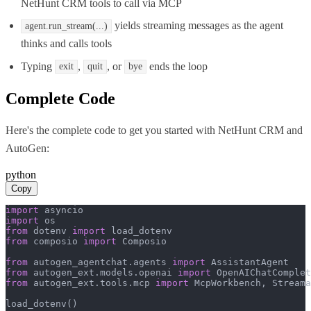
NetHunt CRM tools to call via MCP
yields streaming messages as the agent
agent.run_stream(...)
thinks and calls tools
Typing
,
, or
ends the loop
exit
quit
bye
Complete Code
Here's the complete code to get you started with
NetHunt CRM
and
AutoGen
:
python
Copy
import
import
from
 dotenv 
import
from
 composio 
import
 Composio

from
 autogen_agentchat.agents 
import
from
 autogen_ext.models.openai 
import
from
 autogen_ext.tools.mcp 
import
 McpWorkbench, Streama
load_dotenv()
