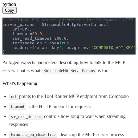
python
Copy
# Configure MCP server parameters for Streamable HTTP
server_params = StreamableHttpServerParams(

    url=url,

    timeout=
30.0
,

    sse_read_timeout=
300.0
,

    terminate_on_close=
True
,

    headers={
"x-api-key"
: os.getenv(
"COMPOSIO_API_KEY"
)
)
Autogen expects parameters describing how to talk to the MCP
server. That is what
is for.
StreamableHttpServerParams
What's happening:
points to the Tool Router MCP endpoint from Composio
url
is the HTTP timeout for requests
timeout
controls how long to wait when streaming
sse_read_timeout
responses
cleans up the MCP server process
terminate_on_close=True