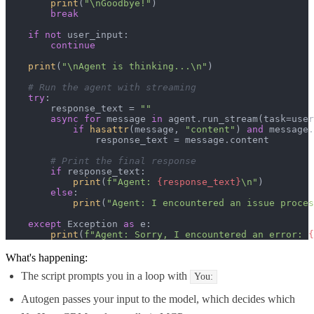
print
(
"\nGoodbye!"
)

break
if
not
 user_input:

continue
print
(
"\nAgent is thinking...\n"
)

# Run the agent with streaming
try
:

        response_text = 
""
async
for
 message 
in
 agent.run_stream(task=user
if
hasattr
(message, 
"content"
) 
and
 message.
                response_text = message.content

# Print the final response
if
 response_text:

print
(
f"Agent: 
{response_text}
\n"
)

else
:

print
(
"Agent: I encountered an issue proces
except
 Exception 
as
 e:

print
(
f"Agent: Sorry, I encountered an error: 
{
What's happening:
The script prompts you in a loop with
You:
Autogen passes your input to the model, which decides which