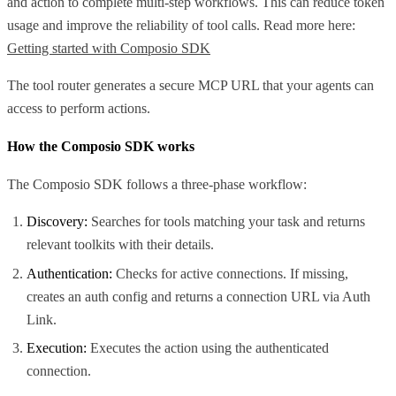
and action to complete multi-step workflows. This can reduce token
usage and improve the reliability of tool calls. Read more here:
Getting started with Composio SDK
The tool router generates a secure MCP URL that your agents can
access to perform actions.
How the Composio SDK works
The Composio SDK follows a three-phase workflow:
Discovery:
Searches for tools matching your task and returns
relevant toolkits with their details.
Authentication:
Checks for active connections. If missing,
creates an auth config and returns a connection URL via Auth
Link.
Execution:
Executes the action using the authenticated
connection.