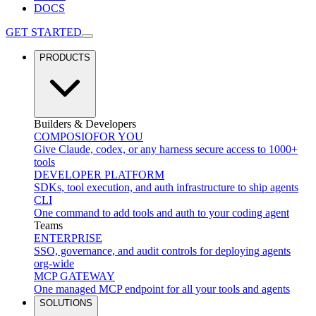
DOCS
GET STARTED
PRODUCTS
Builders & Developers
COMPOSIO
FOR YOU
Give Claude, codex, or any harness secure access to 1000+
tools
DEVELOPER PLATFORM
SDKs, tool execution, and auth infrastructure to ship agents
CLI
One command to add tools and auth to your coding agent
Teams
ENTERPRISE
SSO, governance, and audit controls for deploying agents
org-wide
MCP GATEWAY
One managed MCP endpoint for all your tools and agents
SOLUTIONS