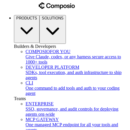
PRODUCTS
SOLUTIONS
Builders & Developers
COMPOSIO
FOR YOU
Give Claude, codex, or any harness secure access to
1000+ tools
DEVELOPER PLATFORM
SDKs, tool execution, and auth infrastructure to ship
agents
CLI
One command to add tools and auth to your coding
agent
Teams
ENTERPRISE
SSO, governance, and audit controls for deploying
agents org-wide
MCP GATEWAY
One managed MCP endpoint for all your tools and
agents