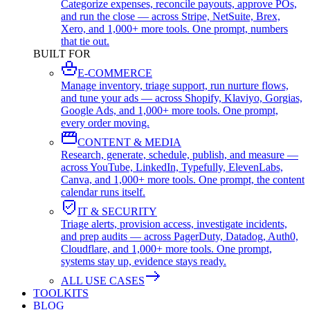
Categorize expenses, reconcile payouts, approve POs,
and run the close — across Stripe, NetSuite, Brex,
Xero, and 1,000+ more tools. One prompt, numbers
that tie out.
BUILT FOR
E-COMMERCE
Manage inventory, triage support, run nurture flows,
and tune your ads — across Shopify, Klaviyo, Gorgias,
Google Ads, and 1,000+ more tools. One prompt,
every order moving.
CONTENT & MEDIA
Research, generate, schedule, publish, and measure —
across YouTube, LinkedIn, Typefully, ElevenLabs,
Canva, and 1,000+ more tools. One prompt, the content
calendar runs itself.
IT & SECURITY
Triage alerts, provision access, investigate incidents,
and prep audits — across PagerDuty, Datadog, Auth0,
Cloudflare, and 1,000+ more tools. One prompt,
systems stay up, evidence stays ready.
ALL USE CASES
TOOLKITS
BLOG