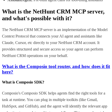
What is the
NetHunt CRM MCP
server,
and what's possible with it?
The NetHunt CRM MCP server is an implementation of the Model
Context Protocol that connects your AI agent and assistants like
Claude, Cursor, etc directly to your NetHunt CRM account. It
provides structured and secure access so your agent can perform
NetHunt CRM operations on your behalf.
What is the Composio tool router, and how does it fit
here?
What is Composio SDK?
Composio's Composio SDK helps agents find the right tools for a
task at runtime. You can plug in multiple toolkits (like Gmail,
HubSpot, and GitHub), and the agent will identify the relevant app