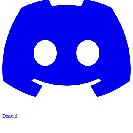
Discord