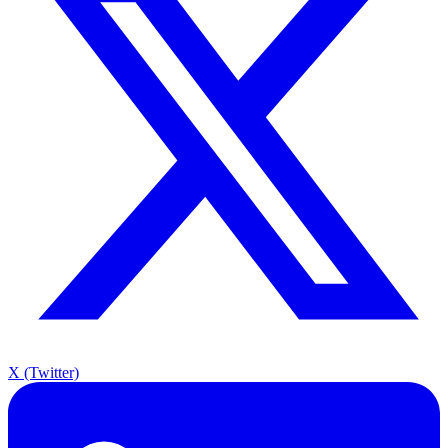
X (Twitter)