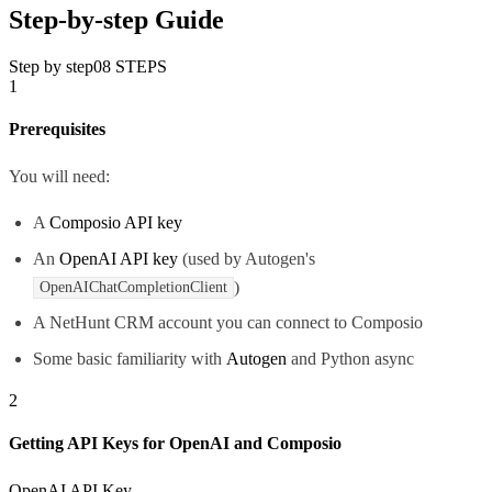
Step-by-step Guide
Step by step
08
STEPS
1
Prerequisites
You will need:
A
Composio API key
An
OpenAI API key
(used by Autogen's
)
OpenAIChatCompletionClient
A NetHunt CRM account you can connect to Composio
Some basic familiarity with
Autogen
and Python async
2
Getting API Keys for OpenAI and Composio
OpenAI API Key