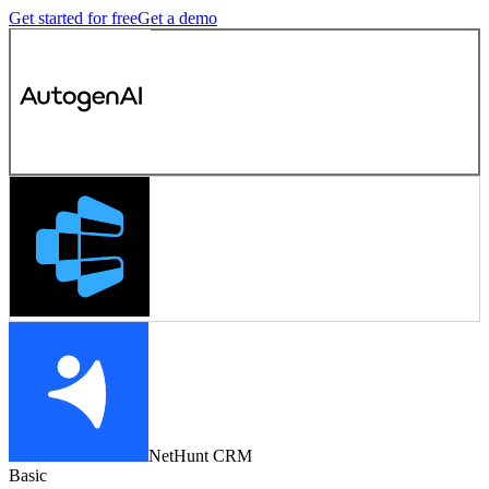
Get started for free
Get a demo
NetHunt CRM
Basic