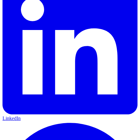
LinkedIn