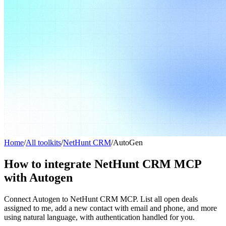
Home
/
All toolkits
/
NetHunt CRM
/
AutoGen
How to integrate NetHunt CRM MCP
with Autogen
Connect Autogen to NetHunt CRM MCP. List all open deals
assigned to me, add a new contact with email and phone, and more
using natural language, with authentication handled for you.