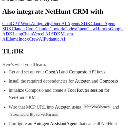
Also integrate
NetHunt CRM
with
ChatGPT Work
Antigravity
OpenAI Agents SDK
Claude Agent
SDK
Claude Code
Claude Cowork
Codex
OpenClaw
Hermes
Google
ADK
LangChain
Vercel AI SDK
Mastra
AI
LlamaIndex
CrewAI
Pydantic AI
TL;DR
Here's what you'll learn:
Get and set up your
OpenAI
and
Composio
API keys
Install the required dependencies for
Autogen
and
Composio
Initialize Composio and create a
Tool Router session
for
NetHunt CRM
Wire that MCP URL into
Autogen
using
and
McpWorkbench
StreamableHttpServerParams
Configure an
Autogen AssistantAgent
that can call NetHunt