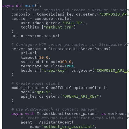
async
def
main
():

# Initialize Composio and create a NetHunt CRM sess
    composio = Composio(api_key=os.getenv(
"COMPOSIO_API
    session = composio.create(

        user_id=os.getenv(
"USER_ID"
),

        toolkits=[
"nethunt_crm"
]

    )

    url = session.mcp.url

# Configure MCP server parameters for Streamable HT
    server_params = StreamableHttpServerParams(

        url=url,

        timeout=
30.0
,

        sse_read_timeout=
300.0
,

        terminate_on_close=
True
,

        headers={
"x-api-key"
: os.getenv(
"COMPOSIO_API_K
    )

# Create model client
    model_client = OpenAIChatCompletionClient(

        model=
"gpt-5"
,

        api_key=os.getenv(
"OPENAI_API_KEY"
)

    )

# Use McpWorkbench as context manager
async
with
 McpWorkbench(server_params) 
as
 workbench
# Create NetHunt CRM assistant agent with MCP t
        agent = AssistantAgent(

            name=
"nethunt_crm_assistant"
,
