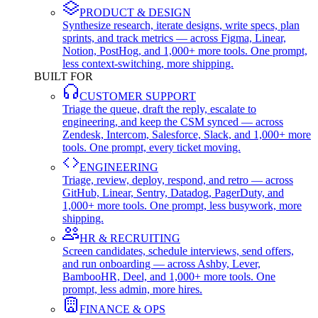
PRODUCT & DESIGN
Synthesize research, iterate designs, write specs, plan
sprints, and track metrics — across Figma, Linear,
Notion, PostHog, and 1,000+ more tools. One prompt,
less context-switching, more shipping.
BUILT FOR
CUSTOMER SUPPORT
Triage the queue, draft the reply, escalate to
engineering, and keep the CSM synced — across
Zendesk, Intercom, Salesforce, Slack, and 1,000+ more
tools. One prompt, every ticket moving.
ENGINEERING
Triage, review, deploy, respond, and retro — across
GitHub, Linear, Sentry, Datadog, PagerDuty, and
1,000+ more tools. One prompt, less busywork, more
shipping.
HR & RECRUITING
Screen candidates, schedule interviews, send offers,
and run onboarding — across Ashby, Lever,
BambooHR, Deel, and 1,000+ more tools. One
prompt, less admin, more hires.
FINANCE & OPS