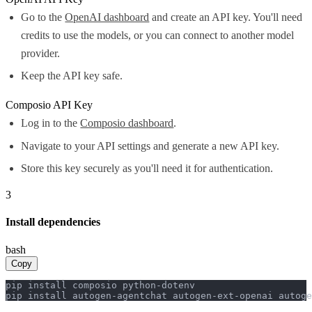
Go to the
OpenAI dashboard
and create an API key. You'll need
credits to use the models, or you can connect to another model
provider.
Keep the API key safe.
Composio API Key
Log in to the
Composio dashboard
.
Navigate to your API settings and generate a new API key.
Store this key securely as you'll need it for authentication.
3
Install dependencies
bash
Copy
pip install composio python-dotenv

pip install autogen-agentchat autogen-ext-openai autoge