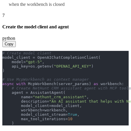
when the workbench is closed
7
Create the model client and agent
python
Copy
# Create model client
model_client = OpenAIChatCompletionClient(

    model=
"gpt-5"
,

    api_key=os.getenv(
"OPENAI_API_KEY"
)

)

# Use McpWorkbench as context manager
async
with
 McpWorkbench(server_params) 
as
 workbench:

# Create NetHunt CRM assistant agent with MCP tools
    agent = AssistantAgent(

        name=
"nethunt_crm_assistant"
,

        description=
"An AI assistant that helps with Ne
        model_client=model_client,

        workbench=workbench,

        model_client_stream=
True
,

        max_tool_iterations=
10
    )