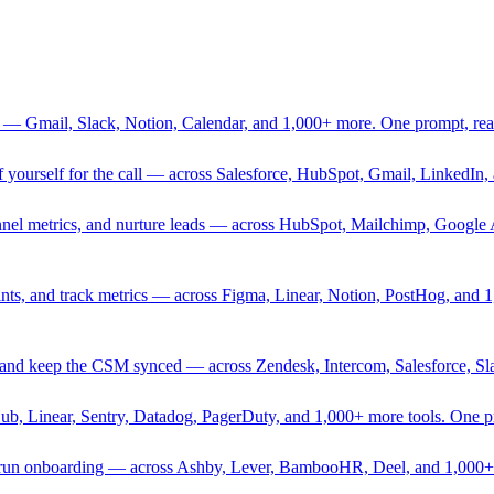
 — Gmail, Slack, Notion, Calendar, and 1,000+ more. One prompt, rea
rief yourself for the call — across Salesforce, HubSpot, Gmail, Linked
nnel metrics, and nurture leads — across HubSpot, Mailchimp, Google 
sprints, and track metrics — across Figma, Linear, Notion, PostHog, and
ing, and keep the CSM synced — across Zendesk, Intercom, Salesforce, S
Hub, Linear, Sentry, Datadog, PagerDuty, and 1,000+ more tools. One 
nd run onboarding — across Ashby, Lever, BambooHR, Deel, and 1,000+ 