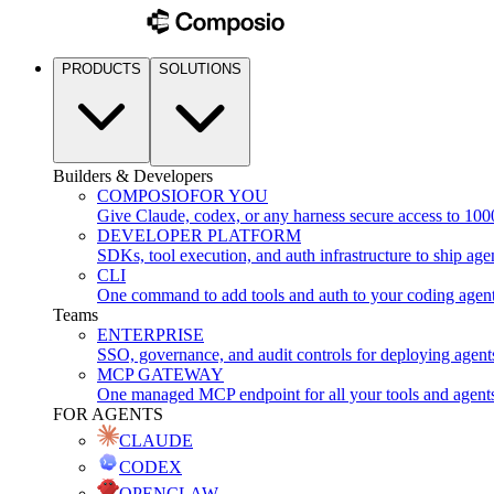
PRODUCTS
SOLUTIONS
Builders & Developers
COMPOSIO
FOR YOU
Give Claude, codex, or any harness secure access to 100
DEVELOPER PLATFORM
SDKs, tool execution, and auth infrastructure to ship age
CLI
One command to add tools and auth to your coding agen
Teams
ENTERPRISE
SSO, governance, and audit controls for deploying agent
MCP GATEWAY
One managed MCP endpoint for all your tools and agent
FOR AGENTS
CLAUDE
CODEX
OPENCLAW