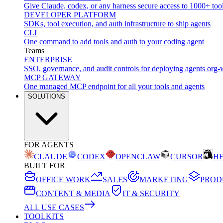
Give Claude, codex, or any harness secure access to 1000+ too
DEVELOPER PLATFORM
SDKs, tool execution, and auth infrastructure to ship agents
CLI
One command to add tools and auth to your coding agent
Teams
ENTERPRISE
SSO, governance, and audit controls for deploying agents org-
MCP GATEWAY
One managed MCP endpoint for all your tools and agents
SOLUTIONS
FOR AGENTS
CLAUDE
CODEX
OPENCLAW
CURSOR
H
BUILT FOR
OFFICE WORK
SALES
MARKETING
PROD
CONTENT & MEDIA
IT & SECURITY
ALL USE CASES
TOOLKITS