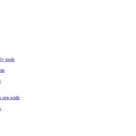
0+ tools
nts
t
s org-wide
s