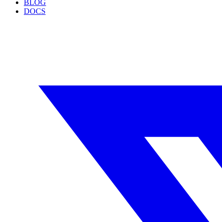
BLOG
DOCS