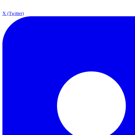
X (Twitter)