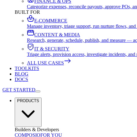
FINANCE & OPS
Categorize expenses, reconcile payouts, approve POs, an
BUILT FOR
E-COMMERCE
Manage inventory, triage support, run nurture flows, an
CONTENT & MEDIA
Research, generate, schedule, publish, and measure — ac
IT & SECURITY
Triage alerts, provision access, investigate incidents, 
ALL USE CASES
TOOLKITS
BLOG
DOCS
GET STARTED
PRODUCTS
Builders & Developers
COMPOSIO
FOR YOU