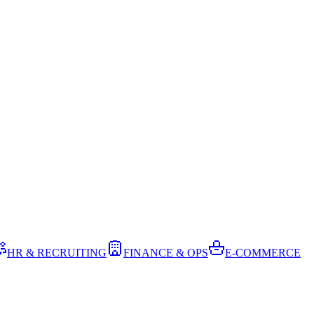
HR & RECRUITING
FINANCE & OPS
E-COMMERCE