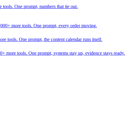
 tools. One prompt, numbers that tie out.
1,000+ more tools. One prompt, every order moving.
 tools. One prompt, the content calendar runs itself.
00+ more tools. One prompt, systems stay up, evidence stays ready.