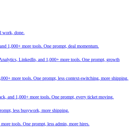
l work, done.
In, and 1,000+ more tools. One prompt, deal momentum.
Analytics, LinkedIn, and 1,000+ more tools. One prompt, growth
 1,000+ more tools. One prompt, less context-switching, more shipping.
lack, and 1,000+ more tools. One prompt, every ticket moving.
prompt, less busywork, more shipping.
more tools. One prompt, less admin, more hires.