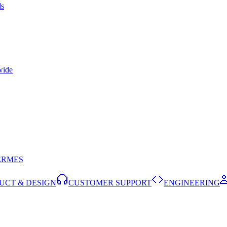
ls
wide
ERMES
UCT & DESIGN
CUSTOMER SUPPORT
ENGINEERING