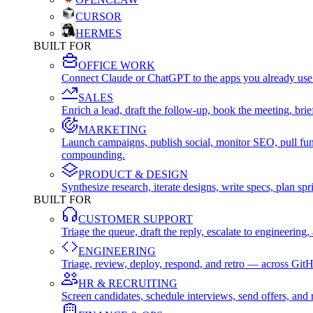
CURSOR
HERMES
BUILT FOR
OFFICE WORK
Connect Claude or ChatGPT to the apps you already use
SALES
Enrich a lead, draft the follow-up, book the meeting, b
MARKETING
Launch campaigns, publish social, monitor SEO, pull fu
compounding.
PRODUCT & DESIGN
Synthesize research, iterate designs, write specs, plan 
BUILT FOR
CUSTOMER SUPPORT
Triage the queue, draft the reply, escalate to engineer
ENGINEERING
Triage, review, deploy, respond, and retro — across Git
HR & RECRUITING
Screen candidates, schedule interviews, send offers, a