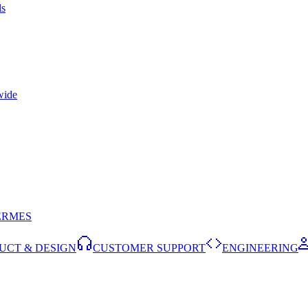
ls
wide
ERMES
UCT & DESIGN
CUSTOMER SUPPORT
ENGINEERING