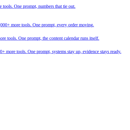
 tools. One prompt, numbers that tie out.
1,000+ more tools. One prompt, every order moving.
 tools. One prompt, the content calendar runs itself.
00+ more tools. One prompt, systems stay up, evidence stays ready.