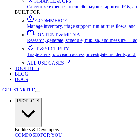
FINANCE & OPS
Categorize expenses, reconcile payouts, approve POs, an
BUILT FOR
E-COMMERCE
Manage inventory, triage support, run nurture flows, an
CONTENT & MEDIA
Research, generate, schedule, publish, and measure — ac
IT & SECURITY
Triage alerts, provision access, investigate incidents, 
ALL USE CASES
TOOLKITS
BLOG
DOCS
GET STARTED
PRODUCTS
Builders & Developers
COMPOSIO
FOR YOU