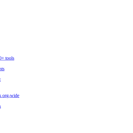
0+ tools
nts
t
s org-wide
s