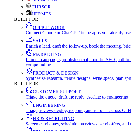
CURSOR
HERMES
BUILT FOR
OFFICE WORK
Connect Claude or ChatGPT to the apps you already use
SALES
Enrich a lead, draft the follow-up, book the meeting, b
MARKETING
Launch campaigns, publish social, monitor SEO, pull fu
compounding.
PRODUCT & DESIGN
Synthesize research, iterate designs, write specs, plan 
BUILT FOR
CUSTOMER SUPPORT
Triage the queue, draft the reply, escalate to engineer
ENGINEERING
Triage, review, deploy, respond, and retro — across Git
HR & RECRUITING
Screen candidates, schedule interviews, send offers, a