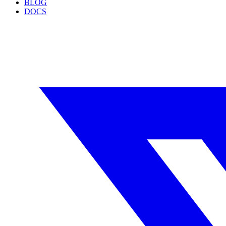
BLOG
DOCS