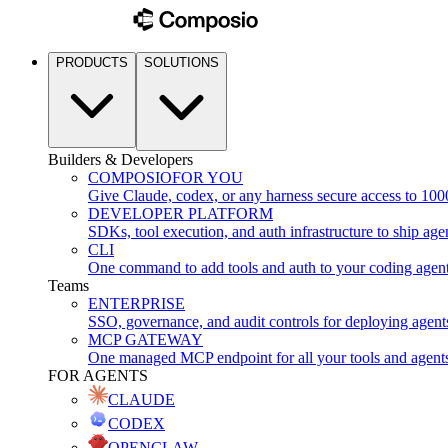
PRODUCTS
SOLUTIONS
Builders & Developers
COMPOSIO
FOR YOU
Give Claude, codex, or any harness secure access to 100
DEVELOPER PLATFORM
SDKs, tool execution, and auth infrastructure to ship age
CLI
One command to add tools and auth to your coding agen
Teams
ENTERPRISE
SSO, governance, and audit controls for deploying agent
MCP GATEWAY
One managed MCP endpoint for all your tools and agent
FOR AGENTS
CLAUDE
CODEX
OPENCLAW