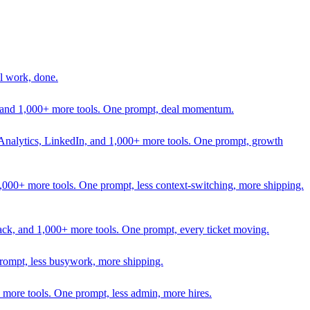
l work, done.
In, and 1,000+ more tools. One prompt, deal momentum.
Analytics, LinkedIn, and 1,000+ more tools. One prompt, growth
 1,000+ more tools. One prompt, less context-switching, more shipping.
lack, and 1,000+ more tools. One prompt, every ticket moving.
prompt, less busywork, more shipping.
more tools. One prompt, less admin, more hires.