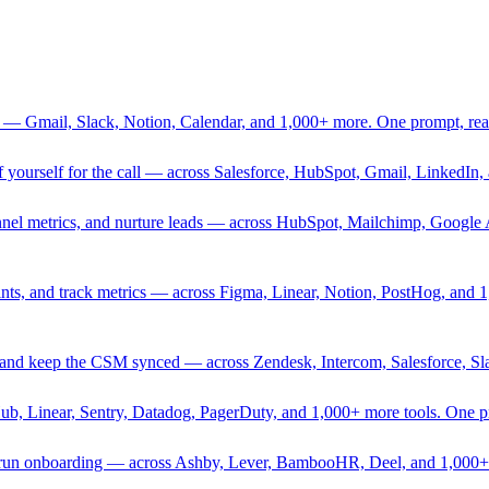
 — Gmail, Slack, Notion, Calendar, and 1,000+ more. One prompt, rea
rief yourself for the call — across Salesforce, HubSpot, Gmail, Linked
nnel metrics, and nurture leads — across HubSpot, Mailchimp, Google 
sprints, and track metrics — across Figma, Linear, Notion, PostHog, and
ing, and keep the CSM synced — across Zendesk, Intercom, Salesforce, S
Hub, Linear, Sentry, Datadog, PagerDuty, and 1,000+ more tools. One 
nd run onboarding — across Ashby, Lever, BambooHR, Deel, and 1,000+ 