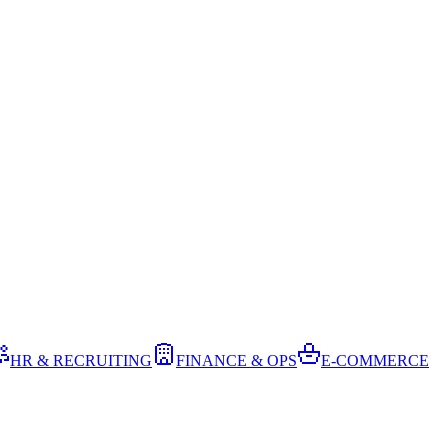
HR & RECRUITING
FINANCE & OPS
E-COMMERCE