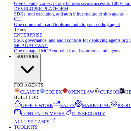
Give Claude, codex, or any harness secure access to 1000+ too
DEVELOPER PLATFORM
SDKs, tool execution, and auth infrastructure to ship agents
CLI
One command to add tools and auth to your coding agent
Teams
ENTERPRISE
SSO, governance, and audit controls for deploying agents org-
MCP GATEWAY
One managed MCP endpoint for all your tools and agents
SOLUTIONS
FOR AGENTS
CLAUDE
CODEX
OPENCLAW
CURSOR
H
BUILT FOR
OFFICE WORK
SALES
MARKETING
PROD
CONTENT & MEDIA
IT & SECURITY
ALL USE CASES
TOOLKITS