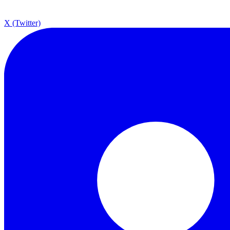
X (Twitter)