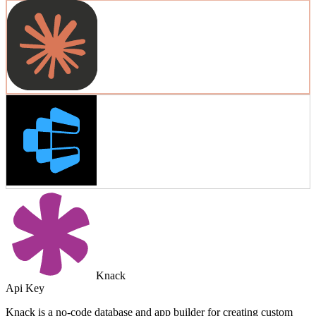
Knack
Api Key
Knack is a no-code database and app builder for creating custom