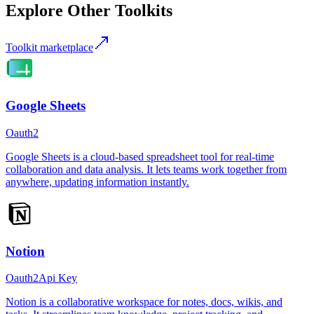
Explore Other Toolkits
Toolkit marketplace
Google Sheets
Oauth2
Google Sheets is a cloud-based spreadsheet tool for real-time
collaboration and data analysis. It lets teams work together from
anywhere, updating information instantly.
Notion
Oauth2
Api Key
Notion is a collaborative workspace for notes, docs, wikis, and