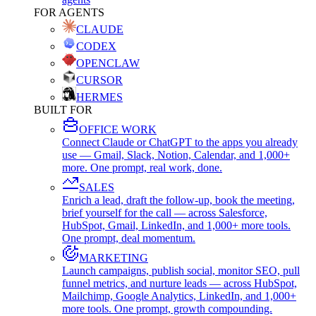
FOR AGENTS
CLAUDE
CODEX
OPENCLAW
CURSOR
HERMES
BUILT FOR
OFFICE WORK
Connect Claude or ChatGPT to the apps you already
use — Gmail, Slack, Notion, Calendar, and 1,000+
more. One prompt, real work, done.
SALES
Enrich a lead, draft the follow-up, book the meeting,
brief yourself for the call — across Salesforce,
HubSpot, Gmail, LinkedIn, and 1,000+ more tools.
One prompt, deal momentum.
MARKETING
Launch campaigns, publish social, monitor SEO, pull
funnel metrics, and nurture leads — across HubSpot,
Mailchimp, Google Analytics, LinkedIn, and 1,000+
more tools. One prompt, growth compounding.