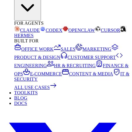
FOR AGENTS
CLAUDE
CODEX
OPENCLAW
CURSOR
HERMES
BUILT FOR
OFFICE WORK
SALES
MARKETING
PRODUCT & DESIGN
CUSTOMER SUPPORT
ENGINEERING
HR & RECRUITING
FINANCE &
OPS
E-COMMERCE
CONTENT & MEDIA
IT &
SECURITY
ALL USE CASES
TOOLKITS
BLOG
DOCS