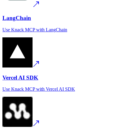
LangChain
Use
Knack MCP
with
LangChain
Vercel AI SDK
Use
Knack MCP
with
Vercel AI SDK