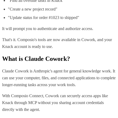
"Find all overdue tasks in Knack"
"Create a new project record"
"Update status for order #1023 to shipped"
It will prompt you to authenticate and authorize access.
That's it. Composio's tools are now available in Cowork, and your
Knack account is ready to use.
What is
Claude Cowork
?
Claude Cowork is Anthropic's agent for general knowledge work. It
can use your computer, files, and connected applications to complete
longer-running tasks across your work tools.
With Composio Connect, Cowork can securely access apps like
Knack through MCP without you sharing account credentials
directly with the agent.