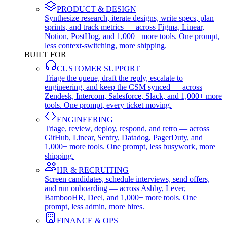
PRODUCT & DESIGN
Synthesize research, iterate designs, write specs, plan
sprints, and track metrics — across Figma, Linear,
Notion, PostHog, and 1,000+ more tools. One prompt,
less context-switching, more shipping.
BUILT FOR
CUSTOMER SUPPORT
Triage the queue, draft the reply, escalate to
engineering, and keep the CSM synced — across
Zendesk, Intercom, Salesforce, Slack, and 1,000+ more
tools. One prompt, every ticket moving.
ENGINEERING
Triage, review, deploy, respond, and retro — across
GitHub, Linear, Sentry, Datadog, PagerDuty, and
1,000+ more tools. One prompt, less busywork, more
shipping.
HR & RECRUITING
Screen candidates, schedule interviews, send offers,
and run onboarding — across Ashby, Lever,
BambooHR, Deel, and 1,000+ more tools. One
prompt, less admin, more hires.
FINANCE & OPS