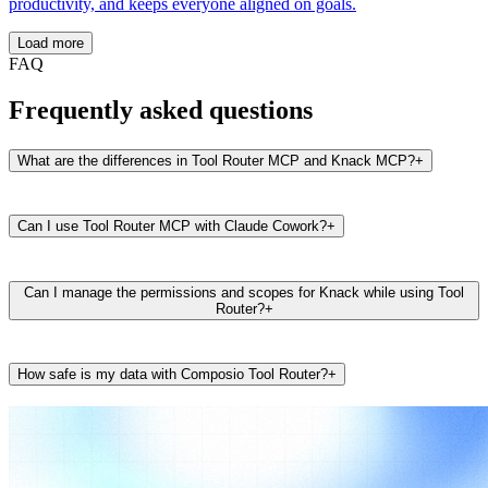
productivity, and keeps everyone aligned on goals.
Load more
FAQ
Frequently asked questions
What are the differences in Tool Router MCP and Knack MCP?
+
Can I use Tool Router MCP with Claude Cowork?
+
Can I manage the permissions and scopes for Knack while using Tool
Router?
+
How safe is my data with Composio Tool Router?
+