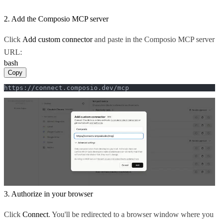
2. Add the Composio MCP server
Click
Add custom connector
and paste in the Composio MCP server
URL:
bash
Copy
https://connect.composio.dev/mcp
3. Authorize in your browser
Click
Connect
. You'll be redirected to a browser window where you