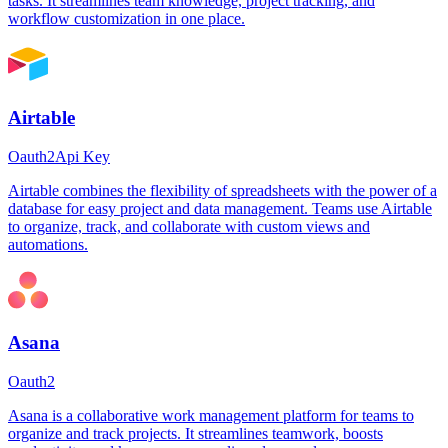
tasks. It streamlines team knowledge, project tracking, and
workflow customization in one place.
Airtable
Oauth2
Api Key
Airtable combines the flexibility of spreadsheets with the power of a
database for easy project and data management. Teams use Airtable
to organize, track, and collaborate with custom views and
automations.
Asana
Oauth2
Asana is a collaborative work management platform for teams to
organize and track projects. It streamlines teamwork, boosts