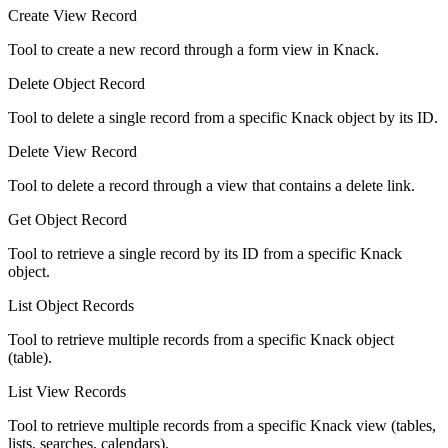
Create View Record
Tool to create a new record through a form view in Knack.
Delete Object Record
Tool to delete a single record from a specific Knack object by its ID.
Delete View Record
Tool to delete a record through a view that contains a delete link.
Get Object Record
Tool to retrieve a single record by its ID from a specific Knack
object.
List Object Records
Tool to retrieve multiple records from a specific Knack object
(table).
List View Records
Tool to retrieve multiple records from a specific Knack view (tables,
lists, searches, calendars).