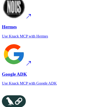
Hermes
Use
Knack MCP
with
Hermes
Google ADK
Use
Knack MCP
with
Google ADK