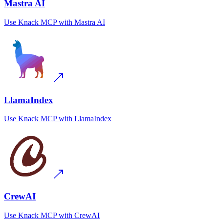
Mastra AI
Use
Knack MCP
with
Mastra AI
LlamaIndex
Use
Knack MCP
with
LlamaIndex
CrewAI
Use
Knack MCP
with
CrewAI