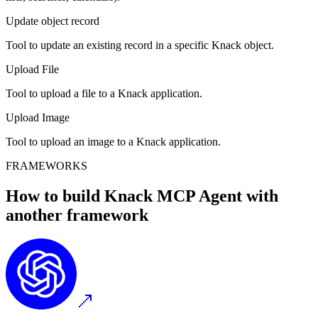
Update object record
Tool to update an existing record in a specific Knack object.
Upload File
Tool to upload a file to a Knack application.
Upload Image
Tool to upload an image to a Knack application.
FRAMEWORKS
How to build
Knack MCP
Agent with
another framework