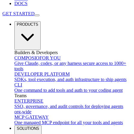
DOCS
GET STARTED
PRODUCTS
Builders & Developers
COMPOSIO
FOR YOU
Give Claude, codex, or any harness secure access to 1000+
tools
DEVELOPER PLATFORM
SDKs, tool execution, and auth infrastructure to ship agents
CLI
One command to add tools and auth to your coding agent
Teams
ENTERPRISE
SSO, governance, and audit controls for deploying agents
org-wide
MCP GATEWAY
One managed MCP endpoint for all your tools and agents
SOLUTIONS