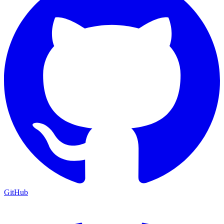
GitHub