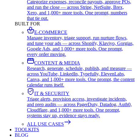
Categorize expenses, reconcile payouts, approve POs,
and run the close — across Stripe, NetSuite, Brex,
Xero, and 1,000+ more tools. One prompt, numbers
that tie out.
BUILT FOR
E-COMMERCE
Manage inventory, triage support, run nurture flows,
and tune your ads — across Shopify, Klaviyo, Gorgias,
Google Ads, and 1,000+ more tools. One prompt,
every order moving.
CONTENT & MEDIA
Research, generate, schedule, publish, and measure —
across YouTube, LinkedIn, Typefully, ElevenLabs,
Canva, and 1,000+ more tools. One prompt, the content
calendar runs itself.
IT & SECURITY
Triage alerts, provision access, investigate incidents,
and prep audits — across PagerDuty, Datadog, Auth0,
Cloudflare, and 1,000+ more tools. One prompt,
systems stay up, evidence stays ready.
ALL USE CASES
TOOLKITS
BLOG