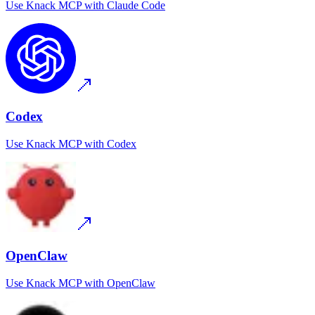
Use
Knack MCP
with
Claude Code
Codex
Use
Knack MCP
with
Codex
OpenClaw
Use
Knack MCP
with
OpenClaw