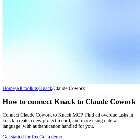
Home
/
All toolkits
/
Knack
/
Claude Cowork
How to connect Knack to Claude Cowork
Connect Claude Cowork to Knack MCP. Find all overdue tasks in
knack, create a new project record, and more using natural
language, with authentication handled for you.
Get started for free
Get a demo