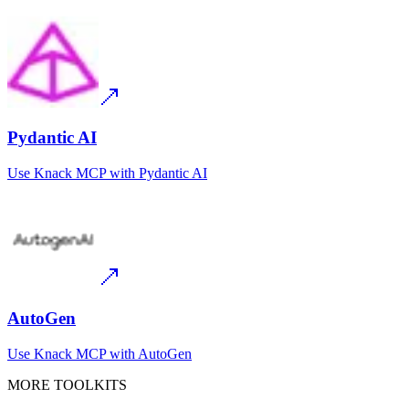
Pydantic AI
Use
Knack MCP
with
Pydantic AI
AutoGen
Use
Knack MCP
with
AutoGen
MORE TOOLKITS