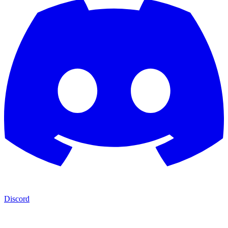
Discord