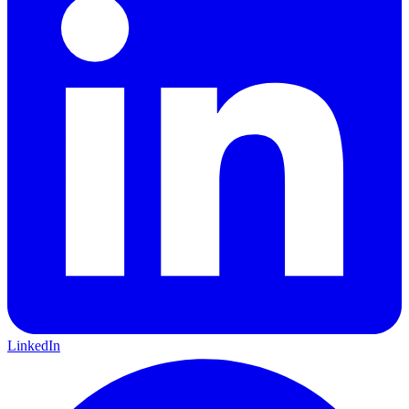
LinkedIn