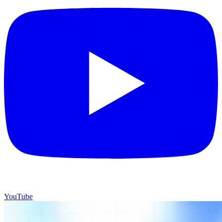
YouTube