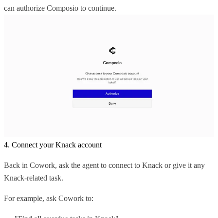
can authorize Composio to continue.
4. Connect your Knack account
Back in Cowork, ask the agent to connect to Knack or give it any
Knack-related task.
For example, ask Cowork to: