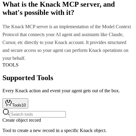
What is the
Knack MCP
server, and
what's possible with it?
The Knack MCP server is an implementation of the Model Context
Protocol that connects your AI agent and assistants like Claude,
Cursor, etc directly to your Knack account. It provides structured
and secure access so your agent can perform Knack operations on
your behalf.
TOOLS
Supported Tools
Every
Knack
action and event your agent gets out of the box.
Tools
10
Create object record
Tool to create a new record in a specific Knack object.