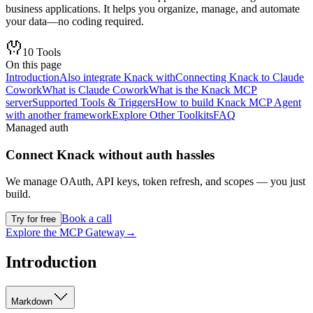
business applications. It helps you organize, manage, and automate
your data—no coding required.
10
Tools
On this page
Introduction
Also integrate Knack with
Connecting Knack to Claude
Cowork
What is Claude Cowork
What is the Knack MCP
server
Supported Tools & Triggers
How to build Knack MCP Agent
with another framework
Explore Other Toolkits
FAQ
Managed auth
Connect
Knack
without auth hassles
We manage OAuth, API keys, token refresh, and scopes — you just
build.
Book a call
Try for free
Explore the MCP Gateway
→
Introduction
Markdown