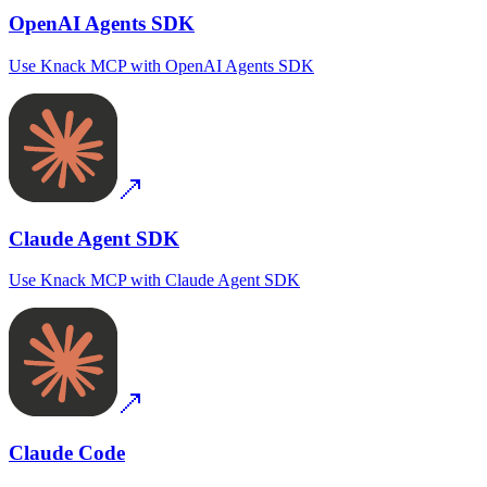
OpenAI Agents SDK
Use
Knack MCP
with
OpenAI Agents SDK
Claude Agent SDK
Use
Knack MCP
with
Claude Agent SDK
Claude Code