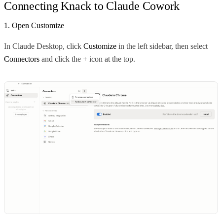
Connecting Knack to Claude Cowork
1. Open Customize
In Claude Desktop, click
Customize
in the left sidebar, then select
Connectors
and click the
+
icon at the top.