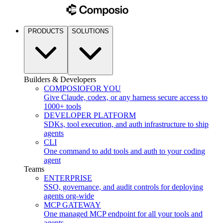
PRODUCTS
SOLUTIONS
Builders & Developers
COMPOSIO
FOR YOU
Give Claude, codex, or any harness secure access to
1000+ tools
DEVELOPER PLATFORM
SDKs, tool execution, and auth infrastructure to ship
agents
CLI
One command to add tools and auth to your coding
agent
Teams
ENTERPRISE
SSO, governance, and audit controls for deploying
agents org-wide
MCP GATEWAY
One managed MCP endpoint for all your tools and
agents