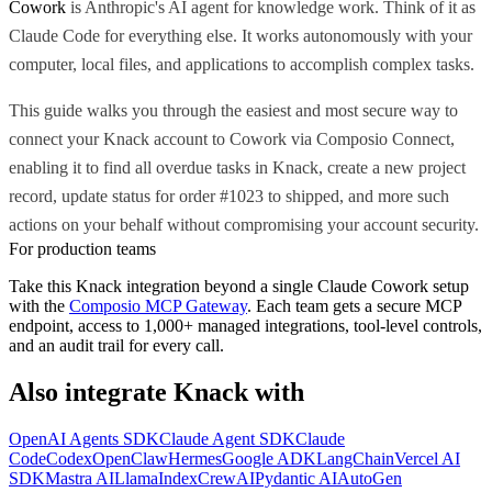
Cowork
is Anthropic's AI agent for knowledge work. Think of it as
Claude Code for everything else. It works autonomously with your
computer, local files, and applications to accomplish complex tasks.
This guide walks you through the easiest and most secure way to
connect your Knack account to Cowork via Composio Connect,
enabling it to find all overdue tasks in Knack, create a new project
record, update status for order #1023 to shipped, and more such
actions on your behalf without compromising your account security.
For production teams
Take this
Knack
integration beyond a single
Claude Cowork
setup
with the
Composio MCP Gateway
. Each team gets a secure MCP
endpoint, access to 1,000+ managed integrations, tool-level controls,
and an audit trail for every call.
Also integrate
Knack
with
OpenAI Agents SDK
Claude Agent SDK
Claude
Code
Codex
OpenClaw
Hermes
Google ADK
LangChain
Vercel AI
SDK
Mastra AI
LlamaIndex
CrewAI
Pydantic AI
AutoGen