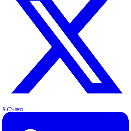
X (Twitter)