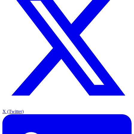
X (Twitter)