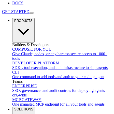
DOCS
GET STARTED
PRODUCTS
Builders & Developers
COMPOSIO
FOR YOU
Give Claude, codex, or any harness secure access to 1000+
tools
DEVELOPER PLATFORM
SDKs, tool execution, and auth infrastructure to ship agents
CLI
One command to add tools and auth to your coding agent
Teams
ENTERPRISE
SSO, governance, and audit controls for deploying agents
org-wide
MCP GATEWAY
One managed MCP endpoint for all your tools and agents
SOLUTIONS