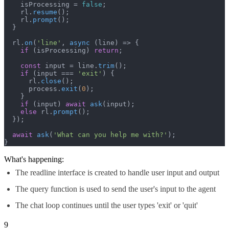
    isProcessing = 
false
;

    rl.
resume
();

    rl.
prompt
();

  }

  rl.
on
(
'line'
, 
async
 (line) => {

if
 (isProcessing) 
return
;

const
 input = line.
trim
();

if
 (input === 
'exit'
) {

      rl.
close
();

      process.
exit
(
0
);

    }

if
 (input) 
await
ask
(input);

else
 rl.
prompt
();

  });

await
ask
(
'What can you help me with?'
);

}
What's happening:
The readline interface is created to handle user input and output
The query function is used to send the user's input to the agent
The chat loop continues until the user types 'exit' or 'quit'
9