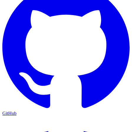
GitHub