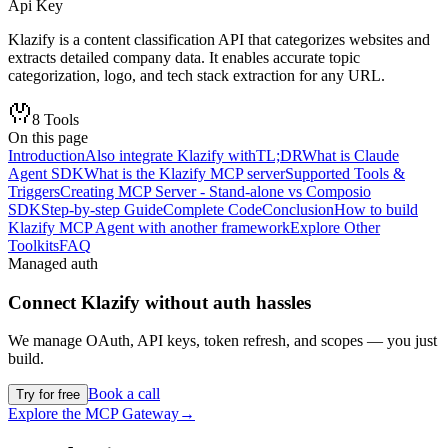
Api Key
Klazify is a content classification API that categorizes websites and
extracts detailed company data. It enables accurate topic
categorization, logo, and tech stack extraction for any URL.
8
Tools
On this page
Introduction
Also integrate Klazify with
TL;DR
What is Claude
Agent SDK
What is the Klazify MCP server
Supported Tools &
Triggers
Creating MCP Server - Stand-alone vs Composio
SDK
Step-by-step Guide
Complete Code
Conclusion
How to build
Klazify MCP Agent with another framework
Explore Other
Toolkits
FAQ
Managed auth
Connect
Klazify
without auth hassles
We manage OAuth, API keys, token refresh, and scopes — you just
build.
Book a call
Try for free
Explore the MCP Gateway
→