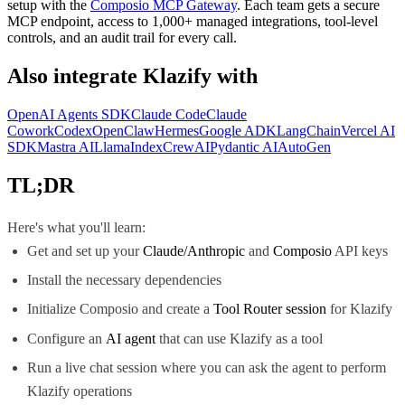
setup with the
Composio MCP Gateway
. Each team gets a secure
MCP endpoint, access to 1,000+ managed integrations, tool-level
controls, and an audit trail for every call.
Also integrate
Klazify
with
OpenAI Agents SDK
Claude Code
Claude
Cowork
Codex
OpenClaw
Hermes
Google ADK
LangChain
Vercel AI
SDK
Mastra AI
LlamaIndex
CrewAI
Pydantic AI
AutoGen
TL;DR
Here's what you'll learn:
Get and set up your
Claude/Anthropic
and
Composio
API keys
Install the necessary dependencies
Initialize Composio and create a
Tool Router session
for Klazify
Configure an
AI agent
that can use Klazify as a tool
Run a live chat session where you can ask the agent to perform
Klazify operations