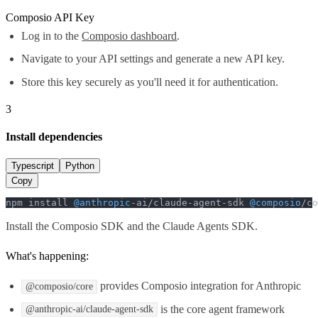
Composio API Key
Log in to the
Composio dashboard
.
Navigate to your API settings and generate a new API key.
Store this key securely as you'll need it for authentication.
3
Install dependencies
Typescript
Python
Copy
npm install 
@anthropic
-ai/claude-agent-sdk 
@composio
/co
Install the Composio SDK and the Claude Agents SDK.
What's happening:
provides Composio integration for Anthropic
@composio/core
is the core agent framework
@anthropic-ai/claude-agent-sdk