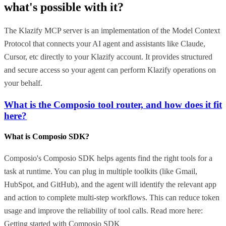
what's possible with it?
The Klazify MCP server is an implementation of the Model Context
Protocol that connects your AI agent and assistants like Claude,
Cursor, etc directly to your Klazify account. It provides structured
and secure access so your agent can perform Klazify operations on
your behalf.
What is the Composio tool router, and how does it fit
here?
What is Composio SDK?
Composio's Composio SDK helps agents find the right tools for a
task at runtime. You can plug in multiple toolkits (like Gmail,
HubSpot, and GitHub), and the agent will identify the relevant app
and action to complete multi-step workflows. This can reduce token
usage and improve the reliability of tool calls. Read more here:
Getting started with Composio SDK