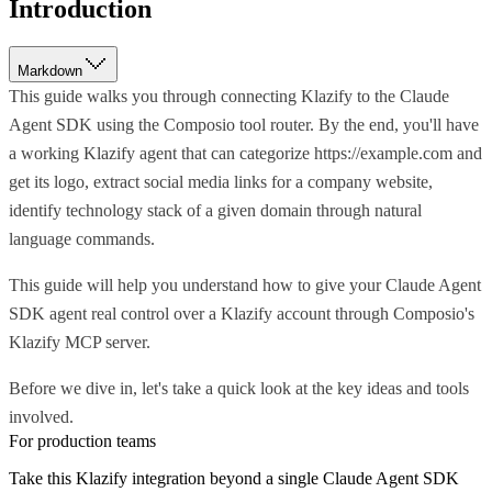
Introduction
Markdown
This guide walks you through connecting Klazify to the Claude
Agent SDK using the Composio tool router. By the end, you'll have
a working Klazify agent that can categorize https://example.com and
get its logo, extract social media links for a company website,
identify technology stack of a given domain through natural
language commands.
This guide will help you understand how to give your Claude Agent
SDK agent real control over a Klazify account through Composio's
Klazify MCP server.
Before we dive in, let's take a quick look at the key ideas and tools
involved.
For production teams
Take this
Klazify
integration beyond a single
Claude Agent SDK