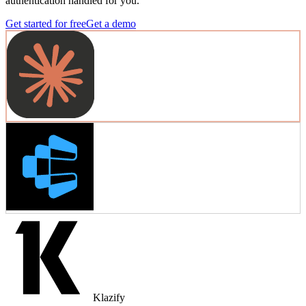
authentication handled for you.
Get started for free
Get a demo
Klazify