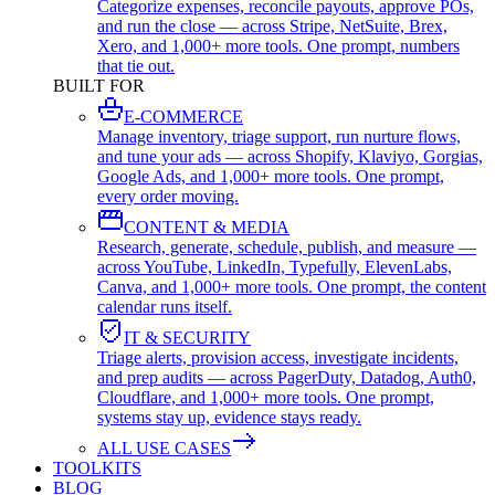
Categorize expenses, reconcile payouts, approve POs,
and run the close — across Stripe, NetSuite, Brex,
Xero, and 1,000+ more tools. One prompt, numbers
that tie out.
BUILT FOR
E-COMMERCE
Manage inventory, triage support, run nurture flows,
and tune your ads — across Shopify, Klaviyo, Gorgias,
Google Ads, and 1,000+ more tools. One prompt,
every order moving.
CONTENT & MEDIA
Research, generate, schedule, publish, and measure —
across YouTube, LinkedIn, Typefully, ElevenLabs,
Canva, and 1,000+ more tools. One prompt, the content
calendar runs itself.
IT & SECURITY
Triage alerts, provision access, investigate incidents,
and prep audits — across PagerDuty, Datadog, Auth0,
Cloudflare, and 1,000+ more tools. One prompt,
systems stay up, evidence stays ready.
ALL USE CASES
TOOLKITS
BLOG