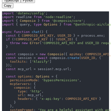
Typescript
Python
Copy
import
'dotenv/config'
import
 readline 
from
'node:readline'
import
 { 
Composio
 } 
from
'@composio/core'
import
 { query, 
type
Options
 } 
from
"@anthropic-ai/clau
async
function
chat
(
) {

const
 { 
COMPOSIO_API_KEY
, 
USER_ID
 } = process.
env
;

if
 (!
COMPOSIO_API_KEY
 || !
USER_ID
) {

throw
new
Error
(
'COMPOSIO_API_KEY and USER_ID requi
  }

const
 composio = 
new
Composio
({ 
apiKey
: 
COMPOSIO_API_
const
 session = 
await
 composio.
create
(
USER_ID
, {

toolkits
: [
'klazify'
]

  });

const
 mcp_url = session?.
mcp
.
url
;

const
options
: 
Options
 = {

permissionMode
: 
'bypassPermissions'
,

mcpServers
: {

composio
: {

type
: 
'http'
,

url
: mcp_url,

headers
: { 
'x-api-key'
: 
COMPOSIO_API_KEY
 }

      }

    },

systemPrompt
: 
'You are a helpful assistant with acc