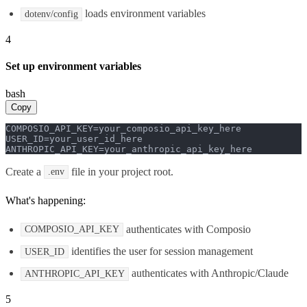
loads environment variables
dotenv/config
4
Set up environment variables
bash
Copy
COMPOSIO_API_KEY=your_composio_api_key_here

USER_ID=your_user_id_here

ANTHROPIC_API_KEY=your_anthropic_api_key_here
Create a
file in your project root.
.env
What's happening:
authenticates with Composio
COMPOSIO_API_KEY
identifies the user for session management
USER_ID
authenticates with Anthropic/Claude
ANTHROPIC_API_KEY
5