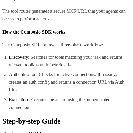
The tool router generates a secure MCP URL that your agents can
access to perform actions.
How the Composio SDK works
The Composio SDK follows a three-phase workflow:
Discovery:
Searches for tools matching your task and returns
relevant toolkits with their details.
Authentication:
Checks for active connections. If missing,
creates an auth config and returns a connection URL via Auth
Link.
Execution:
Executes the action using the authenticated
connection.
Step-by-step Guide