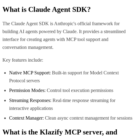
What is
Claude Agent SDK
?
The Claude Agent SDK is Anthropic's official framework for
building AI agents powered by Claude. It provides a streamlined
interface for creating agents with MCP tool support and
conversation management.
Key features include:
Native MCP Support:
Built-in support for Model Context
Protocol servers
Permission Modes:
Control tool execution permissions
Streaming Responses:
Real-time response streaming for
interactive applications
Context Manager:
Clean async context management for sessions
What is the
Klazify MCP
server, and