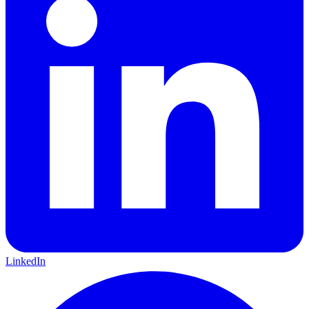
LinkedIn