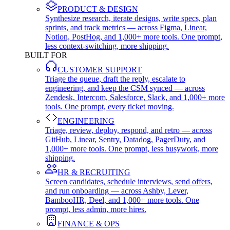
PRODUCT & DESIGN
Synthesize research, iterate designs, write specs, plan
sprints, and track metrics — across Figma, Linear,
Notion, PostHog, and 1,000+ more tools. One prompt,
less context-switching, more shipping.
BUILT FOR
CUSTOMER SUPPORT
Triage the queue, draft the reply, escalate to
engineering, and keep the CSM synced — across
Zendesk, Intercom, Salesforce, Slack, and 1,000+ more
tools. One prompt, every ticket moving.
ENGINEERING
Triage, review, deploy, respond, and retro — across
GitHub, Linear, Sentry, Datadog, PagerDuty, and
1,000+ more tools. One prompt, less busywork, more
shipping.
HR & RECRUITING
Screen candidates, schedule interviews, send offers,
and run onboarding — across Ashby, Lever,
BambooHR, Deel, and 1,000+ more tools. One
prompt, less admin, more hires.
FINANCE & OPS