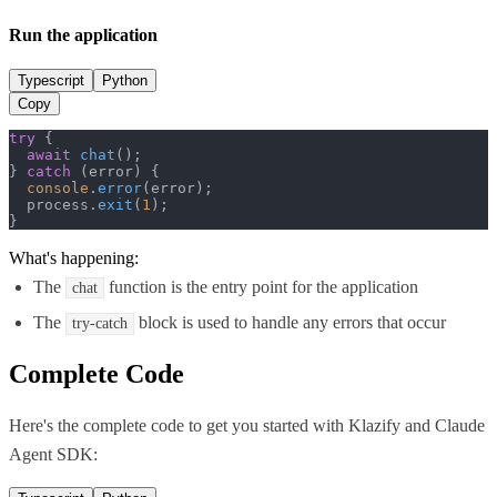
Run the application
Typescript
Python
Copy
try
 {

await
chat
();

} 
catch
 (error) {

console
.
error
(error);

  process.
exit
(
1
);

}
What's happening:
The
function is the entry point for the application
chat
The
block is used to handle any errors that occur
try-catch
Complete Code
Here's the complete code to get you started with
Klazify
and
Claude
Agent SDK
: