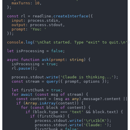
maxTurns
: 
10
,

  };

const
 rl = readline.
createInterface
({

input
: process.
stdin
,

output
: process.
stdout
,

prompt
: 
'You: '
  });

console
.
log
(
'\nChat started. Type "exit" to quit.\n'
)
let
 isProcessing = 
false
;

async
function
ask
(
prompt
: 
string
) {

    isProcessing = 
true
;

    rl.
pause
();

    process.
stdout
.
write
(
'Claude is thinking...'
);

const
 stream = 
query
({ prompt, options });

let
 firstChunk = 
true
;

for
await
 (
const
 msg 
of
 stream) {

const
 content = (msg 
as
any
).
message
?.
content
 || 
if
 (
Array
.
isArray
(content)) {

for
 (
const
 block 
of
 content) {

if
 (block.
type
 === 
'text'
 && block.
text
) {

if
 (firstChunk) {

              process.
stdout
.
write
(
'\r\x1b[K'
);

              process.
stdout
.
write
(
'Claude: '
);

              firstChunk = 
false
;
