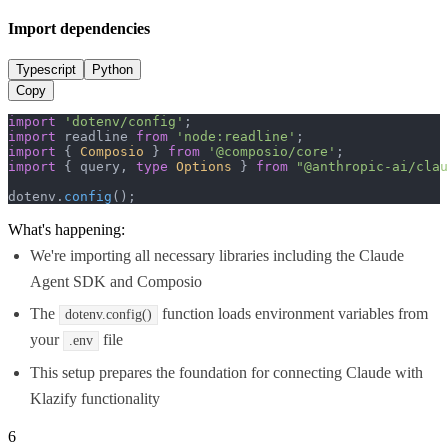
Import dependencies
Typescript
Python
Copy
import
'dotenv/config'
import
 readline 
from
'node:readline'
import
 { 
Composio
 } 
from
'@composio/core'
import
 { query, 
type
Options
 } 
from
"@anthropic-ai/clau
dotenv.
config
();
What's happening:
We're importing all necessary libraries including the Claude
Agent SDK and Composio
The
function loads environment variables from
dotenv.config()
your
file
.env
This setup prepares the foundation for connecting Claude with
Klazify functionality
6