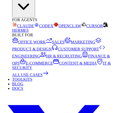
FOR AGENTS
CLAUDE
CODEX
OPENCLAW
CURSOR
HERMES
BUILT FOR
OFFICE WORK
SALES
MARKETING
PRODUCT & DESIGN
CUSTOMER SUPPORT
ENGINEERING
HR & RECRUITING
FINANCE &
OPS
E-COMMERCE
CONTENT & MEDIA
IT &
SECURITY
ALL USE CASES
TOOLKITS
BLOG
DOCS