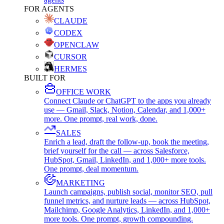
FOR AGENTS
CLAUDE
CODEX
OPENCLAW
CURSOR
HERMES
BUILT FOR
OFFICE WORK
Connect Claude or ChatGPT to the apps you already
use — Gmail, Slack, Notion, Calendar, and 1,000+
more. One prompt, real work, done.
SALES
Enrich a lead, draft the follow-up, book the meeting,
brief yourself for the call — across Salesforce,
HubSpot, Gmail, LinkedIn, and 1,000+ more tools.
One prompt, deal momentum.
MARKETING
Launch campaigns, publish social, monitor SEO, pull
funnel metrics, and nurture leads — across HubSpot,
Mailchimp, Google Analytics, LinkedIn, and 1,000+
more tools. One prompt, growth compounding.