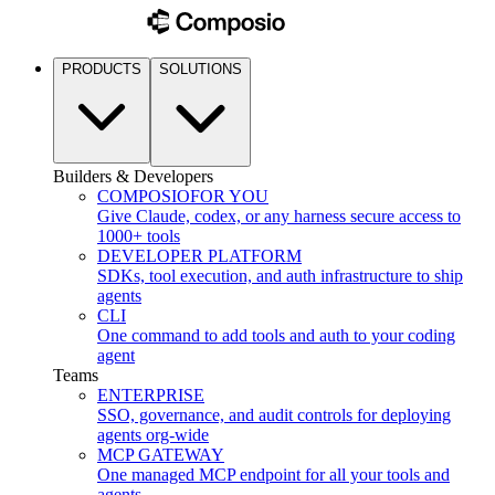
PRODUCTS
SOLUTIONS
Builders & Developers
COMPOSIO
FOR YOU
Give Claude, codex, or any harness secure access to
1000+ tools
DEVELOPER PLATFORM
SDKs, tool execution, and auth infrastructure to ship
agents
CLI
One command to add tools and auth to your coding
agent
Teams
ENTERPRISE
SSO, governance, and audit controls for deploying
agents org-wide
MCP GATEWAY
One managed MCP endpoint for all your tools and
agents