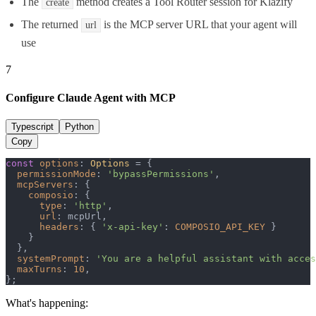
The
method creates a Tool Router session for Klazify
create
The returned
is the MCP server URL that your agent will
url
use
7
Configure Claude Agent with MCP
Typescript
Python
Copy
const
options
: 
Options
 = {

permissionMode
: 
'bypassPermissions'
,

mcpServers
: {

composio
: {

type
: 
'http'
,

url
: mcpUrl,

headers
: { 
'x-api-key'
: 
COMPOSIO_API_KEY
 }

    }

  },

systemPrompt
: 
'You are a helpful assistant with acces
maxTurns
: 
10
,

};
What's happening: