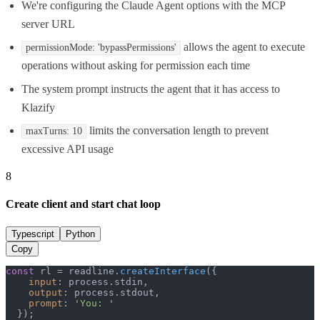
We're configuring the Claude Agent options with the MCP
server URL
allows the agent to execute
permissionMode: 'bypassPermissions'
operations without asking for permission each time
The system prompt instructs the agent that it has access to
Klazify
limits the conversation length to prevent
maxTurns: 10
excessive API usage
8
Create client and start chat loop
Typescript
Python
Copy
const
 rl = readline.
createInterface
({

input
: process.
stdin
,

output
: process.
stdout
,

prompt
: 
'You: '
  });
