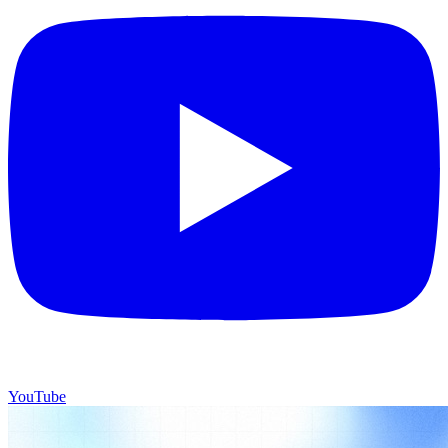
YouTube