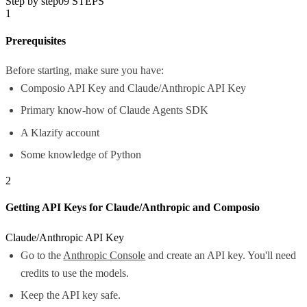
Step by step
09
STEPS
1
Prerequisites
Before starting, make sure you have:
Composio API Key and Claude/Anthropic API Key
Primary know-how of Claude Agents SDK
A Klazify account
Some knowledge of Python
2
Getting API Keys for Claude/Anthropic and Composio
Claude/Anthropic API Key
Go to the
Anthropic Console
and create an API key. You'll need
credits to use the models.
Keep the API key safe.