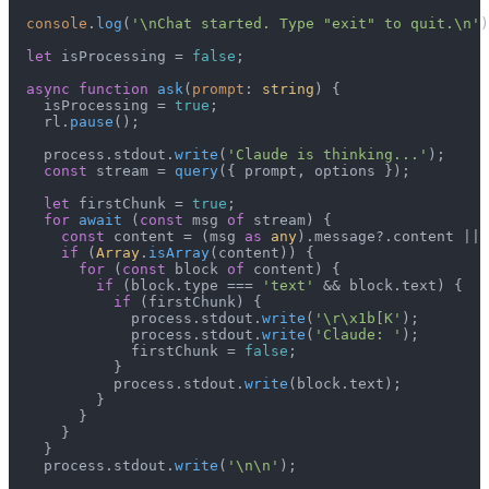
console
.
log
(
'\nChat started. Type "exit" to quit.\n'
)
let
 isProcessing = 
false
;

async
function
ask
(
prompt
: 
string
) {

    isProcessing = 
true
;

    rl.
pause
();

    process.
stdout
.
write
(
'Claude is thinking...'
);

const
 stream = 
query
({ prompt, options });

let
 firstChunk = 
true
;

for
await
 (
const
 msg 
of
 stream) {

const
 content = (msg 
as
any
).
message
?.
content
 || 
if
 (
Array
.
isArray
(content)) {

for
 (
const
 block 
of
 content) {

if
 (block.
type
 === 
'text'
 && block.
text
) {

if
 (firstChunk) {

              process.
stdout
.
write
(
'\r\x1b[K'
);

              process.
stdout
.
write
(
'Claude: '
);

              firstChunk = 
false
;

            }

            process.
stdout
.
write
(block.
text
);

          }

        }

      }

    }

    process.
stdout
.
write
(
'\n\n'
);
