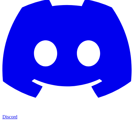
Discord