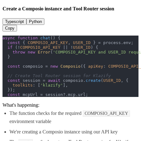
Create a Composio instance and Tool Router session
Typescript
Python
Copy
async
function
chat
(
) {

const
 { 
COMPOSIO_API_KEY
, 
USER_ID
 } = process.
env
;

if
 (!
COMPOSIO_API_KEY
 || !
USER_ID
) {

throw
new
Error
(
'COMPOSIO_API_KEY and USER_ID requi
  }

const
 composio = 
new
Composio
({ 
apiKey
: 
COMPOSIO_API_
// Create Tool Router session for Klazify
const
 session = 
await
 composio.
create
(
USER_ID
, {

toolkits
: [
'klazify'
],

  });

const
 mcpUrl = session?.
mcp
.
url
;
What's happening:
The function checks for the required
COMPOSIO_API_KEY
environment variable
We're creating a Composio instance using our API key