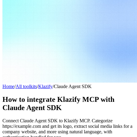
Home
/
All toolkits
/
Klazify
/
Claude Agent SDK
How to integrate Klazify MCP with
Claude Agent SDK
Connect Claude Agent SDK to Klazify MCP. Categorize
https://example.com and get its logo, extract social media links for a
company website, and more using natural language, with