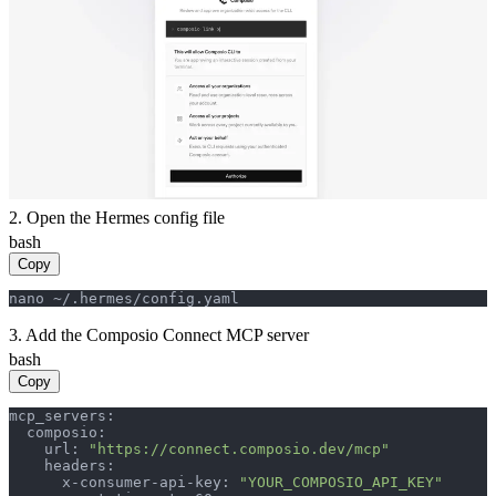
2. Open the Hermes config file
bash
Copy
nano ~/.hermes/config.yaml
3. Add the Composio Connect MCP server
bash
Copy
mcp_servers:

  composio:

    url: 
"https://connect.composio.dev/mcp"
    headers:

      x-consumer-api-key: 
"YOUR_COMPOSIO_API_KEY"