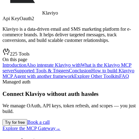
Klaviyo
Api Key
Oauth2
Klaviyo is a data-driven email and SMS marketing platform for e-
commerce brands. It helps deliver targeted messages, track
conversions, and build scalable customer relationships.
225
Tools
On this page
Introduction
Also integrate Klaviyo with
What is the Klaviyo MCP
server
Supported Tools & Triggers
Conclusion
How to build Klaviyo
MCP Agent with another framework
Explore Other Toolkits
FAQ
Managed auth
Connect
Klaviyo
without auth hassles
We manage OAuth, API keys, token refresh, and scopes — you just
build.
Book a call
Try for free
Explore the MCP Gateway
→