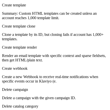
Create template
Summary: Custom HTML templates can be created unless an
account reaches 1,000 template limit.
Create template clone
Clone a template by its ID, but cloning fails if account has 1,000+
templates.
Create template render
Render an email template with specific context and sparse fieldsets,
then get HTML/plain text.
Create webhook
Create a new Webhook to receive real-time notifications when
specific events occur in Klaviyo (e.
Delete campaign
Delete a campaign with the given campaign ID.
Delete catalog category