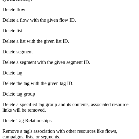
Delete flow
Delete a flow with the given flow ID.
Delete list
Delete a list with the given list ID.
Delete segment
Delete a segment with the given segment ID.
Delete tag
Delete the tag with the given tag ID.
Delete tag group
Delete a specified tag group and its contents; associated resource
links will be removed.
Delete Tag Relationships
Remove a tag's association with other resources like flows,
campaigns, lists, or segments.