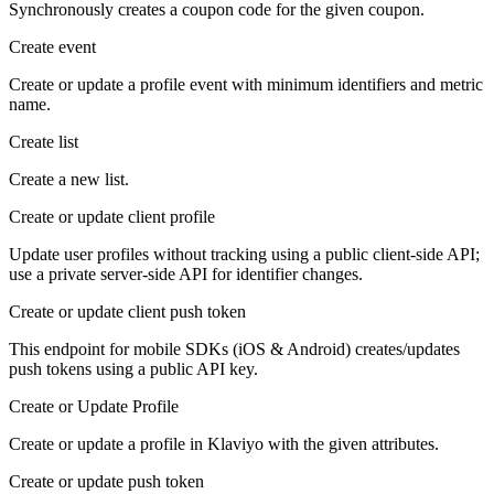
Synchronously creates a coupon code for the given coupon.
Create event
Create or update a profile event with minimum identifiers and metric
name.
Create list
Create a new list.
Create or update client profile
Update user profiles without tracking using a public client-side API;
use a private server-side API for identifier changes.
Create or update client push token
This endpoint for mobile SDKs (iOS & Android) creates/updates
push tokens using a public API key.
Create or Update Profile
Create or update a profile in Klaviyo with the given attributes.
Create or update push token