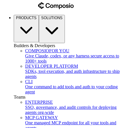
PRODUCTS
SOLUTIONS
Builders & Developers
COMPOSIO
FOR YOU
Give Claude, codex, or any harness secure access to
1000+ tools
DEVELOPER PLATFORM
SDKs, tool execution, and auth infrastructure to ship
agents
CLI
One command to add tools and auth to your coding
agent
Teams
ENTERPRISE
SSO, governance, and audit controls for deploying
agents org-wide
MCP GATEWAY
One managed MCP endpoint for all your tools and
agents