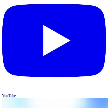
YouTube