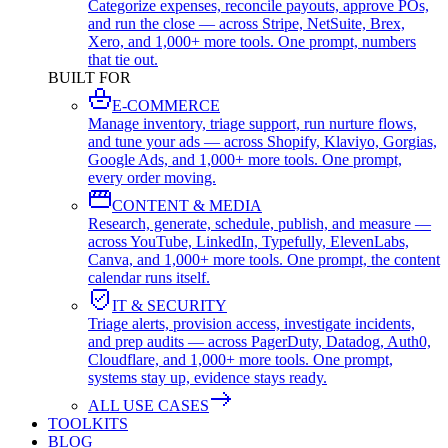
Categorize expenses, reconcile payouts, approve POs,
and run the close — across Stripe, NetSuite, Brex,
Xero, and 1,000+ more tools. One prompt, numbers
that tie out.
BUILT FOR
E-COMMERCE
Manage inventory, triage support, run nurture flows,
and tune your ads — across Shopify, Klaviyo, Gorgias,
Google Ads, and 1,000+ more tools. One prompt,
every order moving.
CONTENT & MEDIA
Research, generate, schedule, publish, and measure —
across YouTube, LinkedIn, Typefully, ElevenLabs,
Canva, and 1,000+ more tools. One prompt, the content
calendar runs itself.
IT & SECURITY
Triage alerts, provision access, investigate incidents,
and prep audits — across PagerDuty, Datadog, Auth0,
Cloudflare, and 1,000+ more tools. One prompt,
systems stay up, evidence stays ready.
ALL USE CASES
TOOLKITS
BLOG