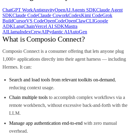
ChatGPT Work
Antigravity
OpenAI Agents SDK
Claude Agent
SDK
Claude Code
Claude Cowork
Codex
Kimi Code
Grok
Build
Cursor
VS Code
OpenCode
OpenClaw
CLI
Google
ADK
LangChain
Vercel AI SDK
Mastra
AI
LlamaIndex
CrewAI
Pydantic AI
AutoGen
What is Composio Connect?
Composio Connect is a consumer offering that lets anyone plug
1,000+ applications directly into their agent harness — including
Hermes. It can:
Search and load tools from relevant toolkits on-demand
,
reducing context usage.
Chain multiple tools
to accomplish complex workflows via a
remote workbench, without excessive back-and-forth with the
LLM.
Manage app authentication end-to-end
with zero manual
overhead.