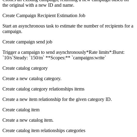
the original with a new ID and name.
Create Campaign Recipient Estimation Job
Start an asynchronous task to estimate the number of recipients for a
campaign.
Create campaign send job
Trigger a campaign to send asynchronously*Rate limits*:Burst:
`10/s`Steady: `150/m` **Scopes:** `campaigns:write`
Create catalog category
Create a new catalog category.
Create catalog category relationships items
Create a new item relationship for the given category ID.
Create catalog item
Create a new catalog item.
Create catalog item relationships categories