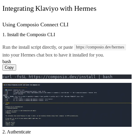
Integrating Klaviyo with Hermes
Using Composio Connect CLI
1. Install the Composio CLI
Run the install script directly, or paste
https://composio.dev/hermes
into your Hermes chat box to have it installed for you.
bash
Copy
curl -fsSL https://composio.dev/install | bash
2. Authenticate