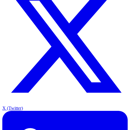
X (Twitter)