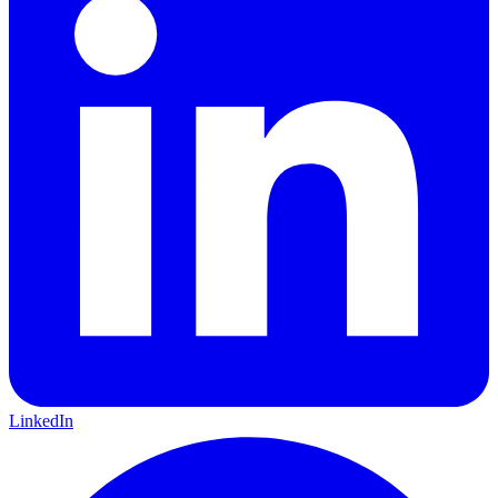
LinkedIn