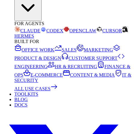
FOR AGENTS
CLAUDE
CODEX
OPENCLAW
CURSOR
HERMES
BUILT FOR
OFFICE WORK
SALES
MARKETING
PRODUCT & DESIGN
CUSTOMER SUPPORT
ENGINEERING
HR & RECRUITING
FINANCE &
OPS
E-COMMERCE
CONTENT & MEDIA
IT &
SECURITY
ALL USE CASES
TOOLKITS
BLOG
DOCS