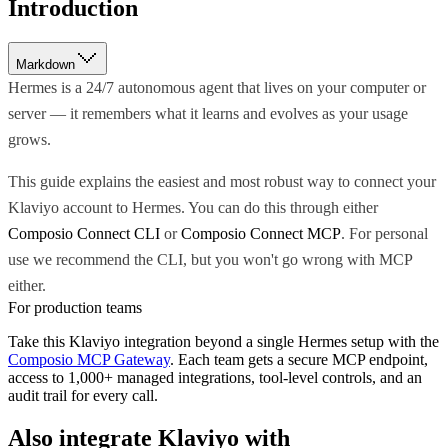
Introduction
Markdown
Hermes is a 24/7 autonomous agent that lives on your computer or
server — it remembers what it learns and evolves as your usage
grows.
This guide explains the easiest and most robust way to connect your
Klaviyo account to Hermes. You can do this through either
Composio Connect CLI
or
Composio Connect MCP
. For personal
use we recommend the CLI, but you won't go wrong with MCP
either.
For production teams
Take this
Klaviyo
integration beyond a single
Hermes
setup with the
Composio MCP Gateway
. Each team gets a secure MCP endpoint,
access to 1,000+ managed integrations, tool-level controls, and an
audit trail for every call.
Also integrate
Klaviyo
with