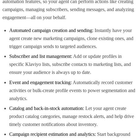
automation features, so your agent can perform actions like creating
campaigns, managing subscribers, sending messages, and analyzing
engagement—all on your behalf.
Automated campaign creation and sending:
Instantly have your
agent create new marketing campaigns, clone existing ones, and
trigger campaign sends to targeted audiences.
Subscriber and list management:
Add or update profiles in
specific Klaviyo lists, subscribe contacts to marketing lists, and
ensure your audience is always up to date.
Event and engagement tracking:
Automatically record customer
activities or bulk-create profile events to power segmentation and
analytics.
Catalog and back-in-stock automation:
Let your agent create
product catalog categories, manage restock alerts, and help drive
timely customer notifications about inventory.
Campaign recipient estimation and analytics:
Start background