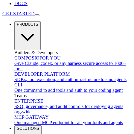
DOCS
GET STARTED
PRODUCTS
Builders & Developers
COMPOSIO
FOR YOU
Give Claude, codex, or any harness secure access to 1000+
tools
DEVELOPER PLATFORM
SDKs, tool execution, and auth infrastructure to ship agents
CLI
One command to add tools and auth to your coding agent
Teams
ENTERPRISE
SSO, governance, and audit controls for deploying agents
org-wide
MCP GATEWAY
One managed MCP endpoint for all your tools and agents
SOLUTIONS