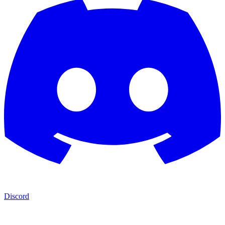
Discord