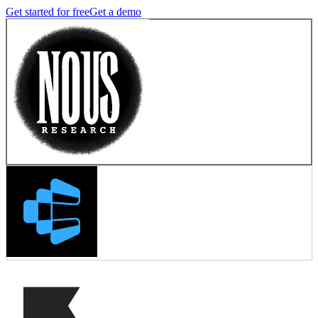
Get started for free
Get a demo