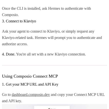
Once the CLI is installed, ask Hermes to authenticate with
Composio.
3. Connect to Klaviyo
Ask your agent to connect to Klaviyo, or simply request any
Klaviyo-related task. Hermes will prompt you to authenticate and
authorize access.
4. Done.
You're all set with a new Klaviyo connection.
Using Composio Connect MCP
1. Get your MCP URL and API Key
Go to
dashboard.composio.dev
and copy your Connect MCP URL
and API key.