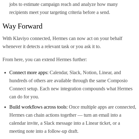
jobs to estimate campaign reach and analyze how many
recipients meet your targeting criteria before a send.
Way Forward
With Klaviyo connected, Hermes can now act on your behalf
whenever it detects a relevant task or you ask it to.
From here, you can extend Hermes further:
Connect more apps:
Calendar, Slack, Notion, Linear, and
hundreds of others are available through the same Composio
Connect setup. Each new integration compounds what Hermes
can do for you.
Build workflows across tools:
Once multiple apps are connected,
Hermes can chain actions together — turn an email into a
calendar invite, a Slack message into a Linear ticket, or a
meeting note into a follow-up draft.