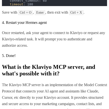
    connect_timeout: 60

timeout
: 180
Save with
,
, then exit with
.
Ctrl + O
Enter
Ctrl + X
4. Restart your Hermes agent
Once restarted, ask your agent to connect to Klaviyo or request any
Klaviyo-related task. It will prompt you to authenticate and
authorize access.
5. Done!
What is the
Klaviyo MCP
server, and
what's possible with it?
The Klaviyo MCP server is an implementation of the Model Context
Protocol that connects your AI agent and assistants like Claude,
Cursor, etc directly to your Klaviyo account. It provides structured
and secure access to your marketing campaigns, contact lists, and