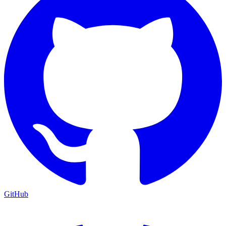
GitHub