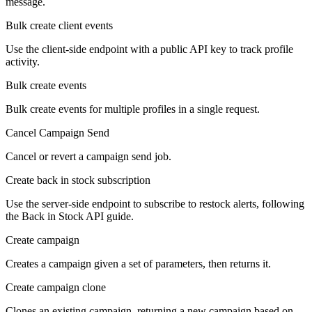
message.
Bulk create client events
Use the client-side endpoint with a public API key to track profile
activity.
Bulk create events
Bulk create events for multiple profiles in a single request.
Cancel Campaign Send
Cancel or revert a campaign send job.
Create back in stock subscription
Use the server-side endpoint to subscribe to restock alerts, following
the Back in Stock API guide.
Create campaign
Creates a campaign given a set of parameters, then returns it.
Create campaign clone
Clones an existing campaign, returning a new campaign based on