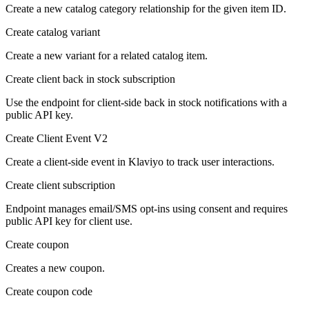
Create a new catalog category relationship for the given item ID.
Create catalog variant
Create a new variant for a related catalog item.
Create client back in stock subscription
Use the endpoint for client-side back in stock notifications with a
public API key.
Create Client Event V2
Create a client-side event in Klaviyo to track user interactions.
Create client subscription
Endpoint manages email/SMS opt-ins using consent and requires
public API key for client use.
Create coupon
Creates a new coupon.
Create coupon code