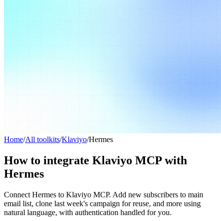
Home
/
All toolkits
/
Klaviyo
/
Hermes
How to integrate Klaviyo MCP with
Hermes
Connect Hermes to Klaviyo MCP. Add new subscribers to main
email list, clone last week's campaign for reuse, and more using
natural language, with authentication handled for you.