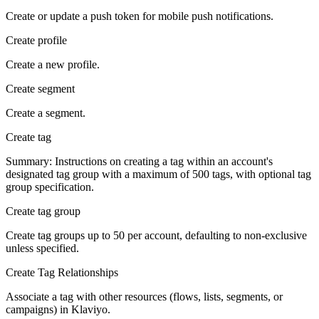
Create or update a push token for mobile push notifications.
Create profile
Create a new profile.
Create segment
Create a segment.
Create tag
Summary: Instructions on creating a tag within an account's
designated tag group with a maximum of 500 tags, with optional tag
group specification.
Create tag group
Create tag groups up to 50 per account, defaulting to non-exclusive
unless specified.
Create Tag Relationships
Associate a tag with other resources (flows, lists, segments, or
campaigns) in Klaviyo.