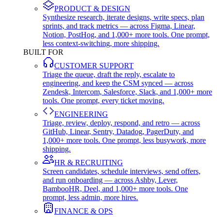
PRODUCT & DESIGN
Synthesize research, iterate designs, write specs, plan
sprints, and track metrics — across Figma, Linear,
Notion, PostHog, and 1,000+ more tools. One prompt,
less context-switching, more shipping.
BUILT FOR
CUSTOMER SUPPORT
Triage the queue, draft the reply, escalate to
engineering, and keep the CSM synced — across
Zendesk, Intercom, Salesforce, Slack, and 1,000+ more
tools. One prompt, every ticket moving.
ENGINEERING
Triage, review, deploy, respond, and retro — across
GitHub, Linear, Sentry, Datadog, PagerDuty, and
1,000+ more tools. One prompt, less busywork, more
shipping.
HR & RECRUITING
Screen candidates, schedule interviews, send offers,
and run onboarding — across Ashby, Lever,
BambooHR, Deel, and 1,000+ more tools. One
prompt, less admin, more hires.
FINANCE & OPS