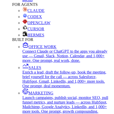
FOR AGENTS
CLAUDE
CODEX
OPENCLAW
CURSOR
HERMES
BUILT FOR
OFFICE WORK
Connect Claude or ChatGPT to the apps you already
use — Gmail, Slack, Notion, Calendar, and 1,000+
more. One prompt, real work, done.
SALES
Enrich a lead, draft the follow-up, book the meeting,
brief yourself for the call — across Salesforce,
HubSpot, Gmail, LinkedIn, and 1,000+ more tools.
One prompt, deal momentum.
MARKETING
Launch campaigns, publish social, monitor SEO, pull
funnel metrics, and nurture leads — across HubSpot,
Mailchimp, Google Analytics, LinkedIn, and 1,000+
more tools. One prompt, growth compounding.