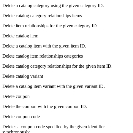
Delete a catalog category using the given category ID.
Delete catalog category relationships items
Delete item relationships for the given category ID.
Delete catalog item
Delete a catalog item with the given item ID.
Delete catalog item relationships categories
Delete catalog category relationships for the given item ID.
Delete catalog variant
Delete a catalog item variant with the given variant ID.
Delete coupon
Delete the coupon with the given coupon ID.
Delete coupon code
Deletes a coupon code specified by the given identifier
synchronously.