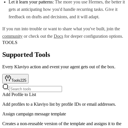
Let it learn your patterns:
The more you use Hermes, the better it
gets at anticipating how you'd handle recurring tasks. Give it
feedback on drafts and decisions, and it will adapt.
If you run into trouble or want to share what you've built, join the
community
or check out the
Docs
for deeper configuration options.
TOOLS
Supported Tools
Every
Klaviyo
action and event your agent gets out of the box.
Tools
225
Add Profile to List
Add profiles to a Klaviyo list by profile IDs or email addresses.
Assign campaign message template
Creates a non-reusable version of the template and assigns it to the