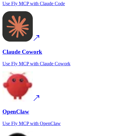
Use
Fly MCP
with
Claude Code
Claude Cowork
Use
Fly MCP
with
Claude Cowork
OpenClaw
Use
Fly MCP
with
OpenClaw