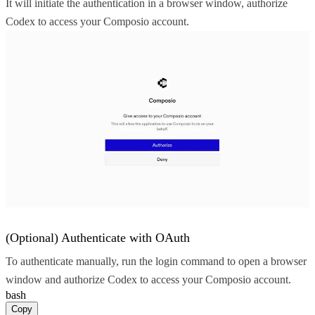
It will initiate the authentication in a browser window, authorize
Codex to access your Composio account.
(Optional) Authenticate with OAuth
To authenticate manually, run the login command to open a browser
window and authorize Codex to access your Composio account.
bash
Copy