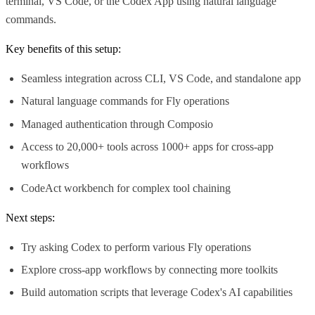
terminal, VS Code, or the Codex App using natural language
commands.
Key benefits of this setup:
Seamless integration across CLI, VS Code, and standalone app
Natural language commands for Fly operations
Managed authentication through Composio
Access to 20,000+ tools across 1000+ apps for cross-app
workflows
CodeAct workbench for complex tool chaining
Next steps:
Try asking Codex to perform various Fly operations
Explore cross-app workflows by connecting more toolkits
Build automation scripts that leverage Codex's AI capabilities