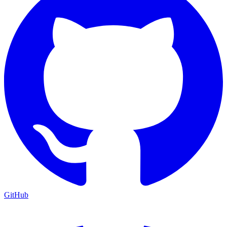
GitHub