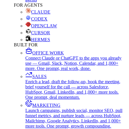
FOR AGENTS
CLAUDE
CODEX
OPENCLAW
CURSOR
HERMES
BUILT FOR
OFFICE WORK
Connect Claude or ChatGPT to the apps you already
use — Gmail, Slack, Notion, Calendar, and 1,000+
more. One prompt, real work, done.
SALES
Enrich a lead, draft the follow-up, book the meeting,
brief yourself for the call — across Salesforce,
HubSpot, Gmail, LinkedIn, and 1,000+ more tools.
One prompt, deal momentum.
MARKETING
Launch campaigns, publish social, monitor SEO, pull
funnel metrics, and nurture leads — across HubSpot,
Mailchimp, Google Analytics, LinkedIn, and 1,000+
more tools. One prompt, growth compounding.