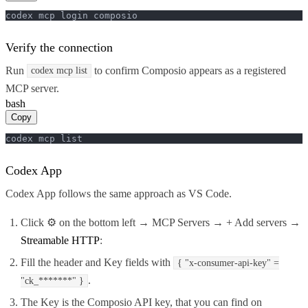
codex mcp login composio
Verify the connection
Run
to confirm Composio appears as a registered
codex mcp list
MCP server.
bash
Copy
codex mcp list
Codex App
Codex App follows the same approach as VS Code.
Click ⚙️ on the bottom left → MCP Servers → + Add servers →
Streamable HTTP
:
Fill the header and Key fields with
{ "x-consumer-api-key" =
.
"ck_*******" }
The Key is the Composio API key, that you can find on