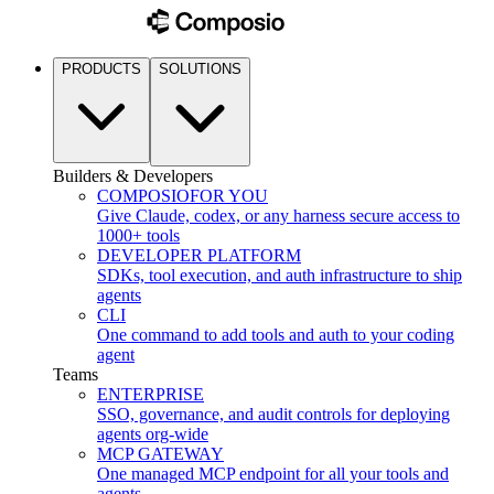
PRODUCTS
SOLUTIONS
Builders & Developers
COMPOSIO
FOR YOU
Give Claude, codex, or any harness secure access to
1000+ tools
DEVELOPER PLATFORM
SDKs, tool execution, and auth infrastructure to ship
agents
CLI
One command to add tools and auth to your coding
agent
Teams
ENTERPRISE
SSO, governance, and audit controls for deploying
agents org-wide
MCP GATEWAY
One managed MCP endpoint for all your tools and
agents