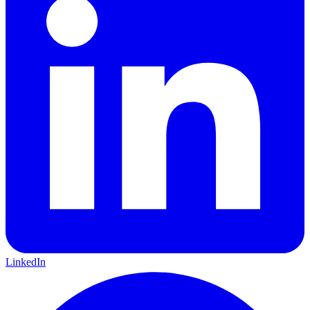
LinkedIn