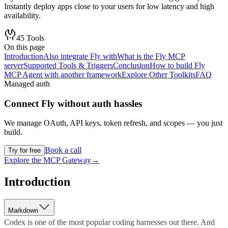
Instantly deploy apps close to your users for low latency and high
availability.
45
Tools
On this page
Introduction
Also integrate Fly with
What is the Fly MCP
server
Supported Tools & Triggers
Conclusion
How to build Fly
MCP Agent with another framework
Explore Other Toolkits
FAQ
Managed auth
Connect
Fly
without auth hassles
We manage OAuth, API keys, token refresh, and scopes — you just
build.
Book a call
Try for free
Explore the MCP Gateway
→
Introduction
Markdown
Codex is one of the most popular coding harnesses out there. And