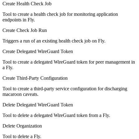
Create Health Check Job
Tool to create a health check job for monitoring application
endpoints in Fly.
Create Check Job Run
Triggers a run of an existing health check job on Fly.
Create Delegated WireGuard Token
Tool to create a delegated WireGuard token for peer management in
a Fly.
Create Third-Party Configuration
Tool to create a third-party service configuration for discharging
macaroon caveats.
Delete Delegated WireGuard Token
Tool to delete a delegated WireGuard token from a Fly.
Delete Organization
Tool to delete a Fly.