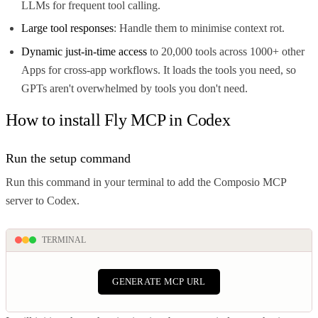
LLMs for frequent tool calling.
Large tool responses
: Handle them to minimise context rot.
Dynamic just-in-time access
to 20,000 tools across 1000+ other
Apps for cross-app workflows. It loads the tools you need, so
GPTs aren't overwhelmed by tools you don't need.
How to install Fly MCP in Codex
Run the setup command
Run this command in your terminal to add the Composio MCP
server to Codex.
TERMINAL
GENERATE MCP URL