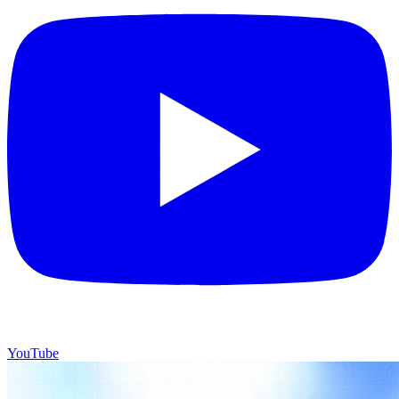
YouTube