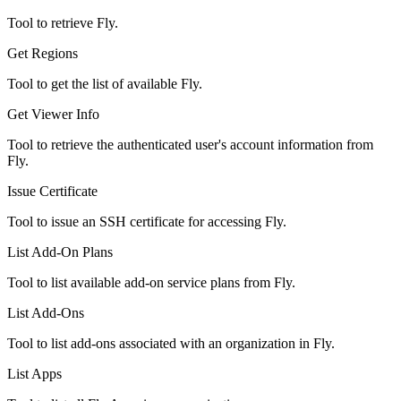
Tool to retrieve Fly.
Get Regions
Tool to get the list of available Fly.
Get Viewer Info
Tool to retrieve the authenticated user's account information from
Fly.
Issue Certificate
Tool to issue an SSH certificate for accessing Fly.
List Add-On Plans
Tool to list available add-on service plans from Fly.
List Add-Ons
Tool to list add-ons associated with an organization in Fly.
List Apps