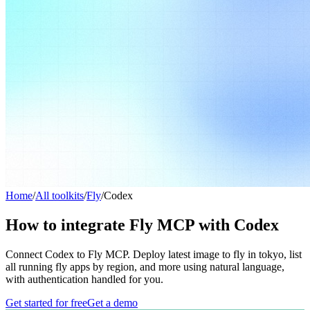
Home
/
All toolkits
/
Fly
/
Codex
How to integrate Fly MCP with Codex
Connect Codex to Fly MCP. Deploy latest image to fly in tokyo, list
all running fly apps by region, and more using natural language,
with authentication handled for you.
Get started for free
Get a demo