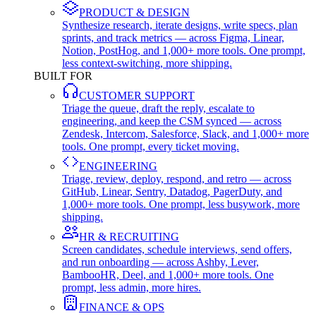
PRODUCT & DESIGN
Synthesize research, iterate designs, write specs, plan
sprints, and track metrics — across Figma, Linear,
Notion, PostHog, and 1,000+ more tools. One prompt,
less context-switching, more shipping.
BUILT FOR
CUSTOMER SUPPORT
Triage the queue, draft the reply, escalate to
engineering, and keep the CSM synced — across
Zendesk, Intercom, Salesforce, Slack, and 1,000+ more
tools. One prompt, every ticket moving.
ENGINEERING
Triage, review, deploy, respond, and retro — across
GitHub, Linear, Sentry, Datadog, PagerDuty, and
1,000+ more tools. One prompt, less busywork, more
shipping.
HR & RECRUITING
Screen candidates, schedule interviews, send offers,
and run onboarding — across Ashby, Lever,
BambooHR, Deel, and 1,000+ more tools. One
prompt, less admin, more hires.
FINANCE & OPS