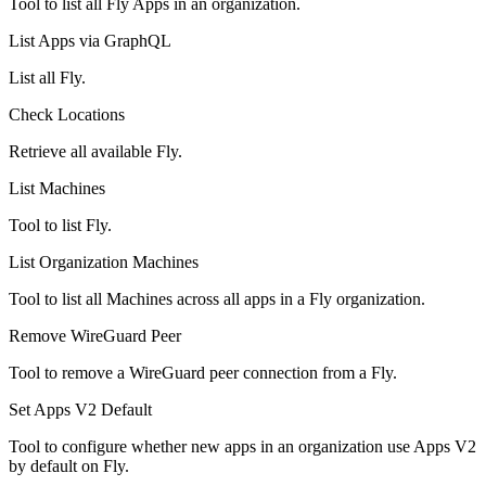
Tool to list all Fly Apps in an organization.
List Apps via GraphQL
List all Fly.
Check Locations
Retrieve all available Fly.
List Machines
Tool to list Fly.
List Organization Machines
Tool to list all Machines across all apps in a Fly organization.
Remove WireGuard Peer
Tool to remove a WireGuard peer connection from a Fly.
Set Apps V2 Default
Tool to configure whether new apps in an organization use Apps V2
by default on Fly.