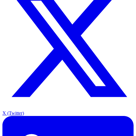
X (Twitter)