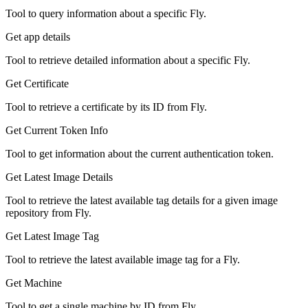
Tool to query information about a specific Fly.
Get app details
Tool to retrieve detailed information about a specific Fly.
Get Certificate
Tool to retrieve a certificate by its ID from Fly.
Get Current Token Info
Tool to get information about the current authentication token.
Get Latest Image Details
Tool to retrieve the latest available tag details for a given image
repository from Fly.
Get Latest Image Tag
Tool to retrieve the latest available image tag for a Fly.
Get Machine
Tool to get a single machine by ID from Fly.