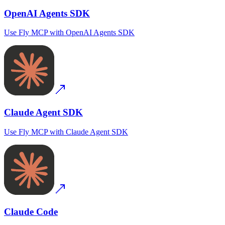
OpenAI Agents SDK
Use
Fly MCP
with
OpenAI Agents SDK
Claude Agent SDK
Use
Fly MCP
with
Claude Agent SDK
Claude Code