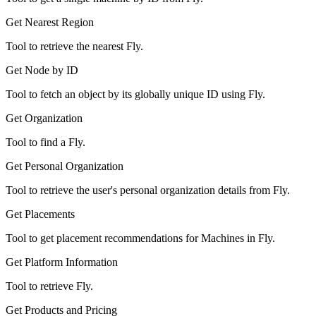
Get Nearest Region
Tool to retrieve the nearest Fly.
Get Node by ID
Tool to fetch an object by its globally unique ID using Fly.
Get Organization
Tool to find a Fly.
Get Personal Organization
Tool to retrieve the user's personal organization details from Fly.
Get Placements
Tool to get placement recommendations for Machines in Fly.
Get Platform Information
Tool to retrieve Fly.
Get Products and Pricing