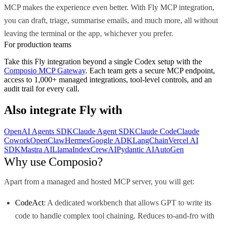
MCP makes the experience even better. With Fly MCP integration,
you can draft, triage, summarise emails, and much more, all without
leaving the terminal or the app, whichever you prefer.
For production teams
Take this
Fly
integration beyond a single
Codex
setup with the
Composio MCP Gateway
. Each team gets a secure MCP endpoint,
access to 1,000+ managed integrations, tool-level controls, and an
audit trail for every call.
Also integrate
Fly
with
OpenAI Agents SDK
Claude Agent SDK
Claude Code
Claude
Cowork
OpenClaw
Hermes
Google ADK
LangChain
Vercel AI
SDK
Mastra AI
LlamaIndex
CrewAI
Pydantic AI
AutoGen
Why use Composio?
Apart from a managed and hosted MCP server, you will get:
CodeAct
: A dedicated workbench that allows GPT to write its
code to handle complex tool chaining. Reduces to-and-fro with