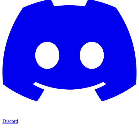
Discord