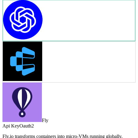
Fly
Api Key
Oauth2
Fly.io transforms containers into micro-VMs running globally.