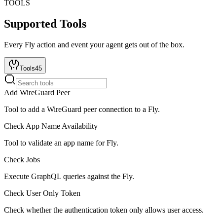
TOOLS
Supported Tools
Every
Fly
action and event your agent gets out of the box.
Tools
45
Add WireGuard Peer
Tool to add a WireGuard peer connection to a Fly.
Check App Name Availability
Tool to validate an app name for Fly.
Check Jobs
Execute GraphQL queries against the Fly.
Check User Only Token
Check whether the authentication token only allows user access.