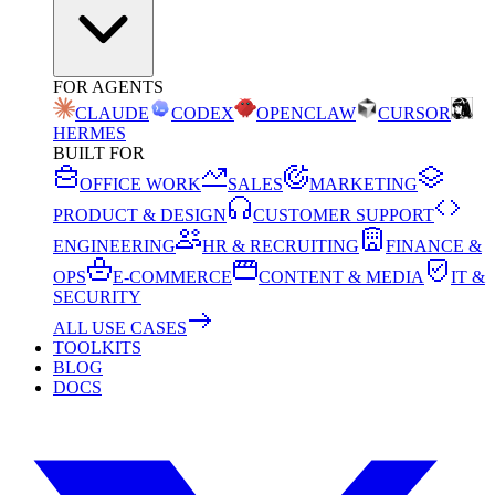
FOR AGENTS
CLAUDE
CODEX
OPENCLAW
CURSOR
HERMES
BUILT FOR
OFFICE WORK
SALES
MARKETING
PRODUCT & DESIGN
CUSTOMER SUPPORT
ENGINEERING
HR & RECRUITING
FINANCE &
OPS
E-COMMERCE
CONTENT & MEDIA
IT &
SECURITY
ALL USE CASES
TOOLKITS
BLOG
DOCS