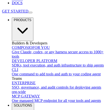
DOCS
GET STARTED
PRODUCTS
Builders & Developers
COMPOSIO
FOR YOU
Give Claude, codex, or any harness secure access to 1000+
tools
DEVELOPER PLATFORM
SDKs, tool execution, and auth infrastructure to ship agents
CLI
One command to add tools and auth to your coding agent
Teams
ENTERPRISE
SSO, governance, and audit controls for deploying agents
org-wide
MCP GATEWAY
One managed MCP endpoint for all your tools and agents
SOLUTIONS