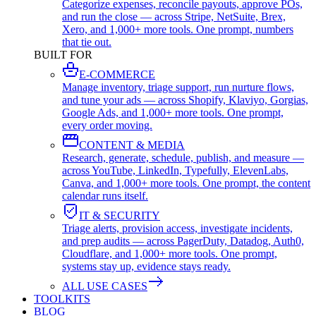
Categorize expenses, reconcile payouts, approve POs,
and run the close — across Stripe, NetSuite, Brex,
Xero, and 1,000+ more tools. One prompt, numbers
that tie out.
BUILT FOR
E-COMMERCE
Manage inventory, triage support, run nurture flows,
and tune your ads — across Shopify, Klaviyo, Gorgias,
Google Ads, and 1,000+ more tools. One prompt,
every order moving.
CONTENT & MEDIA
Research, generate, schedule, publish, and measure —
across YouTube, LinkedIn, Typefully, ElevenLabs,
Canva, and 1,000+ more tools. One prompt, the content
calendar runs itself.
IT & SECURITY
Triage alerts, provision access, investigate incidents,
and prep audits — across PagerDuty, Datadog, Auth0,
Cloudflare, and 1,000+ more tools. One prompt,
systems stay up, evidence stays ready.
ALL USE CASES
TOOLKITS
BLOG