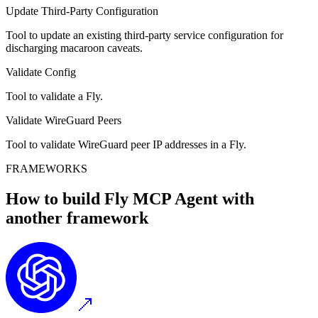
Update Third-Party Configuration
Tool to update an existing third-party service configuration for
discharging macaroon caveats.
Validate Config
Tool to validate a Fly.
Validate WireGuard Peers
Tool to validate WireGuard peer IP addresses in a Fly.
FRAMEWORKS
How to build
Fly MCP
Agent with
another framework