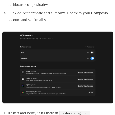
dashboard.composio.dev
Click on Authenticate and authorize Codex to your Composio
account and you're all set.
Restart and verify if it's there in
.codex/config.toml