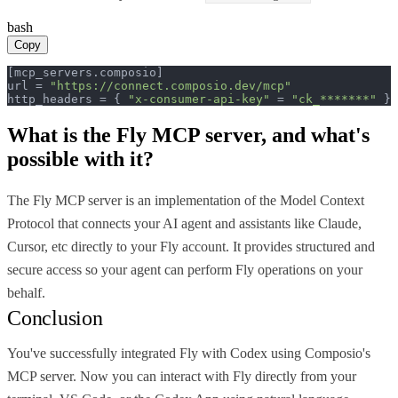
bash
Copy
[mcp_servers.composio]

url = 
"https://connect.composio.dev/mcp"
http_headers = { 
"x-consumer-api-key"
 = 
"ck_*******"
 }
What is the
Fly MCP
server, and what's
possible with it?
The Fly MCP server is an implementation of the Model Context
Protocol that connects your AI agent and assistants like Claude,
Cursor, etc directly to your Fly account. It provides structured and
secure access so your agent can perform Fly operations on your
behalf.
Conclusion
You've successfully integrated Fly with Codex using Composio's
MCP server. Now you can interact with Fly directly from your