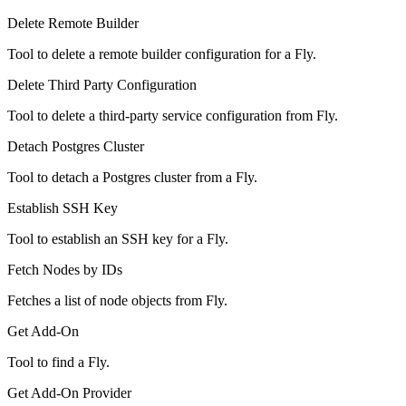
Delete Remote Builder
Tool to delete a remote builder configuration for a Fly.
Delete Third Party Configuration
Tool to delete a third-party service configuration from Fly.
Detach Postgres Cluster
Tool to detach a Postgres cluster from a Fly.
Establish SSH Key
Tool to establish an SSH key for a Fly.
Fetch Nodes by IDs
Fetches a list of node objects from Fly.
Get Add-On
Tool to find a Fly.
Get Add-On Provider