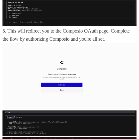
5. This will redirect you to the Composio OAuth page. Complete
the flow by authorizing Composio and you're all set.