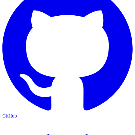
GitHub