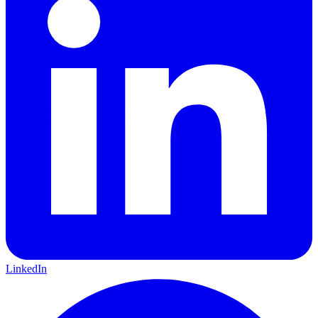
LinkedIn