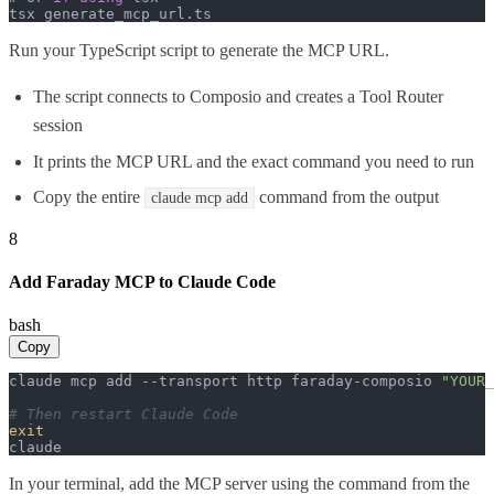
tsx generate_mcp_url.
ts
Run your TypeScript script to generate the MCP URL.
The script connects to Composio and creates a Tool Router
session
It prints the MCP URL and the exact command you need to run
Copy the entire
command from the output
claude mcp add
8
Add Faraday MCP to Claude Code
bash
Copy
claude mcp add --transport http faraday-composio 
"YOUR_
# Then restart Claude Code
exit
claude
In your terminal, add the MCP server using the command from the