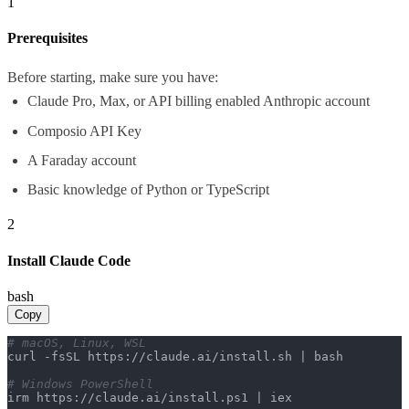
1
Prerequisites
Before starting, make sure you have:
Claude Pro, Max, or API billing enabled Anthropic account
Composio API Key
A Faraday account
Basic knowledge of Python or TypeScript
2
Install Claude Code
bash
Copy
# macOS, Linux, WSL
curl -fsSL https://claude.ai/install.sh | bash

# Windows PowerShell
irm https://claude.ai/install.ps1 | iex
