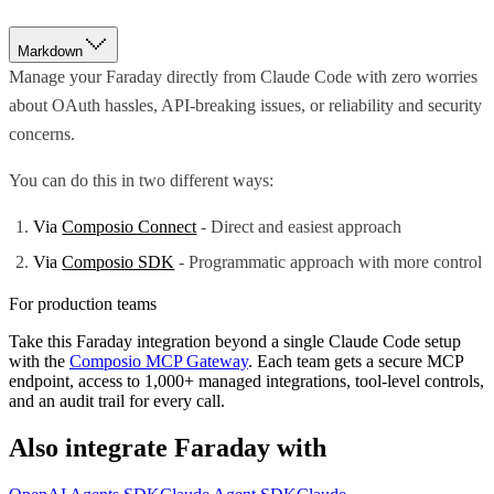
Markdown
Manage your Faraday directly from Claude Code with zero worries
about OAuth hassles, API-breaking issues, or reliability and security
concerns.
You can do this in two different ways:
Via
Composio Connect
- Direct and easiest approach
Via
Composio SDK
- Programmatic approach with more control
For production teams
Take this
Faraday
integration beyond a single
Claude Code
setup
with the
Composio MCP Gateway
. Each team gets a secure MCP
endpoint, access to 1,000+ managed integrations, tool-level controls,
and an audit trail for every call.
Also integrate
Faraday
with