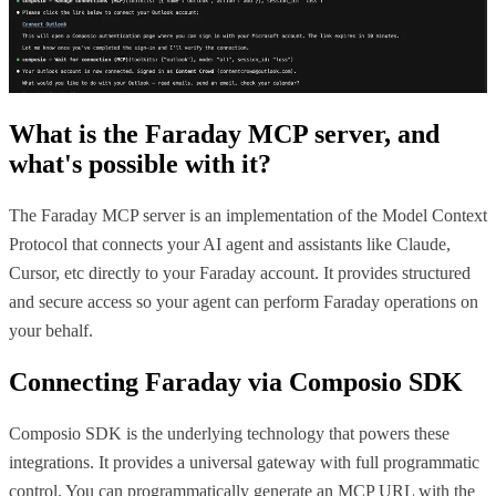
What is the
Faraday MCP
server, and
what's possible with it?
The Faraday MCP server is an implementation of the Model Context
Protocol that connects your AI agent and assistants like Claude,
Cursor, etc directly to your Faraday account. It provides structured
and secure access so your agent can perform Faraday operations on
your behalf.
Connecting
Faraday
via Composio SDK
Composio SDK is the underlying technology that powers these
integrations. It provides a universal gateway with full programmatic
control. You can programmatically generate an MCP URL with the