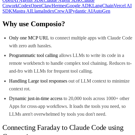
OpenAI Agents SDK
Claude Agent SDK
Claude
Cowork
Codex
OpenClaw
Hermes
Google ADK
LangChain
Vercel AI
SDK
Mastra AI
LlamaIndex
CrewAI
Pydantic AI
AutoGen
Why use Composio?
Only one MCP URL
to connect multiple apps with Claude Code
with zero auth hassles.
Programmatic tool calling
allows LLMs to write its code in a
remote workbench to handle complex tool chaining. Reduces to-
and-fro with LLMs for frequent tool calling.
Handling Large tool responses
out of LLM context to minimize
context rot.
Dynamic just-in-time access
to 20,000 tools across 1000+ other
Apps for cross-app workflows. It loads the tools you need, so
LLMs aren't overwhelmed by tools you don't need.
Connecting Faraday to Claude Code using