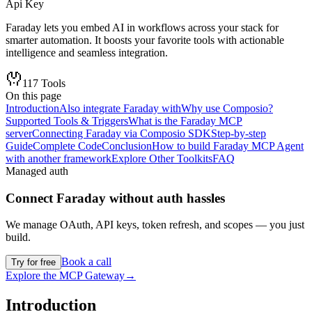
Api Key
Faraday lets you embed AI in workflows across your stack for
smarter automation. It boosts your favorite tools with actionable
intelligence and seamless integration.
117
Tools
On this page
Introduction
Also integrate Faraday with
Why use Composio?
Supported Tools & Triggers
What is the Faraday MCP
server
Connecting Faraday via Composio SDK
Step-by-step
Guide
Complete Code
Conclusion
How to build Faraday MCP Agent
with another framework
Explore Other Toolkits
FAQ
Managed auth
Connect
Faraday
without auth hassles
We manage OAuth, API keys, token refresh, and scopes — you just
build.
Book a call
Try for free
Explore the MCP Gateway
→
Introduction