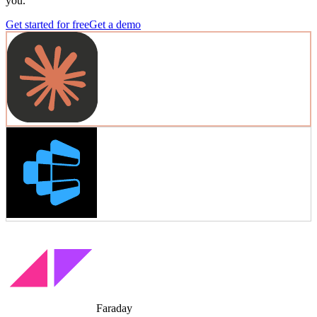
you.
Get started for free
Get a demo
Faraday