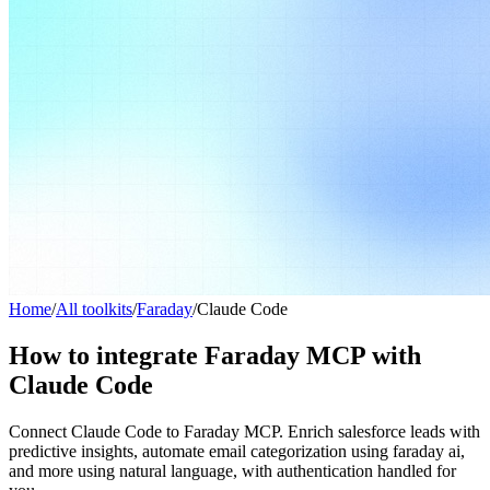
Home
/
All toolkits
/
Faraday
/
Claude Code
How to integrate Faraday MCP with
Claude Code
Connect Claude Code to Faraday MCP. Enrich salesforce leads with
predictive insights, automate email categorization using faraday ai,
and more using natural language, with authentication handled for