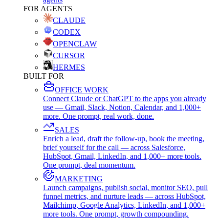
FOR AGENTS
CLAUDE
CODEX
OPENCLAW
CURSOR
HERMES
BUILT FOR
OFFICE WORK
Connect Claude or ChatGPT to the apps you already
use — Gmail, Slack, Notion, Calendar, and 1,000+
more. One prompt, real work, done.
SALES
Enrich a lead, draft the follow-up, book the meeting,
brief yourself for the call — across Salesforce,
HubSpot, Gmail, LinkedIn, and 1,000+ more tools.
One prompt, deal momentum.
MARKETING
Launch campaigns, publish social, monitor SEO, pull
funnel metrics, and nurture leads — across HubSpot,
Mailchimp, Google Analytics, LinkedIn, and 1,000+
more tools. One prompt, growth compounding.