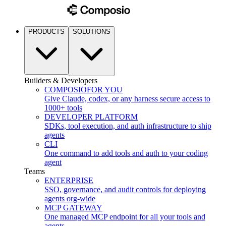
PRODUCTS
SOLUTIONS
Builders & Developers
COMPOSIO
FOR YOU
Give Claude, codex, or any harness secure access to
1000+ tools
DEVELOPER PLATFORM
SDKs, tool execution, and auth infrastructure to ship
agents
CLI
One command to add tools and auth to your coding
agent
Teams
ENTERPRISE
SSO, governance, and audit controls for deploying
agents org-wide
MCP GATEWAY
One managed MCP endpoint for all your tools and
agents