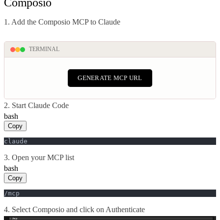
Composio
1. Add the Composio MCP to Claude
TERMINAL
GENERATE MCP URL
2. Start Claude Code
bash
Copy
claude
3. Open your MCP list
bash
Copy
/mcp
4. Select Composio and click on Authenticate