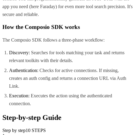
app you need (here
Faraday
) for even more tool search precision. It's
secure and reliable.
How the Composio SDK works
The Composio SDK follows a three-phase workflow:
Discovery:
Searches for tools matching your task and returns
relevant toolkits with their details.
Authentication:
Checks for active connections. If missing,
creates an auth config and returns a connection URL via Auth
Link.
Execution:
Executes the action using the authenticated
connection.
Step-by-step Guide
Step by step
10
STEPS