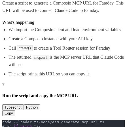
Create a script to generate a Composio MCP URL for Faraday. This
URL will be used to connect Claude Code to Faraday.
What's happening
We import the Composio client and load environment variables
Create a Composio instance with your API key
Call
to create a Tool Router session for Faraday
create()
The returned
is the MCP server URL that Claude Code
mcp.url
will use
The script prints this URL so you can copy it
7
Run the script and copy the MCP URL
Typescript
Python
Copy
node --loader ts-node/esm generate_mcp_url.
ts
# or 
if
using
 tsx
