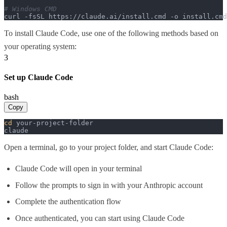
# Windows CMD
curl -fsSL https://claude.ai/install.cmd -o install.cm
To install Claude Code, use one of the following methods based on
your operating system:
3
Set up Claude Code
bash
Copy
cd
 your-project-folder

claude
Open a terminal, go to your project folder, and start Claude Code:
Claude Code will open in your terminal
Follow the prompts to sign in with your Anthropic account
Complete the authentication flow
Once authenticated, you can start using Claude Code