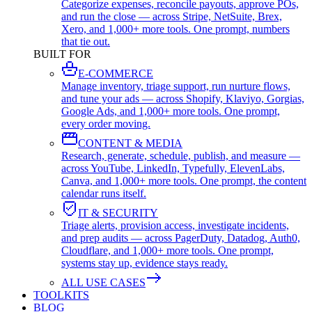
Categorize expenses, reconcile payouts, approve POs,
and run the close — across Stripe, NetSuite, Brex,
Xero, and 1,000+ more tools. One prompt, numbers
that tie out.
BUILT FOR
E-COMMERCE
Manage inventory, triage support, run nurture flows,
and tune your ads — across Shopify, Klaviyo, Gorgias,
Google Ads, and 1,000+ more tools. One prompt,
every order moving.
CONTENT & MEDIA
Research, generate, schedule, publish, and measure —
across YouTube, LinkedIn, Typefully, ElevenLabs,
Canva, and 1,000+ more tools. One prompt, the content
calendar runs itself.
IT & SECURITY
Triage alerts, provision access, investigate incidents,
and prep audits — across PagerDuty, Datadog, Auth0,
Cloudflare, and 1,000+ more tools. One prompt,
systems stay up, evidence stays ready.
ALL USE CASES
TOOLKITS
BLOG