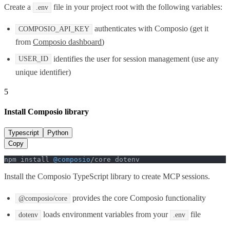
Create a
file in your project root with the following variables:
.env
authenticates with Composio (get it
COMPOSIO_API_KEY
from
Composio dashboard
)
identifies the user for session management (use any
USER_ID
unique identifier)
5
Install Composio library
Typescript
Python
Copy
npm install 
@composio
/core dotenv
Install the Composio TypeScript library to create MCP sessions.
provides the core Composio functionality
@composio/core
loads environment variables from your
file
dotenv
.env