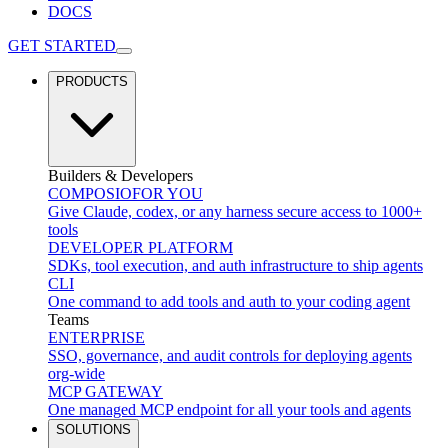
DOCS
GET STARTED
PRODUCTS
Builders & Developers
COMPOSIO
FOR YOU
Give Claude, codex, or any harness secure access to 1000+
tools
DEVELOPER PLATFORM
SDKs, tool execution, and auth infrastructure to ship agents
CLI
One command to add tools and auth to your coding agent
Teams
ENTERPRISE
SSO, governance, and audit controls for deploying agents
org-wide
MCP GATEWAY
One managed MCP endpoint for all your tools and agents
SOLUTIONS