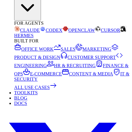
FOR AGENTS
CLAUDE
CODEX
OPENCLAW
CURSOR
HERMES
BUILT FOR
OFFICE WORK
SALES
MARKETING
PRODUCT & DESIGN
CUSTOMER SUPPORT
ENGINEERING
HR & RECRUITING
FINANCE &
OPS
E-COMMERCE
CONTENT & MEDIA
IT &
SECURITY
ALL USE CASES
TOOLKITS
BLOG
DOCS