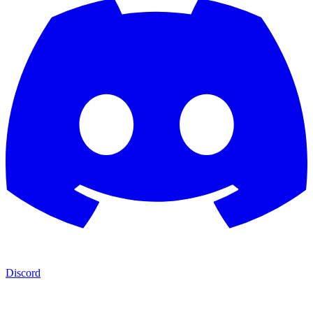
Discord