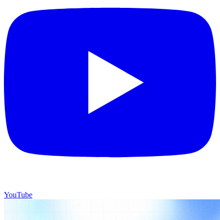
YouTube