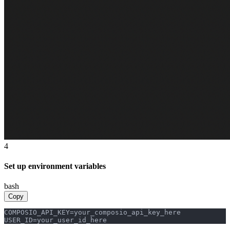
4
Set up environment variables
bash
Copy
COMPOSIO_API_KEY=your_composio_api_key_here

USER_ID=your_user_id_here