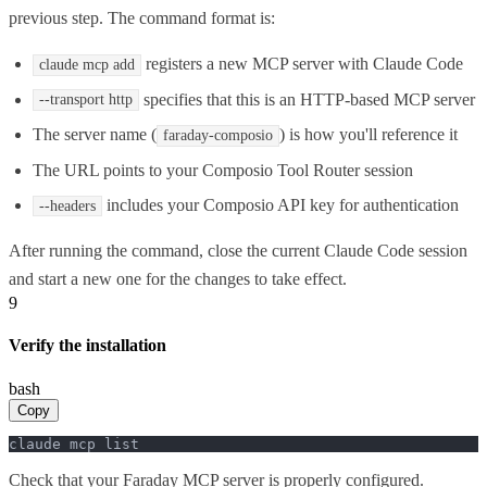
previous step. The command format is:
registers a new MCP server with Claude Code
claude mcp add
specifies that this is an HTTP-based MCP server
--transport http
The server name (
) is how you'll reference it
faraday-composio
The URL points to your Composio Tool Router session
includes your Composio API key for authentication
--headers
After running the command, close the current Claude Code session
and start a new one for the changes to take effect.
9
Verify the installation
bash
Copy
claude mcp list
Check that your Faraday MCP server is properly configured.