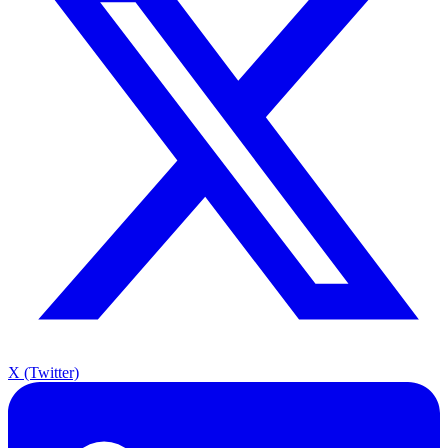
X (Twitter)