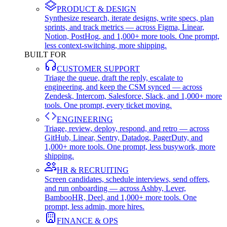
PRODUCT & DESIGN
Synthesize research, iterate designs, write specs, plan
sprints, and track metrics — across Figma, Linear,
Notion, PostHog, and 1,000+ more tools. One prompt,
less context-switching, more shipping.
BUILT FOR
CUSTOMER SUPPORT
Triage the queue, draft the reply, escalate to
engineering, and keep the CSM synced — across
Zendesk, Intercom, Salesforce, Slack, and 1,000+ more
tools. One prompt, every ticket moving.
ENGINEERING
Triage, review, deploy, respond, and retro — across
GitHub, Linear, Sentry, Datadog, PagerDuty, and
1,000+ more tools. One prompt, less busywork, more
shipping.
HR & RECRUITING
Screen candidates, schedule interviews, send offers,
and run onboarding — across Ashby, Lever,
BambooHR, Deel, and 1,000+ more tools. One
prompt, less admin, more hires.
FINANCE & OPS