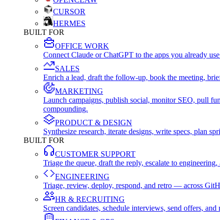
CURSOR
HERMES
BUILT FOR
OFFICE WORK
Connect Claude or ChatGPT to the apps you already use
SALES
Enrich a lead, draft the follow-up, book the meeting, b
MARKETING
Launch campaigns, publish social, monitor SEO, pull fu
compounding.
PRODUCT & DESIGN
Synthesize research, iterate designs, write specs, plan 
BUILT FOR
CUSTOMER SUPPORT
Triage the queue, draft the reply, escalate to engineer
ENGINEERING
Triage, review, deploy, respond, and retro — across Git
HR & RECRUITING
Screen candidates, schedule interviews, send offers, a