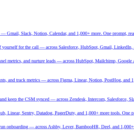
 — Gmail, Slack, Notion, Calendar, and 1,000+ more. One prompt, rea
rief yourself for the call — across Salesforce, HubSpot, Gmail, Linked
nnel metrics, and nurture leads — across HubSpot, Mailchimp, Google 
sprints, and track metrics — across Figma, Linear, Notion, PostHog, and
ing, and keep the CSM synced — across Zendesk, Intercom, Salesforce, S
Hub, Linear, Sentry, Datadog, PagerDuty, and 1,000+ more tools. One 
nd run onboarding — across Ashby, Lever, BambooHR, Deel, and 1,000+ 