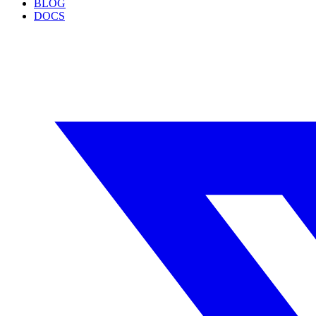
BLOG
DOCS