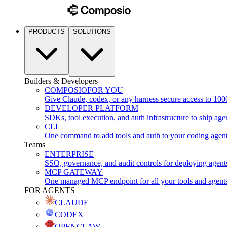
PRODUCTS
SOLUTIONS
Builders & Developers
COMPOSIO
FOR YOU
Give Claude, codex, or any harness secure access to 100
DEVELOPER PLATFORM
SDKs, tool execution, and auth infrastructure to ship age
CLI
One command to add tools and auth to your coding agen
Teams
ENTERPRISE
SSO, governance, and audit controls for deploying agent
MCP GATEWAY
One managed MCP endpoint for all your tools and agent
FOR AGENTS
CLAUDE
CODEX
OPENCLAW