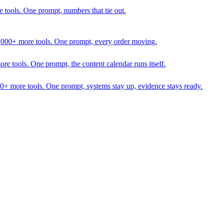
 tools. One prompt, numbers that tie out.
1,000+ more tools. One prompt, every order moving.
 tools. One prompt, the content calendar runs itself.
00+ more tools. One prompt, systems stay up, evidence stays ready.