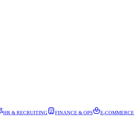
HR & RECRUITING
FINANCE & OPS
E-COMMERCE