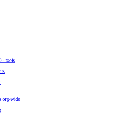
0+ tools
nts
t
s org-wide
s