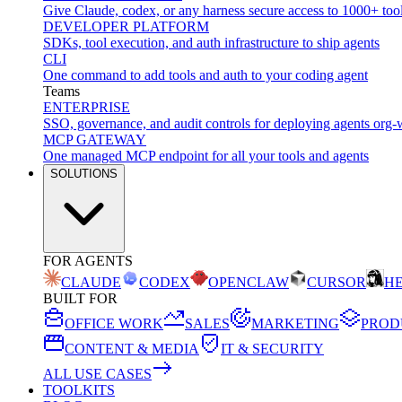
Give Claude, codex, or any harness secure access to 1000+ too
DEVELOPER PLATFORM
SDKs, tool execution, and auth infrastructure to ship agents
CLI
One command to add tools and auth to your coding agent
Teams
ENTERPRISE
SSO, governance, and audit controls for deploying agents org-
MCP GATEWAY
One managed MCP endpoint for all your tools and agents
SOLUTIONS
FOR AGENTS
CLAUDE
CODEX
OPENCLAW
CURSOR
H
BUILT FOR
OFFICE WORK
SALES
MARKETING
PROD
CONTENT & MEDIA
IT & SECURITY
ALL USE CASES
TOOLKITS