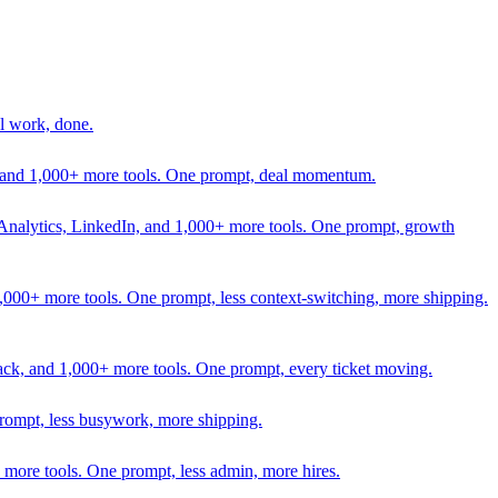
l work, done.
In, and 1,000+ more tools. One prompt, deal momentum.
Analytics, LinkedIn, and 1,000+ more tools. One prompt, growth
 1,000+ more tools. One prompt, less context-switching, more shipping.
lack, and 1,000+ more tools. One prompt, every ticket moving.
prompt, less busywork, more shipping.
more tools. One prompt, less admin, more hires.