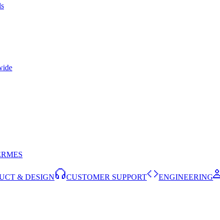
ls
wide
ERMES
UCT & DESIGN
CUSTOMER SUPPORT
ENGINEERING