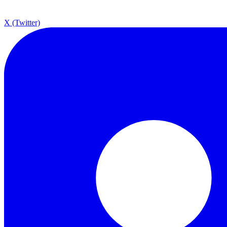
X (Twitter)