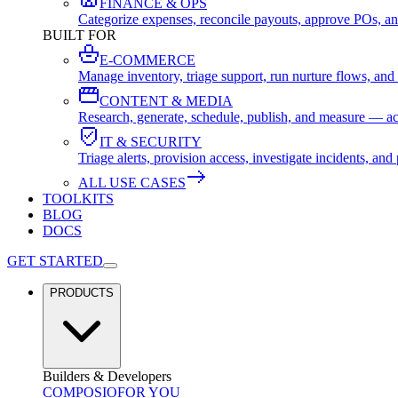
FINANCE & OPS
Categorize expenses, reconcile payouts, approve POs, an
BUILT FOR
E-COMMERCE
Manage inventory, triage support, run nurture flows, an
CONTENT & MEDIA
Research, generate, schedule, publish, and measure — ac
IT & SECURITY
Triage alerts, provision access, investigate incidents, 
ALL USE CASES
TOOLKITS
BLOG
DOCS
GET STARTED
PRODUCTS
Builders & Developers
COMPOSIO
FOR YOU