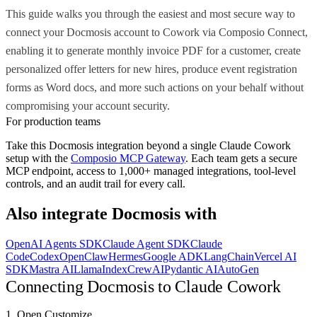
This guide walks you through the easiest and most secure way to
connect your Docmosis account to Cowork via Composio Connect,
enabling it to generate monthly invoice PDF for a customer, create
personalized offer letters for new hires, produce event registration
forms as Word docs, and more such actions on your behalf without
compromising your account security.
For production teams
Take this
Docmosis
integration beyond a single
Claude Cowork
setup with the
Composio MCP Gateway
. Each team gets a secure
MCP endpoint, access to 1,000+ managed integrations, tool-level
controls, and an audit trail for every call.
Also integrate
Docmosis
with
OpenAI Agents SDK
Claude Agent SDK
Claude
Code
Codex
OpenClaw
Hermes
Google ADK
LangChain
Vercel AI
SDK
Mastra AI
LlamaIndex
CrewAI
Pydantic AI
AutoGen
Connecting Docmosis to Claude Cowork
1. Open Customize