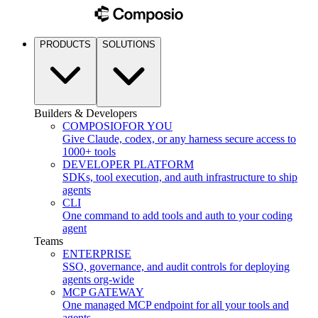
PRODUCTS
SOLUTIONS
Builders & Developers
COMPOSIO
FOR YOU
Give Claude, codex, or any harness secure access to
1000+ tools
DEVELOPER PLATFORM
SDKs, tool execution, and auth infrastructure to ship
agents
CLI
One command to add tools and auth to your coding
agent
Teams
ENTERPRISE
SSO, governance, and audit controls for deploying
agents org-wide
MCP GATEWAY
One managed MCP endpoint for all your tools and
agents