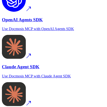
OpenAI Agents SDK
Use
Docmosis MCP
with
OpenAI Agents SDK
Claude Agent SDK
Use
Docmosis MCP
with
Claude Agent SDK