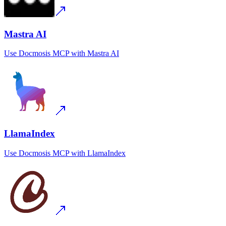
Mastra AI
Use
Docmosis MCP
with
Mastra AI
LlamaIndex
Use
Docmosis MCP
with
LlamaIndex