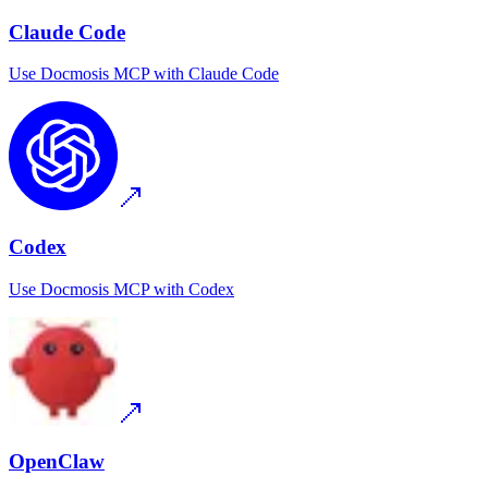
Claude Code
Use
Docmosis MCP
with
Claude Code
Codex
Use
Docmosis MCP
with
Codex
OpenClaw