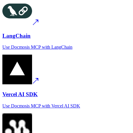
LangChain
Use
Docmosis MCP
with
LangChain
Vercel AI SDK
Use
Docmosis MCP
with
Vercel AI SDK