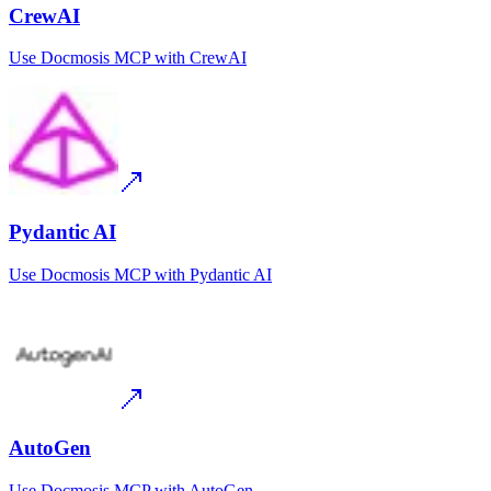
CrewAI
Use
Docmosis MCP
with
CrewAI
Pydantic AI
Use
Docmosis MCP
with
Pydantic AI
AutoGen
Use
Docmosis MCP
with
AutoGen