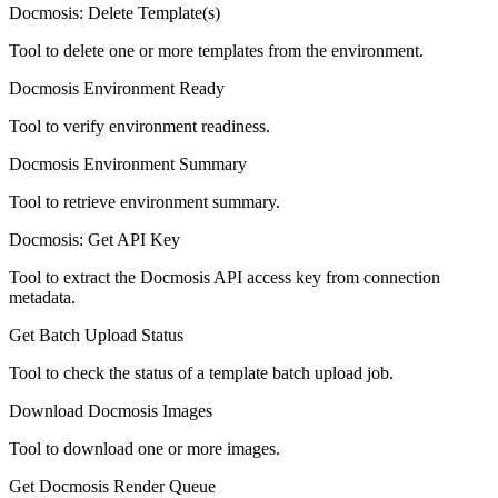
Docmosis: Delete Template(s)
Tool to delete one or more templates from the environment.
Docmosis Environment Ready
Tool to verify environment readiness.
Docmosis Environment Summary
Tool to retrieve environment summary.
Docmosis: Get API Key
Tool to extract the Docmosis API access key from connection
metadata.
Get Batch Upload Status
Tool to check the status of a template batch upload job.
Download Docmosis Images
Tool to download one or more images.
Get Docmosis Render Queue