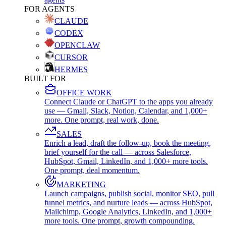
FOR AGENTS
CLAUDE
CODEX
OPENCLAW
CURSOR
HERMES
BUILT FOR
OFFICE WORK
Connect Claude or ChatGPT to the apps you already
use — Gmail, Slack, Notion, Calendar, and 1,000+
more. One prompt, real work, done.
SALES
Enrich a lead, draft the follow-up, book the meeting,
brief yourself for the call — across Salesforce,
HubSpot, Gmail, LinkedIn, and 1,000+ more tools.
One prompt, deal momentum.
MARKETING
Launch campaigns, publish social, monitor SEO, pull
funnel metrics, and nurture leads — across HubSpot,
Mailchimp, Google Analytics, LinkedIn, and 1,000+
more tools. One prompt, growth compounding.