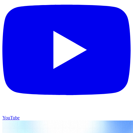
YouTube