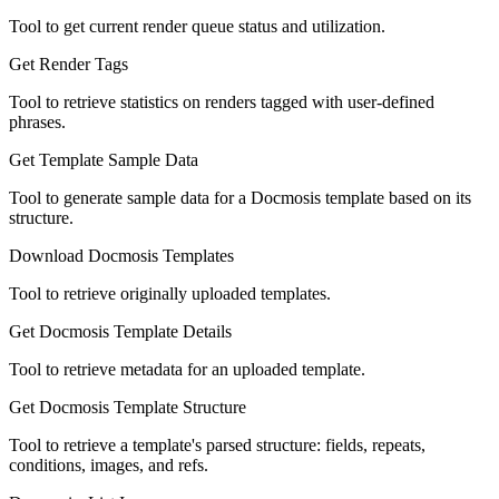
Tool to get current render queue status and utilization.
Get Render Tags
Tool to retrieve statistics on renders tagged with user-defined
phrases.
Get Template Sample Data
Tool to generate sample data for a Docmosis template based on its
structure.
Download Docmosis Templates
Tool to retrieve originally uploaded templates.
Get Docmosis Template Details
Tool to retrieve metadata for an uploaded template.
Get Docmosis Template Structure
Tool to retrieve a template's parsed structure: fields, repeats,
conditions, images, and refs.