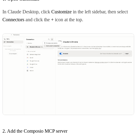
In Claude Desktop, click
Customize
in the left sidebar, then select
Connectors
and click the
+
icon at the top.
2. Add the Composio MCP server