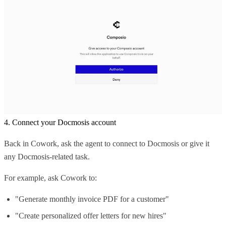
4. Connect your Docmosis account
Back in Cowork, ask the agent to connect to Docmosis or give it
any Docmosis-related task.
For example, ask Cowork to:
"Generate monthly invoice PDF for a customer"
"Create personalized offer letters for new hires"