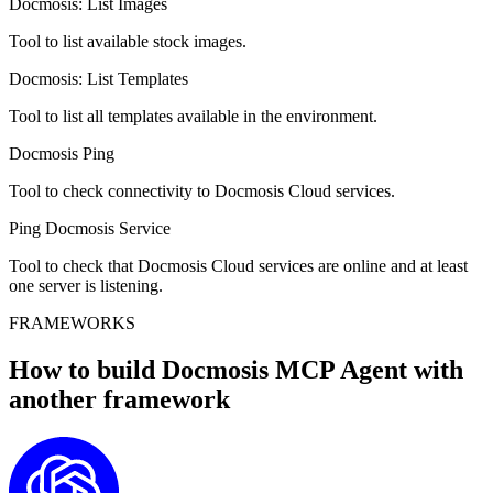
Docmosis: List Images
Tool to list available stock images.
Docmosis: List Templates
Tool to list all templates available in the environment.
Docmosis Ping
Tool to check connectivity to Docmosis Cloud services.
Ping Docmosis Service
Tool to check that Docmosis Cloud services are online and at least
one server is listening.
FRAMEWORKS
How to build
Docmosis MCP
Agent with
another framework