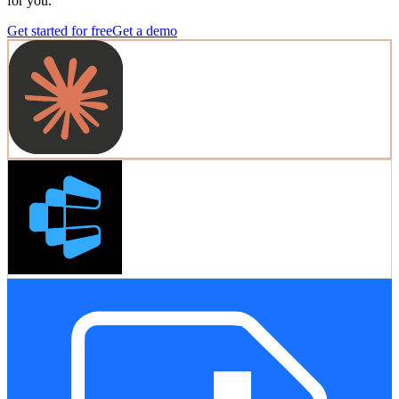
for you.
Get started for free
Get a demo