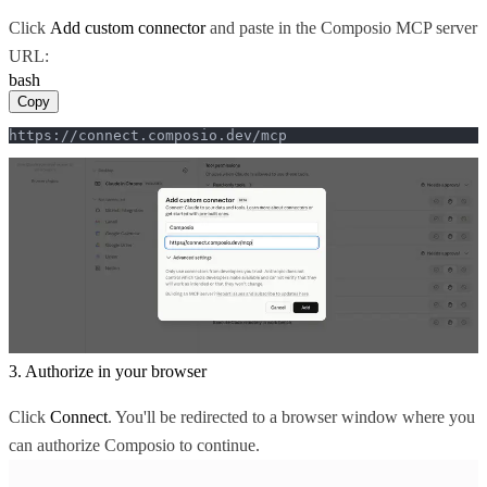
Click
Add custom connector
and paste in the Composio MCP server
URL:
bash
Copy
https://connect.composio.dev/mcp
3. Authorize in your browser
Click
Connect
. You'll be redirected to a browser window where you
can authorize Composio to continue.