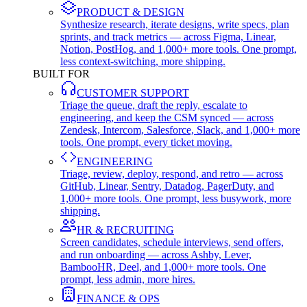
PRODUCT & DESIGN
Synthesize research, iterate designs, write specs, plan
sprints, and track metrics — across Figma, Linear,
Notion, PostHog, and 1,000+ more tools. One prompt,
less context-switching, more shipping.
BUILT FOR
CUSTOMER SUPPORT
Triage the queue, draft the reply, escalate to
engineering, and keep the CSM synced — across
Zendesk, Intercom, Salesforce, Slack, and 1,000+ more
tools. One prompt, every ticket moving.
ENGINEERING
Triage, review, deploy, respond, and retro — across
GitHub, Linear, Sentry, Datadog, PagerDuty, and
1,000+ more tools. One prompt, less busywork, more
shipping.
HR & RECRUITING
Screen candidates, schedule interviews, send offers,
and run onboarding — across Ashby, Lever,
BambooHR, Deel, and 1,000+ more tools. One
prompt, less admin, more hires.
FINANCE & OPS