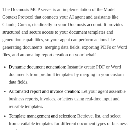
The Docmosis MCP server is an implementation of the Model
Context Protocol that connects your AI agent and assistants like
Claude, Cursor, etc directly to your Docmosis account. It provides
structured and secure access to your document templates and
generation capabilities, so your agent can perform actions like
generating documents, merging data fields, exporting PDFs or Word
files, and automating report creation on your behalf.
Dynamic document generation:
Instantly create PDF or Word
documents from pre-built templates by merging in your custom
data fields.
Automated report and invoice creation:
Let your agent assemble
business reports, invoices, or letters using real-time input and
reusable templates.
Template management and selection:
Retrieve, list, and select
from available templates for different document types or business