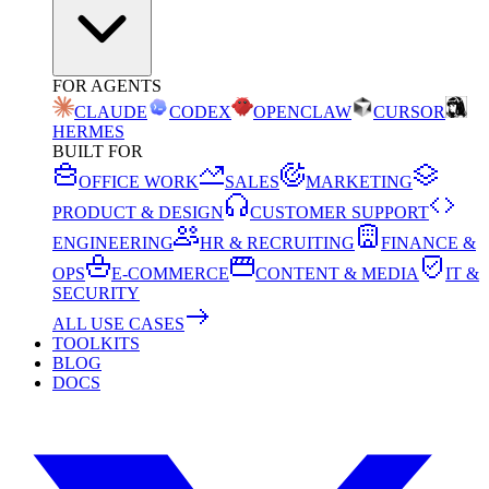
FOR AGENTS
CLAUDE
CODEX
OPENCLAW
CURSOR
HERMES
BUILT FOR
OFFICE WORK
SALES
MARKETING
PRODUCT & DESIGN
CUSTOMER SUPPORT
ENGINEERING
HR & RECRUITING
FINANCE &
OPS
E-COMMERCE
CONTENT & MEDIA
IT &
SECURITY
ALL USE CASES
TOOLKITS
BLOG
DOCS