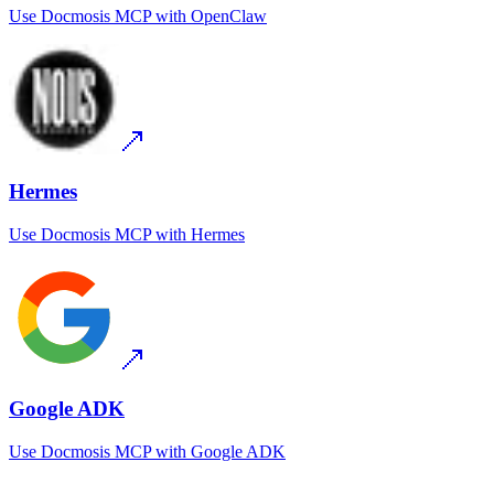
Use
Docmosis MCP
with
OpenClaw
Hermes
Use
Docmosis MCP
with
Hermes
Google ADK
Use
Docmosis MCP
with
Google ADK