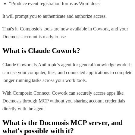
"Produce event registration forms as Word docs"
It will prompt you to authenticate and authorize access.
That's it. Composio's tools are now available in Cowork, and your
Docmosis account is ready to use.
What is
Claude Cowork
?
Claude Cowork is Anthropic's agent for general knowledge work. It
can use your computer, files, and connected applications to complete
longer-running tasks across your work tools.
With Composio Connect, Cowork can securely access apps like
Docmosis through MCP without you sharing account credentials
directly with the agent.
What is the
Docmosis MCP
server, and
what's possible with it?