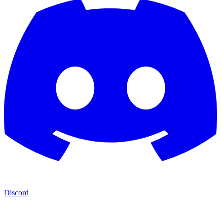
Discord