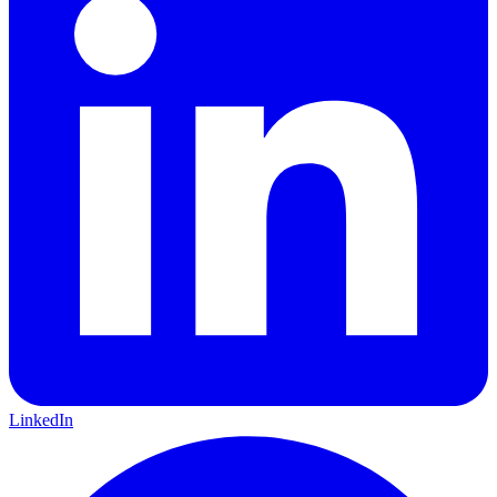
LinkedIn