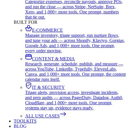
Categorize expenses, reconcile payouts, approve POs,
and run the close — across Stripe, NetSuite, Brex,
Xero, and 1,000+ more tools. One prompt, numbers
that tie out.
BUILT FOR
E-COMMERCE
Manage inventory, triage support, run nurture flows,
and tune your ads — across Shopify, Klaviyo, Gorgias,
Google Ads, and 1,000+ more tools. One prompt,
every order moving.
CONTENT & MEDIA
Research, generate, schedule, publish, and measure —
across YouTube, LinkedIn, Typefully, ElevenLabs,
Canva, and 1,000+ more tools. One prompt, the content
calendar runs itself.
IT & SECURITY
Triage alerts, provision access, investigate incidents,
and prep audits — across PagerDuty, Datadog, Auth0,
Cloudflare, and 1,000+ more tools. One prompt,
systems stay up, evidence stays ready.
ALL USE CASES
TOOLKITS
BLOG