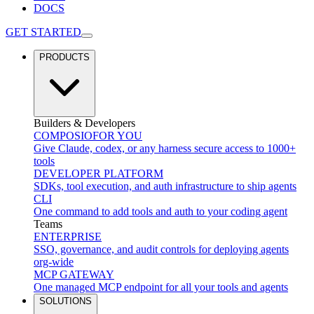
DOCS
GET STARTED
PRODUCTS
Builders & Developers
COMPOSIO
FOR YOU
Give Claude, codex, or any harness secure access to 1000+
tools
DEVELOPER PLATFORM
SDKs, tool execution, and auth infrastructure to ship agents
CLI
One command to add tools and auth to your coding agent
Teams
ENTERPRISE
SSO, governance, and audit controls for deploying agents
org-wide
MCP GATEWAY
One managed MCP endpoint for all your tools and agents
SOLUTIONS