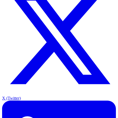
X (Twitter)