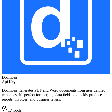
Docmosis
Api Key
Docmosis generates PDF and Word documents from user-defined
templates. It's perfect for merging data fields to quickly produce
reports, invoices, and business letters.
17
Tools