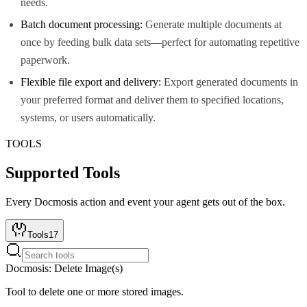
needs.
Batch document processing:
Generate multiple documents at
once by feeding bulk data sets—perfect for automating repetitive
paperwork.
Flexible file export and delivery:
Export generated documents in
your preferred format and deliver them to specified locations,
systems, or users automatically.
TOOLS
Supported Tools
Every
Docmosis
action and event your agent gets out of the box.
Tools
17
Docmosis: Delete Image(s)
Tool to delete one or more stored images.