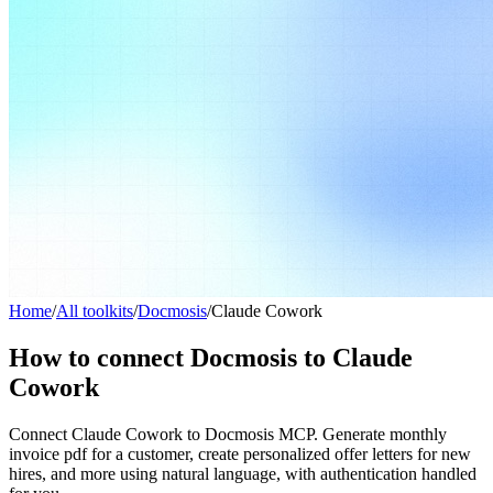
Home
/
All toolkits
/
Docmosis
/
Claude Cowork
How to connect Docmosis to Claude
Cowork
Connect Claude Cowork to Docmosis MCP. Generate monthly
invoice pdf for a customer, create personalized offer letters for new
hires, and more using natural language, with authentication handled