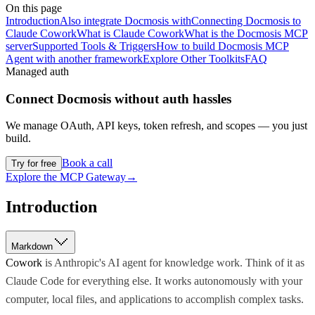
On this page
Introduction
Also integrate Docmosis with
Connecting Docmosis to
Claude Cowork
What is Claude Cowork
What is the Docmosis MCP
server
Supported Tools & Triggers
How to build Docmosis MCP
Agent with another framework
Explore Other Toolkits
FAQ
Managed auth
Connect
Docmosis
without auth hassles
We manage OAuth, API keys, token refresh, and scopes — you just
build.
Book a call
Try for free
Explore the MCP Gateway
→
Introduction
Markdown
Cowork
is Anthropic's AI agent for knowledge work. Think of it as
Claude Code for everything else. It works autonomously with your
computer, local files, and applications to accomplish complex tasks.