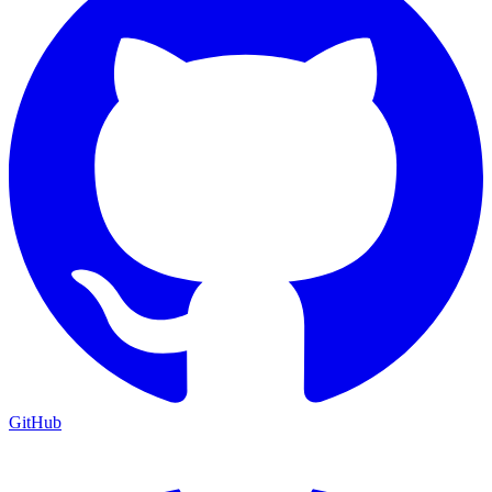
GitHub