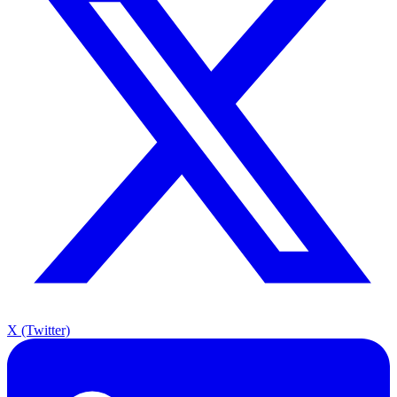
X (Twitter)