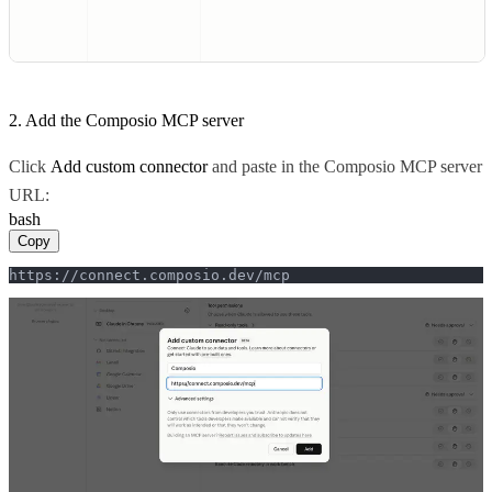
2. Add the Composio MCP server
Click
Add custom connector
and paste in the Composio MCP server
URL:
bash
Copy
https://connect.composio.dev/mcp