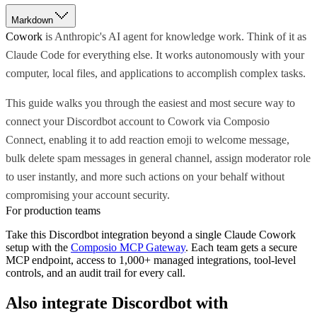
Markdown
Cowork
is Anthropic's AI agent for knowledge work. Think of it as
Claude Code for everything else. It works autonomously with your
computer, local files, and applications to accomplish complex tasks.
This guide walks you through the easiest and most secure way to
connect your Discordbot account to Cowork via Composio
Connect, enabling it to add reaction emoji to welcome message,
bulk delete spam messages in general channel, assign moderator role
to user instantly, and more such actions on your behalf without
compromising your account security.
For production teams
Take this
Discordbot
integration beyond a single
Claude Cowork
setup with the
Composio MCP Gateway
. Each team gets a secure
MCP endpoint, access to 1,000+ managed integrations, tool-level
controls, and an audit trail for every call.
Also integrate
Discordbot
with