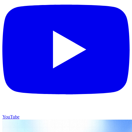
YouTube