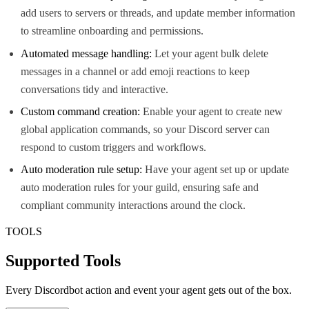
add users to servers or threads, and update member information
to streamline onboarding and permissions.
Automated message handling:
Let your agent bulk delete
messages in a channel or add emoji reactions to keep
conversations tidy and interactive.
Custom command creation:
Enable your agent to create new
global application commands, so your Discord server can
respond to custom triggers and workflows.
Auto moderation rule setup:
Have your agent set up or update
auto moderation rules for your guild, ensuring safe and
compliant community interactions around the clock.
TOOLS
Supported Tools
Every
Discordbot
action and event your agent gets out of the box.