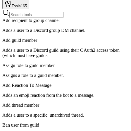
Tools
165
Add recipient to group channel
Adds a user to a Discord group DM channel.
Add guild member
Adds a user to a Discord guild using their OAuth2 access token
(which must have guilds.
Assign role to guild member
Assigns a role to a guild member.
Add Reaction To Message
Adds an emoji reaction from the bot to a message.
Add thread member
Adds a user to a specific, unarchived thread.
Ban user from guild