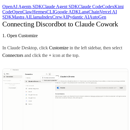
OpenAI Agents SDK
Claude Agent SDK
Claude Code
Codex
Kimi
Code
OpenClaw
Hermes
CLI
Google ADK
LangChain
Vercel AI
SDK
Mastra AI
LlamaIndex
CrewAI
Pydantic AI
AutoGen
Connecting Discordbot to Claude Cowork
1. Open Customize
In Claude Desktop, click
Customize
in the left sidebar, then select
Connectors
and click the
+
icon at the top.