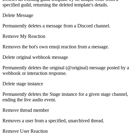
specified guild, returning the deleted template's details.
Delete Message
Permanently deletes a message from a Discord channel.
Remove My Reaction
Removes the bot's own emoji reaction from a message.
Delete original webhook message
Permanently deletes the original (@original) message posted by a
webhook or interaction response.
Delete stage instance
Permanently deletes the Stage instance for a given stage channel,
ending the live audio event.
Remove thread member
Removes a user from a specified, unarchived thread.
Remove User Reaction