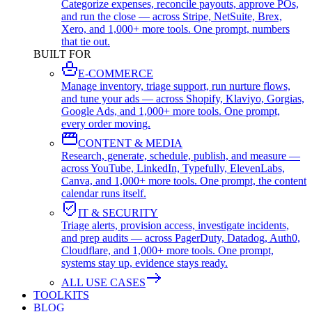
Categorize expenses, reconcile payouts, approve POs,
and run the close — across Stripe, NetSuite, Brex,
Xero, and 1,000+ more tools. One prompt, numbers
that tie out.
BUILT FOR
E-COMMERCE
Manage inventory, triage support, run nurture flows,
and tune your ads — across Shopify, Klaviyo, Gorgias,
Google Ads, and 1,000+ more tools. One prompt,
every order moving.
CONTENT & MEDIA
Research, generate, schedule, publish, and measure —
across YouTube, LinkedIn, Typefully, ElevenLabs,
Canva, and 1,000+ more tools. One prompt, the content
calendar runs itself.
IT & SECURITY
Triage alerts, provision access, investigate incidents,
and prep audits — across PagerDuty, Datadog, Auth0,
Cloudflare, and 1,000+ more tools. One prompt,
systems stay up, evidence stays ready.
ALL USE CASES
TOOLKITS
BLOG