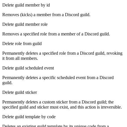
Delete guild member by id
Removes (kicks) a member from a Discord guild.
Delete guild member role
Removes a specified role from a member of a Discord guild.
Delete role from guild
Permanently deletes a specified role from a Discord guild, revoking
it from all members.
Delete guild scheduled event
Permanently deletes a specific scheduled event from a Discord
guild.
Delete guild sticker
Permanently deletes a custom sticker from a Discord guild; the
specified guild and sticker must exist, and this action is irreversible.
Delete guild template by code
Deletes an existing guild template by its unique code from a