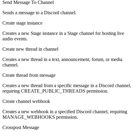
Send Message To Channel
Sends a message to a Discord channel.
Create stage instance
Creates a new Stage instance in a Stage channel for hosting live
audio events.
Create new thread in channel
Creates a new thread in a text, announcement, forum, or media
channel.
Create thread from message
Creates a new thread from a specific message in a Discord channel,
requiring CREATE_PUBLIC_THREADS permission.
Create channel webhook
Creates a new webhook in a specified Discord channel, requiring
MANAGE_WEBHOOKS permission.
Crosspost Message