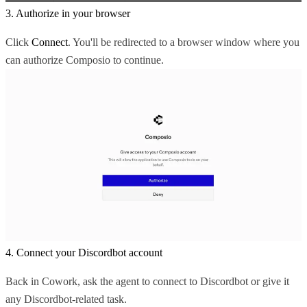
3. Authorize in your browser
Click
Connect
. You'll be redirected to a browser window where you
can authorize Composio to continue.
4. Connect your Discordbot account
Back in Cowork, ask the agent to connect to Discordbot or give it
any Discordbot-related task.