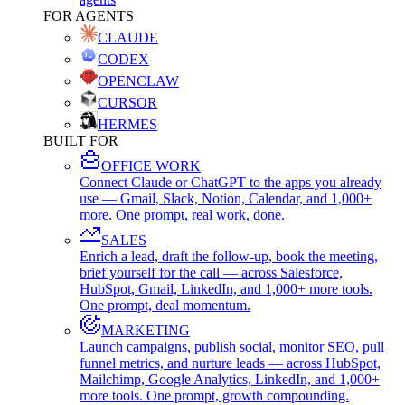
FOR AGENTS
CLAUDE
CODEX
OPENCLAW
CURSOR
HERMES
BUILT FOR
OFFICE WORK
Connect Claude or ChatGPT to the apps you already
use — Gmail, Slack, Notion, Calendar, and 1,000+
more. One prompt, real work, done.
SALES
Enrich a lead, draft the follow-up, book the meeting,
brief yourself for the call — across Salesforce,
HubSpot, Gmail, LinkedIn, and 1,000+ more tools.
One prompt, deal momentum.
MARKETING
Launch campaigns, publish social, monitor SEO, pull
funnel metrics, and nurture leads — across HubSpot,
Mailchimp, Google Analytics, LinkedIn, and 1,000+
more tools. One prompt, growth compounding.