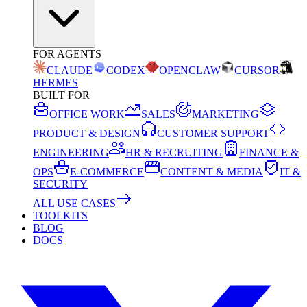
FOR AGENTS
CLAUDE
CODEX
OPENCLAW
CURSOR
HERMES
BUILT FOR
OFFICE WORK
SALES
MARKETING
PRODUCT & DESIGN
CUSTOMER SUPPORT
ENGINEERING
HR & RECRUITING
FINANCE &
OPS
E-COMMERCE
CONTENT & MEDIA
IT &
SECURITY
ALL USE CASES
TOOLKITS
BLOG
DOCS