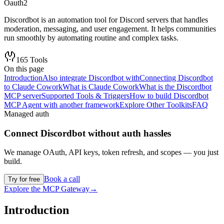
Oauth2
Discordbot is an automation tool for Discord servers that handles
moderation, messaging, and user engagement. It helps communities
run smoothly by automating routine and complex tasks.
165
Tools
On this page
Introduction
Also integrate Discordbot with
Connecting Discordbot
to Claude Cowork
What is Claude Cowork
What is the Discordbot
MCP server
Supported Tools & Triggers
How to build Discordbot
MCP Agent with another framework
Explore Other Toolkits
FAQ
Managed auth
Connect
Discordbot
without auth hassles
We manage OAuth, API keys, token refresh, and scopes — you just
build.
Book a call
Try for free
Explore the MCP Gateway
→
Introduction