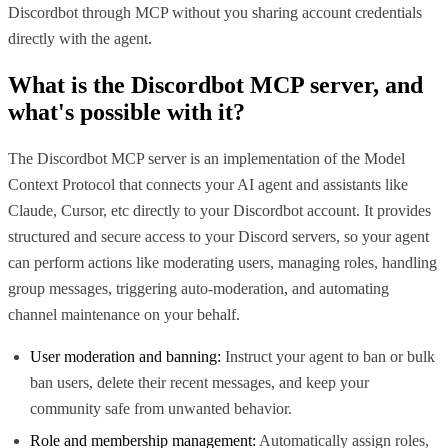
Discordbot through MCP without you sharing account credentials
directly with the agent.
What is the
Discordbot MCP
server, and
what's possible with it?
The Discordbot MCP server is an implementation of the Model
Context Protocol that connects your AI agent and assistants like
Claude, Cursor, etc directly to your Discordbot account. It provides
structured and secure access to your Discord servers, so your agent
can perform actions like moderating users, managing roles, handling
group messages, triggering auto-moderation, and automating
channel maintenance on your behalf.
User moderation and banning:
Instruct your agent to ban or bulk
ban users, delete their recent messages, and keep your
community safe from unwanted behavior.
Role and membership management:
Automatically assign roles,