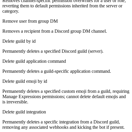
Removes channel-specific permission overwrites for a user or role,
reverting them to default permissions inherited from the server or
category.
Remove user from group DM
Removes a recipient from a Discord group DM channel.
Delete guild by id
Permanently deletes a specified Discord guild (server).
Delete guild application command
Permanently deletes a guild-specific application command.
Delete guild emoji by id
Permanently deletes a specified custom emoji from a guild, requiring
Manage Expressions permissions; cannot delete default emojis and
is irreversible.
Delete guild integration
Permanently deletes a specific integration from a Discord guild,
removing any associated webhooks and kicking the bot if present.