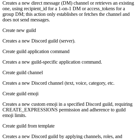
Creates a new direct message (DM) channel or retrieves an existing
one, using recipient_id for a 1-on-1 DM or access_tokens for a
group DM; this action only establishes or fetches the channel and
does not send messages.
Create new guild
Creates a new Discord guild (server).
Create guild application command
Creates a new guild-specific application command.
Create guild channel
Creates a new Discord channel (text, voice, category, etc.
Create guild emoji
Creates a new custom emoji in a specified Discord guild, requiring
CREATE_EXPRESSIONS permission and adherence to guild
emoji limits.
Create guild from template
Creates a new Discord guild by applying channels, roles, and