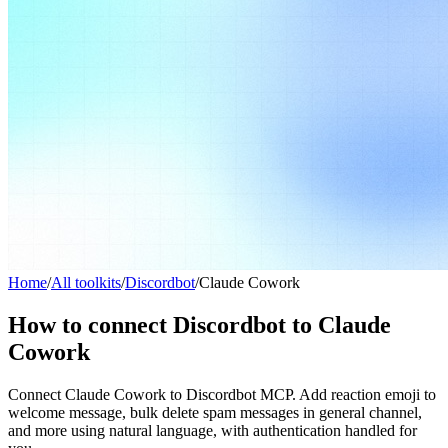
Home
/
All toolkits
/
Discordbot
/
Claude Cowork
How to connect Discordbot to Claude
Cowork
Connect Claude Cowork to Discordbot MCP. Add reaction emoji to
welcome message, bulk delete spam messages in general channel,
and more using natural language, with authentication handled for