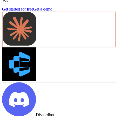
you.
Get started for free
Get a demo
Discordbot