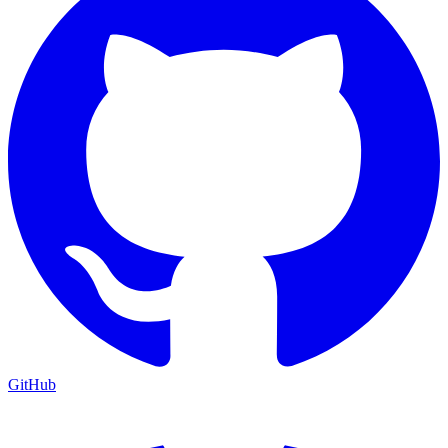
GitHub