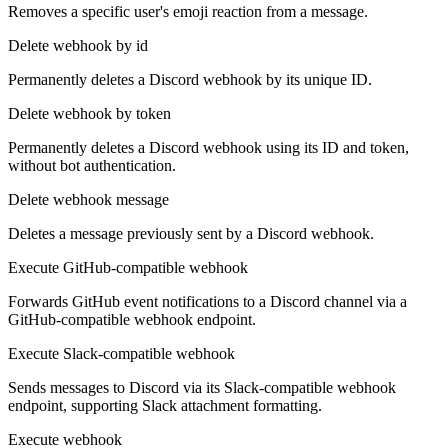
Removes a specific user's emoji reaction from a message.
Delete webhook by id
Permanently deletes a Discord webhook by its unique ID.
Delete webhook by token
Permanently deletes a Discord webhook using its ID and token,
without bot authentication.
Delete webhook message
Deletes a message previously sent by a Discord webhook.
Execute GitHub-compatible webhook
Forwards GitHub event notifications to a Discord channel via a
GitHub-compatible webhook endpoint.
Execute Slack-compatible webhook
Sends messages to Discord via its Slack-compatible webhook
endpoint, supporting Slack attachment formatting.
Execute webhook