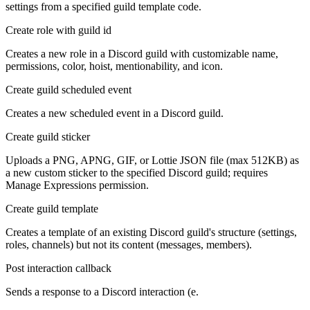
settings from a specified guild template code.
Create role with guild id
Creates a new role in a Discord guild with customizable name,
permissions, color, hoist, mentionability, and icon.
Create guild scheduled event
Creates a new scheduled event in a Discord guild.
Create guild sticker
Uploads a PNG, APNG, GIF, or Lottie JSON file (max 512KB) as
a new custom sticker to the specified Discord guild; requires
Manage Expressions permission.
Create guild template
Creates a template of an existing Discord guild's structure (settings,
roles, channels) but not its content (messages, members).
Post interaction callback
Sends a response to a Discord interaction (e.