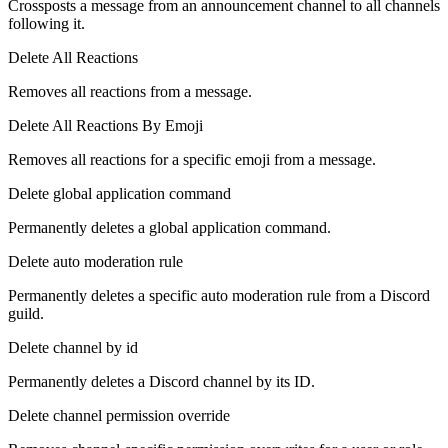
Crossposts a message from an announcement channel to all channels
following it.
Delete All Reactions
Removes all reactions from a message.
Delete All Reactions By Emoji
Removes all reactions for a specific emoji from a message.
Delete global application command
Permanently deletes a global application command.
Delete auto moderation rule
Permanently deletes a specific auto moderation rule from a Discord
guild.
Delete channel by id
Permanently deletes a Discord channel by its ID.
Delete channel permission override