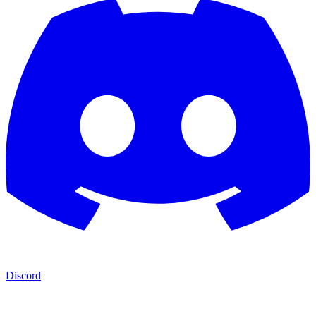
Discord