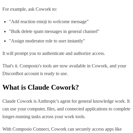
For example, ask Cowork to:
"Add reaction emoji to welcome message"
"Bulk delete spam messages in general channel"
"Assign moderator role to user instantly"
It will prompt you to authenticate and authorize access.
That's it. Composio's tools are now available in Cowork, and your
Discordbot account is ready to use.
What is
Claude Cowork
?
Claude Cowork is Anthropic's agent for general knowledge work. It
can use your computer, files, and connected applications to complete
longer-running tasks across your work tools.
With Composio Connect, Cowork can securely access apps like