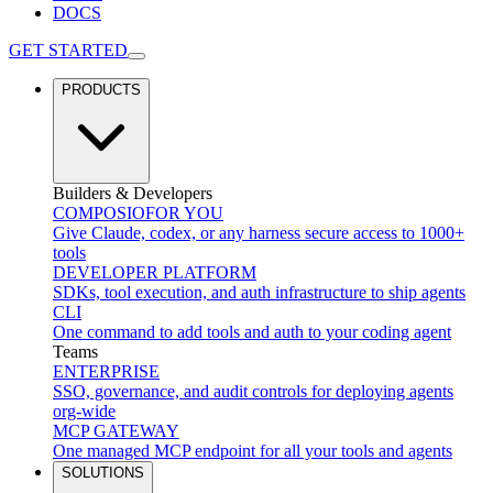
DOCS
GET STARTED
PRODUCTS
Builders & Developers
COMPOSIO
FOR YOU
Give Claude, codex, or any harness secure access to 1000+
tools
DEVELOPER PLATFORM
SDKs, tool execution, and auth infrastructure to ship agents
CLI
One command to add tools and auth to your coding agent
Teams
ENTERPRISE
SSO, governance, and audit controls for deploying agents
org-wide
MCP GATEWAY
One managed MCP endpoint for all your tools and agents
SOLUTIONS