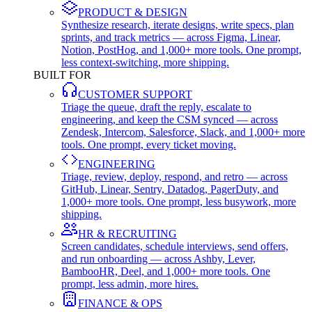
PRODUCT & DESIGN
Synthesize research, iterate designs, write specs, plan
sprints, and track metrics — across Figma, Linear,
Notion, PostHog, and 1,000+ more tools. One prompt,
less context-switching, more shipping.
BUILT FOR
CUSTOMER SUPPORT
Triage the queue, draft the reply, escalate to
engineering, and keep the CSM synced — across
Zendesk, Intercom, Salesforce, Slack, and 1,000+ more
tools. One prompt, every ticket moving.
ENGINEERING
Triage, review, deploy, respond, and retro — across
GitHub, Linear, Sentry, Datadog, PagerDuty, and
1,000+ more tools. One prompt, less busywork, more
shipping.
HR & RECRUITING
Screen candidates, schedule interviews, send offers,
and run onboarding — across Ashby, Lever,
BambooHR, Deel, and 1,000+ more tools. One
prompt, less admin, more hires.
FINANCE & OPS