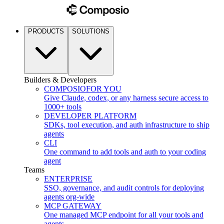
PRODUCTS
SOLUTIONS
Builders & Developers
COMPOSIO
FOR YOU
Give Claude, codex, or any harness secure access to
1000+ tools
DEVELOPER PLATFORM
SDKs, tool execution, and auth infrastructure to ship
agents
CLI
One command to add tools and auth to your coding
agent
Teams
ENTERPRISE
SSO, governance, and audit controls for deploying
agents org-wide
MCP GATEWAY
One managed MCP endpoint for all your tools and
agents