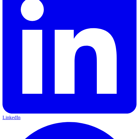
LinkedIn