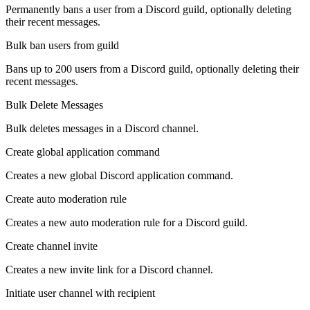
Permanently bans a user from a Discord guild, optionally deleting
their recent messages.
Bulk ban users from guild
Bans up to 200 users from a Discord guild, optionally deleting their
recent messages.
Bulk Delete Messages
Bulk deletes messages in a Discord channel.
Create global application command
Creates a new global Discord application command.
Create auto moderation rule
Creates a new auto moderation rule for a Discord guild.
Create channel invite
Creates a new invite link for a Discord channel.
Initiate user channel with recipient