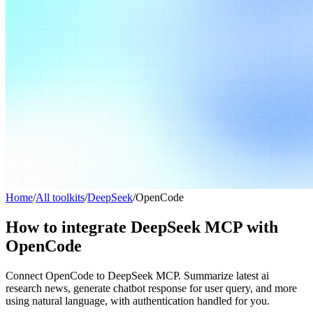
Home
/
All toolkits
/
DeepSeek
/
OpenCode
How to integrate DeepSeek MCP with
OpenCode
Connect OpenCode to DeepSeek MCP. Summarize latest ai
research news, generate chatbot response for user query, and more
using natural language, with authentication handled for you.