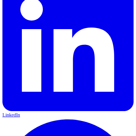
LinkedIn