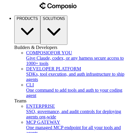
PRODUCTS
SOLUTIONS
Builders & Developers
COMPOSIO
FOR YOU
Give Claude, codex, or any harness secure access to
1000+ tools
DEVELOPER PLATFORM
SDKs, tool execution, and auth infrastructure to ship
agents
CLI
One command to add tools and auth to your coding
agent
Teams
ENTERPRISE
SSO, governance, and audit controls for deploying
agents org-wide
MCP GATEWAY
One managed MCP endpoint for all your tools and
agents