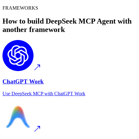
FRAMEWORKS
How to build
DeepSeek MCP
Agent with
another framework
ChatGPT Work
Use
DeepSeek MCP
with
ChatGPT Work