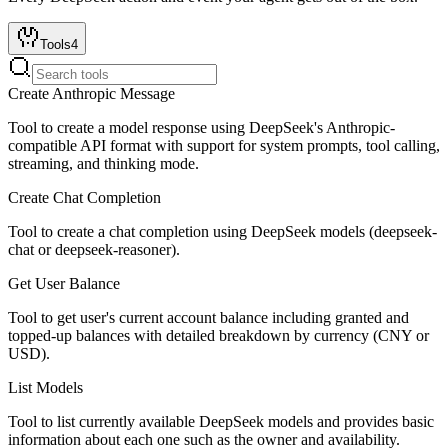
Tools
4
Create Anthropic Message
Tool to create a model response using DeepSeek's Anthropic-
compatible API format with support for system prompts, tool calling,
streaming, and thinking mode.
Create Chat Completion
Tool to create a chat completion using DeepSeek models (deepseek-
chat or deepseek-reasoner).
Get User Balance
Tool to get user's current account balance including granted and
topped-up balances with detailed breakdown by currency (CNY or
USD).
List Models
Tool to list currently available DeepSeek models and provides basic
information about each one such as the owner and availability.