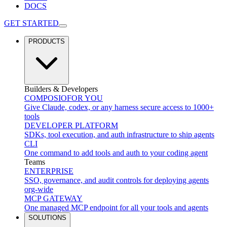
DOCS
GET STARTED
PRODUCTS
Builders & Developers
COMPOSIO
FOR YOU
Give Claude, codex, or any harness secure access to 1000+
tools
DEVELOPER PLATFORM
SDKs, tool execution, and auth infrastructure to ship agents
CLI
One command to add tools and auth to your coding agent
Teams
ENTERPRISE
SSO, governance, and audit controls for deploying agents
org-wide
MCP GATEWAY
One managed MCP endpoint for all your tools and agents
SOLUTIONS