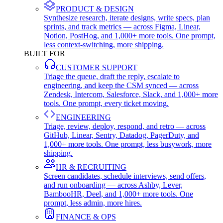
PRODUCT & DESIGN
Synthesize research, iterate designs, write specs, plan
sprints, and track metrics — across Figma, Linear,
Notion, PostHog, and 1,000+ more tools. One prompt,
less context-switching, more shipping.
BUILT FOR
CUSTOMER SUPPORT
Triage the queue, draft the reply, escalate to
engineering, and keep the CSM synced — across
Zendesk, Intercom, Salesforce, Slack, and 1,000+ more
tools. One prompt, every ticket moving.
ENGINEERING
Triage, review, deploy, respond, and retro — across
GitHub, Linear, Sentry, Datadog, PagerDuty, and
1,000+ more tools. One prompt, less busywork, more
shipping.
HR & RECRUITING
Screen candidates, schedule interviews, send offers,
and run onboarding — across Ashby, Lever,
BambooHR, Deel, and 1,000+ more tools. One
prompt, less admin, more hires.
FINANCE & OPS