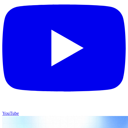
YouTube