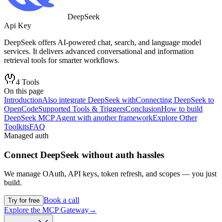
DeepSeek
Api Key
DeepSeek offers AI-powered chat, search, and language model
services. It delivers advanced conversational and information
retrieval tools for smarter workflows.
4
Tools
On this page
Introduction
Also integrate DeepSeek with
Connecting DeepSeek to
OpenCode
Supported Tools & Triggers
Conclusion
How to build
DeepSeek MCP Agent with another framework
Explore Other
Toolkits
FAQ
Managed auth
Connect
DeepSeek
without auth hassles
We manage OAuth, API keys, token refresh, and scopes — you just
build.
Book a call
Try for free
Explore the MCP Gateway
→