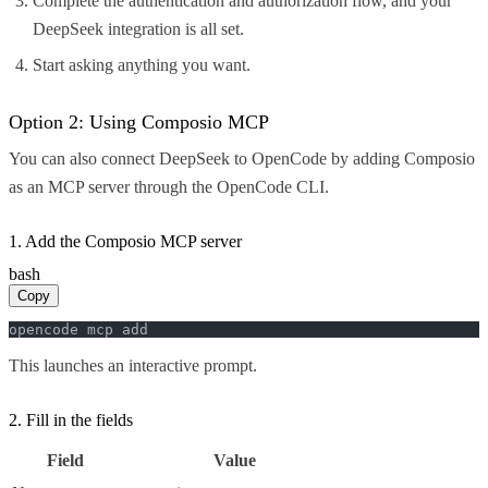
Complete the authentication and authorization flow, and your
DeepSeek integration is all set.
Start asking anything you want.
Option 2: Using Composio MCP
You can also connect DeepSeek to OpenCode by adding Composio
as an MCP server through the OpenCode CLI.
1. Add the Composio MCP server
bash
Copy
opencode mcp add
This launches an interactive prompt.
2. Fill in the fields
Field
Value