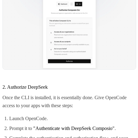
2. Authorize DeepSeek
Once the CLI is installed, it is essentially done. Give OpenCode
access to your apps with these steps:
Launch OpenCode.
Prompt it to
"Authenticate with DeepSeek Composio"
.