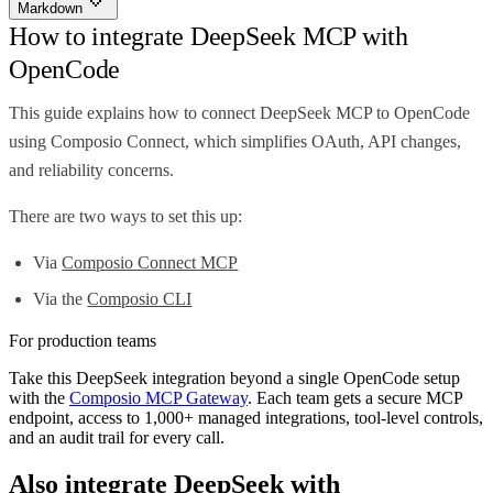
Markdown
How to integrate DeepSeek MCP with
OpenCode
This guide explains how to connect DeepSeek MCP to OpenCode
using Composio Connect, which simplifies OAuth, API changes,
and reliability concerns.
There are two ways to set this up:
Via
Composio Connect MCP
Via the
Composio CLI
For production teams
Take this
DeepSeek
integration beyond a single
OpenCode
setup
with the
Composio MCP Gateway
. Each team gets a secure MCP
endpoint, access to 1,000+ managed integrations, tool-level controls,
and an audit trail for every call.
Also integrate
DeepSeek
with