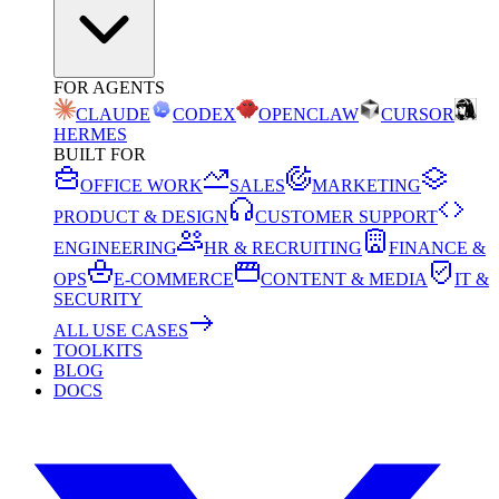
FOR AGENTS
CLAUDE
CODEX
OPENCLAW
CURSOR
HERMES
BUILT FOR
OFFICE WORK
SALES
MARKETING
PRODUCT & DESIGN
CUSTOMER SUPPORT
ENGINEERING
HR & RECRUITING
FINANCE &
OPS
E-COMMERCE
CONTENT & MEDIA
IT &
SECURITY
ALL USE CASES
TOOLKITS
BLOG
DOCS