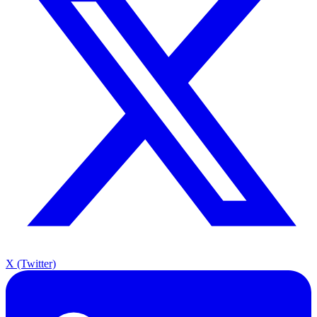
X (Twitter)