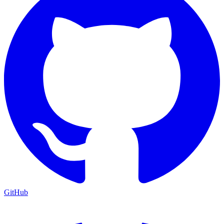
GitHub