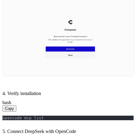
4. Verify installation
bash
Copy
opencode mcp list
5. Connect DeepSeek with OpenCode