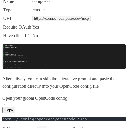
Name
composio
Type
remote
URL
https://connect.composio.dev/mcp
Require OAuth
Yes
Have client ID
No
Alternatively, you can skip the interactive prompt and paste the
configuration directly into your OpenCode config file.
Open your global OpenCode config:
bash
Copy
open ~/.config/opencode/opencode.json