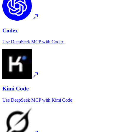
Codex
Use
DeepSeek MCP
with
Codex
Kimi Code
Use
DeepSeek MCP
with
Kimi Code