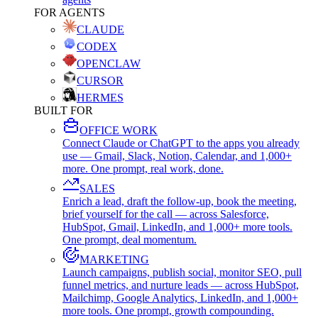
FOR AGENTS
CLAUDE
CODEX
OPENCLAW
CURSOR
HERMES
BUILT FOR
OFFICE WORK
Connect Claude or ChatGPT to the apps you already
use — Gmail, Slack, Notion, Calendar, and 1,000+
more. One prompt, real work, done.
SALES
Enrich a lead, draft the follow-up, book the meeting,
brief yourself for the call — across Salesforce,
HubSpot, Gmail, LinkedIn, and 1,000+ more tools.
One prompt, deal momentum.
MARKETING
Launch campaigns, publish social, monitor SEO, pull
funnel metrics, and nurture leads — across HubSpot,
Mailchimp, Google Analytics, LinkedIn, and 1,000+
more tools. One prompt, growth compounding.