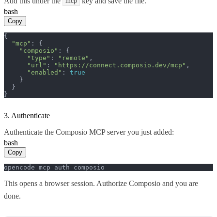
Add this under the
key and save the file.
mcp
bash
Copy
{

"mcp"
: {

"composio"
: {

"type"
: 
"remote"
,

"url"
: 
"https://connect.composio.dev/mcp"
,

"enabled"
: 
true
    }

  }

}
3. Authenticate
Authenticate the Composio MCP server you just added:
bash
Copy
opencode mcp auth composio
This opens a browser session. Authorize Composio and you are
done.