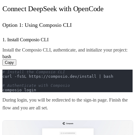
Connect DeepSeek with OpenCode
Option 1: Using Composio CLI
1. Install Composio CLI
Install the Composio CLI, authenticate, and initialize your project:
bash
Copy
# Install the Composio CLI
curl -fsSL https://composio.dev/install | bash

# Authenticate with Composio
composio login
During login, you will be redirected to the sign-in page. Finish the
flow and you are all set.