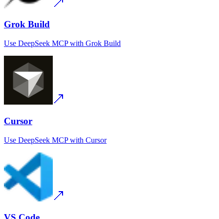
Grok Build
Use
DeepSeek MCP
with
Grok Build
Cursor
Use
DeepSeek MCP
with
Cursor
VS Code