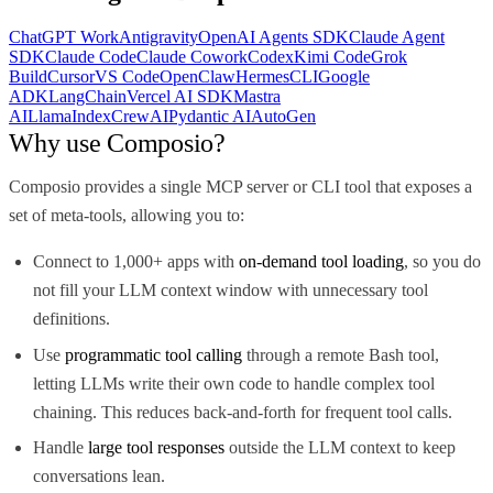
ChatGPT Work
Antigravity
OpenAI Agents SDK
Claude Agent
SDK
Claude Code
Claude Cowork
Codex
Kimi Code
Grok
Build
Cursor
VS Code
OpenClaw
Hermes
CLI
Google
ADK
LangChain
Vercel AI SDK
Mastra
AI
LlamaIndex
CrewAI
Pydantic AI
AutoGen
Why use Composio?
Composio provides a single MCP server or CLI tool that exposes a
set of meta-tools, allowing you to:
Connect to 1,000+ apps with
on-demand tool loading
, so you do
not fill your LLM context window with unnecessary tool
definitions.
Use
programmatic tool calling
through a remote Bash tool,
letting LLMs write their own code to handle complex tool
chaining. This reduces back-and-forth for frequent tool calls.
Handle
large tool responses
outside the LLM context to keep
conversations lean.