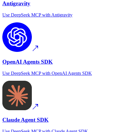
Antigravity
Use
DeepSeek MCP
with
Antigravity
OpenAI Agents SDK
Use
DeepSeek MCP
with
OpenAI Agents SDK
Claude Agent SDK
Use
DeepSeek MCP
with
Claude Agent SDK