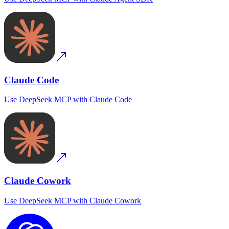
Claude Code
Use
DeepSeek MCP
with
Claude Code
Claude Cowork
Use
DeepSeek MCP
with
Claude Cowork