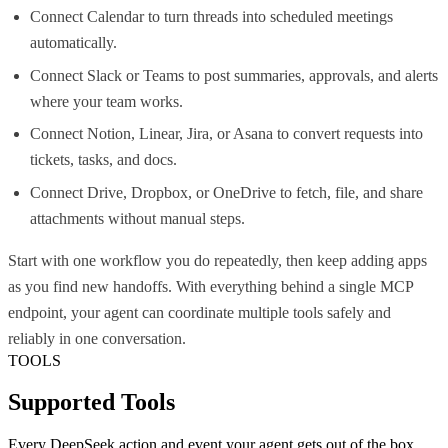
Connect Calendar to turn threads into scheduled meetings
automatically.
Connect Slack or Teams to post summaries, approvals, and alerts
where your team works.
Connect Notion, Linear, Jira, or Asana to convert requests into
tickets, tasks, and docs.
Connect Drive, Dropbox, or OneDrive to fetch, file, and share
attachments without manual steps.
Start with one workflow you do repeatedly, then keep adding apps
as you find new handoffs. With everything behind a single MCP
endpoint, your agent can coordinate multiple tools safely and
reliably in one conversation.
TOOLS
Supported Tools
Every
DeepSeek
action and event your agent gets out of the box.