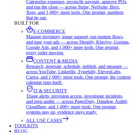
Categorize expenses, reconcile payouts, approve POs,
and run the close — across Stripe, NetSuite, Brex,
Xero, and 1,000+ more tools. One prompt, numbers
that tie out.
BUILT FOR
E-COMMERCE
Manage inventory, triage support, run nurture flows,
and tune your ads — across Shopify, Klaviyo, Gorgias,
Google Ads, and 1,000+ more tools. One prompt,
every order moving.
CONTENT & MEDIA
Research, generate, schedule, publish, and measure —
across YouTube, LinkedIn, Typefully, ElevenLabs,
Canva, and 1,000+ more tools. One prompt, the content
calendar runs itself.
IT & SECURITY
Triage alerts, provision access, investigate incidents,
and prep audits — across PagerDuty, Datadog, Auth0,
Cloudflare, and 1,000+ more tools. One prompt,
systems stay up, evidence stays ready.
ALL USE CASES
TOOLKITS
BLOG