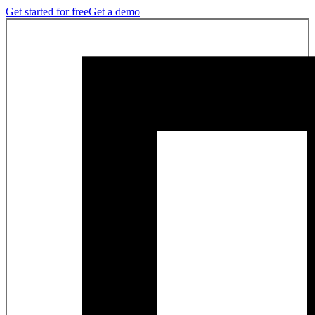
Get started for free
Get a demo