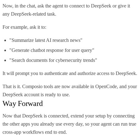
Now, in the chat, ask the agent to connect to DeepSeek or give it
any DeepSeek-related task.
For example, ask it to:
"Summarize latest AI research news"
"Generate chatbot response for user query"
"Search documents for cybersecurity trends"
It will prompt you to authenticate and authorize access to DeepSeek.
That is it. Composio tools are now available in OpenCode, and your
DeepSeek account is ready to use.
Way Forward
Now that DeepSeek is connected, extend your setup by connecting
the other apps you already use every day, so your agent can run true
cross-app workflows end to end.