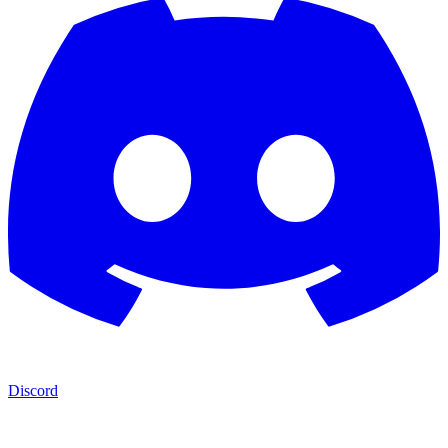
Discord