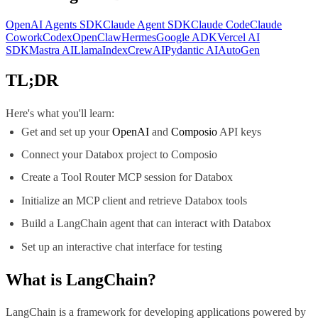
OpenAI Agents SDK
Claude Agent SDK
Claude Code
Claude
Cowork
Codex
OpenClaw
Hermes
Google ADK
Vercel AI
SDK
Mastra AI
LlamaIndex
CrewAI
Pydantic AI
AutoGen
TL;DR
Here's what you'll learn:
Get and set up your
OpenAI
and
Composio
API keys
Connect your Databox project to Composio
Create a Tool Router MCP session for Databox
Initialize an MCP client and retrieve Databox tools
Build a LangChain agent that can interact with Databox
Set up an interactive chat interface for testing
What is
LangChain
?
LangChain is a framework for developing applications powered by