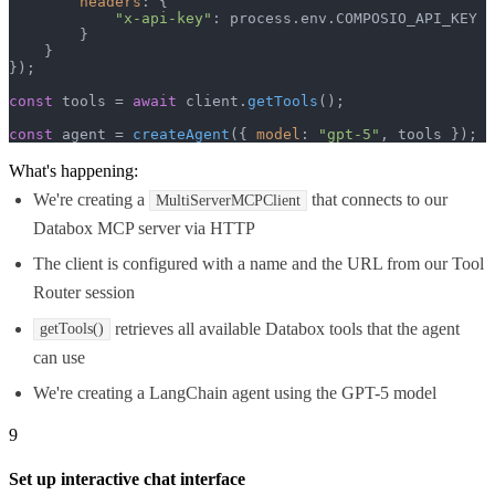
headers
: {

"x-api-key"
: process.
env
.
COMPOSIO_API_KEY
        }

    }

});

const
 tools = 
await
 client.
getTools
();

const
 agent = 
createAgent
({ 
model
: 
"gpt-5"
, tools });
What's happening:
We're creating a
that connects to our
MultiServerMCPClient
Databox MCP server via HTTP
The client is configured with a name and the URL from our Tool
Router session
retrieves all available Databox tools that the agent
getTools()
can use
We're creating a LangChain agent using the GPT-5 model
9
Set up interactive chat interface