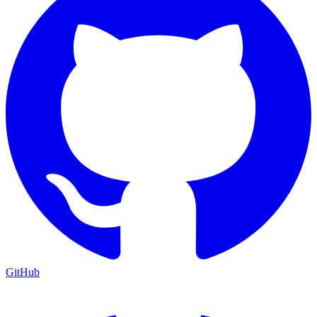
GitHub