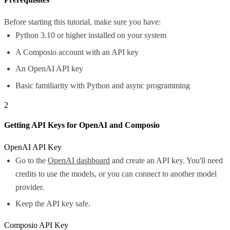
Before starting this tutorial, make sure you have:
Python 3.10 or higher installed on your system
A Composio account with an API key
An OpenAI API key
Basic familiarity with Python and async programming
2
Getting API Keys for OpenAI and Composio
OpenAI API Key
Go to the
OpenAI dashboard
and create an API key. You'll need
credits to use the models, or you can connect to another model
provider.
Keep the API key safe.
Composio API Key