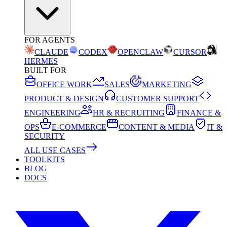
FOR AGENTS
CLAUDE
CODEX
OPENCLAW
CURSOR
HERMES
BUILT FOR
OFFICE WORK
SALES
MARKETING
PRODUCT & DESIGN
CUSTOMER SUPPORT
ENGINEERING
HR & RECRUITING
FINANCE &
OPS
E-COMMERCE
CONTENT & MEDIA
IT &
SECURITY
ALL USE CASES
TOOLKITS
BLOG
DOCS