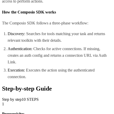
access to perform actions.
How the Composio SDK works
The Composio SDK follows a three-phase workflow:
Discovery:
Searches for tools matching your task and returns
relevant toolkits with their details.
Authentication:
Checks for active connections. If missing,
creates an auth config and returns a connection URL via Auth
Link.
Execution:
Executes the action using the authenticated
connection.
Step-by-step Guide
Step by step
10
STEPS
1
Prerequisites