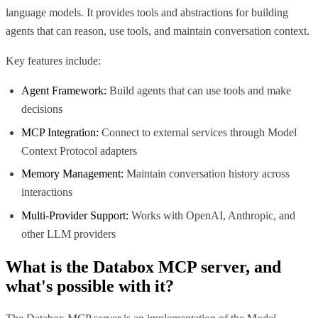
language models. It provides tools and abstractions for building
agents that can reason, use tools, and maintain conversation context.
Key features include:
Agent Framework:
Build agents that can use tools and make
decisions
MCP Integration:
Connect to external services through Model
Context Protocol adapters
Memory Management:
Maintain conversation history across
interactions
Multi-Provider Support:
Works with OpenAI, Anthropic, and
other LLM providers
What is the
Databox MCP
server, and
what's possible with it?