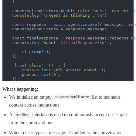
    }

    conversationHistory.
push
({ 
role
: 
"user"
, 
content
: t
console
.
log
(
"\nAgent is thinking...\n"
);

const
 response = 
await
 agent.
invoke
({ 
messages
: con
    conversationHistory = response.
messages
;

const
 finalResponse = response.
messages
[response.
me
console
.
log
(
`Agent: 
${finalResponse}
\n`
);

        rl.
prompt
();

    });

    rl.
on
(
'close'
, 
() =>
 {

console
.
log
(
'\n👋 Session ended.'
);

        process.
exit
(
0
);

    });
What's happening:
We initialize an empty
list to maintain
conversationHistory
context across interactions
A
interface is used to continuously accept user input
readline
from the command line
When a user types a message, it's added to the conversation