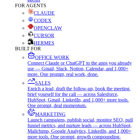
FOR AGENTS
CLAUDE
CODEX
OPENCLAW
CURSOR
HERMES
BUILT FOR
OFFICE WORK
Connect Claude or ChatGPT to the apps you already
use — Gmail, Slack, Notion, Calendar, and 1,000+
more. One prompt, real work, done.
SALES
Enrich a lead, draft the follow-up, book the meeting,
brief yourself for the call — across Salesforce,
HubSpot, Gmail, LinkedIn, and 1,000+ more tools.
One prompt, deal momentum.
MARKETING
Launch campaigns, publish social, monitor SEO, pull
funnel metrics, and nurture leads — across HubSpot,
Mailchimp, Google Analytics, LinkedIn, and 1,000+
more tools. One prompt, growth compounding.