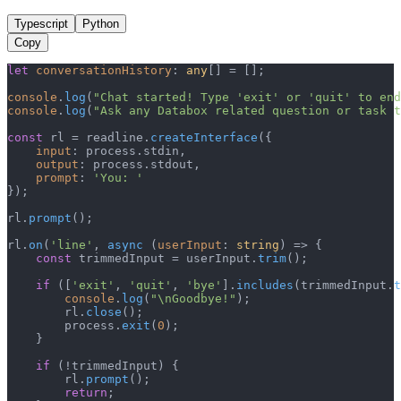
Typescript
Python
Copy
let
conversationHistory
: 
any
[] = [];

console
.
log
(
"Chat started! Type 'exit' or 'quit' to end
console
.
log
(
"Ask any Databox related question or task t
const
 rl = readline.
createInterface
({

input
: process.
stdin
,

output
: process.
stdout
,

prompt
: 
'You: '
});

rl.
prompt
();

rl.
on
(
'line'
, 
async
 (
userInput
: 
string
) => {

const
 trimmedInput = userInput.
trim
();

if
 ([
'exit'
, 
'quit'
, 
'bye'
].
includes
(trimmedInput.
t
console
.
log
(
"\nGoodbye!"
);

        rl.
close
();

        process.
exit
(
0
);

    }

if
 (!trimmedInput) {

        rl.
prompt
();

return
;
