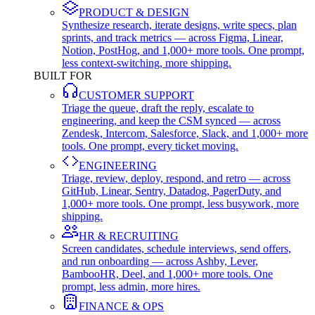
PRODUCT & DESIGN
Synthesize research, iterate designs, write specs, plan
sprints, and track metrics — across Figma, Linear,
Notion, PostHog, and 1,000+ more tools. One prompt,
less context-switching, more shipping.
BUILT FOR
CUSTOMER SUPPORT
Triage the queue, draft the reply, escalate to
engineering, and keep the CSM synced — across
Zendesk, Intercom, Salesforce, Slack, and 1,000+ more
tools. One prompt, every ticket moving.
ENGINEERING
Triage, review, deploy, respond, and retro — across
GitHub, Linear, Sentry, Datadog, PagerDuty, and
1,000+ more tools. One prompt, less busywork, more
shipping.
HR & RECRUITING
Screen candidates, schedule interviews, send offers,
and run onboarding — across Ashby, Lever,
BambooHR, Deel, and 1,000+ more tools. One
prompt, less admin, more hires.
FINANCE & OPS