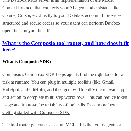
The Databox MCP server is an implementation of the Model
Context Protocol that connects your AI agent and assistants like
Claude, Cursor, etc directly to your Databox account. It provides
structured and secure access so your agent can perform Databox
operations on your behalf.
What is the Composio tool router, and how does it fit
here?
What is Composio SDK?
Composio's Composio SDK helps agents find the right tools for a
task at runtime. You can plug in multiple toolkits (like Gmail,
HubSpot, and GitHub), and the agent will identify the relevant app
and action to complete multi-step workflows. This can reduce token
usage and improve the reliability of tool calls. Read more here:
Getting started with Composio SDK
The tool router generates a secure MCP URL that your agents can