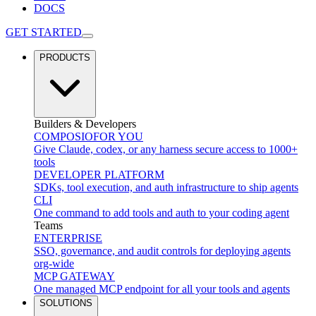
DOCS
GET STARTED
PRODUCTS
Builders & Developers
COMPOSIO
FOR YOU
Give Claude, codex, or any harness secure access to 1000+
tools
DEVELOPER PLATFORM
SDKs, tool execution, and auth infrastructure to ship agents
CLI
One command to add tools and auth to your coding agent
Teams
ENTERPRISE
SSO, governance, and audit controls for deploying agents
org-wide
MCP GATEWAY
One managed MCP endpoint for all your tools and agents
SOLUTIONS