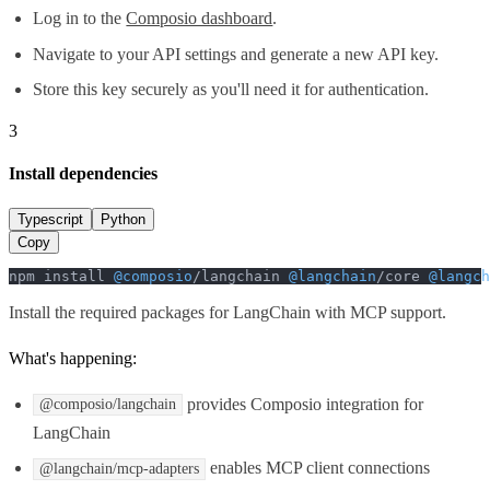
Log in to the
Composio dashboard
.
Navigate to your API settings and generate a new API key.
Store this key securely as you'll need it for authentication.
3
Install dependencies
Typescript
Python
Copy
npm install 
@composio
/langchain 
@langchain
/core 
@langch
Install the required packages for LangChain with MCP support.
What's happening:
provides Composio integration for
@composio/langchain
LangChain
enables MCP client connections
@langchain/mcp-adapters