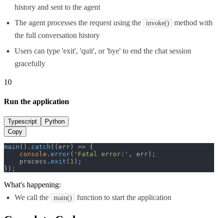
history and sent to the agent
The agent processes the request using the
method with
invoke()
the full conversation history
Users can type 'exit', 'quit', or 'bye' to end the chat session
gracefully
10
Run the application
Typescript
Python
Copy
main
().
catch
(
(
err
) =>
 {

console
.
error
(
'Fatal error:'
, err);

    process.
exit
(
1
);

});
What's happening:
We call the
function to start the application
main()