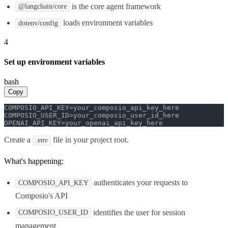
is the core agent framework
@langchain/core
loads environment variables
dotenv/config
4
Set up environment variables
bash
Copy
COMPOSIO_API_KEY=your_composio_api_key_here

COMPOSIO_USER_ID=your_composio_user_id_here

OPENAI_API_KEY=your_openai_api_key_here
Create a
file in your project root.
.env
What's happening:
authenticates your requests to
COMPOSIO_API_KEY
Composio's API
identifies the user for session
COMPOSIO_USER_ID
management