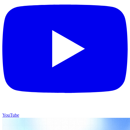
YouTube