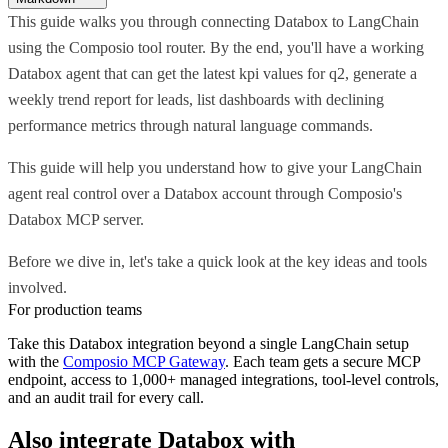
This guide walks you through connecting Databox to LangChain
using the Composio tool router. By the end, you'll have a working
Databox agent that can get the latest kpi values for q2, generate a
weekly trend report for leads, list dashboards with declining
performance metrics through natural language commands.
This guide will help you understand how to give your LangChain
agent real control over a Databox account through Composio's
Databox MCP server.
Before we dive in, let's take a quick look at the key ideas and tools
involved.
For production teams
Take this
Databox
integration beyond a single
LangChain
setup
with the
Composio MCP Gateway
. Each team gets a secure MCP
endpoint, access to 1,000+ managed integrations, tool-level controls,
and an audit trail for every call.
Also integrate
Databox
with