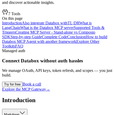
and discover actionable insights.
7
Tools
On this page
Introduction
Also integrate Databox with
TL;DR
What is
LangChain
What is the Databox MCP server
Supported Tools &
Triggers
Creating MCP Server - Stand-alone vs Composio
SDK
Step-by-step Guide
Complete Code
Conclusion
How to build
Databox MCP Agent with another framework
Explore Other
Toolkits
FAQ
Managed auth
Connect
Databox
without auth hassles
We manage OAuth, API keys, token refresh, and scopes — you just
build.
Book a call
Try for free
Explore the MCP Gateway
→
Introduction
Markdown