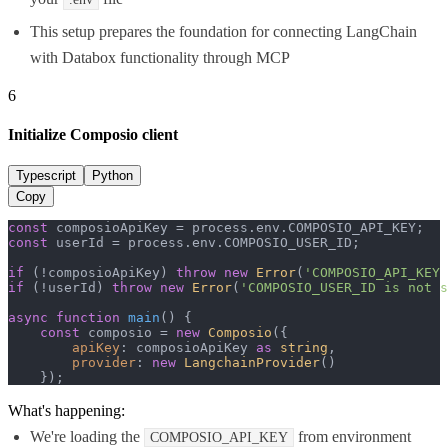
This setup prepares the foundation for connecting LangChain
with Databox functionality through MCP
6
Initialize Composio client
Typescript
Python
Copy
const
 composioApiKey = process.
env
.
COMPOSIO_API_KEY
const
 userId = process.
env
.
COMPOSIO_USER_ID
;

if
 (!composioApiKey) 
throw
new
Error
(
'COMPOSIO_API_KEY 
if
 (!userId) 
throw
new
Error
(
'COMPOSIO_USER_ID is not s
async
function
main
(
) {

const
 composio = 
new
Composio
({

apiKey
: composioApiKey 
as
string
,

provider
: 
new
LangchainProvider
()

    });
What's happening:
We're loading the
from environment
COMPOSIO_API_KEY