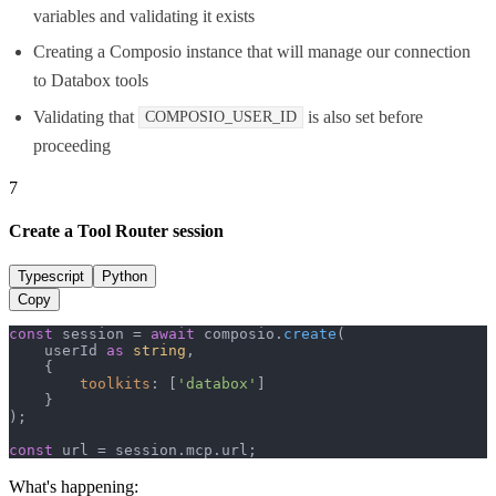
variables and validating it exists
Creating a Composio instance that will manage our connection
to Databox tools
Validating that
is also set before
COMPOSIO_USER_ID
proceeding
7
Create a Tool Router session
Typescript
Python
Copy
const
 session = 
await
 composio.
create
(

    userId 
as
string
,

    {

toolkits
: [
'databox'
]

    }

);

const
 url = session.
mcp
.
url
;
What's happening: