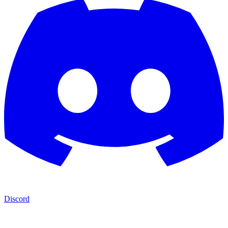
Discord