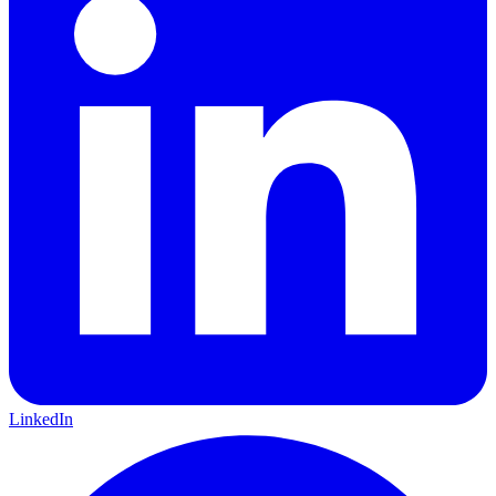
LinkedIn