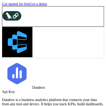
Get started for free
Get a demo
Databox
Api Key
Databox is a business analytics platform that connects your data
from any tool and device. It helps you track KPIs, build dashboards,