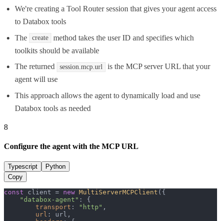
We're creating a Tool Router session that gives your agent access
to Databox tools
The
method takes the user ID and specifies which
create
toolkits should be available
The returned
is the MCP server URL that your
session.mcp.url
agent will use
This approach allows the agent to dynamically load and use
Databox tools as needed
8
Configure the agent with the MCP URL
Typescript
Python
Copy
const
 client = 
new
MultiServerMCPClient
({

"databox-agent"
: {

transport
: 
"http"
,

url
: url,
