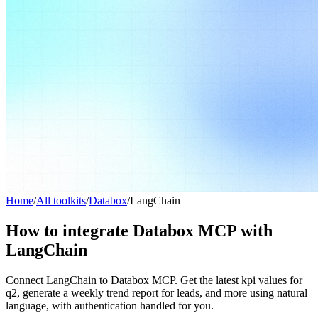
Home
/
All toolkits
/
Databox
/
LangChain
How to integrate Databox MCP with
LangChain
Connect LangChain to Databox MCP. Get the latest kpi values for
q2, generate a weekly trend report for leads, and more using natural
language, with authentication handled for you.