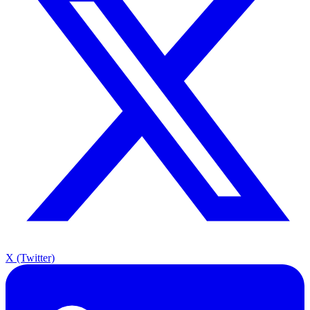
X (Twitter)