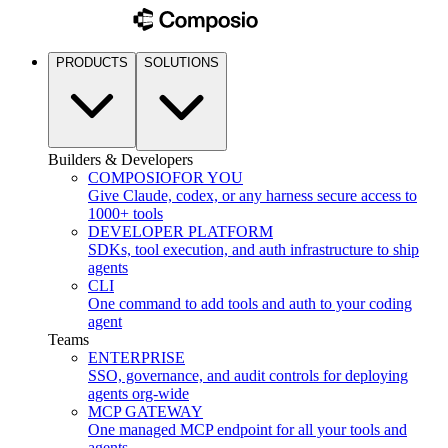
PRODUCTS
SOLUTIONS
Builders & Developers
COMPOSIO
FOR YOU
Give Claude, codex, or any harness secure access to
1000+ tools
DEVELOPER PLATFORM
SDKs, tool execution, and auth infrastructure to ship
agents
CLI
One command to add tools and auth to your coding
agent
Teams
ENTERPRISE
SSO, governance, and audit controls for deploying
agents org-wide
MCP GATEWAY
One managed MCP endpoint for all your tools and
agents