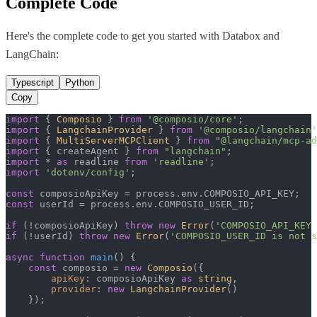
Complete Code
Here's the complete code to get you started with
Databox
and
LangChain
:
Typescript
Python
Copy
import
 { 
Composio
 } 
from
'@composio/core'
import
 { 
LangchainProvider
 } 
from
'@composio/langchain'
import
 { 
MultiServerMCPClient
 } 
from
"@langchain/mcp-ad
import
 { createAgent } 
from
"langchain"
import
 * 
as
 readline 
from
'readline'
import
'dotenv/config'
;

const
 composioApiKey = process.
env
.
COMPOSIO_API_KEY
const
 userId = process.
env
.
COMPOSIO_USER_ID
;

if
 (!composioApiKey) 
throw
new
Error
(
'COMPOSIO_API_KEY 
if
 (!userId) 
throw
new
Error
(
'COMPOSIO_USER_ID is not s
async
function
main
(
) {

const
 composio = 
new
Composio
({

apiKey
: composioApiKey 
as
string
,

provider
: 
new
LangchainProvider
()

    });
