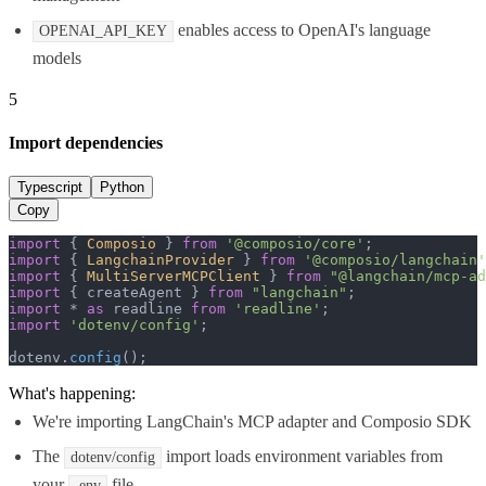
enables access to OpenAI's language
OPENAI_API_KEY
models
5
Import dependencies
Typescript
Python
Copy
import
 { 
Composio
 } 
from
'@composio/core'
import
 { 
LangchainProvider
 } 
from
'@composio/langchain'
import
 { 
MultiServerMCPClient
 } 
from
"@langchain/mcp-ad
import
 { createAgent } 
from
"langchain"
import
 * 
as
 readline 
from
'readline'
import
'dotenv/config'
;

dotenv.
config
();
What's happening:
We're importing LangChain's MCP adapter and Composio SDK
The
import loads environment variables from
dotenv/config
your
file
.env