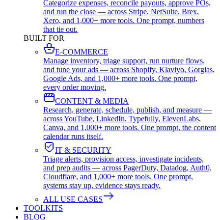
Categorize expenses, reconcile payouts, approve POs,
and run the close — across Stripe, NetSuite, Brex,
Xero, and 1,000+ more tools. One prompt, numbers
that tie out.
BUILT FOR
E-COMMERCE
Manage inventory, triage support, run nurture flows,
and tune your ads — across Shopify, Klaviyo, Gorgias,
Google Ads, and 1,000+ more tools. One prompt,
every order moving.
CONTENT & MEDIA
Research, generate, schedule, publish, and measure —
across YouTube, LinkedIn, Typefully, ElevenLabs,
Canva, and 1,000+ more tools. One prompt, the content
calendar runs itself.
IT & SECURITY
Triage alerts, provision access, investigate incidents,
and prep audits — across PagerDuty, Datadog, Auth0,
Cloudflare, and 1,000+ more tools. One prompt,
systems stay up, evidence stays ready.
ALL USE CASES
TOOLKITS
BLOG