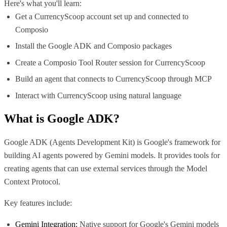
Here's what you'll learn:
Get a CurrencyScoop account set up and connected to
Composio
Install the Google ADK and Composio packages
Create a Composio Tool Router session for CurrencyScoop
Build an agent that connects to CurrencyScoop through MCP
Interact with CurrencyScoop using natural language
What is
Google ADK
?
Google ADK (Agents Development Kit) is Google's framework for
building AI agents powered by Gemini models. It provides tools for
creating agents that can use external services through the Model
Context Protocol.
Key features include:
Gemini Integration:
Native support for Google's Gemini models