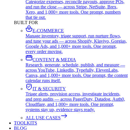
Categorize expenses, reconcile payouts, approve POs,
and run the close — across Stripe, NetSuite, Brex,
Xero, and 1,000+ more tools. One prompt, numbers
that tie out.
BUILT FOR
E-COMMERCE
Manage inventory, triage support, run nurture flows,
and tune your ads — across Shopify, Klaviyo, Gorgias,
Google Ads, and 1,000+ more tools. One prompt,
every order moving.
CONTENT & MEDIA
Research, generate, schedule, publish, and measure —
across YouTube, LinkedIn, Typefully, ElevenLabs,
Canva, and 1,000+ more tools. One prompt, the content
calendar runs itself.
IT & SECURITY
Triage alerts, provision access, investigate incidents,
and prep audits — across PagerDuty, Datadog, Auth0,
Cloudflare, and 1,000+ more tools. One prompt,
systems stay up, evidence stays ready.
ALL USE CASES
TOOLKITS
BLOG