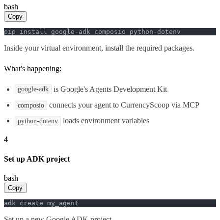
bash
Copy
pip install google-adk composio python-dotenv
Inside your virtual environment, install the required packages.
What's happening:
is Google's Agents Development Kit
google-adk
connects your agent to CurrencyScoop via MCP
composio
loads environment variables
python-dotenv
4
Set up ADK project
bash
Copy
adk create my_agent
Set up a new Google ADK project.