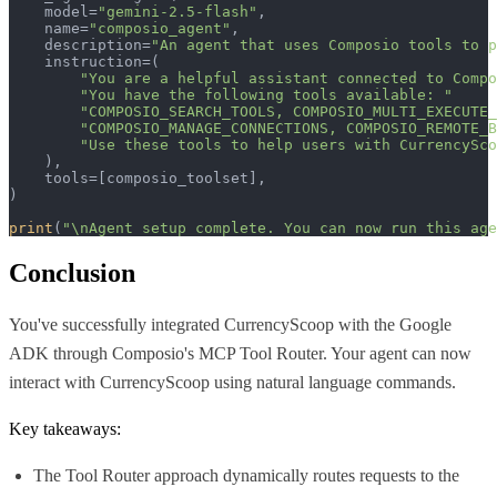
    model=
"gemini-2.5-flash"
,

    name=
"composio_agent"
,

    description=
"An agent that uses Composio tools to p
    instruction=(

"You are a helpful assistant connected to Compo
"You have the following tools available: "
"COMPOSIO_SEARCH_TOOLS, COMPOSIO_MULTI_EXECUTE_
"COMPOSIO_MANAGE_CONNECTIONS, COMPOSIO_REMOTE_B
"Use these tools to help users with CurrencySco
    ),  

    tools=[composio_toolset],

)

print
(
"\nAgent setup complete. You can now run this age
Conclusion
You've successfully integrated CurrencyScoop with the Google
ADK through Composio's MCP Tool Router. Your agent can now
interact with CurrencyScoop using natural language commands.
Key takeaways:
The Tool Router approach dynamically routes requests to the