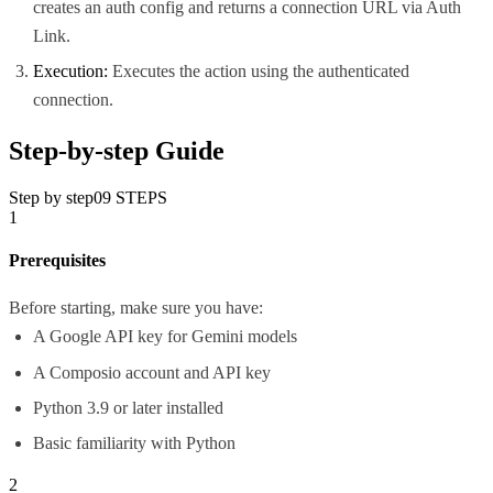
creates an auth config and returns a connection URL via Auth
Link.
Execution:
Executes the action using the authenticated
connection.
Step-by-step Guide
Step by step
09
STEPS
1
Prerequisites
Before starting, make sure you have:
A Google API key for Gemini models
A Composio account and API key
Python 3.9 or later installed
Basic familiarity with Python
2