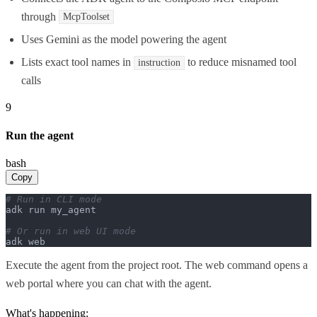
through
McpToolset
Uses Gemini as the model powering the agent
Lists exact tool names in
to reduce misnamed tool
instruction
calls
9
Run the agent
bash
Copy
# Run in CLI mode
adk run my_agent

# Or run in web UI mode
adk web
Execute the agent from the project root. The web command opens a
web portal where you can chat with the agent.
What's happening: