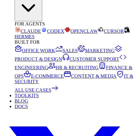
FOR AGENTS
CLAUDE
CODEX
OPENCLAW
CURSOR
HERMES
BUILT FOR
OFFICE WORK
SALES
MARKETING
PRODUCT & DESIGN
CUSTOMER SUPPORT
ENGINEERING
HR & RECRUITING
FINANCE &
OPS
E-COMMERCE
CONTENT & MEDIA
IT &
SECURITY
ALL USE CASES
TOOLKITS
BLOG
DOCS