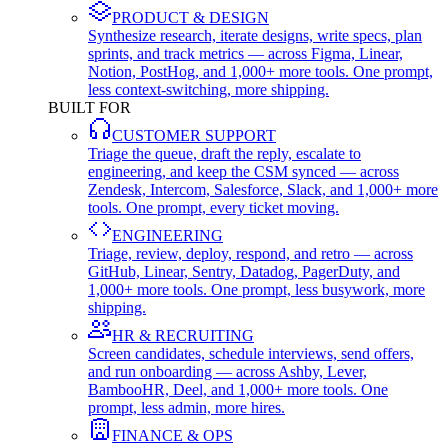
PRODUCT & DESIGN
Synthesize research, iterate designs, write specs, plan
sprints, and track metrics — across Figma, Linear,
Notion, PostHog, and 1,000+ more tools. One prompt,
less context-switching, more shipping.
BUILT FOR
CUSTOMER SUPPORT
Triage the queue, draft the reply, escalate to
engineering, and keep the CSM synced — across
Zendesk, Intercom, Salesforce, Slack, and 1,000+ more
tools. One prompt, every ticket moving.
ENGINEERING
Triage, review, deploy, respond, and retro — across
GitHub, Linear, Sentry, Datadog, PagerDuty, and
1,000+ more tools. One prompt, less busywork, more
shipping.
HR & RECRUITING
Screen candidates, schedule interviews, send offers,
and run onboarding — across Ashby, Lever,
BambooHR, Deel, and 1,000+ more tools. One
prompt, less admin, more hires.
FINANCE & OPS