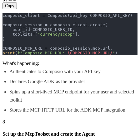
Copy
composio_client = Composio(api_key=COMPOSIO_API_KEY)

composio_session = composio_client.create(

    user_id=COMPOSIO_USER_ID,

    toolkits=[
"currencyscoop"
],

)

print
(
f"Composio MCP URL: 
{COMPOSIO_MCP_URL}
"
)
What's happening:
Authenticates to Composio with your API key
Declares Google ADK as the provider
Spins up a short-lived MCP endpoint for your user and selected
toolkit
Stores the MCP HTTP URL for the ADK MCP integration
8
Set up the McpToolset and create the Agent