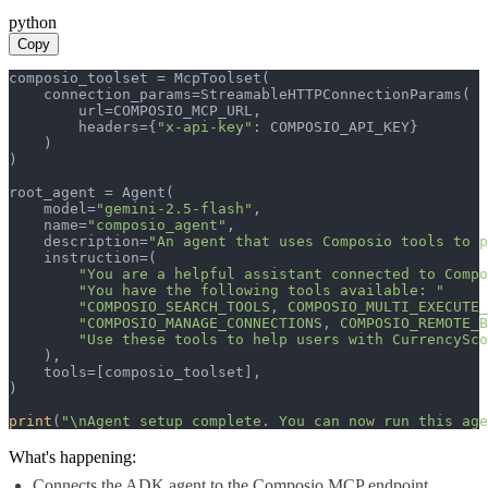
python
Copy
composio_toolset = McpToolset(

    connection_params=StreamableHTTPConnectionParams(

        url=COMPOSIO_MCP_URL,

        headers={
"x-api-key"
: COMPOSIO_API_KEY}

    )

)

root_agent = Agent(

    model=
"gemini-2.5-flash"
,

    name=
"composio_agent"
,

    description=
"An agent that uses Composio tools to p
    instruction=(

"You are a helpful assistant connected to Compo
"You have the following tools available: "
"COMPOSIO_SEARCH_TOOLS, COMPOSIO_MULTI_EXECUTE_
"COMPOSIO_MANAGE_CONNECTIONS, COMPOSIO_REMOTE_B
"Use these tools to help users with CurrencySco
    ),

    tools=[composio_toolset],

)

print
(
"\nAgent setup complete. You can now run this age
What's happening:
Connects the ADK agent to the Composio MCP endpoint