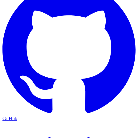
GitHub