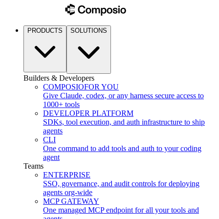
PRODUCTS
SOLUTIONS
Builders & Developers
COMPOSIO
FOR YOU
Give Claude, codex, or any harness secure access to
1000+ tools
DEVELOPER PLATFORM
SDKs, tool execution, and auth infrastructure to ship
agents
CLI
One command to add tools and auth to your coding
agent
Teams
ENTERPRISE
SSO, governance, and audit controls for deploying
agents org-wide
MCP GATEWAY
One managed MCP endpoint for all your tools and
agents