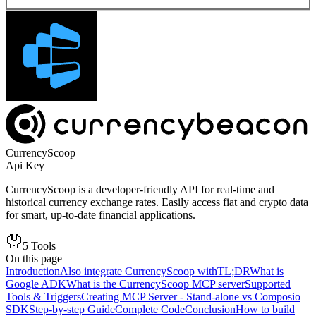
CurrencyScoop
Api Key
CurrencyScoop is a developer-friendly API for real-time and
historical currency exchange rates. Easily access fiat and crypto data
for smart, up-to-date financial applications.
5
Tools
On this page
Introduction
Also integrate CurrencyScoop with
TL;DR
What is
Google ADK
What is the CurrencyScoop MCP server
Supported
Tools & Triggers
Creating MCP Server - Stand-alone vs Composio
SDK
Step-by-step Guide
Complete Code
Conclusion
How to build