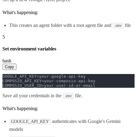
What's happening:
This creates an agent folder with a root agent file and
file
.env
5
Set environment variables
bash
Copy
GOOGLE_API_KEY=your-google-api-key

COMPOSIO_API_KEY=your-composio-api-key

COMPOSIO_USER_ID=your-user-id-or-email
Save all your credentials in the
file.
.env
What's happening:
authenticates with Google's Gemini
GOOGLE_API_KEY
models