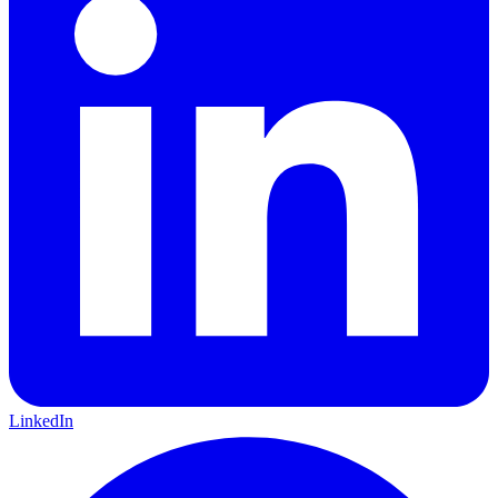
LinkedIn