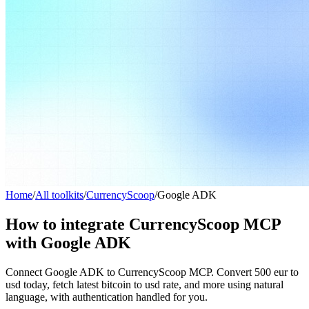
Home
/
All toolkits
/
CurrencyScoop
/
Google ADK
How to integrate CurrencyScoop MCP
with Google ADK
Connect Google ADK to CurrencyScoop MCP. Convert 500 eur to
usd today, fetch latest bitcoin to usd rate, and more using natural
language, with authentication handled for you.