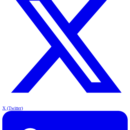
X (Twitter)