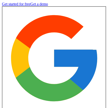
Get started for free
Get a demo