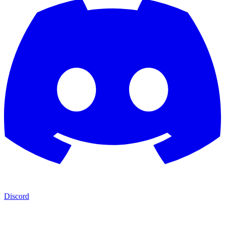
Discord