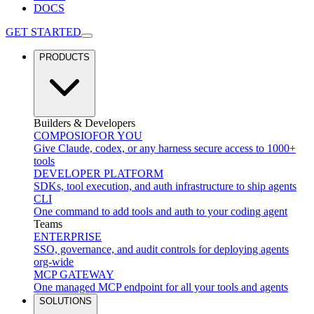
DOCS
GET STARTED
PRODUCTS
Builders & Developers
COMPOSIO
FOR YOU
Give Claude, codex, or any harness secure access to 1000+
tools
DEVELOPER PLATFORM
SDKs, tool execution, and auth infrastructure to ship agents
CLI
One command to add tools and auth to your coding agent
Teams
ENTERPRISE
SSO, governance, and audit controls for deploying agents
org-wide
MCP GATEWAY
One managed MCP endpoint for all your tools and agents
SOLUTIONS