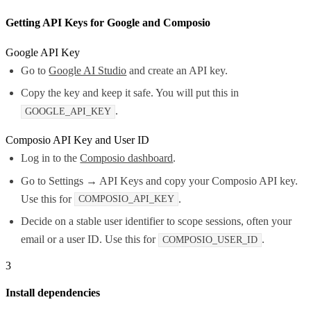
Getting API Keys for Google and Composio
Google API Key
Go to
Google AI Studio
and create an API key.
Copy the key and keep it safe. You will put this in
.
GOOGLE_API_KEY
Composio API Key and User ID
Log in to the
Composio dashboard
.
Go to Settings → API Keys and copy your Composio API key.
Use this for
.
COMPOSIO_API_KEY
Decide on a stable user identifier to scope sessions, often your
email or a user ID. Use this for
.
COMPOSIO_USER_ID
3
Install dependencies