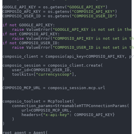
GOOGLE_API_KEY = os.getenv(
"GOOGLE_API_KEY"
)

COMPOSIO_API_KEY = os.getenv(
"COMPOSIO_API_KEY"
)

COMPOSIO_USER_ID = os.getenv(
"COMPOSIO_USER_ID"
)

if
not
 GOOGLE_API_KEY:

raise
 ValueError(
"GOOGLE_API_KEY is not set in the 
if
not
 COMPOSIO_API_KEY:

raise
 ValueError(
"COMPOSIO_API_KEY is not set in th
if
not
 COMPOSIO_USER_ID:

raise
 ValueError(
"COMPOSIO_USER_ID is not set in th
composio_client = Composio(api_key=COMPOSIO_API_KEY, pr
composio_session = composio_client.create(

    user_id=COMPOSIO_USER_ID,

    toolkits=[
"currencyscoop"
],

)

COMPOSIO_MCP_URL = composio_session.mcp.url

composio_toolset = McpToolset(

    connection_params=StreamableHTTPConnectionParams(

        url=COMPOSIO_MCP_URL,

        headers={
"x-api-key"
: COMPOSIO_API_KEY}

    )

)

root_agent = Agent(
