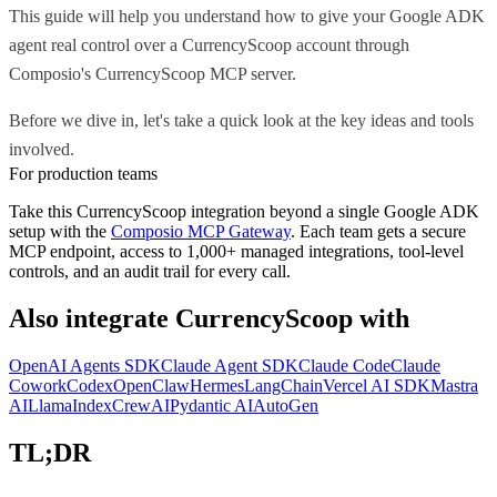
This guide will help you understand how to give your Google ADK
agent real control over a CurrencyScoop account through
Composio's CurrencyScoop MCP server.
Before we dive in, let's take a quick look at the key ideas and tools
involved.
For production teams
Take this
CurrencyScoop
integration beyond a single
Google ADK
setup with the
Composio MCP Gateway
. Each team gets a secure
MCP endpoint, access to 1,000+ managed integrations, tool-level
controls, and an audit trail for every call.
Also integrate
CurrencyScoop
with
OpenAI Agents SDK
Claude Agent SDK
Claude Code
Claude
Cowork
Codex
OpenClaw
Hermes
LangChain
Vercel AI SDK
Mastra
AI
LlamaIndex
CrewAI
Pydantic AI
AutoGen
TL;DR