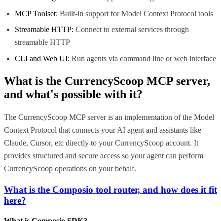
MCP Toolset:
Built-in support for Model Context Protocol tools
Streamable HTTP:
Connect to external services through
streamable HTTP
CLI and Web UI:
Run agents via command line or web interface
What is the
CurrencyScoop MCP
server,
and what's possible with it?
The CurrencyScoop MCP server is an implementation of the Model
Context Protocol that connects your AI agent and assistants like
Claude, Cursor, etc directly to your CurrencyScoop account. It
provides structured and secure access so your agent can perform
CurrencyScoop operations on your behalf.
What is the Composio tool router, and how does it fit
here?
What is Composio SDK?