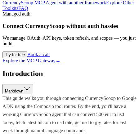
CurrencyScoop MCP Agent with another framework
Explore Other
Toolkits
FAQ
Managed auth
Connect
CurrencyScoop
without auth hassles
We manage OAuth, API keys, token refresh, and scopes — you just
build.
Book a call
Try for free
Explore the MCP Gateway
→
Introduction
Markdown
This guide walks you through connecting CurrencyScoop to Google
ADK using the Composio tool router. By the end, you'll have a
working CurrencyScoop agent that can convert 500 eur to usd
today, fetch latest bitcoin to usd rate, get usd to jpy rates for last
week through natural language commands.