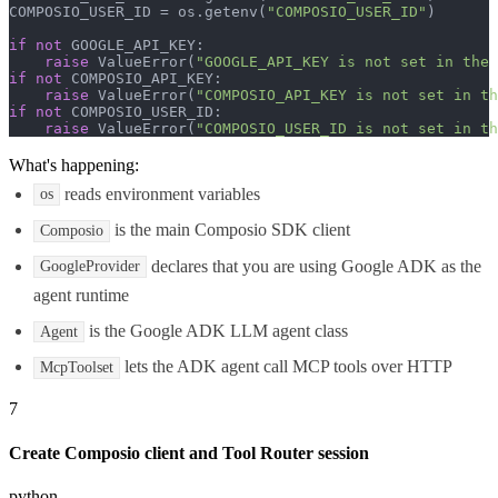
COMPOSIO_USER_ID = os.getenv(
"COMPOSIO_USER_ID"
)

if
not
 GOOGLE_API_KEY:

raise
 ValueError(
"GOOGLE_API_KEY is not set in the 
if
not
 COMPOSIO_API_KEY:

raise
 ValueError(
"COMPOSIO_API_KEY is not set in th
if
not
 COMPOSIO_USER_ID:

raise
 ValueError(
"COMPOSIO_USER_ID is not set in th
What's happening:
reads environment variables
os
is the main Composio SDK client
Composio
declares that you are using Google ADK as the
GoogleProvider
agent runtime
is the Google ADK LLM agent class
Agent
lets the ADK agent call MCP tools over HTTP
McpToolset
7
Create Composio client and Tool Router session
python