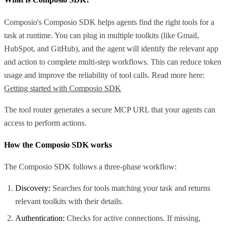
Composio's Composio SDK helps agents find the right tools for a
task at runtime. You can plug in multiple toolkits (like Gmail,
HubSpot, and GitHub), and the agent will identify the relevant app
and action to complete multi-step workflows. This can reduce token
usage and improve the reliability of tool calls. Read more here:
Getting started with Composio SDK
The tool router generates a secure MCP URL that your agents can
access to perform actions.
How the Composio SDK works
The Composio SDK follows a three-phase workflow:
Discovery:
Searches for tools matching your task and returns
relevant toolkits with their details.
Authentication:
Checks for active connections. If missing,