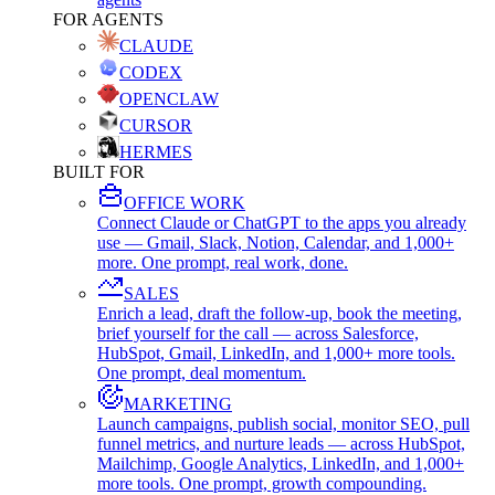
FOR AGENTS
CLAUDE
CODEX
OPENCLAW
CURSOR
HERMES
BUILT FOR
OFFICE WORK
Connect Claude or ChatGPT to the apps you already
use — Gmail, Slack, Notion, Calendar, and 1,000+
more. One prompt, real work, done.
SALES
Enrich a lead, draft the follow-up, book the meeting,
brief yourself for the call — across Salesforce,
HubSpot, Gmail, LinkedIn, and 1,000+ more tools.
One prompt, deal momentum.
MARKETING
Launch campaigns, publish social, monitor SEO, pull
funnel metrics, and nurture leads — across HubSpot,
Mailchimp, Google Analytics, LinkedIn, and 1,000+
more tools. One prompt, growth compounding.