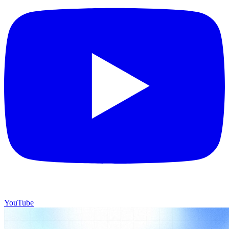
YouTube