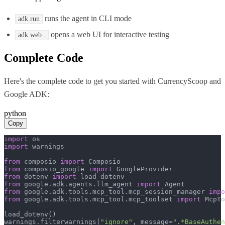
runs the agent in CLI mode
adk run
opens a web UI for interactive testing
adk web .
Complete Code
Here's the complete code to get you started with
CurrencyScoop
and
Google ADK
:
python
Copy
import
import
 warnings

from
 composio 
import
from
 composio_google 
import
from
 dotenv 
import
from
 google.adk.agents.llm_agent 
import
from
 google.adk.tools.mcp_tool.mcp_session_manager 
impo
from
 google.adk.tools.mcp_tool.mcp_toolset 
import
 McpTo
load_dotenv()

warnings.filterwarnings(
"ignore"
, message=
".*BaseAuthen