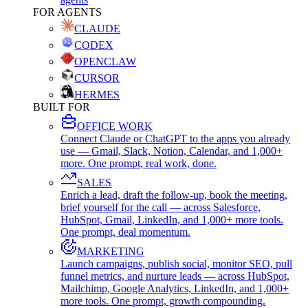
FOR AGENTS
CLAUDE
CODEX
OPENCLAW
CURSOR
HERMES
BUILT FOR
OFFICE WORK
Connect Claude or ChatGPT to the apps you already
use — Gmail, Slack, Notion, Calendar, and 1,000+
more. One prompt, real work, done.
SALES
Enrich a lead, draft the follow-up, book the meeting,
brief yourself for the call — across Salesforce,
HubSpot, Gmail, LinkedIn, and 1,000+ more tools.
One prompt, deal momentum.
MARKETING
Launch campaigns, publish social, monitor SEO, pull
funnel metrics, and nurture leads — across HubSpot,
Mailchimp, Google Analytics, LinkedIn, and 1,000+
more tools. One prompt, growth compounding.