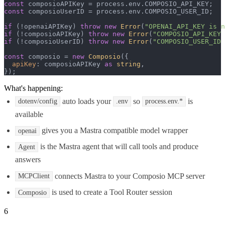
const
 composioAPIKey = process.
env
.
COMPOSIO_API_KEY
const
 composioUserID = process.
env
.
COMPOSIO_USER_ID
;

if
 (!openaiAPIKey) 
throw
new
Error
(
"OPENAI_API_KEY is n
if
 (!composioAPIKey) 
throw
new
Error
(
"COMPOSIO_API_KEY 
if
 (!composioUserID) 
throw
new
Error
(
"COMPOSIO_USER_ID 
const
 composio = 
new
Composio
({

apiKey
: composioAPIKey 
as
string
,

});
What's happening:
auto loads your
so
is
dotenv/config
.env
process.env.*
available
gives you a Mastra compatible model wrapper
openai
is the Mastra agent that will call tools and produce
Agent
answers
connects Mastra to your Composio MCP server
MCPClient
is used to create a Tool Router session
Composio
6