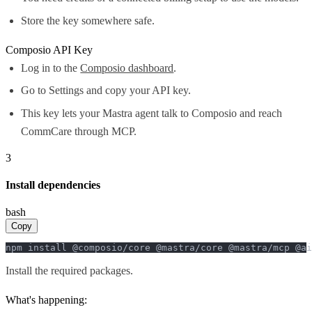
Store the key somewhere safe.
Composio API Key
Log in to the
Composio dashboard
.
Go to Settings and copy your API key.
This key lets your Mastra agent talk to Composio and reach
CommCare through MCP.
3
Install dependencies
bash
Copy
npm install @composio/core @mastra/core @mastra/mcp @ai
Install the required packages.
What's happening: