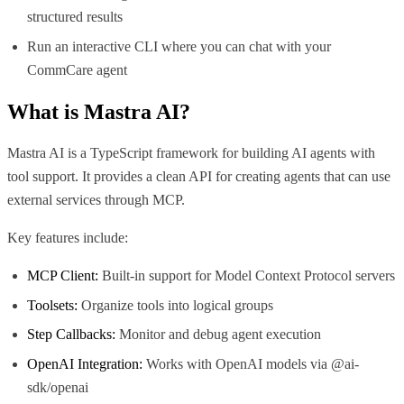
structured results
Run an interactive CLI where you can chat with your
CommCare agent
What is
Mastra AI
?
Mastra AI is a TypeScript framework for building AI agents with
tool support. It provides a clean API for creating agents that can use
external services through MCP.
Key features include:
MCP Client:
Built-in support for Model Context Protocol servers
Toolsets:
Organize tools into logical groups
Step Callbacks:
Monitor and debug agent execution
OpenAI Integration:
Works with OpenAI models via @ai-
sdk/openai