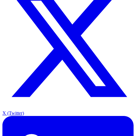
X (Twitter)