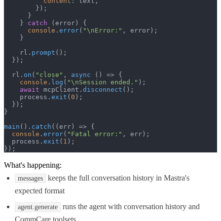
content
: text,

        });

      }

    } 
catch
 (error) {

console
.
error
(
"\nError:"
, error);

    }

    rl.
prompt
();

  });

  rl.
on
(
"close"
, 
async
 () => {

console
.
log
(
"\nSession ended."
);

await
 mcpClient.
disconnect
();

    process.
exit
(
0
);

  });

}

main
().
catch
(
(
err
) =>
 {

console
.
error
(
"Fatal error:"
, err);

  process.
exit
(
1
);

});
What's happening:
keeps the full conversation history in Mastra's
messages
expected format
runs the agent with conversation history and
agent.generate
CommCare toolsets