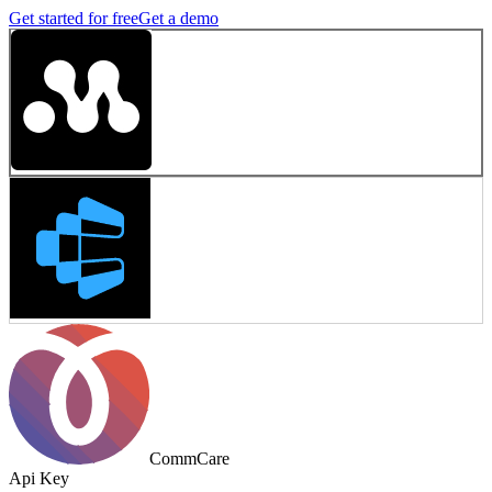
Get started for free
Get a demo
CommCare
Api Key