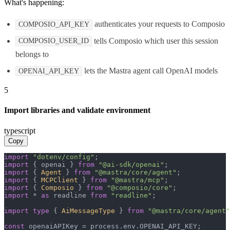
What's happening:
authenticates your requests to Composio
COMPOSIO_API_KEY
tells Composio which user this session
COMPOSIO_USER_ID
belongs to
lets the Mastra agent call OpenAI models
OPENAI_API_KEY
5
Import libraries and validate environment
typescript
Copy
import
"dotenv/config"
import
 { openai } 
from
"@ai-sdk/openai"
import
 { 
Agent
 } 
from
"@mastra/core/agent"
import
 { 
MCPClient
 } 
from
"@mastra/mcp"
import
 { 
Composio
 } 
from
"@composio/core"
import
 * 
as
 readline 
from
"readline"
;

import
type
 { 
AiMessageType
 } 
from
"@mastra/core/agent"
const
 openaiAPIKey = process.
env
.
OPENAI_API_KEY