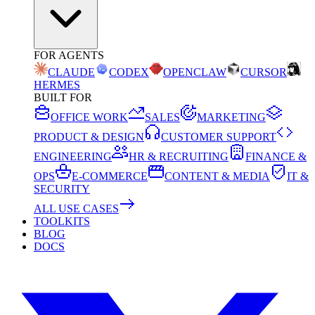
FOR AGENTS
CLAUDE
CODEX
OPENCLAW
CURSOR
HERMES
BUILT FOR
OFFICE WORK
SALES
MARKETING
PRODUCT & DESIGN
CUSTOMER SUPPORT
ENGINEERING
HR & RECRUITING
FINANCE &
OPS
E-COMMERCE
CONTENT & MEDIA
IT &
SECURITY
ALL USE CASES
TOOLKITS
BLOG
DOCS