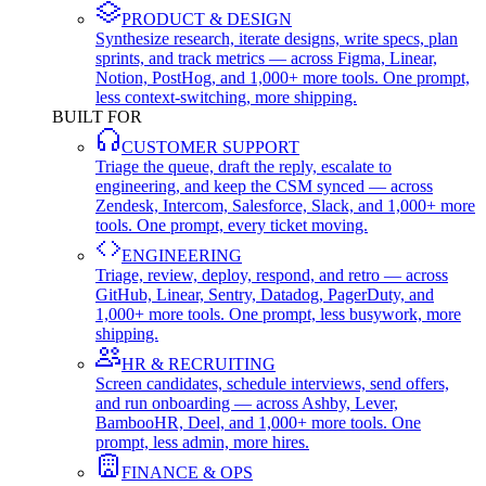
PRODUCT & DESIGN
Synthesize research, iterate designs, write specs, plan
sprints, and track metrics — across Figma, Linear,
Notion, PostHog, and 1,000+ more tools. One prompt,
less context-switching, more shipping.
BUILT FOR
CUSTOMER SUPPORT
Triage the queue, draft the reply, escalate to
engineering, and keep the CSM synced — across
Zendesk, Intercom, Salesforce, Slack, and 1,000+ more
tools. One prompt, every ticket moving.
ENGINEERING
Triage, review, deploy, respond, and retro — across
GitHub, Linear, Sentry, Datadog, PagerDuty, and
1,000+ more tools. One prompt, less busywork, more
shipping.
HR & RECRUITING
Screen candidates, schedule interviews, send offers,
and run onboarding — across Ashby, Lever,
BambooHR, Deel, and 1,000+ more tools. One
prompt, less admin, more hires.
FINANCE & OPS