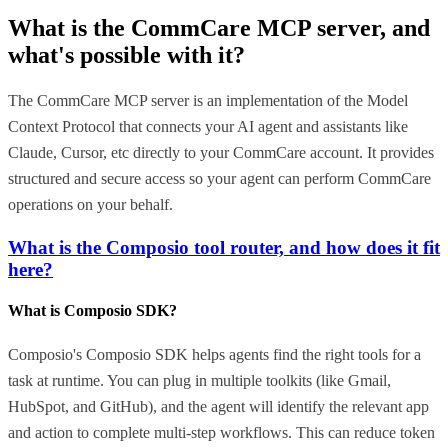
What is the
CommCare MCP
server, and
what's possible with it?
The CommCare MCP server is an implementation of the Model
Context Protocol that connects your AI agent and assistants like
Claude, Cursor, etc directly to your CommCare account. It provides
structured and secure access so your agent can perform CommCare
operations on your behalf.
What is the Composio tool router, and how does it fit
here?
What is Composio SDK?
Composio's Composio SDK helps agents find the right tools for a
task at runtime. You can plug in multiple toolkits (like Gmail,
HubSpot, and GitHub), and the agent will identify the relevant app
and action to complete multi-step workflows. This can reduce token