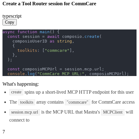
Create a Tool Router session for CommCare
typescript
Copy
async
function
main
(
) {

const
 session = 
await
 composio.
create
(

    composioUserID 
as
string
,

    {

toolkits
: [
"commcare"
],

    },

  );

const
 composioMCPUrl = session.
mcp
.
url
;

console
.
log
(
"CommCare MCP URL:"
, composioMCPUrl);
What's happening:
spins up a short-lived MCP HTTP endpoint for this user
create
The
array contains
for CommCare access
toolkits
"commcare"
is the MCP URL that Mastra's
will
session.mcp.url
MCPClient
connect to
7