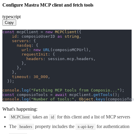
Configure Mastra MCP client and fetch tools
typescript
Copy
const
 mcpClient = 
new
MCPClient
({

id
: composioUserID 
as
string
,

servers
: {

nasdaq
: {

url
: 
new
URL
(composioMCPUrl),

requestInit
: {

headers
: session.
mcp
.
headers
,

        },

      },

    },

timeout
: 
30_000
,

  });

console
.
log
(
"Fetching MCP tools from Composio..."
const
 composioTools = 
await
 mcpClient.
getTools
console
.
log
(
"Number of tools:"
, 
Object
.
keys
(composioToo
What's happening:
takes an
for this client and a list of MCP servers
MCPClient
id
The
property includes the
for authentication
headers
x-api-key