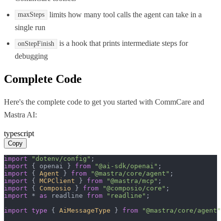
limits how many tool calls the agent can take in a
maxSteps
single run
is a hook that prints intermediate steps for
onStepFinish
debugging
Complete Code
Here's the complete code to get you started with
CommCare
and
Mastra AI
:
typescript
Copy
import
"dotenv/config"
import
 { openai } 
from
"@ai-sdk/openai"
import
 { 
Agent
 } 
from
"@mastra/core/agent"
import
 { 
MCPClient
 } 
from
"@mastra/mcp"
import
 { 
Composio
 } 
from
"@composio/core"
import
 * 
as
 readline 
from
"readline"
;

import
type
 { 
AiMessageType
 } 
from
"@mastra/core/agent"