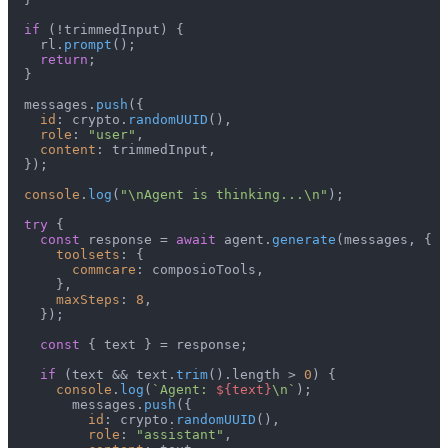
if
 (!trimmedInput) {

    rl.
prompt
();

return
;

  }

  messages.
push
({

id
: crypto.
randomUUID
(),

role
: 
"user"
,

content
: trimmedInput,

  });

console
.
log
(
"\nAgent is thinking...\n"
);

try
 {

const
 response = 
await
 agent.
generate
(messages, {

toolsets
: {

commcare
: composioTools,

      },

maxSteps
: 
8
,

    });

const
 { text } = response;

if
 (text && text.
trim
().
length
 > 
0
) {

console
.
log
(
`Agent: 
${text}
\n`
);

        messages.
push
({

id
: crypto.
randomUUID
(),

role
: 
"assistant"
,
