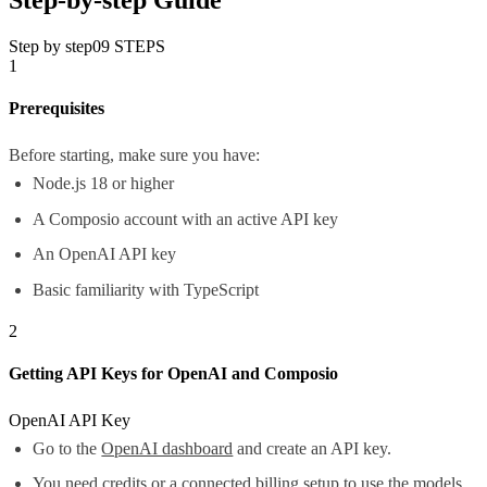
Step by step
09
STEPS
1
Prerequisites
Before starting, make sure you have:
Node.js 18 or higher
A Composio account with an active API key
An OpenAI API key
Basic familiarity with TypeScript
2
Getting API Keys for OpenAI and Composio
OpenAI API Key
Go to the
OpenAI dashboard
and create an API key.
You need credits or a connected billing setup to use the models.