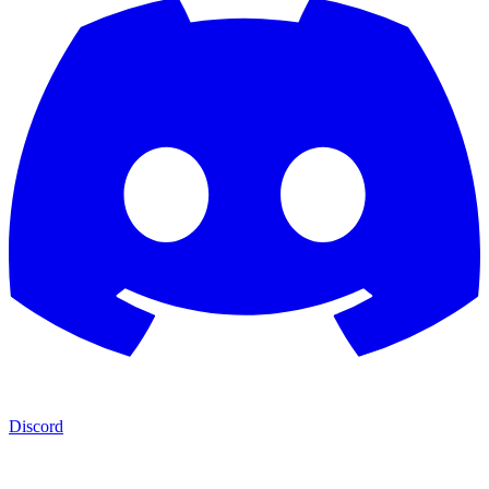
Discord