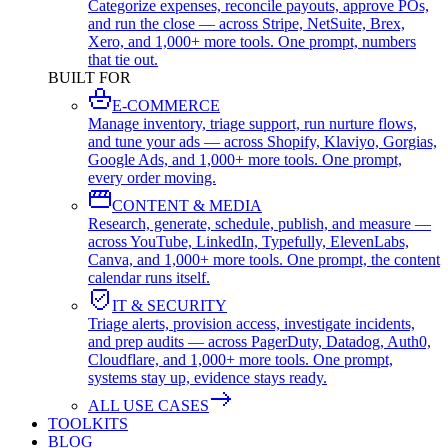
Categorize expenses, reconcile payouts, approve POs,
and run the close — across Stripe, NetSuite, Brex,
Xero, and 1,000+ more tools. One prompt, numbers
that tie out.
BUILT FOR
E-COMMERCE
Manage inventory, triage support, run nurture flows,
and tune your ads — across Shopify, Klaviyo, Gorgias,
Google Ads, and 1,000+ more tools. One prompt,
every order moving.
CONTENT & MEDIA
Research, generate, schedule, publish, and measure —
across YouTube, LinkedIn, Typefully, ElevenLabs,
Canva, and 1,000+ more tools. One prompt, the content
calendar runs itself.
IT & SECURITY
Triage alerts, provision access, investigate incidents,
and prep audits — across PagerDuty, Datadog, Auth0,
Cloudflare, and 1,000+ more tools. One prompt,
systems stay up, evidence stays ready.
ALL USE CASES
TOOLKITS
BLOG