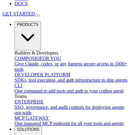
DOCS
GET STARTED
PRODUCTS
Builders & Developers
COMPOSIO
FOR YOU
Give Claude, codex, or any harness secure access to 1000+
tools
DEVELOPER PLATFORM
SDKs, tool execution, and auth infrastructure to ship agents
CLI
One command to add tools and auth to your coding agent
Teams
ENTERPRISE
SSO, governance, and audit controls for deploying agents
org-wide
MCP GATEWAY
One managed MCP endpoint for all your tools and agents
SOLUTIONS