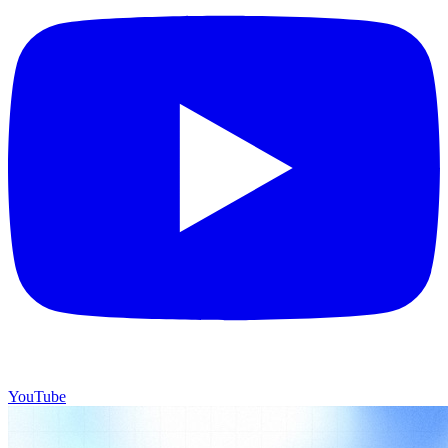
YouTube