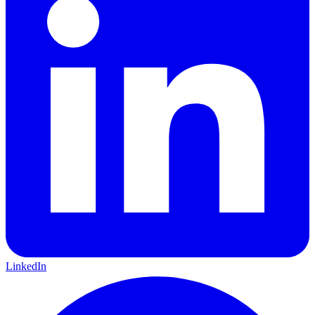
LinkedIn