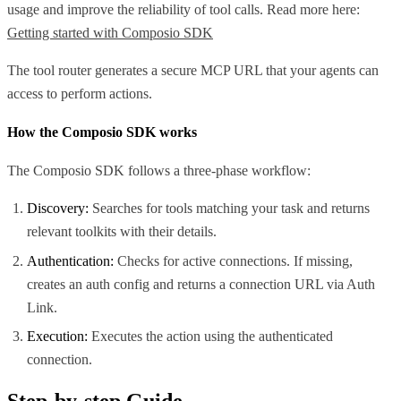
usage and improve the reliability of tool calls. Read more here:
Getting started with Composio SDK
The tool router generates a secure MCP URL that your agents can
access to perform actions.
How the Composio SDK works
The Composio SDK follows a three-phase workflow:
Discovery:
Searches for tools matching your task and returns
relevant toolkits with their details.
Authentication:
Checks for active connections. If missing,
creates an auth config and returns a connection URL via Auth
Link.
Execution:
Executes the action using the authenticated
connection.
Step-by-step Guide