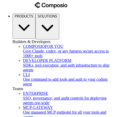
PRODUCTS
SOLUTIONS
Builders & Developers
COMPOSIO
FOR YOU
Give Claude, codex, or any harness secure access to
1000+ tools
DEVELOPER PLATFORM
SDKs, tool execution, and auth infrastructure to ship
agents
CLI
One command to add tools and auth to your coding
agent
Teams
ENTERPRISE
SSO, governance, and audit controls for deploying
agents org-wide
MCP GATEWAY
One managed MCP endpoint for all your tools and
agents