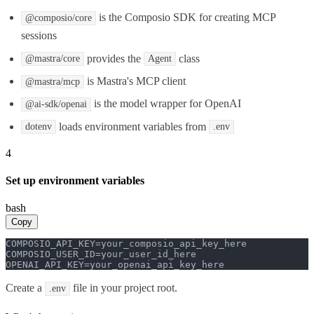
is the Composio SDK for creating MCP
@composio/core
sessions
provides the
class
@mastra/core
Agent
is Mastra's MCP client
@mastra/mcp
is the model wrapper for OpenAI
@ai-sdk/openai
loads environment variables from
dotenv
.env
4
Set up environment variables
bash
Copy
COMPOSIO_API_KEY=your_composio_api_key_here

COMPOSIO_USER_ID=your_user_id_here

OPENAI_API_KEY=your_openai_api_key_here
Create a
file in your project root.
.env