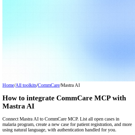
Home
/
All toolkits
/
CommCare
/
Mastra AI
How to integrate CommCare MCP with
Mastra AI
Connect Mastra AI to CommCare MCP. List all open cases in
malaria program, create a new case for patient registration, and more
using natural language, with authentication handled for you.