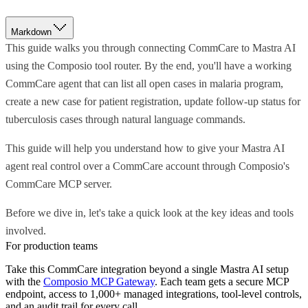
Markdown
This guide walks you through connecting CommCare to Mastra AI
using the Composio tool router. By the end, you'll have a working
CommCare agent that can list all open cases in malaria program,
create a new case for patient registration, update follow-up status for
tuberculosis cases through natural language commands.
This guide will help you understand how to give your Mastra AI
agent real control over a CommCare account through Composio's
CommCare MCP server.
Before we dive in, let's take a quick look at the key ideas and tools
involved.
For production teams
Take this
CommCare
integration beyond a single
Mastra AI
setup
with the
Composio MCP Gateway
. Each team gets a secure MCP
endpoint, access to 1,000+ managed integrations, tool-level controls,
and an audit trail for every call.