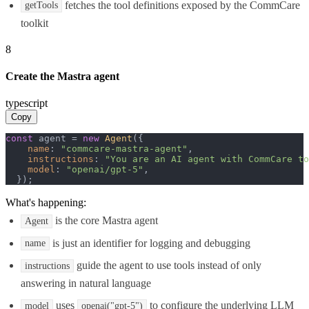
fetches the tool definitions exposed by the CommCare
getTools
toolkit
8
Create the Mastra agent
typescript
Copy
const
 agent = 
new
Agent
({

name
: 
"commcare-mastra-agent"
,

instructions
: 
"You are an AI agent with CommCare to
model
: 
"openai/gpt-5"
,

  });
What's happening:
is the core Mastra agent
Agent
is just an identifier for logging and debugging
name
guide the agent to use tools instead of only
instructions
answering in natural language
uses
to configure the underlying LLM
model
openai("gpt-5")