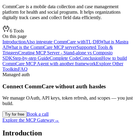
CommCare is a mobile data collection and case management
platform for health and social programs. It helps organizations
digitally track cases and collect field data efficiently.
6
Tools
On this page
Introduction
Also integrate CommCare with
TL;DR
What is Mastra
AI
What is the CommCare MCP server
Supported Tools &
Triggers
Creating MCP Server - Stand-alone vs Composio
SDK
Step-by-step Guide
Complete Code
Conclusion
How to build
CommCare MCP Agent with another framework
Explore Other
Toolkits
FAQ
Managed auth
Connect
CommCare
without auth hassles
We manage OAuth, API keys, token refresh, and scopes — you just
build.
Book a call
Try for free
Explore the MCP Gateway
→
Introduction