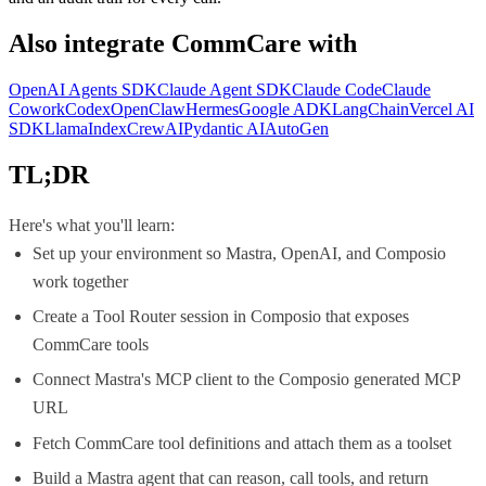
Also integrate
CommCare
with
OpenAI Agents SDK
Claude Agent SDK
Claude Code
Claude
Cowork
Codex
OpenClaw
Hermes
Google ADK
LangChain
Vercel AI
SDK
LlamaIndex
CrewAI
Pydantic AI
AutoGen
TL;DR
Here's what you'll learn:
Set up your environment so Mastra, OpenAI, and Composio
work together
Create a Tool Router session in Composio that exposes
CommCare tools
Connect Mastra's MCP client to the Composio generated MCP
URL
Fetch CommCare tool definitions and attach them as a toolset
Build a Mastra agent that can reason, call tools, and return