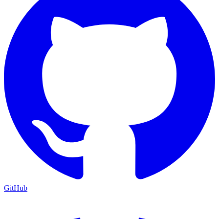
GitHub