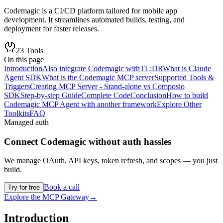
Codemagic is a CI/CD platform tailored for mobile app
development. It streamlines automated builds, testing, and
deployment for faster releases.
23
Tools
On this page
Introduction
Also integrate Codemagic with
TL;DR
What is Claude
Agent SDK
What is the Codemagic MCP server
Supported Tools &
Triggers
Creating MCP Server - Stand-alone vs Composio
SDK
Step-by-step Guide
Complete Code
Conclusion
How to build
Codemagic MCP Agent with another framework
Explore Other
Toolkits
FAQ
Managed auth
Connect
Codemagic
without auth hassles
We manage OAuth, API keys, token refresh, and scopes — you just
build.
Book a call
Try for free
Explore the MCP Gateway
→
Introduction