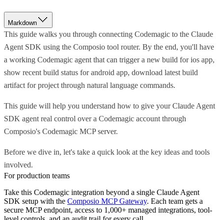
Markdown
This guide walks you through connecting Codemagic to the Claude
Agent SDK using the Composio tool router. By the end, you'll have
a working Codemagic agent that can trigger a new build for ios app,
show recent build status for android app, download latest build
artifact for project through natural language commands.
This guide will help you understand how to give your Claude Agent
SDK agent real control over a Codemagic account through
Composio's Codemagic MCP server.
Before we dive in, let's take a quick look at the key ideas and tools
involved.
For production teams
Take this
Codemagic
integration beyond a single
Claude Agent
SDK
setup with the
Composio MCP Gateway
. Each team gets a
secure MCP endpoint, access to 1,000+ managed integrations, tool-
level controls, and an audit trail for every call.