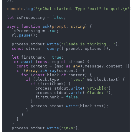
console
.
log
(
'\nChat started. Type "exit" to quit.\n'
)
let
 isProcessing = 
false
;

async
function
ask
(
prompt
: 
string
) {

    isProcessing = 
true
;

    rl.
pause
();

    process.
stdout
.
write
(
'Claude is thinking...'
);

const
 stream = 
query
({ prompt, options });

let
 firstChunk = 
true
;

for
await
 (
const
 msg 
of
 stream) {

const
 content = (msg 
as
any
).
message
?.
content
 || 
if
 (
Array
.
isArray
(content)) {

for
 (
const
 block 
of
 content) {

if
 (block.
type
 === 
'text'
 && block.
text
) {

if
 (firstChunk) {

              process.
stdout
.
write
(
'\r\x1b[K'
);

              process.
stdout
.
write
(
'Claude: '
);

              firstChunk = 
false
;

            }

            process.
stdout
.
write
(block.
text
);

          }

        }

      }

    }

    process.
stdout
.
write
(
'\n\n'
);
