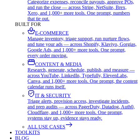
Categorize expenses, reconcile payouts, approve POs,
and run the close — across Stripe, NetSuite, Brex,
Xero, and 1,000+ more tools. One prompt, numbers
that tie out.
BUILT FOR
E-COMMERCE
Manage inventory, triage support, run nurture flows,
and tune your ads — across Shopify, Klaviyo, Gorgias,
Google Ads, and 1,000+ more tools. One prompt,
every order moving.
CONTENT & MEDIA
Research, generate, schedule, publish, and measure —
across YouTube, LinkedIn, Typefully, ElevenLabs,
Canva, and 1,000+ more tools. One prompt, the content
calendar runs itself.
IT & SECURITY
Triage alerts, provision access, investigate incidents,
and prep audits — across PagerDuty, Datadog, Auth0,
Cloudflare, and 1,000+ more tools. One prompt,
systems stay up, evidence stays ready.
ALL USE CASES
TOOLKITS
BLOG