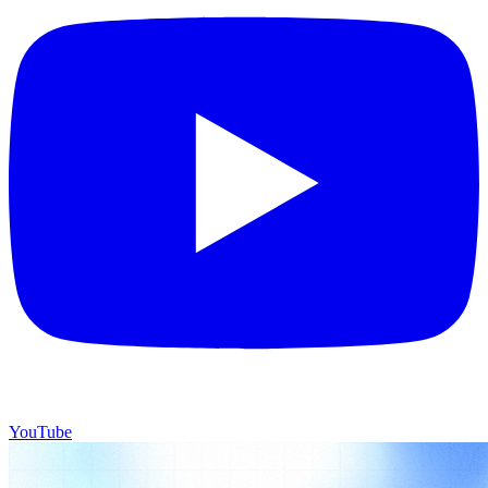
YouTube