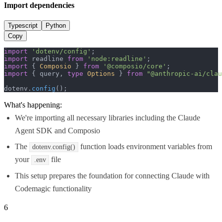
Import dependencies
Typescript
Python
Copy
import
'dotenv/config'
import
 readline 
from
'node:readline'
import
 { 
Composio
 } 
from
'@composio/core'
import
 { query, 
type
Options
 } 
from
"@anthropic-ai/clau
dotenv.
config
();
What's happening:
We're importing all necessary libraries including the Claude
Agent SDK and Composio
The
function loads environment variables from
dotenv.config()
your
file
.env
This setup prepares the foundation for connecting Claude with
Codemagic functionality
6