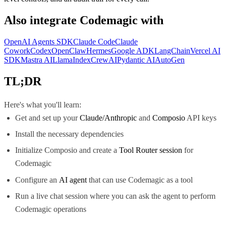
Also integrate
Codemagic
with
OpenAI Agents SDK
Claude Code
Claude
Cowork
Codex
OpenClaw
Hermes
Google ADK
LangChain
Vercel AI
SDK
Mastra AI
LlamaIndex
CrewAI
Pydantic AI
AutoGen
TL;DR
Here's what you'll learn:
Get and set up your
Claude/Anthropic
and
Composio
API keys
Install the necessary dependencies
Initialize Composio and create a
Tool Router session
for
Codemagic
Configure an
AI agent
that can use Codemagic as a tool
Run a live chat session where you can ask the agent to perform
Codemagic operations