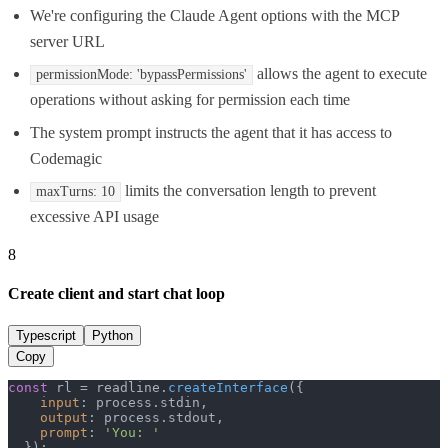
We're configuring the Claude Agent options with the MCP
server URL
allows the agent to execute
permissionMode: 'bypassPermissions'
operations without asking for permission each time
The system prompt instructs the agent that it has access to
Codemagic
limits the conversation length to prevent
maxTurns: 10
excessive API usage
8
Create client and start chat loop
Typescript
Python
Copy
const
 rl = readline.
createInterface
({

input
: process.
stdin
,

output
: process.
stdout
,

prompt
: 
'You: '
  });
