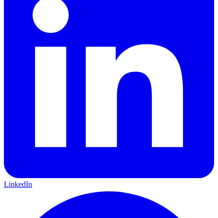
LinkedIn