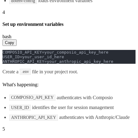
loads environment variables
dotenv/config
4
Set up environment variables
bash
Copy
COMPOSIO_API_KEY=your_composio_api_key_here

USER_ID=your_user_id_here

ANTHROPIC_API_KEY=your_anthropic_api_key_here
Create a
file in your project root.
.env
What's happening:
authenticates with Composio
COMPOSIO_API_KEY
identifies the user for session management
USER_ID
authenticates with Anthropic/Claude
ANTHROPIC_API_KEY
5