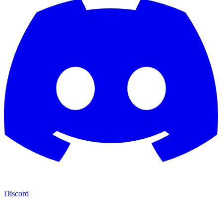
Discord