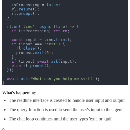
    isProcessing = 
false
;

    rl.
resume
();

    rl.
prompt
();

  }

  rl.
on
(
'line'
, 
async
 (line) => {

if
 (isProcessing) 
return
;

const
 input = line.
trim
();

if
 (input === 
'exit'
) {

      rl.
close
();

      process.
exit
(
0
);

    }

if
 (input) 
await
ask
(input);

else
 rl.
prompt
();

  });

await
ask
(
'What can you help me with?'
);

}
What's happening:
The readline interface is created to handle user input and output
The query function is used to send the user's input to the agent
The chat loop continues until the user types 'exit' or 'quit'
9