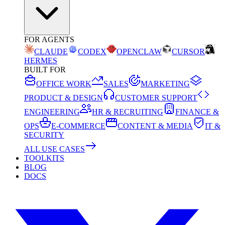
FOR AGENTS
CLAUDE
CODEX
OPENCLAW
CURSOR
HERMES
BUILT FOR
OFFICE WORK
SALES
MARKETING
PRODUCT & DESIGN
CUSTOMER SUPPORT
ENGINEERING
HR & RECRUITING
FINANCE &
OPS
E-COMMERCE
CONTENT & MEDIA
IT &
SECURITY
ALL USE CASES
TOOLKITS
BLOG
DOCS