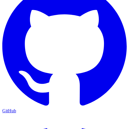
GitHub