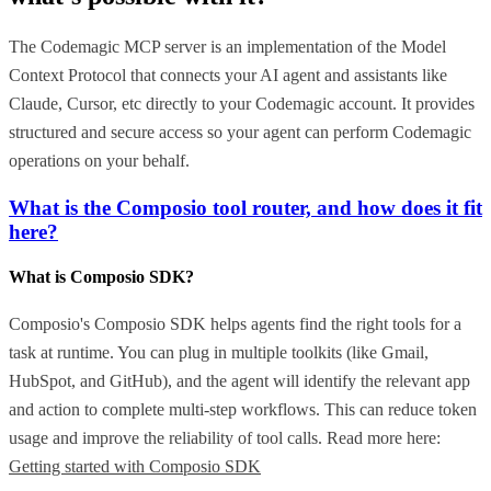
The Codemagic MCP server is an implementation of the Model
Context Protocol that connects your AI agent and assistants like
Claude, Cursor, etc directly to your Codemagic account. It provides
structured and secure access so your agent can perform Codemagic
operations on your behalf.
What is the Composio tool router, and how does it fit
here?
What is Composio SDK?
Composio's Composio SDK helps agents find the right tools for a
task at runtime. You can plug in multiple toolkits (like Gmail,
HubSpot, and GitHub), and the agent will identify the relevant app
and action to complete multi-step workflows. This can reduce token
usage and improve the reliability of tool calls. Read more here:
Getting started with Composio SDK