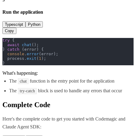
Run the application
Typescript
Python
Copy
try
 {

await
chat
();

} 
catch
 (error) {

console
.
error
(error);

  process.
exit
(
1
);

}
What's happening:
The
function is the entry point for the application
chat
The
block is used to handle any errors that occur
try-catch
Complete Code
Here's the complete code to get you started with
Codemagic
and
Claude Agent SDK
: