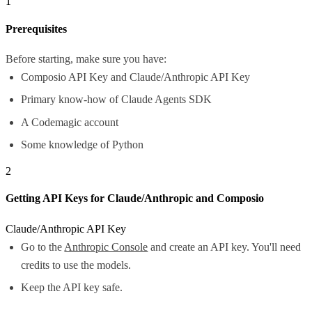
1
Prerequisites
Before starting, make sure you have:
Composio API Key and Claude/Anthropic API Key
Primary know-how of Claude Agents SDK
A Codemagic account
Some knowledge of Python
2
Getting API Keys for Claude/Anthropic and Composio
Claude/Anthropic API Key
Go to the
Anthropic Console
and create an API key. You'll need
credits to use the models.
Keep the API key safe.