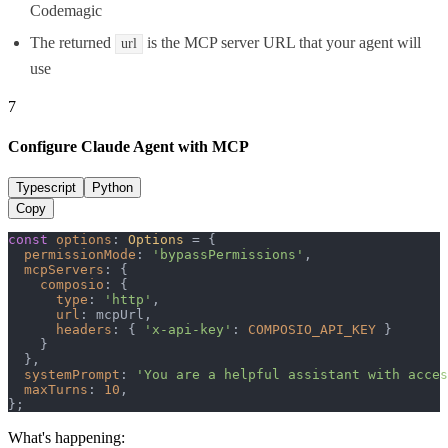
Codemagic
The returned
is the MCP server URL that your agent will
url
use
7
Configure Claude Agent with MCP
Typescript
Python
Copy
const
options
: 
Options
 = {

permissionMode
: 
'bypassPermissions'
,

mcpServers
: {

composio
: {

type
: 
'http'
,

url
: mcpUrl,

headers
: { 
'x-api-key'
: 
COMPOSIO_API_KEY
 }

    }

  },

systemPrompt
: 
'You are a helpful assistant with acce
maxTurns
: 
10
,

};
What's happening: