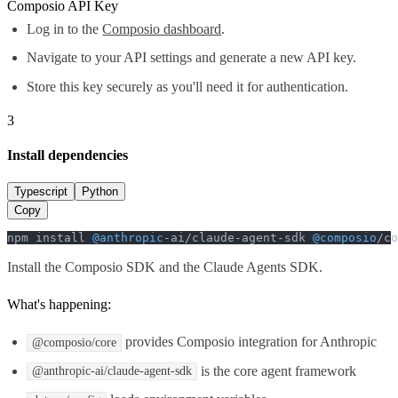
Composio API Key
Log in to the
Composio dashboard
.
Navigate to your API settings and generate a new API key.
Store this key securely as you'll need it for authentication.
3
Install dependencies
Typescript
Python
Copy
npm install 
@anthropic
-ai/claude-agent-sdk 
@composio
/co
Install the Composio SDK and the Claude Agents SDK.
What's happening:
provides Composio integration for Anthropic
@composio/core
is the core agent framework
@anthropic-ai/claude-agent-sdk