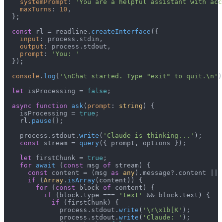
systemPrompt
: 
'You are a helpful assistant with acc
maxTurns
: 
10
,

  };

const
 rl = readline.
createInterface
({

input
: process.
stdin
,

output
: process.
stdout
,

prompt
: 
'You: '
  });

console
.
log
(
'\nChat started. Type "exit" to quit.\n'
)
let
 isProcessing = 
false
;

async
function
ask
(
prompt
: 
string
) {

    isProcessing = 
true
;

    rl.
pause
();

    process.
stdout
.
write
(
'Claude is thinking...'
);

const
 stream = 
query
({ prompt, options });

let
 firstChunk = 
true
;

for
await
 (
const
 msg 
of
 stream) {

const
 content = (msg 
as
any
).
message
?.
content
 || 
if
 (
Array
.
isArray
(content)) {

for
 (
const
 block 
of
 content) {

if
 (block.
type
 === 
'text'
 && block.
text
) {

if
 (firstChunk) {

              process.
stdout
.
write
(
'\r\x1b[K'
);

              process.
stdout
.
write
(
'Claude: '
);
