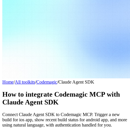
Home
/
All toolkits
/
Codemagic
/
Claude Agent SDK
How to integrate Codemagic MCP with
Claude Agent SDK
Connect Claude Agent SDK to Codemagic MCP. Trigger a new
build for ios app, show recent build status for android app, and more
using natural language, with authentication handled for you.