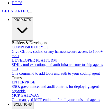
DOCS
GET STARTED
PRODUCTS
Builders & Developers
COMPOSIO
FOR YOU
Give Claude, codex, or any harness secure access to 1000+
tools
DEVELOPER PLATFORM
SDKs, tool execution, and auth infrastructure to ship agents
CLI
One command to add tools and auth to your coding agent
Teams
ENTERPRISE
SSO, governance, and audit controls for deploying agents
org-wide
MCP GATEWAY
One managed MCP endpoint for all your tools and agents
SOLUTIONS