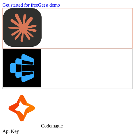
Get started for free
Get a demo
Codemagic
Api Key