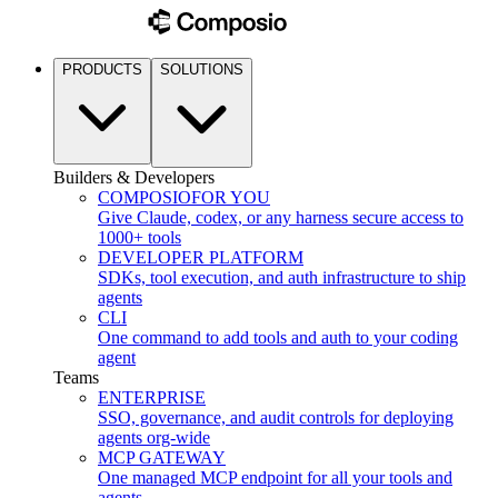
PRODUCTS
SOLUTIONS
Builders & Developers
COMPOSIO
FOR YOU
Give Claude, codex, or any harness secure access to
1000+ tools
DEVELOPER PLATFORM
SDKs, tool execution, and auth infrastructure to ship
agents
CLI
One command to add tools and auth to your coding
agent
Teams
ENTERPRISE
SSO, governance, and audit controls for deploying
agents org-wide
MCP GATEWAY
One managed MCP endpoint for all your tools and
agents