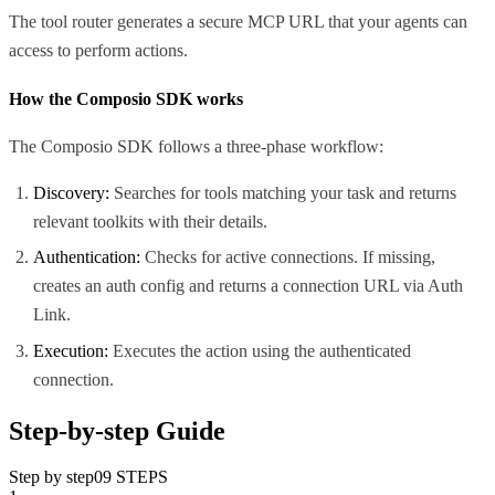
The tool router generates a secure MCP URL that your agents can
access to perform actions.
How the Composio SDK works
The Composio SDK follows a three-phase workflow:
Discovery:
Searches for tools matching your task and returns
relevant toolkits with their details.
Authentication:
Checks for active connections. If missing,
creates an auth config and returns a connection URL via Auth
Link.
Execution:
Executes the action using the authenticated
connection.
Step-by-step Guide
Step by step
09
STEPS