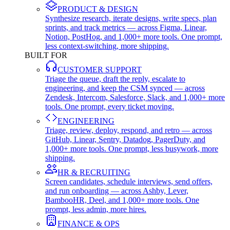
PRODUCT & DESIGN
Synthesize research, iterate designs, write specs, plan
sprints, and track metrics — across Figma, Linear,
Notion, PostHog, and 1,000+ more tools. One prompt,
less context-switching, more shipping.
BUILT FOR
CUSTOMER SUPPORT
Triage the queue, draft the reply, escalate to
engineering, and keep the CSM synced — across
Zendesk, Intercom, Salesforce, Slack, and 1,000+ more
tools. One prompt, every ticket moving.
ENGINEERING
Triage, review, deploy, respond, and retro — across
GitHub, Linear, Sentry, Datadog, PagerDuty, and
1,000+ more tools. One prompt, less busywork, more
shipping.
HR & RECRUITING
Screen candidates, schedule interviews, send offers,
and run onboarding — across Ashby, Lever,
BambooHR, Deel, and 1,000+ more tools. One
prompt, less admin, more hires.
FINANCE & OPS