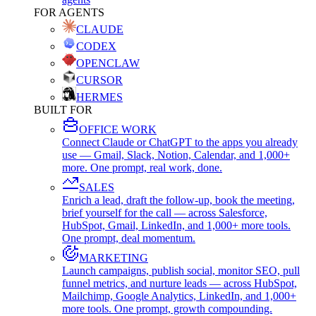
FOR AGENTS
CLAUDE
CODEX
OPENCLAW
CURSOR
HERMES
BUILT FOR
OFFICE WORK
Connect Claude or ChatGPT to the apps you already
use — Gmail, Slack, Notion, Calendar, and 1,000+
more. One prompt, real work, done.
SALES
Enrich a lead, draft the follow-up, book the meeting,
brief yourself for the call — across Salesforce,
HubSpot, Gmail, LinkedIn, and 1,000+ more tools.
One prompt, deal momentum.
MARKETING
Launch campaigns, publish social, monitor SEO, pull
funnel metrics, and nurture leads — across HubSpot,
Mailchimp, Google Analytics, LinkedIn, and 1,000+
more tools. One prompt, growth compounding.