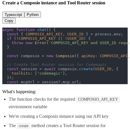
Create a Composio instance and Tool Router session
Typescript
Python
Copy
async
function
chat
(
) {

const
 { 
COMPOSIO_API_KEY
, 
USER_ID
 } = process.
env
;

if
 (!
COMPOSIO_API_KEY
 || !
USER_ID
) {

throw
new
Error
(
'COMPOSIO_API_KEY and USER_ID requi
  }

const
 composio = 
new
Composio
({ 
apiKey
: 
COMPOSIO_API_
// Create Tool Router session for Codemagic
const
 session = 
await
 composio.
create
(
USER_ID
, {

toolkits
: [
'codemagic'
],

  });

const
 mcpUrl = session?.
mcp
.
url
;
What's happening:
The function checks for the required
COMPOSIO_API_KEY
environment variable
We're creating a Composio instance using our API key
The
method creates a Tool Router session for
create