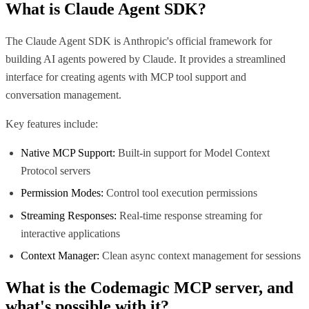
What is
Claude Agent SDK
?
The Claude Agent SDK is Anthropic's official framework for
building AI agents powered by Claude. It provides a streamlined
interface for creating agents with MCP tool support and
conversation management.
Key features include:
Native MCP Support:
Built-in support for Model Context
Protocol servers
Permission Modes:
Control tool execution permissions
Streaming Responses:
Real-time response streaming for
interactive applications
Context Manager:
Clean async context management for sessions
What is the
Codemagic MCP
server, and
what's possible with it?