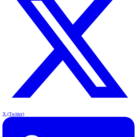
X (Twitter)