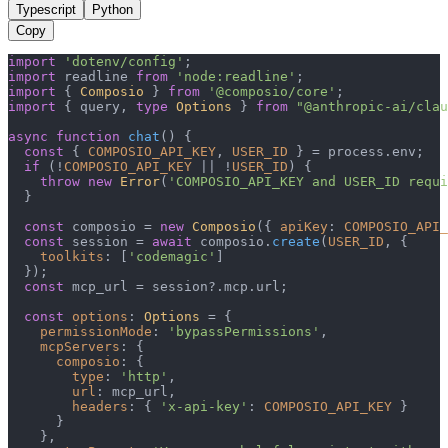
Typescript
Python
Copy
import
'dotenv/config'
import
 readline 
from
'node:readline'
import
 { 
Composio
 } 
from
'@composio/core'
import
 { query, 
type
Options
 } 
from
"@anthropic-ai/clau
async
function
chat
(
) {

const
 { 
COMPOSIO_API_KEY
, 
USER_ID
 } = process.
env
;

if
 (!
COMPOSIO_API_KEY
 || !
USER_ID
) {

throw
new
Error
(
'COMPOSIO_API_KEY and USER_ID requi
  }

const
 composio = 
new
Composio
({ 
apiKey
: 
COMPOSIO_API_
const
 session = 
await
 composio.
create
(
USER_ID
, {

toolkits
: [
'codemagic'
]

  });

const
 mcp_url = session?.
mcp
.
url
;

const
options
: 
Options
 = {

permissionMode
: 
'bypassPermissions'
,

mcpServers
: {

composio
: {

type
: 
'http'
,

url
: mcp_url,

headers
: { 
'x-api-key'
: 
COMPOSIO_API_KEY
 }

      }

    },
