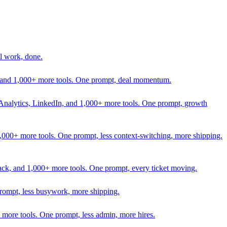
l work, done.
In, and 1,000+ more tools. One prompt, deal momentum.
Analytics, LinkedIn, and 1,000+ more tools. One prompt, growth
 1,000+ more tools. One prompt, less context-switching, more shipping.
lack, and 1,000+ more tools. One prompt, every ticket moving.
prompt, less busywork, more shipping.
more tools. One prompt, less admin, more hires.