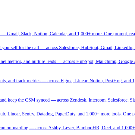
 — Gmail, Slack, Notion, Calendar, and 1,000+ more. One prompt, rea
rief yourself for the call — across Salesforce, HubSpot, Gmail, Linked
nnel metrics, and nurture leads — across HubSpot, Mailchimp, Google 
sprints, and track metrics — across Figma, Linear, Notion, PostHog, and
ing, and keep the CSM synced — across Zendesk, Intercom, Salesforce, S
Hub, Linear, Sentry, Datadog, PagerDuty, and 1,000+ more tools. One 
nd run onboarding — across Ashby, Lever, BambooHR, Deel, and 1,000+ 