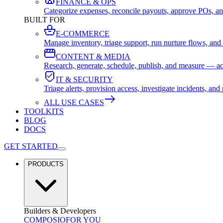
FINANCE & OPS
Categorize expenses, reconcile payouts, approve POs, an
BUILT FOR
E-COMMERCE
Manage inventory, triage support, run nurture flows, an
CONTENT & MEDIA
Research, generate, schedule, publish, and measure — ac
IT & SECURITY
Triage alerts, provision access, investigate incidents, 
ALL USE CASES
TOOLKITS
BLOG
DOCS
GET STARTED
PRODUCTS
Builders & Developers
COMPOSIO
FOR YOU