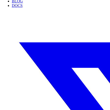
BLOG
DOCS