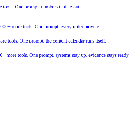
 tools. One prompt, numbers that tie out.
1,000+ more tools. One prompt, every order moving.
 tools. One prompt, the content calendar runs itself.
00+ more tools. One prompt, systems stay up, evidence stays ready.