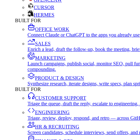
CURSOR
HERMES
BUILT FOR
OFFICE WORK
Connect Claude or ChatGPT to the apps you already use
SALES
Enrich a lead, draft the follow-up, book the meeting, b
MARKETING
Launch campaigns, publish social, monitor SEO, pull fu
compounding.
PRODUCT & DESIGN
Synthesize research, iterate designs, write specs, plan 
BUILT FOR
CUSTOMER SUPPORT
Triage the queue, draft the reply, escalate to engineer
ENGINEERING
Triage, review, deploy, respond, and retro — across Git
HR & RECRUITING
Screen candidates, schedule interviews, send offers, a