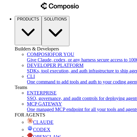
PRODUCTS
SOLUTIONS
Builders & Developers
COMPOSIO
FOR YOU
Give Claude, codex, or any harness secure access to 100
DEVELOPER PLATFORM
SDKs, tool execution, and auth infrastructure to ship age
CLI
One command to add tools and auth to your coding agen
Teams
ENTERPRISE
SSO, governance, and audit controls for deploying agent
MCP GATEWAY
One managed MCP endpoint for all your tools and agent
FOR AGENTS
CLAUDE
CODEX
OPENCLAW