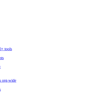
0+ tools
nts
t
s org-wide
s