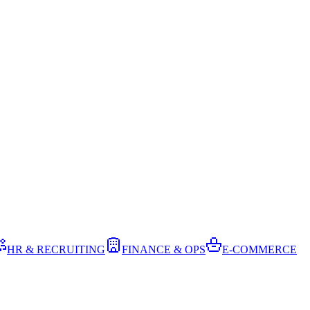
HR & RECRUITING
FINANCE & OPS
E-COMMERCE