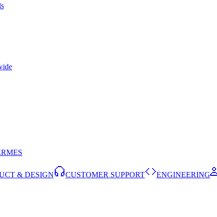
ls
wide
ERMES
UCT & DESIGN
CUSTOMER SUPPORT
ENGINEERING