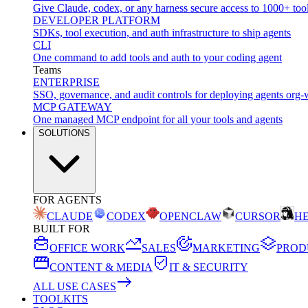
Give Claude, codex, or any harness secure access to 1000+ too
DEVELOPER PLATFORM
SDKs, tool execution, and auth infrastructure to ship agents
CLI
One command to add tools and auth to your coding agent
Teams
ENTERPRISE
SSO, governance, and audit controls for deploying agents org-
MCP GATEWAY
One managed MCP endpoint for all your tools and agents
SOLUTIONS
FOR AGENTS
CLAUDE
CODEX
OPENCLAW
CURSOR
H
BUILT FOR
OFFICE WORK
SALES
MARKETING
PROD
CONTENT & MEDIA
IT & SECURITY
ALL USE CASES
TOOLKITS