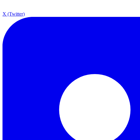
X (Twitter)