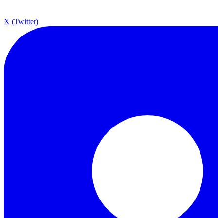
X (Twitter)