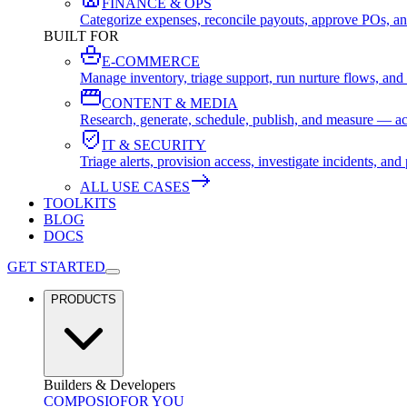
FINANCE & OPS
Categorize expenses, reconcile payouts, approve POs, an
BUILT FOR
E-COMMERCE
Manage inventory, triage support, run nurture flows, an
CONTENT & MEDIA
Research, generate, schedule, publish, and measure — ac
IT & SECURITY
Triage alerts, provision access, investigate incidents, 
ALL USE CASES
TOOLKITS
BLOG
DOCS
GET STARTED
PRODUCTS
Builders & Developers
COMPOSIO
FOR YOU