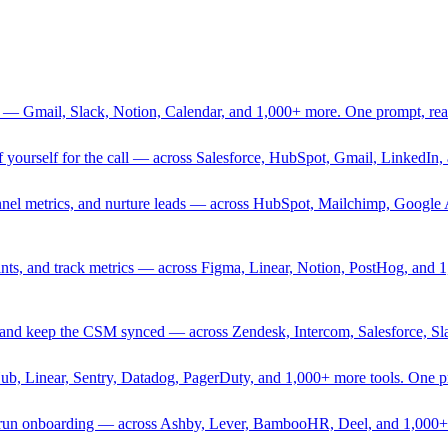
 — Gmail, Slack, Notion, Calendar, and 1,000+ more. One prompt, rea
rief yourself for the call — across Salesforce, HubSpot, Gmail, Linked
nnel metrics, and nurture leads — across HubSpot, Mailchimp, Google 
sprints, and track metrics — across Figma, Linear, Notion, PostHog, and
ing, and keep the CSM synced — across Zendesk, Intercom, Salesforce, S
Hub, Linear, Sentry, Datadog, PagerDuty, and 1,000+ more tools. One 
nd run onboarding — across Ashby, Lever, BambooHR, Deel, and 1,000+ 