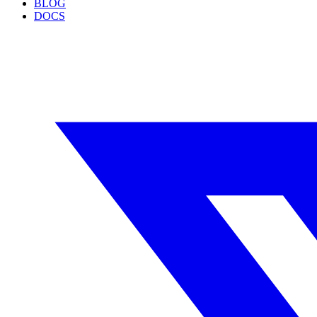
BLOG
DOCS