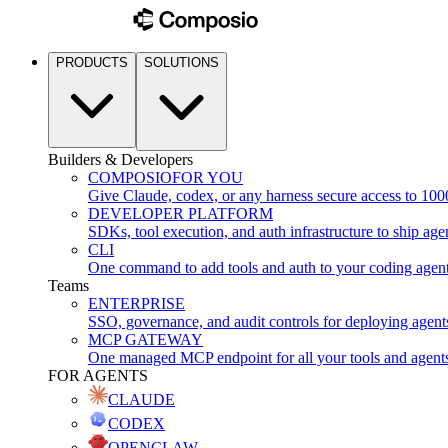
PRODUCTS
SOLUTIONS
Builders & Developers
COMPOSIO
FOR YOU
Give Claude, codex, or any harness secure access to 100
DEVELOPER PLATFORM
SDKs, tool execution, and auth infrastructure to ship age
CLI
One command to add tools and auth to your coding agen
Teams
ENTERPRISE
SSO, governance, and audit controls for deploying agent
MCP GATEWAY
One managed MCP endpoint for all your tools and agent
FOR AGENTS
CLAUDE
CODEX
OPENCLAW