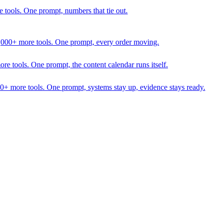
 tools. One prompt, numbers that tie out.
1,000+ more tools. One prompt, every order moving.
 tools. One prompt, the content calendar runs itself.
00+ more tools. One prompt, systems stay up, evidence stays ready.