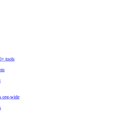
0+ tools
nts
t
s org-wide
s