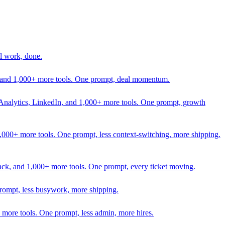
l work, done.
In, and 1,000+ more tools. One prompt, deal momentum.
Analytics, LinkedIn, and 1,000+ more tools. One prompt, growth
 1,000+ more tools. One prompt, less context-switching, more shipping.
lack, and 1,000+ more tools. One prompt, every ticket moving.
prompt, less busywork, more shipping.
more tools. One prompt, less admin, more hires.