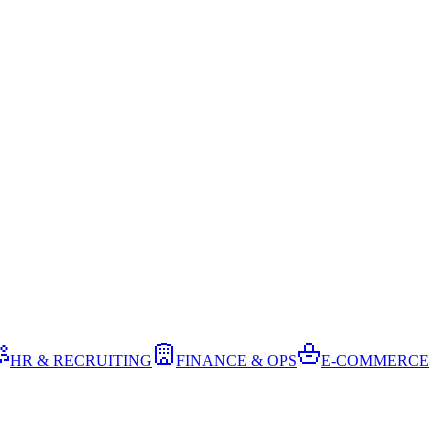
HR & RECRUITING
FINANCE & OPS
E-COMMERCE