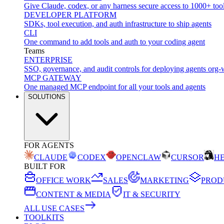
Give Claude, codex, or any harness secure access to 1000+ too
DEVELOPER PLATFORM
SDKs, tool execution, and auth infrastructure to ship agents
CLI
One command to add tools and auth to your coding agent
Teams
ENTERPRISE
SSO, governance, and audit controls for deploying agents org-
MCP GATEWAY
One managed MCP endpoint for all your tools and agents
SOLUTIONS
FOR AGENTS
CLAUDE
CODEX
OPENCLAW
CURSOR
H
BUILT FOR
OFFICE WORK
SALES
MARKETING
PROD
CONTENT & MEDIA
IT & SECURITY
ALL USE CASES
TOOLKITS