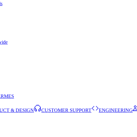
ls
wide
ERMES
UCT & DESIGN
CUSTOMER SUPPORT
ENGINEERING