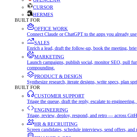
CURSOR
HERMES
BUILT FOR
OFFICE WORK
Connect Claude or ChatGPT to the apps you already use
SALES
Enrich a lead, draft the follow-up, book the meeting, b
MARKETING
Launch campaigns, publish social, monitor SEO, pull fu
compounding.
PRODUCT & DESIGN
Synthesize research, iterate designs, write specs, plan 
BUILT FOR
CUSTOMER SUPPORT
Triage the queue, draft the reply, escalate to engineer
ENGINEERING
Triage, review, deploy, respond, and retro — across Git
HR & RECRUITING
Screen candidates, schedule interviews, send offers, a