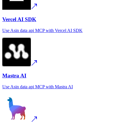
Vercel AI SDK
Use
Asin data api MCP
with
Vercel AI SDK
Mastra AI
Use
Asin data api MCP
with
Mastra AI