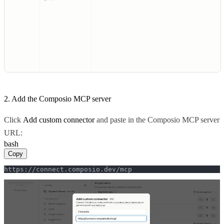
2. Add the Composio MCP server
Click
Add custom connector
and paste in the Composio MCP server
URL:
bash
Copy
https://connect.composio.dev/mcp