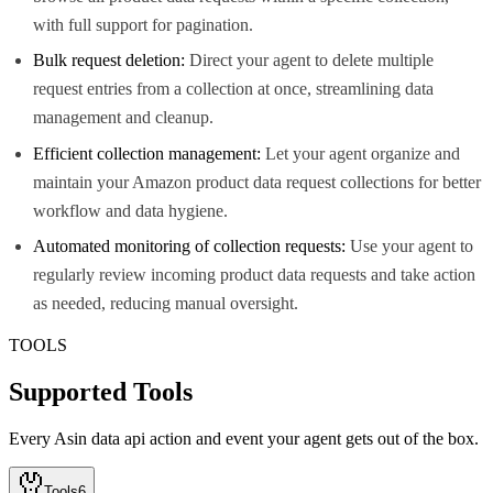
with full support for pagination.
Bulk request deletion:
Direct your agent to delete multiple
request entries from a collection at once, streamlining data
management and cleanup.
Efficient collection management:
Let your agent organize and
maintain your Amazon product data request collections for better
workflow and data hygiene.
Automated monitoring of collection requests:
Use your agent to
regularly review incoming product data requests and take action
as needed, reducing manual oversight.
TOOLS
Supported Tools
Every
Asin data api
action and event your agent gets out of the box.
Tools
6