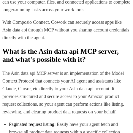
can use your computer, files, and connected applications to complete
longer-running tasks across your work tools.
With Composio Connect, Cowork can securely access apps like
Asin data api through MCP without you sharing account credentials
directly with the agent.
What is the
Asin data api MCP
server,
and what's possible with it?
The Asin data api MCP server is an implementation of the Model
Context Protocol that connects your AI agent and assistants like
Claude, Cursor, etc directly to your Asin data api account. It
provides structured and secure access to your Amazon product
request collections, so your agent can perform actions like listing,
reviewing, and clearing product data requests on your behalf.
Paginated request listing:
Easily have your agent fetch and
browse all product data requests within a specific collection,