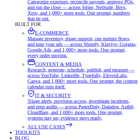
Categorize expenses, reconcile payouts, approve POs,
and run the close — across Stripe, NetSuite, Brex,
Xero, and 1,000+ more tools. One prompt, numbers
that tie out.
BUILT FOR
E-COMMERCE
Manage inventory, triage support, run nurture flows,
and tune your ads — across Shopify, Klaviyo, Gorgias,
Google Ads, and 1,000+ more tools. One prompt,
every order moving.
CONTENT & MEDIA
Research, generate, schedule, publish, and measure —
across YouTube, LinkedIn, Typefully, ElevenLabs,
Canva, and 1,000+ more tools. One prompt, the content
calendar runs itself.
IT & SECURITY
Triage alerts, provision access, investigate incidents,
and prep audits — across PagerDuty, Datadog, Auth0,
Cloudflare, and 1,000+ more tools. One prompt,
systems stay up, evidence stays ready.
ALL USE CASES
TOOLKITS
BLOG