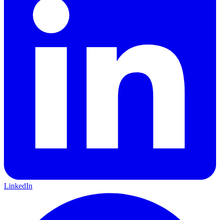
LinkedIn