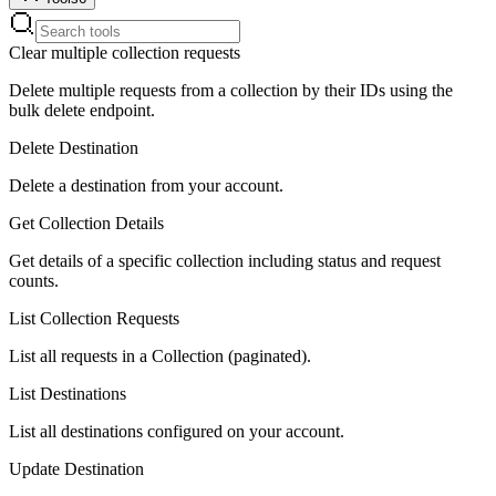
Clear multiple collection requests
Delete multiple requests from a collection by their IDs using the
bulk delete endpoint.
Delete Destination
Delete a destination from your account.
Get Collection Details
Get details of a specific collection including status and request
counts.
List Collection Requests
List all requests in a Collection (paginated).
List Destinations
List all destinations configured on your account.
Update Destination