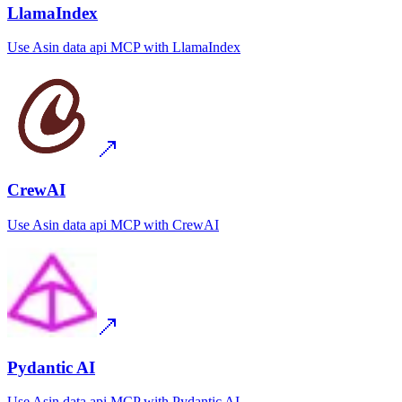
LlamaIndex
Use
Asin data api MCP
with
LlamaIndex
CrewAI
Use
Asin data api MCP
with
CrewAI
Pydantic AI
Use
Asin data api MCP
with
Pydantic AI