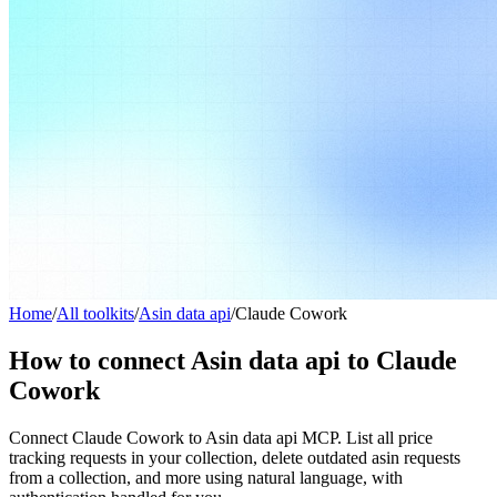
Home
/
All toolkits
/
Asin data api
/
Claude Cowork
How to connect Asin data api to Claude
Cowork
Connect Claude Cowork to Asin data api MCP. List all price
tracking requests in your collection, delete outdated asin requests
from a collection, and more using natural language, with