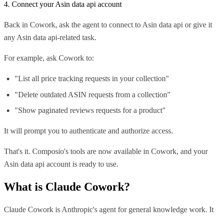
4. Connect your Asin data api account
Back in Cowork, ask the agent to connect to Asin data api or give it
any Asin data api-related task.
For example, ask Cowork to:
"List all price tracking requests in your collection"
"Delete outdated ASIN requests from a collection"
"Show paginated reviews requests for a product"
It will prompt you to authenticate and authorize access.
That's it. Composio's tools are now available in Cowork, and your
Asin data api account is ready to use.
What is
Claude Cowork
?
Claude Cowork is Anthropic's agent for general knowledge work. It