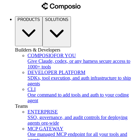
PRODUCTS
SOLUTIONS
Builders & Developers
COMPOSIO
FOR YOU
Give Claude, codex, or any harness secure access to
1000+ tools
DEVELOPER PLATFORM
SDKs, tool execution, and auth infrastructure to ship
agents
CLI
One command to add tools and auth to your coding
agent
Teams
ENTERPRISE
SSO, governance, and audit controls for deploying
agents org-wide
MCP GATEWAY
One managed MCP endpoint for all your tools and
agents