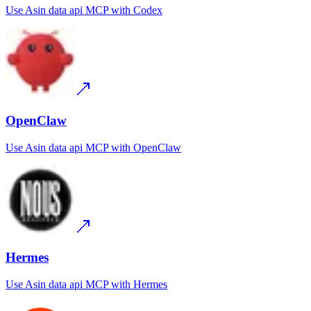
Use
Asin data api MCP
with
Codex
OpenClaw
Use
Asin data api MCP
with
OpenClaw
Hermes
Use
Asin data api MCP
with
Hermes