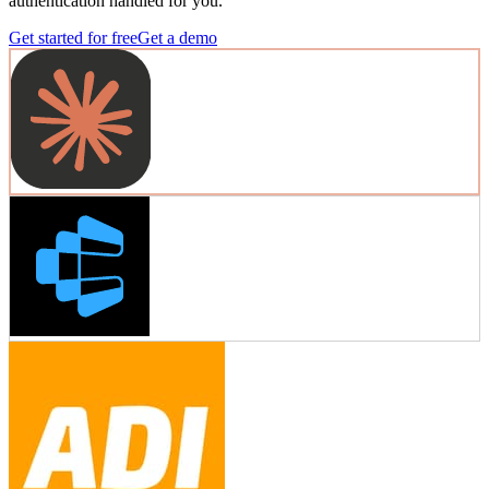
authentication handled for you.
Get started for free
Get a demo