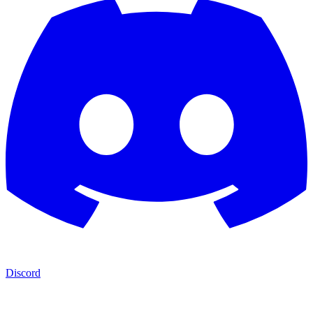
Discord