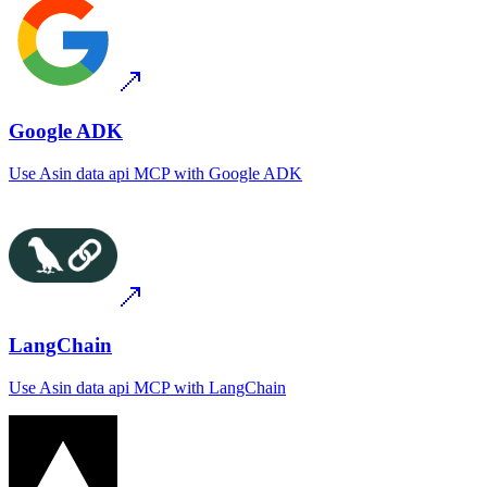
Google ADK
Use
Asin data api MCP
with
Google ADK
LangChain
Use
Asin data api MCP
with
LangChain