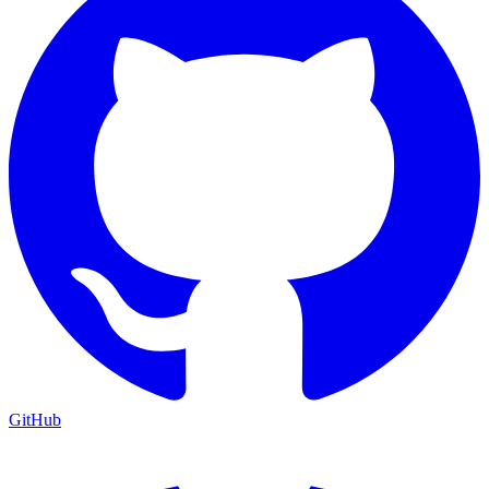
GitHub