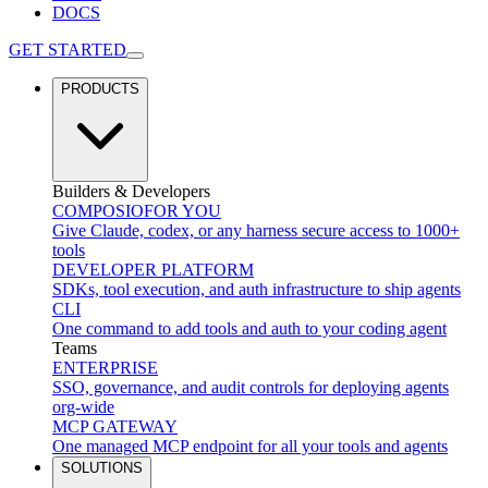
DOCS
GET STARTED
PRODUCTS
Builders & Developers
COMPOSIO
FOR YOU
Give Claude, codex, or any harness secure access to 1000+
tools
DEVELOPER PLATFORM
SDKs, tool execution, and auth infrastructure to ship agents
CLI
One command to add tools and auth to your coding agent
Teams
ENTERPRISE
SSO, governance, and audit controls for deploying agents
org-wide
MCP GATEWAY
One managed MCP endpoint for all your tools and agents
SOLUTIONS