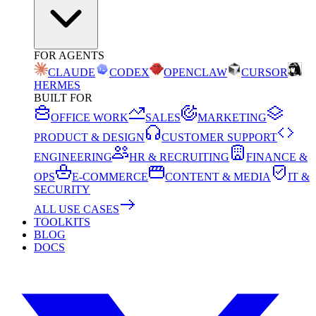
FOR AGENTS
CLAUDE
CODEX
OPENCLAW
CURSOR
HERMES
BUILT FOR
OFFICE WORK
SALES
MARKETING
PRODUCT & DESIGN
CUSTOMER SUPPORT
ENGINEERING
HR & RECRUITING
FINANCE &
OPS
E-COMMERCE
CONTENT & MEDIA
IT &
SECURITY
ALL USE CASES
TOOLKITS
BLOG
DOCS