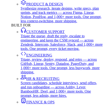
PRODUCT & DESIGN
Synthesize research, iterate designs, write specs, plan
sprints, and track metrics — across Figma, Linear,
Notion, PostHog, and 1,000+ more tools. One prompt,
less context-switching, more shipping.
BUILT FOR
CUSTOMER SUPPORT
Triage the queue, draft the reply, escalate to
engineering, and keep the CSM synced — across
Zendesk, Intercom, Salesforce, Slack, and 1,000+ more
tools. One prompt, every ticket moving.
ENGINEERING
Triage, review, deploy, respond, and retro — across
GitHub, Linear, Sentry, Datadog, PagerDuty, and
1,000+ more tools. One prompt, less busywork, more
shipping.
HR & RECRUITING
Screen candidates, schedule interviews, send offers,
and run onboarding — across Ashby, Lever,
BambooHR, Deel, and 1,000+ more tools. One
prompt, less admin, more hires.
FINANCE & OPS