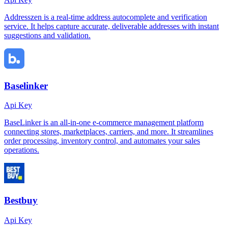
Addresszen is a real-time address autocomplete and verification
service. It helps capture accurate, deliverable addresses with instant
suggestions and validation.
Baselinker
Api Key
BaseLinker is an all-in-one e-commerce management platform
connecting stores, marketplaces, carriers, and more. It streamlines
order processing, inventory control, and automates your sales
operations.
Bestbuy
Api Key