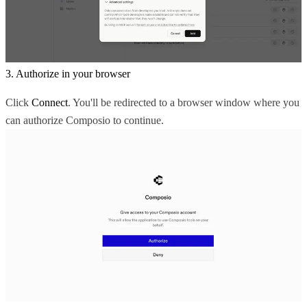
3. Authorize in your browser
Click
Connect
. You'll be redirected to a browser window where you
can authorize Composio to continue.