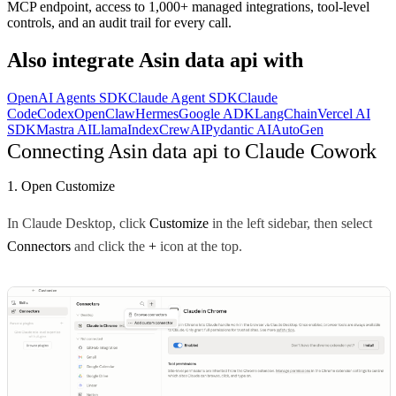
MCP endpoint, access to 1,000+ managed integrations, tool-level
controls, and an audit trail for every call.
Also integrate
Asin data api
with
OpenAI Agents SDK
Claude Agent SDK
Claude
Code
Codex
OpenClaw
Hermes
Google ADK
LangChain
Vercel AI
SDK
Mastra AI
LlamaIndex
CrewAI
Pydantic AI
AutoGen
Connecting Asin data api to Claude Cowork
1. Open Customize
In Claude Desktop, click
Customize
in the left sidebar, then select
Connectors
and click the
+
icon at the top.