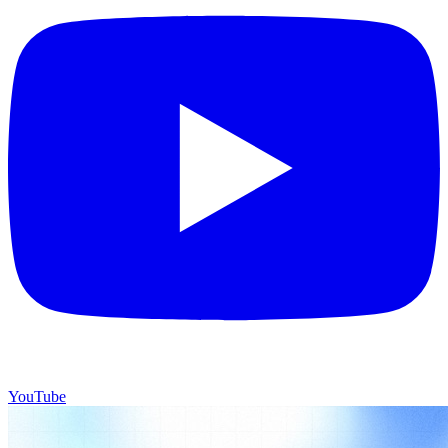
YouTube