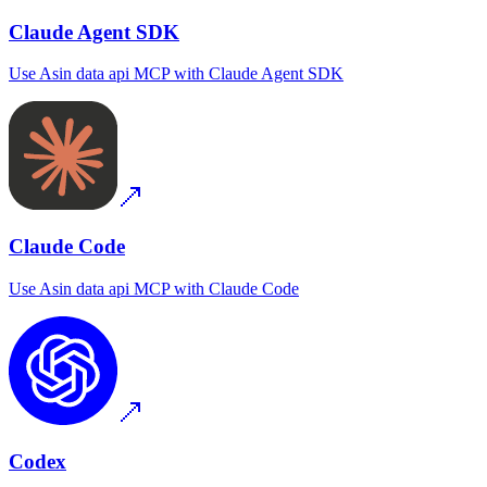
Claude Agent SDK
Use
Asin data api MCP
with
Claude Agent SDK
Claude Code
Use
Asin data api MCP
with
Claude Code
Codex