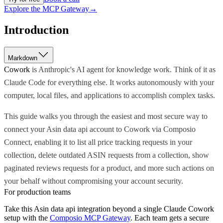
Explore the MCP Gateway
→
Introduction
Markdown
Cowork
is Anthropic's AI agent for knowledge work. Think of it as
Claude Code for everything else. It works autonomously with your
computer, local files, and applications to accomplish complex tasks.
This guide walks you through the easiest and most secure way to
connect your Asin data api account to Cowork via Composio
Connect, enabling it to list all price tracking requests in your
collection, delete outdated ASIN requests from a collection, show
paginated reviews requests for a product, and more such actions on
your behalf without compromising your account security.
For production teams
Take this
Asin data api
integration beyond a single
Claude Cowork
setup with the
Composio MCP Gateway
. Each team gets a secure