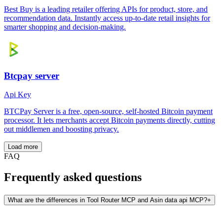
Best Buy is a leading retailer offering APIs for product, store, and
recommendation data. Instantly access up-to-date retail insights for
smarter shopping and decision-making.
Btcpay server
Api Key
BTCPay Server is a free, open-source, self-hosted Bitcoin payment
processor. It lets merchants accept Bitcoin payments directly, cutting
out middlemen and boosting privacy.
Load more
FAQ
Frequently asked questions
What are the differences in Tool Router MCP and Asin data api MCP?
+