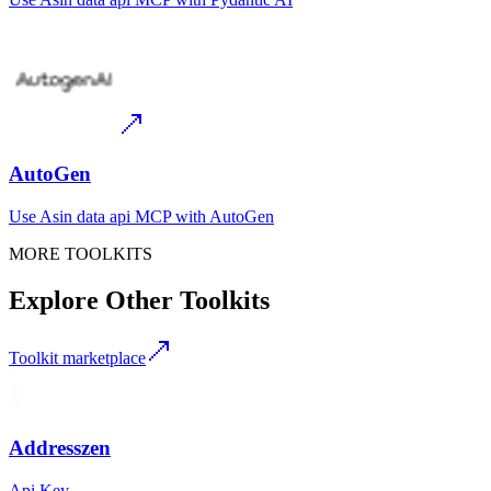
AutoGen
Use
Asin data api MCP
with
AutoGen
MORE TOOLKITS
Explore Other Toolkits
Toolkit marketplace
Addresszen
Api Key