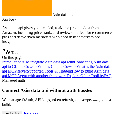
Asin data api
Api Key
Asin data api gives you detailed, real-time product data from
Amazon, including price, rank, and reviews. Perfect for e-commerce
pros and data-driven marketers who need instant marketplace
insights.
6
Tools
On this page
Introduction
Also integrate Asin data api with
Connecting Asin data
api to Claude Cowork
What is Claude Cowork
What is the Asin data
api MCP server
Supported Tools & Triggers
How to build Asin data
api MCP Agent with another framework
Explore Other Toolkits
FAQ
Managed auth
Connect
Asin data api
without auth hassles
We manage OAuth, API keys, token refresh, and scopes — you just
build.
Book a call
Try for free