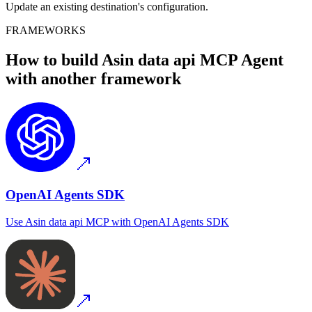
Update an existing destination's configuration.
FRAMEWORKS
How to build
Asin data api MCP
Agent
with another framework
OpenAI Agents SDK
Use
Asin data api MCP
with
OpenAI Agents SDK