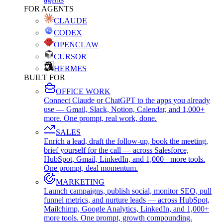
FOR AGENTS
CLAUDE
CODEX
OPENCLAW
CURSOR
HERMES
BUILT FOR
OFFICE WORK
Connect Claude or ChatGPT to the apps you already
use — Gmail, Slack, Notion, Calendar, and 1,000+
more. One prompt, real work, done.
SALES
Enrich a lead, draft the follow-up, book the meeting,
brief yourself for the call — across Salesforce,
HubSpot, Gmail, LinkedIn, and 1,000+ more tools.
One prompt, deal momentum.
MARKETING
Launch campaigns, publish social, monitor SEO, pull
funnel metrics, and nurture leads — across HubSpot,
Mailchimp, Google Analytics, LinkedIn, and 1,000+
more tools. One prompt, growth compounding.