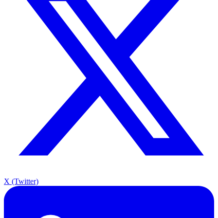
X (Twitter)