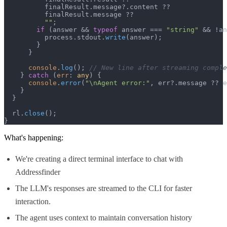
          finalResult.
message
?.
content
 ??

          finalResult.
message
 ??

""
;

if
 (answer && 
typeof
 answer === 
"string"
 && !an
          process.
stdout
.
write
(answer);

        }

      }

console
.
log
(); 
// New line after streaming comple
    } 
catch
 (
err
: 
any
) {

console
.
error
(
"\nAgent error:"
, err?.
message
 ?? e
    }

  }

  rl.
close
();

}
What's happening:
We're creating a direct terminal interface to chat with
Addressfinder
The LLM's responses are streamed to the CLI for faster
interaction.
The agent uses context to maintain conversation history