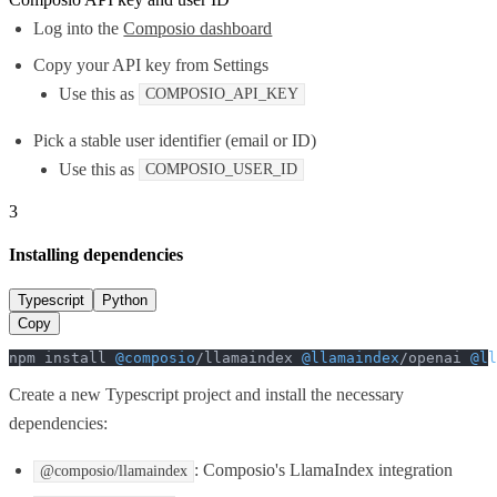
Log into the
Composio dashboard
Copy your API key from Settings
Use this as
COMPOSIO_API_KEY
Pick a stable user identifier (email or ID)
Use this as
COMPOSIO_USER_ID
3
Installing dependencies
Typescript
Python
Copy
npm install 
@composio
/llamaindex 
@llamaindex
/openai 
@ll
Create a new Typescript project and install the necessary
dependencies:
: Composio's LlamaIndex integration
@composio/llamaindex