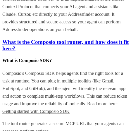
Context Protocol that connects your AI agent and assistants like
Claude, Cursor, etc directly to your Addressfinder account. It
provides structured and secure access so your agent can perform
Addressfinder operations on your behalf.
What is the Composio tool router, and how does it fit
here?
What is Composio SDK?
Composio's Composio SDK helps agents find the right tools for a
task at runtime. You can plug in multiple toolkits (like Gmail,
HubSpot, and GitHub), and the agent will identify the relevant app
and action to complete multi-step workflows. This can reduce token
usage and improve the reliability of tool calls. Read more here:
Getting started with Composio SDK
The tool router generates a secure MCP URL that your agents can