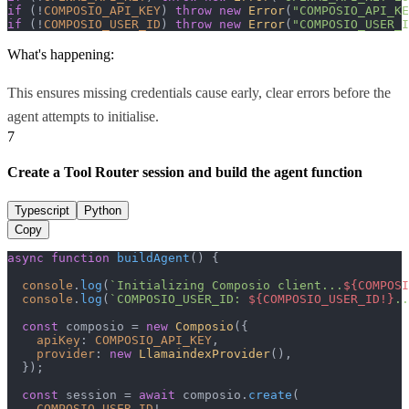
if
 (!
COMPOSIO_API_KEY
) 
throw
new
Error
(
"COMPOSIO_API_KE
if
 (!
COMPOSIO_USER_ID
) 
throw
new
Error
(
"COMPOSIO_USER_I
What's happening:
This ensures missing credentials cause early, clear errors before the
agent attempts to initialise.
7
Create a Tool Router session and build the agent function
Typescript
Python
Copy
async
function
buildAgent
(
) {

console
.
log
(
`Initializing Composio client...
${COMPOSI
console
.
log
(
`COMPOSIO_USER_ID: 
${COMPOSIO_USER_ID!}
..
const
 composio = 
new
Composio
({

apiKey
: 
COMPOSIO_API_KEY
,

provider
: 
new
LlamaindexProvider
(),

  });

const
 session = 
await
 composio.
create
(

COMPOSIO_USER_ID
!,
