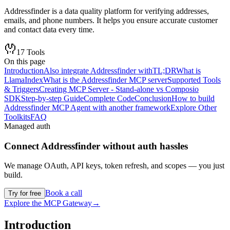
Addressfinder is a data quality platform for verifying addresses,
emails, and phone numbers. It helps you ensure accurate customer
and contact data every time.
17
Tools
On this page
Introduction
Also integrate Addressfinder with
TL;DR
What is
LlamaIndex
What is the Addressfinder MCP server
Supported Tools
& Triggers
Creating MCP Server - Stand-alone vs Composio
SDK
Step-by-step Guide
Complete Code
Conclusion
How to build
Addressfinder MCP Agent with another framework
Explore Other
Toolkits
FAQ
Managed auth
Connect
Addressfinder
without auth hassles
We manage OAuth, API keys, token refresh, and scopes — you just
build.
Book a call
Try for free
Explore the MCP Gateway
→
Introduction