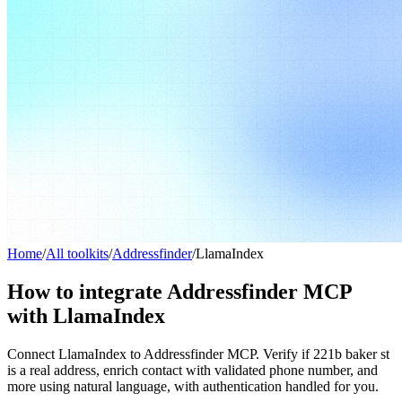
Home
/
All toolkits
/
Addressfinder
/
LlamaIndex
How to integrate Addressfinder MCP
with LlamaIndex
Connect LlamaIndex to Addressfinder MCP. Verify if 221b baker st
is a real address, enrich contact with validated phone number, and
more using natural language, with authentication handled for you.