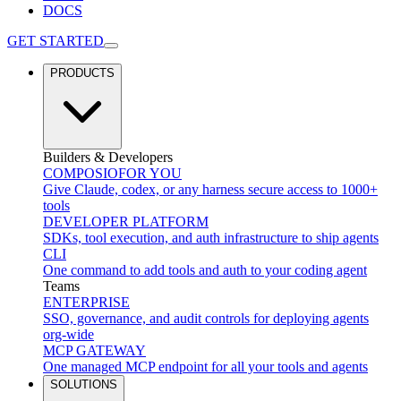
DOCS
GET STARTED
PRODUCTS
Builders & Developers
COMPOSIO
FOR YOU
Give Claude, codex, or any harness secure access to 1000+
tools
DEVELOPER PLATFORM
SDKs, tool execution, and auth infrastructure to ship agents
CLI
One command to add tools and auth to your coding agent
Teams
ENTERPRISE
SSO, governance, and audit controls for deploying agents
org-wide
MCP GATEWAY
One managed MCP endpoint for all your tools and agents
SOLUTIONS