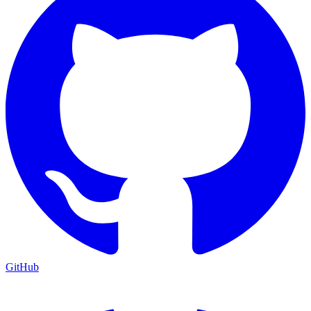
GitHub