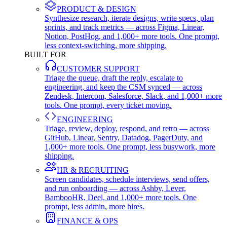
PRODUCT & DESIGN
Synthesize research, iterate designs, write specs, plan
sprints, and track metrics — across Figma, Linear,
Notion, PostHog, and 1,000+ more tools. One prompt,
less context-switching, more shipping.
BUILT FOR
CUSTOMER SUPPORT
Triage the queue, draft the reply, escalate to
engineering, and keep the CSM synced — across
Zendesk, Intercom, Salesforce, Slack, and 1,000+ more
tools. One prompt, every ticket moving.
ENGINEERING
Triage, review, deploy, respond, and retro — across
GitHub, Linear, Sentry, Datadog, PagerDuty, and
1,000+ more tools. One prompt, less busywork, more
shipping.
HR & RECRUITING
Screen candidates, schedule interviews, send offers,
and run onboarding — across Ashby, Lever,
BambooHR, Deel, and 1,000+ more tools. One
prompt, less admin, more hires.
FINANCE & OPS