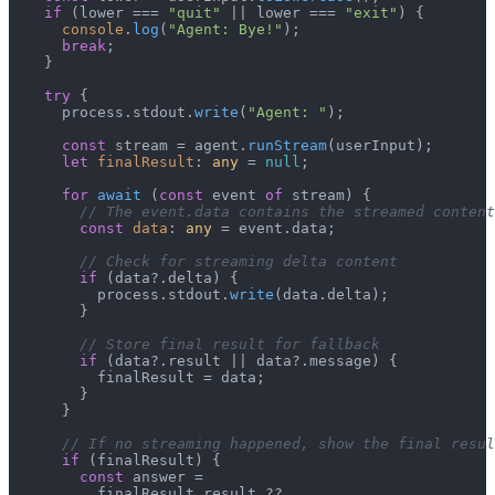
if
 (lower === 
"quit"
 || lower === 
"exit"
) {

console
.
log
(
"Agent: Bye!"
);

break
;

    }

try
 {

      process.
stdout
.
write
(
"Agent: "
);

const
 stream = agent.
runStream
(userInput);

let
finalResult
: 
any
 = 
null
;

for
await
 (
const
 event 
of
 stream) {

// The event.data contains the streamed content
const
data
: 
any
 = event.
data
;

// Check for streaming delta content
if
 (data?.
delta
) {

          process.
stdout
.
write
(data.
delta
);

        }

// Store final result for fallback
if
 (data?.
result
 || data?.
message
) {

          finalResult = data;

        }

      }

// If no streaming happened, show the final resul
if
 (finalResult) {

const
 answer =

          finalResult.
result
 ??
