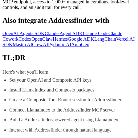
MCP endpoint, access to 1,000+ managed integrations, tool-level
controls, and an audit trail for every call.
Also integrate
Addressfinder
with
OpenAI Agents SDK
Claude Agent SDK
Claude Code
Claude
Cowork
Codex
OpenClaw
Hermes
Google ADK
LangChain
Vercel AI
SDK
Mastra AI
CrewAI
Pydantic AI
AutoGen
TL;DR
Here's what you'll learn:
Set your OpenAI and Composio API keys
Install LlamaIndex and Composio packages
Create a Composio Tool Router session for Addressfinder
Connect LlamaIndex to the Addressfinder MCP server
Build a Addressfinder-powered agent using LlamaIndex
Interact with Addressfinder through natural language