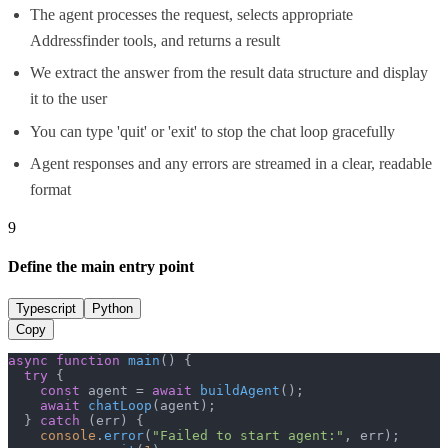
The agent processes the request, selects appropriate
Addressfinder tools, and returns a result
We extract the answer from the result data structure and display
it to the user
You can type 'quit' or 'exit' to stop the chat loop gracefully
Agent responses and any errors are streamed in a clear, readable
format
9
Define the main entry point
Typescript
Python
Copy
async
function
main
(
) {

try
 {

const
 agent = 
await
buildAgent
();

await
chatLoop
(agent);

  } 
catch
 (err) {

console
.
error
(
"Failed to start agent:"
, err);
