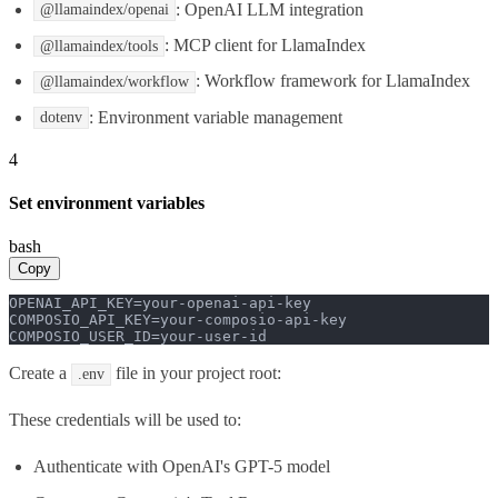
: OpenAI LLM integration
@llamaindex/openai
: MCP client for LlamaIndex
@llamaindex/tools
: Workflow framework for LlamaIndex
@llamaindex/workflow
: Environment variable management
dotenv
4
Set environment variables
bash
Copy
OPENAI_API_KEY=your-openai-api-key

COMPOSIO_API_KEY=your-composio-api-key

COMPOSIO_USER_ID=your-user-id
Create a
file in your project root:
.env
These credentials will be used to:
Authenticate with OpenAI's GPT-5 model