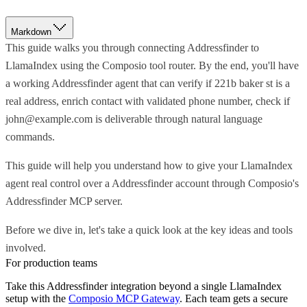
Markdown
This guide walks you through connecting Addressfinder to
LlamaIndex using the Composio tool router. By the end, you'll have
a working Addressfinder agent that can verify if 221b baker st is a
real address, enrich contact with validated phone number, check if
john@example.com is deliverable through natural language
commands.
This guide will help you understand how to give your LlamaIndex
agent real control over a Addressfinder account through Composio's
Addressfinder MCP server.
Before we dive in, let's take a quick look at the key ideas and tools
involved.
For production teams
Take this
Addressfinder
integration beyond a single
LlamaIndex
setup with the
Composio MCP Gateway
. Each team gets a secure