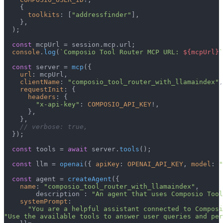
    {

toolkits
: [
"addressfinder"
],

    },

  );

const
 mcpUrl = session.
mcp
.
url
;

console
.
log
(
`Composio Tool Router MCP URL: 
${mcpUrl}
`
const
 server = 
mcp
({

url
: mcpUrl,

clientName
: 
"composio_tool_router_with_llamaindex"
,

requestInit
: {

headers
: {

"x-api-key"
: 
COMPOSIO_API_KEY
!,

      },

    },

// verbose: true,
  });

const
 tools = 
await
 server.
tools
();

const
 llm = 
openai
({ 
apiKey
: 
OPENAI_API_KEY
, 
model
: 
"
const
 agent = 
createAgent
({

name
: 
"composio_tool_router_with_llamaindex"
,

        description : 
"An agent that uses Composio Tool
systemPrompt
:

"You are a helpful assistant connected to Composi
"Use the available tools to answer user queries and per