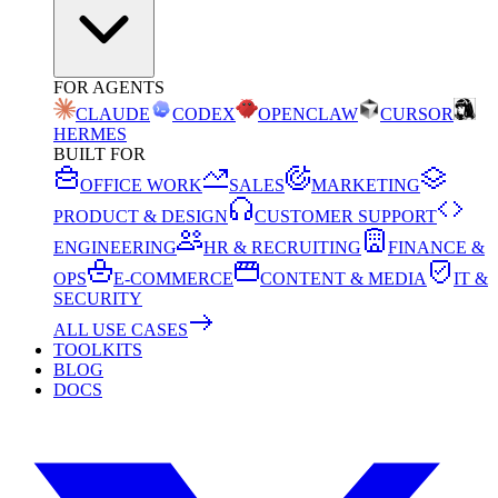
FOR AGENTS
CLAUDE
CODEX
OPENCLAW
CURSOR
HERMES
BUILT FOR
OFFICE WORK
SALES
MARKETING
PRODUCT & DESIGN
CUSTOMER SUPPORT
ENGINEERING
HR & RECRUITING
FINANCE &
OPS
E-COMMERCE
CONTENT & MEDIA
IT &
SECURITY
ALL USE CASES
TOOLKITS
BLOG
DOCS