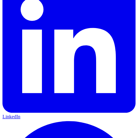
LinkedIn