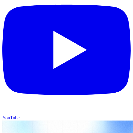
YouTube