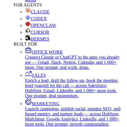
FOR AGENTS
CLAUDE
CODEX
OPENCLAW
CURSOR
HERMES
BUILT FOR
OFFICE WORK
Connect Claude or ChatGPT to the apps you already
use — Gmail, Slack, Notion, Calendar, and 1,000+
more. One prompt, real work, done.
SALES
Enrich a lead, draft the follow-up, book the meeting,
brief yourself for the call — across Salesforce,
HubSpot, Gmail, LinkedIn, and 1,000+ more tools.
One prompt, deal momentum.
MARKETING
Launch campaigns, publish social, monitor SEO, pull
funnel metrics, and nurture leads — across HubSpot,
Mailchimp, Google Analytics, LinkedIn, and 1,000+
more tools. One prompt, growth compounding.