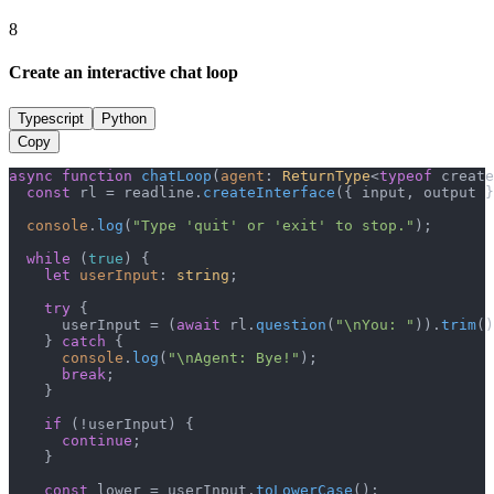
8
Create an interactive chat loop
Typescript
Python
Copy
async
function
chatLoop
(
agent
: 
ReturnType
<
typeof
 create
const
 rl = readline.
createInterface
({ input, output }
console
.
log
(
"Type 'quit' or 'exit' to stop."
);

while
 (
true
) {

let
userInput
: 
string
;

try
 {

      userInput = (
await
 rl.
question
(
"\nYou: "
)).
trim
()
    } 
catch
 {

console
.
log
(
"\nAgent: Bye!"
);

break
;

    }

if
 (!userInput) {

continue
;

    }

const
 lower = userInput.
toLowerCase
();
