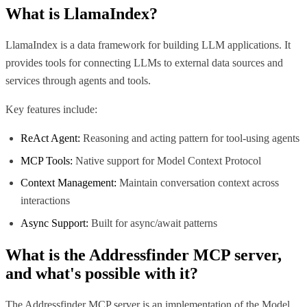
What is
LlamaIndex
?
LlamaIndex is a data framework for building LLM applications. It
provides tools for connecting LLMs to external data sources and
services through agents and tools.
Key features include:
ReAct Agent:
Reasoning and acting pattern for tool-using agents
MCP Tools:
Native support for Model Context Protocol
Context Management:
Maintain conversation context across
interactions
Async Support:
Built for async/await patterns
What is the
Addressfinder MCP
server,
and what's possible with it?
The Addressfinder MCP server is an implementation of the Model