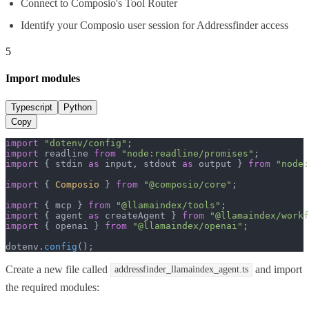
Connect to Composio's Tool Router
Identify your Composio user session for Addressfinder access
5
Import modules
Typescript
Python
Copy
import
"dotenv/config"
import
 readline 
from
"node:readline/promises"
import
 { stdin 
as
 input, stdout 
as
 output } 
from
"node:
import
 { 
Composio
 } 
from
"@composio/core"
;

import
 { mcp } 
from
"@llamaindex/tools"
import
 { agent 
as
 createAgent } 
from
"@llamaindex/workf
import
 { openai } 
from
"@llamaindex/openai"
;

dotenv.
config
();
Create a new file called
and import
addressfinder_llamaindex_agent.ts
the required modules: