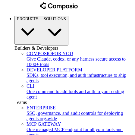
PRODUCTS
SOLUTIONS
Builders & Developers
COMPOSIO
FOR YOU
Give Claude, codex, or any harness secure access to
1000+ tools
DEVELOPER PLATFORM
SDKs, tool execution, and auth infrastructure to ship
agents
CLI
One command to add tools and auth to your coding
agent
Teams
ENTERPRISE
SSO, governance, and audit controls for deploying
agents org-wide
MCP GATEWAY
One managed MCP endpoint for all your tools and
agents