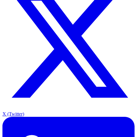
X (Twitter)