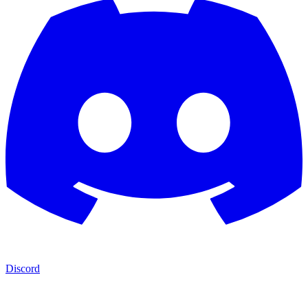
Discord