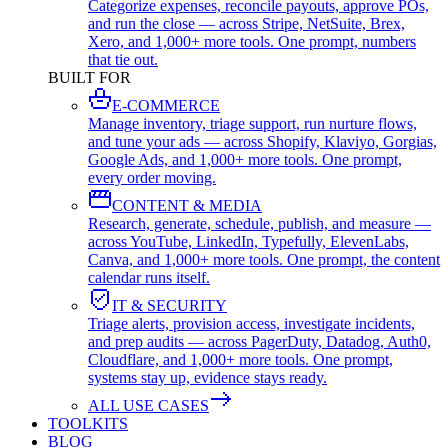
Categorize expenses, reconcile payouts, approve POs,
and run the close — across Stripe, NetSuite, Brex,
Xero, and 1,000+ more tools. One prompt, numbers
that tie out.
BUILT FOR
E-COMMERCE
Manage inventory, triage support, run nurture flows,
and tune your ads — across Shopify, Klaviyo, Gorgias,
Google Ads, and 1,000+ more tools. One prompt,
every order moving.
CONTENT & MEDIA
Research, generate, schedule, publish, and measure —
across YouTube, LinkedIn, Typefully, ElevenLabs,
Canva, and 1,000+ more tools. One prompt, the content
calendar runs itself.
IT & SECURITY
Triage alerts, provision access, investigate incidents,
and prep audits — across PagerDuty, Datadog, Auth0,
Cloudflare, and 1,000+ more tools. One prompt,
systems stay up, evidence stays ready.
ALL USE CASES
TOOLKITS
BLOG