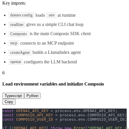
Key imports:
loads
at runtime
dotenv.config
.env
gives us a simple CLI chat loop
readline
is the main Composio SDK client
Composio
connects to an MCP endpoint
mcp
builds a LlamaIndex agent
createAgent
configures the LLM backend
openai
6
Load environment variables and initialize Composio
Typescript
Python
Copy
const
OPENAI_API_KEY
 = process.
env
.
OPENAI_API_KEY
const
COMPOSIO_API_KEY
 = process.
env
.
COMPOSIO_API_KEY
const
COMPOSIO_USER_ID
 = process.
env
.
COMPOSIO_USER_ID
;

if
 (!
OPENAI_API_KEY
) 
throw
new
Error
(
"OPENAI_API_KEY is