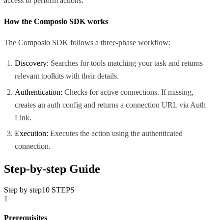
access to perform actions.
How the Composio SDK works
The Composio SDK follows a three-phase workflow:
Discovery:
Searches for tools matching your task and returns
relevant toolkits with their details.
Authentication:
Checks for active connections. If missing,
creates an auth config and returns a connection URL via Auth
Link.
Execution:
Executes the action using the authenticated
connection.
Step-by-step Guide
Step by step
10
STEPS
1
Prerequisites