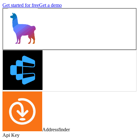
Get started for free
Get a demo
Addressfinder
Api Key