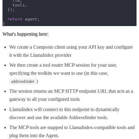
    llm,

    tools,

  });

return
 agent;

}
What's happening here:
We create a Composio client using your API key and configure
it with the LlamaIndex provider
We then create a tool router MCP session for your user,
specifying the toolkits we want to use (in this case,
)
addressfinder
The session returns an MCP HTTP endpoint URL that acts as a
gateway to all your configured tools
LlamaIndex will connect to this endpoint to dynamically
discover and use the available Addressfinder tools.
The MCP tools are mapped to LlamaIndex-compatible tools and
plug them into the Agent.