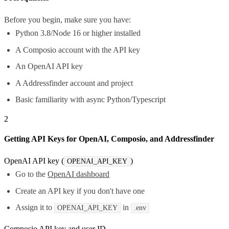
Before you begin, make sure you have:
Python 3.8/Node 16 or higher installed
A Composio account with the API key
An OpenAI API key
A Addressfinder account and project
Basic familiarity with async Python/Typescript
2
Getting API Keys for OpenAI, Composio, and Addressfinder
OpenAI API key (
)
OPENAI_API_KEY
Go to the
OpenAI dashboard
Create an API key if you don't have one
Assign it to
in
OPENAI_API_KEY
.env
Composio API key and user ID