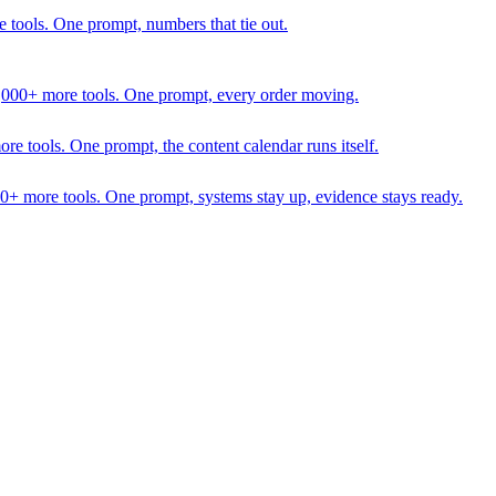
 tools. One prompt, numbers that tie out.
1,000+ more tools. One prompt, every order moving.
 tools. One prompt, the content calendar runs itself.
00+ more tools. One prompt, systems stay up, evidence stays ready.