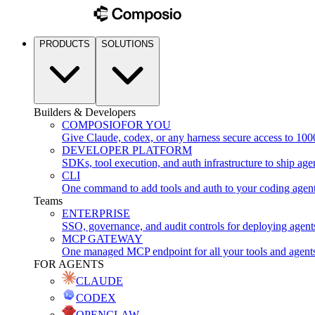
PRODUCTS
SOLUTIONS
Builders & Developers
COMPOSIO
FOR YOU
Give Claude, codex, or any harness secure access to 100
DEVELOPER PLATFORM
SDKs, tool execution, and auth infrastructure to ship age
CLI
One command to add tools and auth to your coding agen
Teams
ENTERPRISE
SSO, governance, and audit controls for deploying agent
MCP GATEWAY
One managed MCP endpoint for all your tools and agent
FOR AGENTS
CLAUDE
CODEX
OPENCLAW