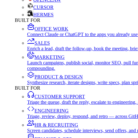
CURSOR
HERMES
BUILT FOR
OFFICE WORK
Connect Claude or ChatGPT to the apps you already use
SALES
Enrich a lead, draft the follow-up, book the meeting, b
MARKETING
Launch campaigns, publish social, monitor SEO, pull fu
compounding.
PRODUCT & DESIGN
Synthesize research, iterate designs, write specs, plan 
BUILT FOR
CUSTOMER SUPPORT
Triage the queue, draft the reply, escalate to engineer
ENGINEERING
Triage, review, deploy, respond, and retro — across Git
HR & RECRUITING
Screen candidates, schedule interviews, send offers, a