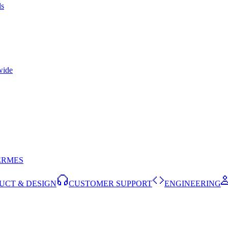
ls
wide
ERMES
UCT & DESIGN
CUSTOMER SUPPORT
ENGINEERING