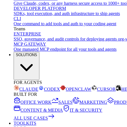
Give Claude, codex, or any harness secure access to 1000+ too
DEVELOPER PLATFORM
SDKs, tool execution, and auth infrastructure to ship agents
CLI
One command to add tools and auth to your coding agent
Teams
ENTERPRISE
SSO, governance, and audit controls for deploying agents org-
MCP GATEWAY
One managed MCP endpoint for all your tools and agents
SOLUTIONS
FOR AGENTS
CLAUDE
CODEX
OPENCLAW
CURSOR
H
BUILT FOR
OFFICE WORK
SALES
MARKETING
PROD
CONTENT & MEDIA
IT & SECURITY
ALL USE CASES
TOOLKITS