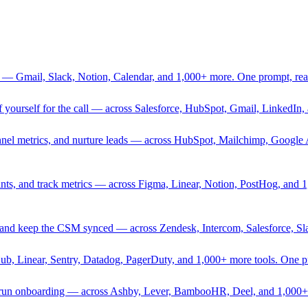
 — Gmail, Slack, Notion, Calendar, and 1,000+ more. One prompt, rea
rief yourself for the call — across Salesforce, HubSpot, Gmail, Linked
nnel metrics, and nurture leads — across HubSpot, Mailchimp, Google 
sprints, and track metrics — across Figma, Linear, Notion, PostHog, and
ing, and keep the CSM synced — across Zendesk, Intercom, Salesforce, S
Hub, Linear, Sentry, Datadog, PagerDuty, and 1,000+ more tools. One 
nd run onboarding — across Ashby, Lever, BambooHR, Deel, and 1,000+ 