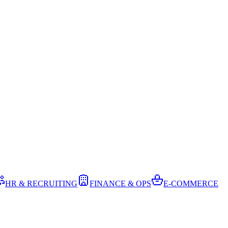
HR & RECRUITING
FINANCE & OPS
E-COMMERCE