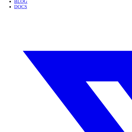
BLOG
DOCS