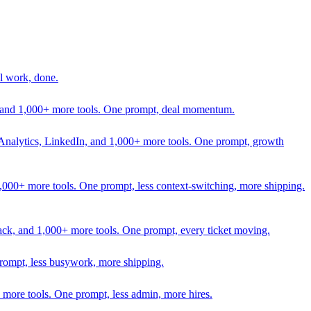
l work, done.
In, and 1,000+ more tools. One prompt, deal momentum.
Analytics, LinkedIn, and 1,000+ more tools. One prompt, growth
 1,000+ more tools. One prompt, less context-switching, more shipping.
lack, and 1,000+ more tools. One prompt, every ticket moving.
prompt, less busywork, more shipping.
more tools. One prompt, less admin, more hires.