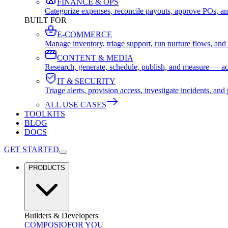
FINANCE & OPS
Categorize expenses, reconcile payouts, approve POs, an
BUILT FOR
E-COMMERCE
Manage inventory, triage support, run nurture flows, an
CONTENT & MEDIA
Research, generate, schedule, publish, and measure — ac
IT & SECURITY
Triage alerts, provision access, investigate incidents, 
ALL USE CASES
TOOLKITS
BLOG
DOCS
GET STARTED
PRODUCTS
Builders & Developers
COMPOSIO
FOR YOU