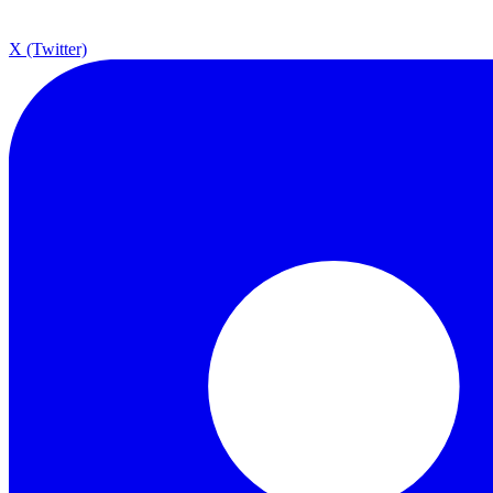
X (Twitter)