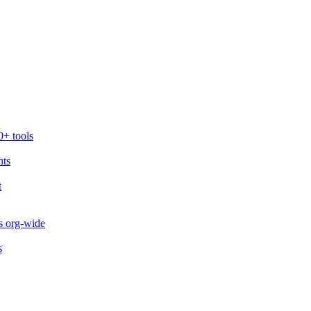
0+ tools
nts
t
s org-wide
s