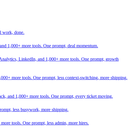
l work, done.
In, and 1,000+ more tools. One prompt, deal momentum.
Analytics, LinkedIn, and 1,000+ more tools. One prompt, growth
 1,000+ more tools. One prompt, less context-switching, more shipping.
lack, and 1,000+ more tools. One prompt, every ticket moving.
prompt, less busywork, more shipping.
more tools. One prompt, less admin, more hires.