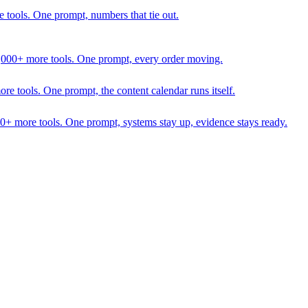
 tools. One prompt, numbers that tie out.
1,000+ more tools. One prompt, every order moving.
 tools. One prompt, the content calendar runs itself.
00+ more tools. One prompt, systems stay up, evidence stays ready.