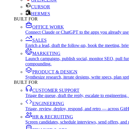
CURSOR
HERMES
BUILT FOR
OFFICE WORK
Connect Claude or ChatGPT to the apps you already use
SALES
Enrich a lead, draft the follow-up, book the meeting, b
MARKETING
Launch campaigns, publish social, monitor SEO, pull fu
compounding.
PRODUCT & DESIGN
Synthesize research, iterate designs, write specs, plan 
BUILT FOR
CUSTOMER SUPPORT
Triage the queue, draft the reply, escalate to engineer
ENGINEERING
Triage, review, deploy, respond, and retro — across Git
HR & RECRUITING
Screen candidates, schedule interviews, send offers, a