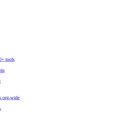
0+ tools
nts
t
s org-wide
s