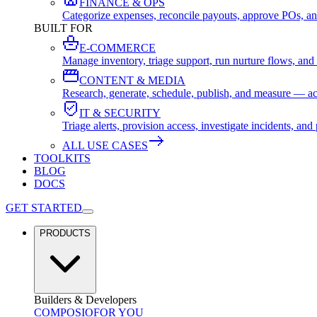
FINANCE & OPS
Categorize expenses, reconcile payouts, approve POs, an
BUILT FOR
E-COMMERCE
Manage inventory, triage support, run nurture flows, an
CONTENT & MEDIA
Research, generate, schedule, publish, and measure — ac
IT & SECURITY
Triage alerts, provision access, investigate incidents, 
ALL USE CASES
TOOLKITS
BLOG
DOCS
GET STARTED
PRODUCTS
Builders & Developers
COMPOSIO
FOR YOU