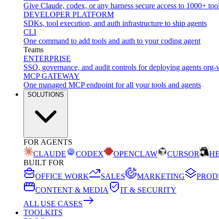
Give Claude, codex, or any harness secure access to 1000+ too
DEVELOPER PLATFORM
SDKs, tool execution, and auth infrastructure to ship agents
CLI
One command to add tools and auth to your coding agent
Teams
ENTERPRISE
SSO, governance, and audit controls for deploying agents org-
MCP GATEWAY
One managed MCP endpoint for all your tools and agents
SOLUTIONS
FOR AGENTS
CLAUDE
CODEX
OPENCLAW
CURSOR
H
BUILT FOR
OFFICE WORK
SALES
MARKETING
PROD
CONTENT & MEDIA
IT & SECURITY
ALL USE CASES
TOOLKITS