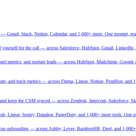
 — Gmail, Slack, Notion, Calendar, and 1,000+ more. One prompt, rea
rief yourself for the call — across Salesforce, HubSpot, Gmail, Linked
nnel metrics, and nurture leads — across HubSpot, Mailchimp, Google 
sprints, and track metrics — across Figma, Linear, Notion, PostHog, and
ing, and keep the CSM synced — across Zendesk, Intercom, Salesforce, S
Hub, Linear, Sentry, Datadog, PagerDuty, and 1,000+ more tools. One 
nd run onboarding — across Ashby, Lever, BambooHR, Deel, and 1,000+ 