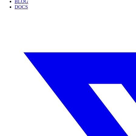
BLOG
DOCS