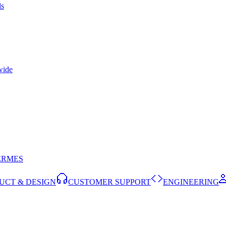
ls
wide
ERMES
UCT & DESIGN
CUSTOMER SUPPORT
ENGINEERING