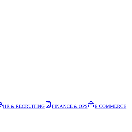
HR & RECRUITING
FINANCE & OPS
E-COMMERCE