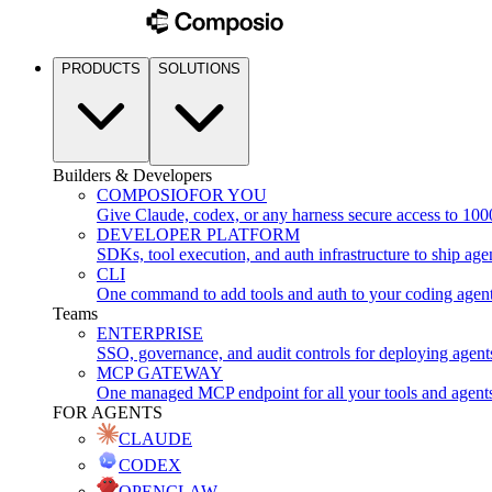
PRODUCTS
SOLUTIONS
Builders & Developers
COMPOSIO
FOR YOU
Give Claude, codex, or any harness secure access to 100
DEVELOPER PLATFORM
SDKs, tool execution, and auth infrastructure to ship age
CLI
One command to add tools and auth to your coding agen
Teams
ENTERPRISE
SSO, governance, and audit controls for deploying agent
MCP GATEWAY
One managed MCP endpoint for all your tools and agent
FOR AGENTS
CLAUDE
CODEX
OPENCLAW