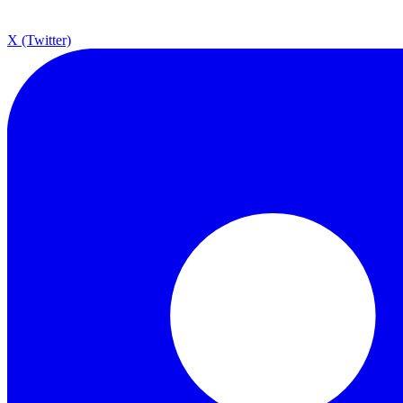
X (Twitter)