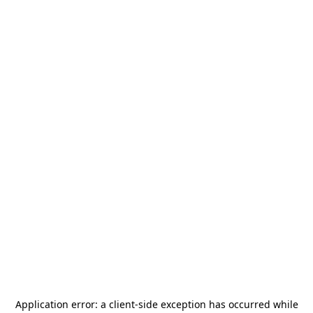
Application error: a
client
-side exception has occurred while