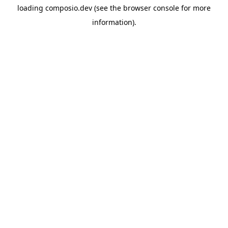
loading
composio.dev
(see the
browser console
for more
information).