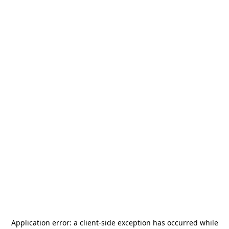
Application error: a
client
-side exception has occurred while