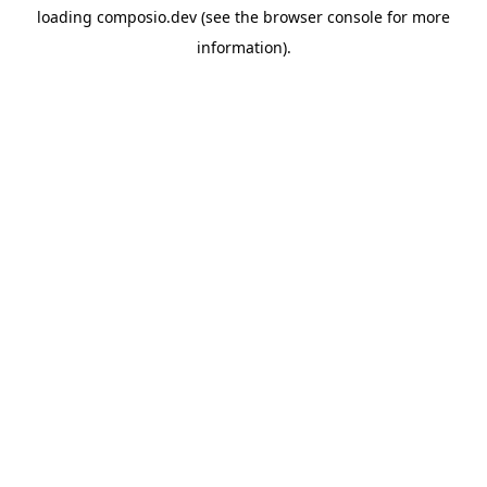
loading
composio.dev
(see the
browser console
for more
information).