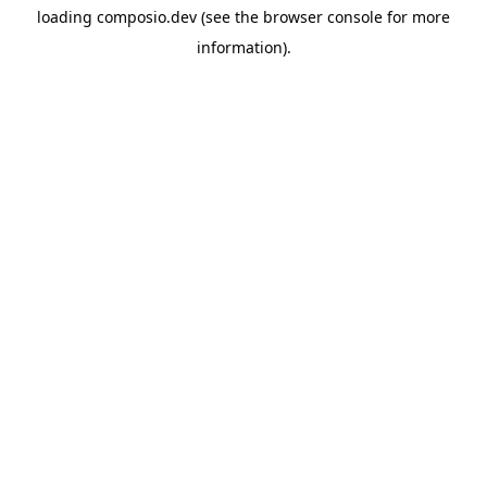
loading
composio.dev
(see the
browser console
for more
information).