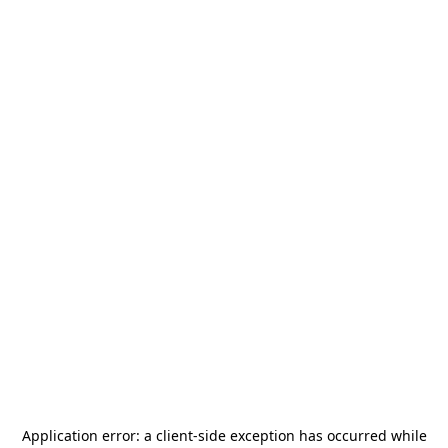
Application error: a
client
-side exception has occurred while