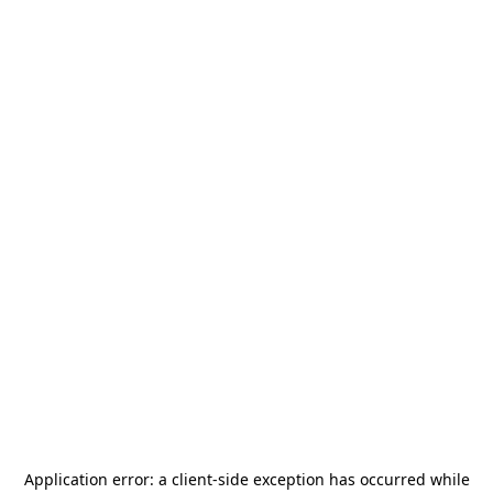
Application error: a
client
-side exception has occurred while