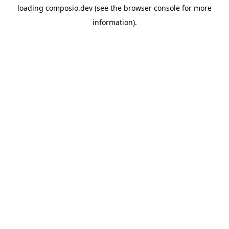
loading
composio.dev
(see the
browser console
for more
information).