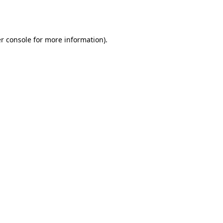
r console
for more information).