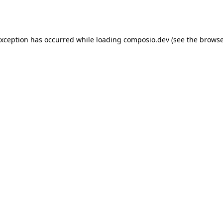
exception has occurred while loading
composio.dev
(see the
browse