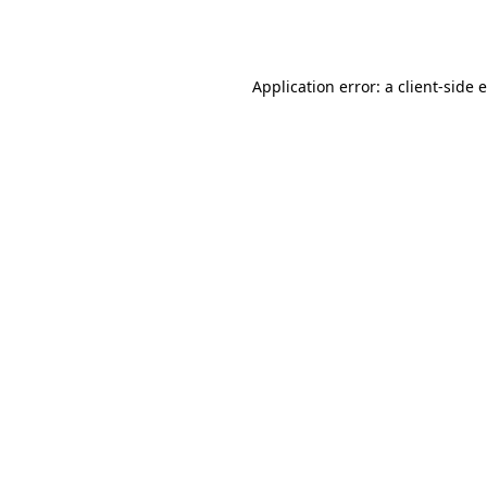
Application error: a
client
-side 