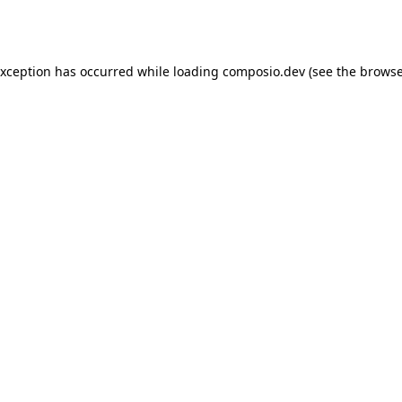
exception has occurred while loading
composio.dev
(see the
browse