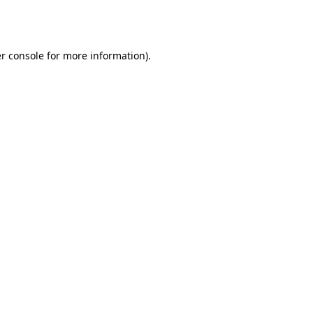
r console
for more information).