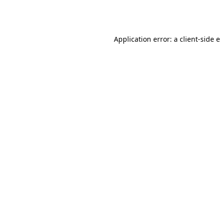
Application error: a
client
-side 