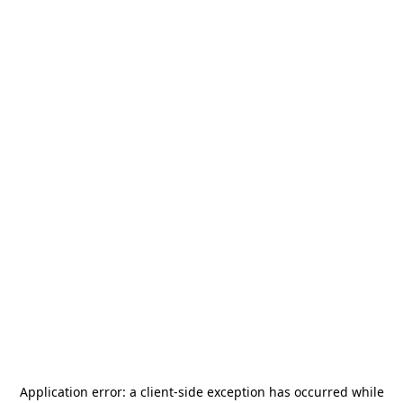
Application error: a
client
-side exception has occurred while