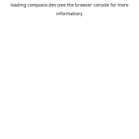
loading
composio.dev
(see the
browser console
for more
information).