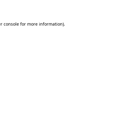
r console
for more information).