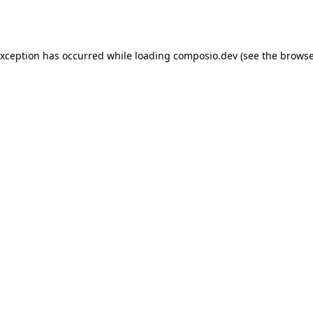
exception has occurred while loading
composio.dev
(see the
browse