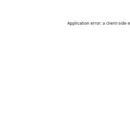
Application error: a
client
-side 