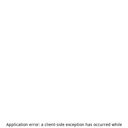
Application error: a
client
-side exception has occurred while