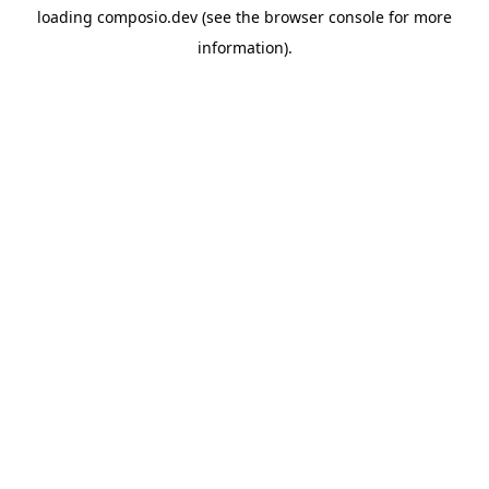
loading
composio.dev
(see the
browser console
for more
information).