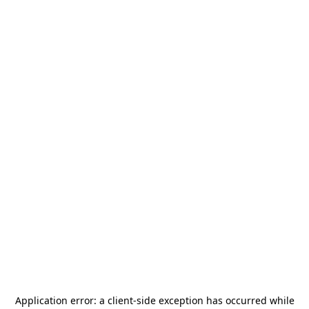
Application error: a
client
-side exception has occurred while