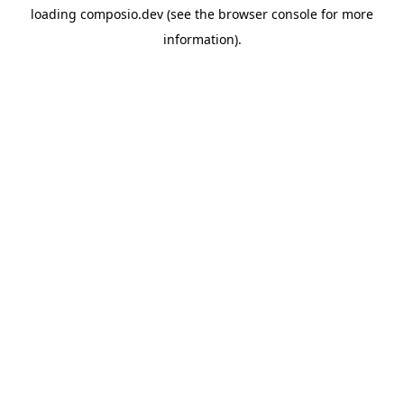
loading
composio.dev
(see the
browser console
for more
information).