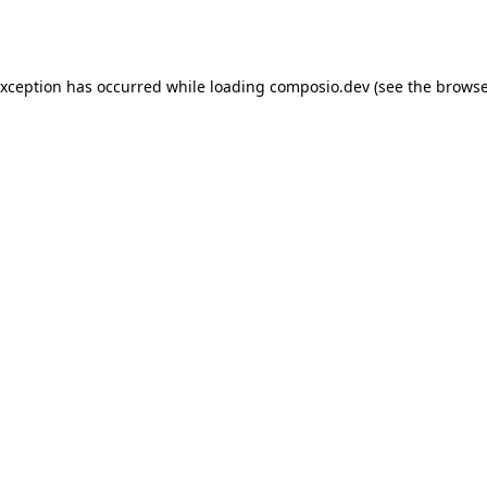
exception has occurred while loading
composio.dev
(see the
browse