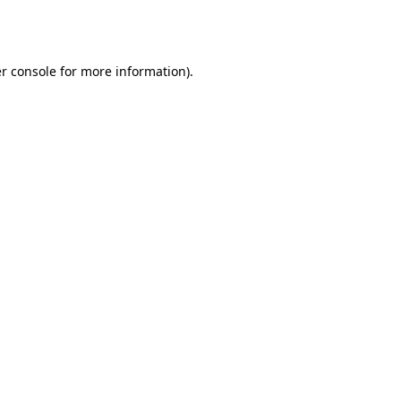
r console
for more information).