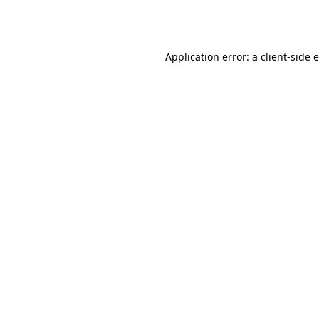
Application error: a
client
-side 