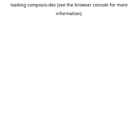
loading
composio.dev
(see the
browser console
for more
information).