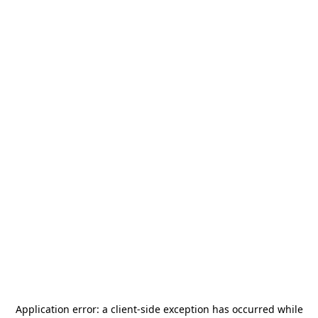
Application error: a
client
-side exception has occurred while