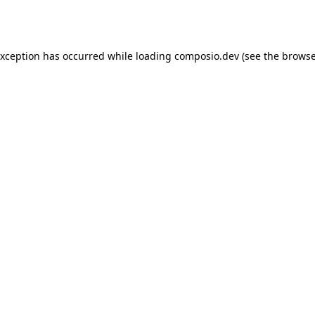
exception has occurred while loading
composio.dev
(see the
browse