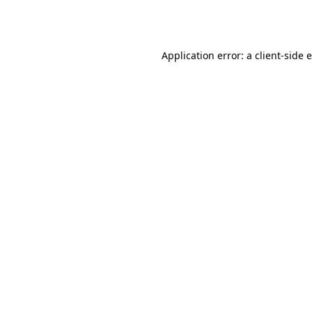
Application error: a
client
-side 