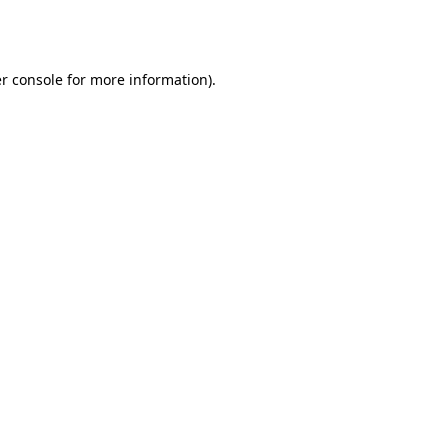
r console
for more information).