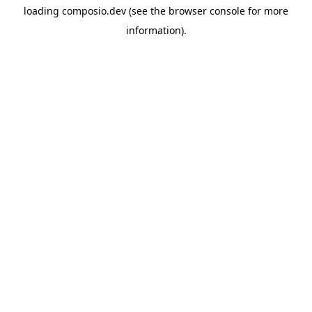
loading
composio.dev
(see the
browser console
for more
information).