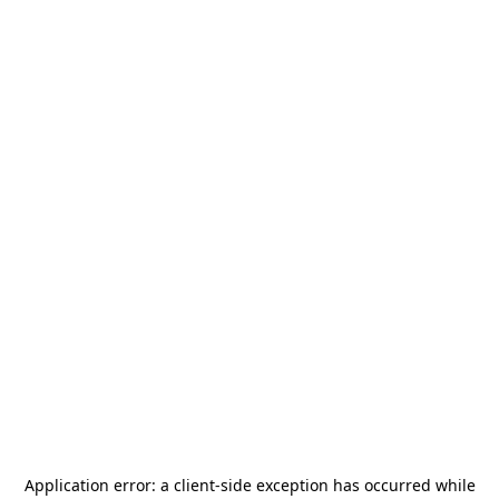
Application error: a
client
-side exception has occurred while